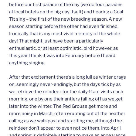
before our first parade of the day (we do four parades
at local hotels on the big day itself) and hearing a Coal
Tit sing – the first of the new breeding season. A new
season starting before the other had even finished.
Ironically that is my most vivid memory of the whole
day! That might just have been a particularly
enthusiastic, or at least optimistic, bird however, as
this year I think it was into February before I heard
anything singing.
After that excitement there’s a long lull as winter drags
on, seemingly never-endingly, but the days tick by as
we retrieve the reindeer for the daily 11am visits each
morning, one by one their antlers falling off as we get
later into the winter. The Red Grouse get more and
more noisy in March, often erupting out of the heather
calling as we walk past and startling me, although the
reindeer don’t appear to even notice them. Into April
and spring is definitely starting to make an appearance,