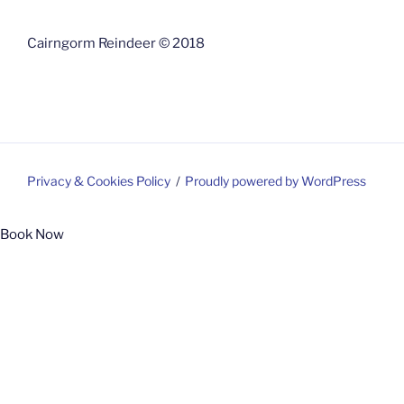
Cairngorm Reindeer © 2018
Privacy & Cookies Policy
Proudly powered by WordPress
Book Now