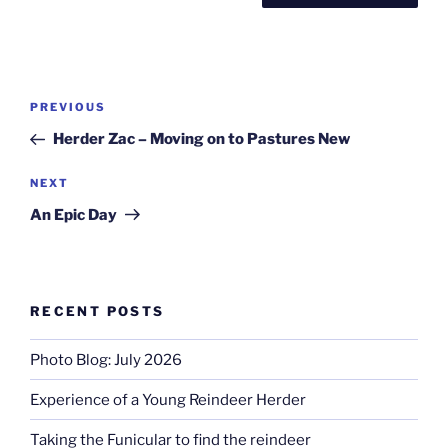
Post
Previous
PREVIOUS
navigation
Post
Herder Zac – Moving on to Pastures New
Next
NEXT
Post
An Epic Day
RECENT POSTS
Photo Blog: July 2026
Experience of a Young Reindeer Herder
Taking the Funicular to find the reindeer