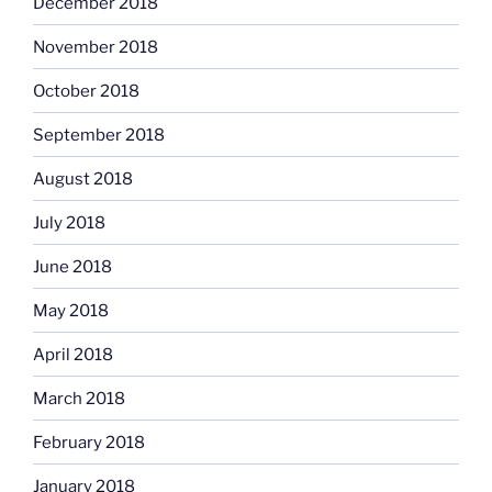
December 2018
November 2018
October 2018
September 2018
August 2018
July 2018
June 2018
May 2018
April 2018
March 2018
February 2018
January 2018