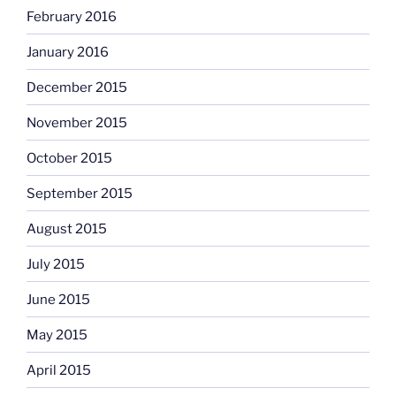
February 2016
January 2016
December 2015
November 2015
October 2015
September 2015
August 2015
July 2015
June 2015
May 2015
April 2015