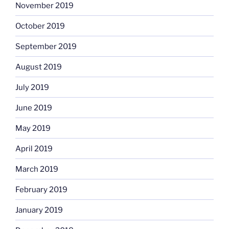
November 2019
October 2019
September 2019
August 2019
July 2019
June 2019
May 2019
April 2019
March 2019
February 2019
January 2019