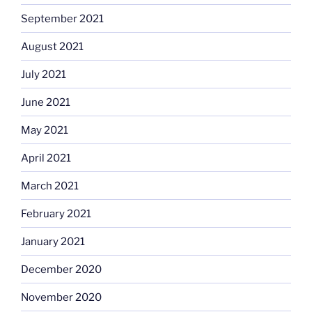
September 2021
August 2021
July 2021
June 2021
May 2021
April 2021
March 2021
February 2021
January 2021
December 2020
November 2020