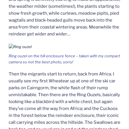
the weather milder (sometimes!), the plants starting to
show fresh growth, while curlews, meadow pipits, pied
wagtails and black-headed gulls move back into the
area from their coastal wintering areas. Meanwhile the
reindeer get wider and wider…
Ring ouzel on the hill enclosure fence – taken with my compact
camera so not the best photo, sorry!
Then the migrants start to return, back from Africa. I
usually see my first Wheatear up at one of the ski car
parks on Cairngorm, the white flash of their rump
unmistakable. Then there are the Ring Ouzels, basically
looking like a blackbird with a white chest, but again
they’ve come all the way from Africa; and the Cuckoos
in the forest below the reindeer enclosure, their iconic
call carrying miles across the hillside. The Swallows are