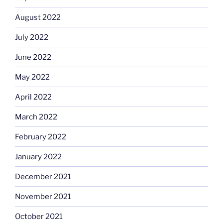
August 2022
July 2022
June 2022
May 2022
April 2022
March 2022
February 2022
January 2022
December 2021
November 2021
October 2021