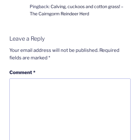
Pingback:
Calving, cuckoos and cotton grass! –
The Cairngorm Reindeer Herd
Leave a Reply
Your email address will not be published.
Required
fields are marked
*
Comment
*