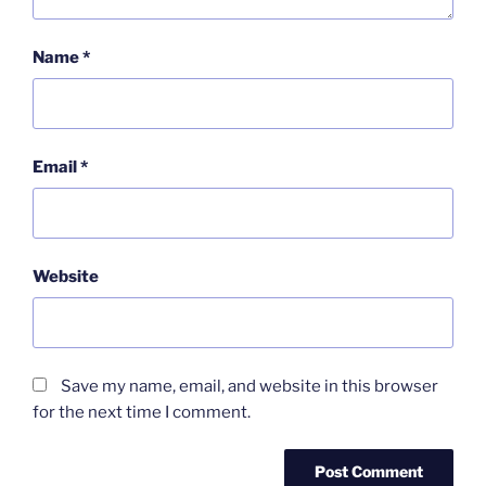
Name
*
Email
*
Website
Save my name, email, and website in this browser
for the next time I comment.