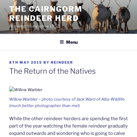
Skip
THE CAIRNGORM
to
REINDEER HERD
content
Roaming freely since 1952
Menu
POSTED
8TH MAY 2015
BY
REINDEER
ON
The Return of the Natives
Willow Warbler – photo courtesy of Jack Ward of Alba Wildlife
(much better photographer than me!)
While the other reindeer herders are spending the first
part of the year watching the female reindeer gradually
expand outwards and wondering who is going to calve