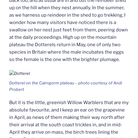
back too, and as usual are in and out the reindeer shed
up on the hill when they nest annually. In the summer,
as we harness up reindeer in the shed to go trekking, I
wonder how many visitors have noticed there is a
swallow on her nest just feet from them, peering down
at the daily proceedings. High up on the mountain
plateau the Dotterels return in May, one of only two
species in Britain where the male incubates the eggs
so the female is the one with the brighter plumage.
Dotterel on the Cairngorm plateau – photo courtesy of Andi
Probert
But it is the little, greenish Willow Warblers that are my
absolute favourite, and I keep an ear on the grapevine
in April, as news of them making their way north after
their arrival at the south coast trickles in, and in mid-
April they arrive on mass, the birch trees lining the