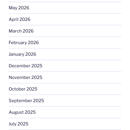
May 2026
April 2026
March 2026
February 2026
January 2026
December 2025
November 2025
October 2025
September 2025
August 2025
July 2025