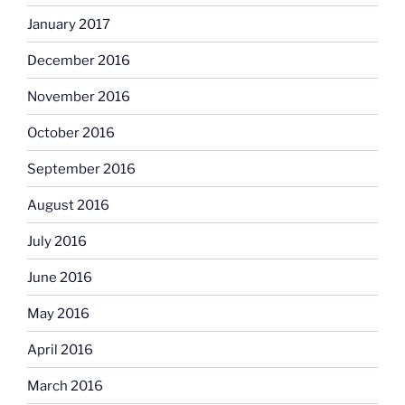
January 2017
December 2016
November 2016
October 2016
September 2016
August 2016
July 2016
June 2016
May 2016
April 2016
March 2016