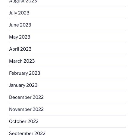
August 2023
July 2023
June 2023
May 2023
April 2023
March 2023
February 2023
January 2023
December 2022
November 2022
October 2022
September 2022