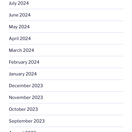
July 2024
June 2024
May 2024
April 2024
March 2024
February 2024
January 2024
December 2023
November 2023
October 2023
September 2023