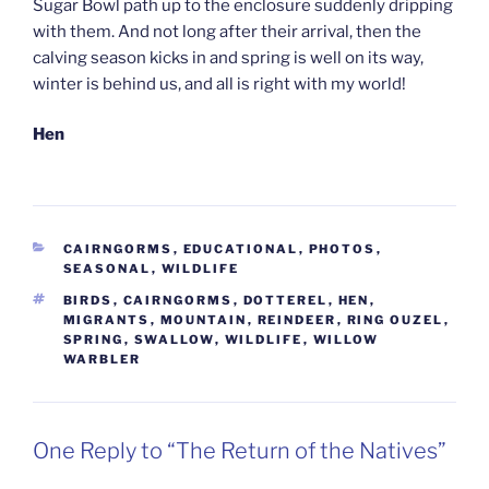
Sugar Bowl path up to the enclosure suddenly dripping
with them. And not long after their arrival, then the
calving season kicks in and spring is well on its way,
winter is behind us, and all is right with my world!
Hen
CATEGORIES
CAIRNGORMS
,
EDUCATIONAL
,
PHOTOS
,
SEASONAL
,
WILDLIFE
TAGS
BIRDS
,
CAIRNGORMS
,
DOTTEREL
,
HEN
,
MIGRANTS
,
MOUNTAIN
,
REINDEER
,
RING OUZEL
,
SPRING
,
SWALLOW
,
WILDLIFE
,
WILLOW
WARBLER
One Reply to “The Return of the Natives”