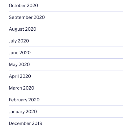
October 2020
September 2020
August 2020
July 2020
June 2020
May 2020
April 2020
March 2020
February 2020
January 2020
December 2019