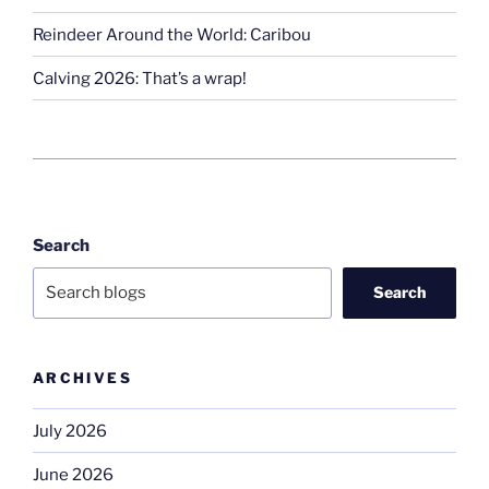
Reindeer Around the World: Caribou
Calving 2026: That’s a wrap!
Search
Search
ARCHIVES
July 2026
June 2026