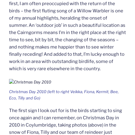
first, I am often preoccupied with the return of the
birds – the first fluting song of a Willow Warbler is one
of my annual highlights, heralding the onset of
summer. An ‘outdoor job’ in such a beautiful location as
the Cairngorms means I’m in the right place at the right
time to see, bit by bit, the changing of the seasons –
and nothing makes me happier than to see winter
finally receding! And added to that, I’m lucky enough to
work in an area with outstanding birdlife, some of
which is very rare elsewhere in the country.
Christmas Day 2010 (left to right Veikka, Fiona, Kermit, Bee,
Eco, Tilly and Go)
The first sign I look out for is the birds starting to sing
once again and I can remember, on Christmas Day in
2010 in Coylumbridge, taking photos (above) in the
snow of Fiona, Tilly and our team of reindeer just