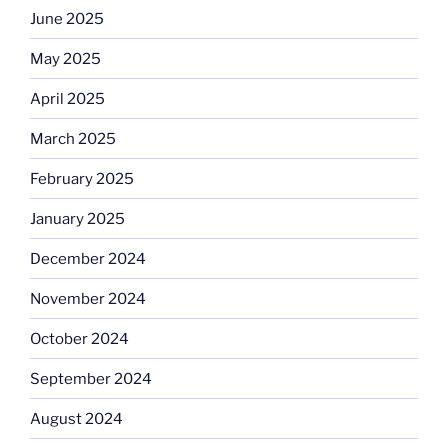
June 2025
May 2025
April 2025
March 2025
February 2025
January 2025
December 2024
November 2024
October 2024
September 2024
August 2024