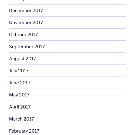
December 2017
November 2017
October 2017
September 2017
August 2017
July 2017
June 2017
May 2017
April 2017
March 2017
February 2017