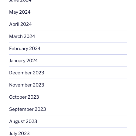
May 2024
April 2024
March 2024
February 2024
January 2024
December 2023
November 2023
October 2023
September 2023
August 2023
July 2023