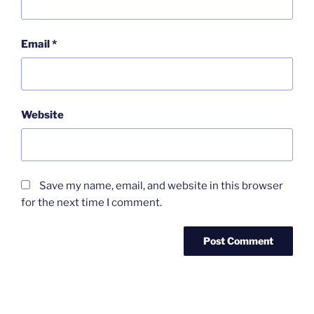
Email
*
Website
Save my name, email, and website in this browser
for the next time I comment.