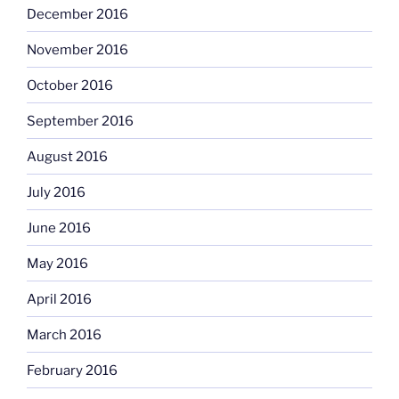
December 2016
November 2016
October 2016
September 2016
August 2016
July 2016
June 2016
May 2016
April 2016
March 2016
February 2016