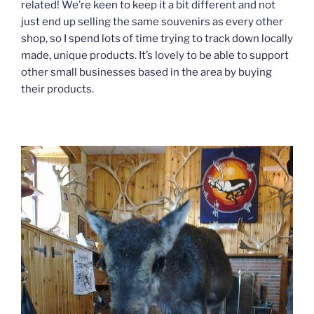
related! We’re keen to keep it a bit different and not
just end up selling the same souvenirs as every other
shop, so I spend lots of time trying to track down locally
made, unique products. It’s lovely to be able to support
other small businesses based in the area by buying
their products.