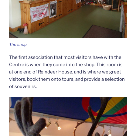
The shop
The first association that most visitors have with the
Centre is when they come into the shop. This room is
at one end of Reindeer House, and is where we greet
visitors, book them onto tours, and provide a selection
of souvenirs.