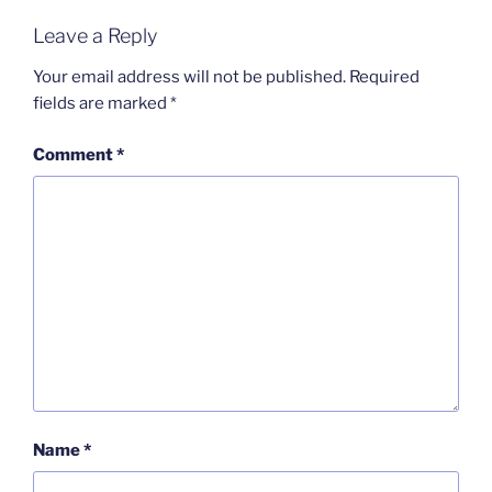
Leave a Reply
Your email address will not be published.
Required
fields are marked
*
Comment
*
Name
*