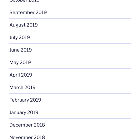
September 2019
August 2019
July 2019
June 2019
May 2019
April 2019
March 2019
February 2019
January 2019
December 2018
November 2018