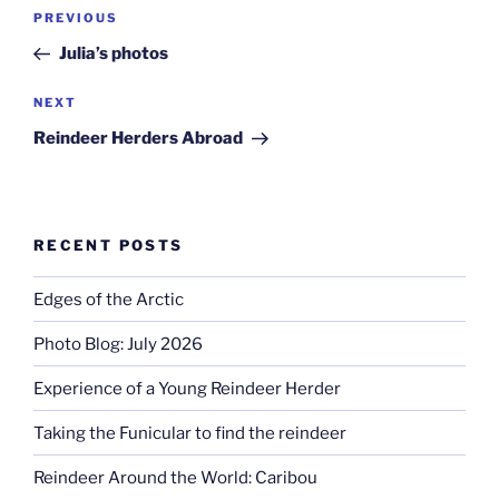
Post
Previous
PREVIOUS
navigation
Post
Julia’s photos
Next
NEXT
Post
Reindeer Herders Abroad
RECENT POSTS
Edges of the Arctic
Photo Blog: July 2026
Experience of a Young Reindeer Herder
Taking the Funicular to find the reindeer
Reindeer Around the World: Caribou