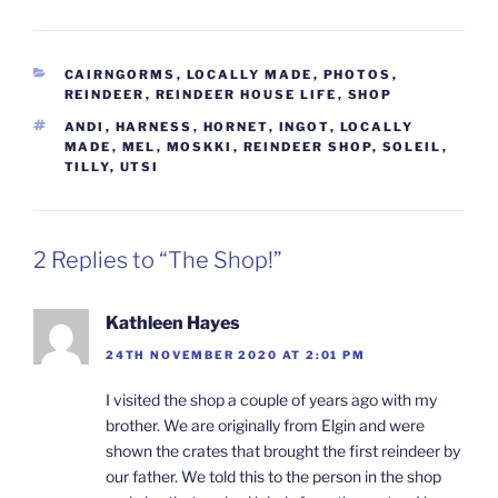
CATEGORIES
CAIRNGORMS
,
LOCALLY MADE
,
PHOTOS
,
REINDEER
,
REINDEER HOUSE LIFE
,
SHOP
TAGS
ANDI
,
HARNESS
,
HORNET
,
INGOT
,
LOCALLY
MADE
,
MEL
,
MOSKKI
,
REINDEER SHOP
,
SOLEIL
,
TILLY
,
UTSI
2 Replies to “The Shop!”
Kathleen Hayes
24TH NOVEMBER 2020 AT 2:01 PM
I visited the shop a couple of years ago with my
brother. We are originally from Elgin and were
shown the crates that brought the first reindeer by
our father. We told this to the person in the shop