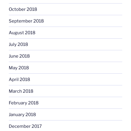
October 2018
September 2018
August 2018
July 2018
June 2018
May 2018
April 2018
March 2018
February 2018
January 2018
December 2017