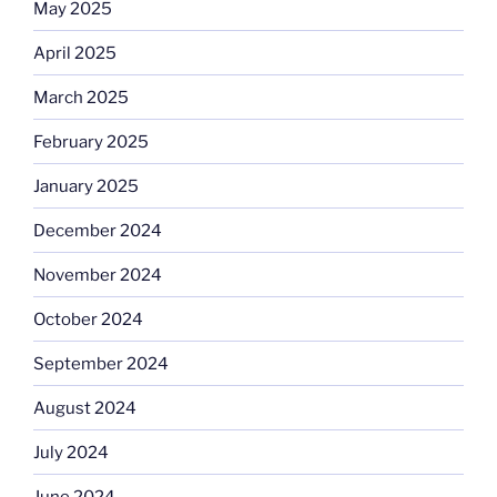
May 2025
April 2025
March 2025
February 2025
January 2025
December 2024
November 2024
October 2024
September 2024
August 2024
July 2024
June 2024