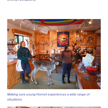
Making sure young Hornet experiences a wide range of
situations