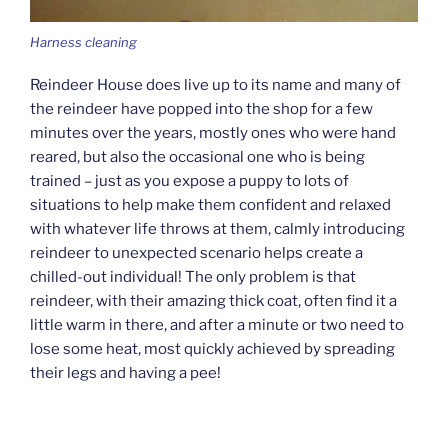
Harness cleaning
Reindeer House does live up to its name and many of
the reindeer have popped into the shop for a few
minutes over the years, mostly ones who were hand
reared, but also the occasional one who is being
trained – just as you expose a puppy to lots of
situations to help make them confident and relaxed
with whatever life throws at them, calmly introducing
reindeer to unexpected scenario helps create a
chilled-out individual! The only problem is that
reindeer, with their amazing thick coat, often find it a
little warm in there, and after a minute or two need to
lose some heat, most quickly achieved by spreading
their legs and having a pee!