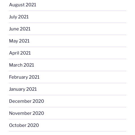
August 2021
July 2021
June 2021
May 2021
April 2021
March 2021
February 2021
January 2021
December 2020
November 2020
October 2020