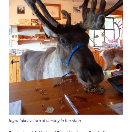
Ingot takes a turn at serving in the shop