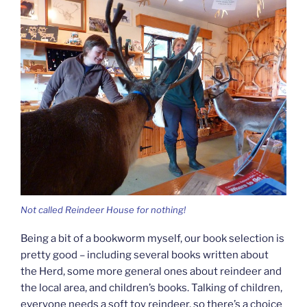
Not called Reindeer House for nothing!
Being a bit of a bookworm myself, our book selection is
pretty good – including several books written about
the Herd, some more general ones about reindeer and
the local area, and children’s books. Talking of children,
everyone needs a soft toy reindeer, so there’s a choice