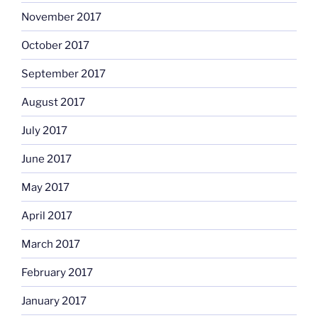
November 2017
October 2017
September 2017
August 2017
July 2017
June 2017
May 2017
April 2017
March 2017
February 2017
January 2017