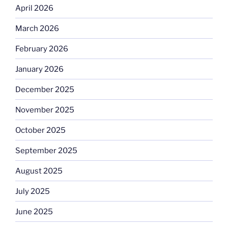
April 2026
March 2026
February 2026
January 2026
December 2025
November 2025
October 2025
September 2025
August 2025
July 2025
June 2025