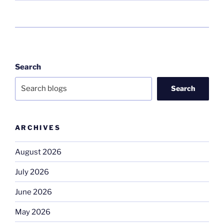
Search
Search
ARCHIVES
August 2026
July 2026
June 2026
May 2026