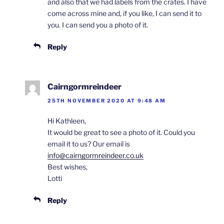
and also that we had labels from the crates. I have
come across mine and, if you like, I can send it to
you. I can send you a photo of it.
Reply
Cairngormreindeer
25TH NOVEMBER 2020 AT 9:48 AM
Hi Kathleen,
It would be great to see a photo of it. Could you
email it to us? Our email is
info@cairngormreindeer.co.uk
Best wishes,
Lotti
Reply