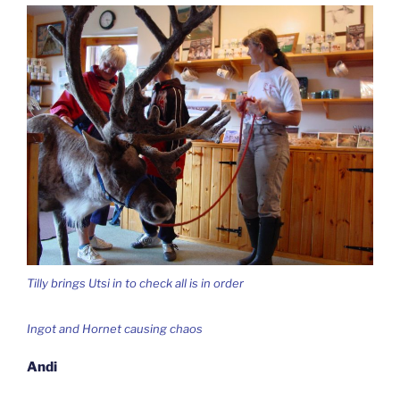
Tilly brings Utsi in to check all is in order
Ingot and Hornet causing chaos
Andi