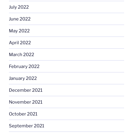
July 2022
June 2022
May 2022
April 2022
March 2022
February 2022
January 2022
December 2021
November 2021
October 2021
September 2021