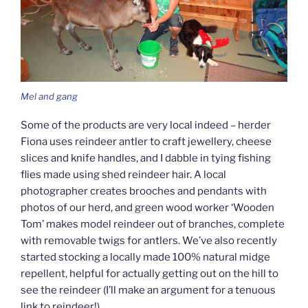
Mel and gang
Some of the products are very local indeed – herder
Fiona uses reindeer antler to craft jewellery, cheese
slices and knife handles, and I dabble in tying fishing
flies made using shed reindeer hair. A local
photographer creates brooches and pendants with
photos of our herd, and green wood worker ‘Wooden
Tom’ makes model reindeer out of branches, complete
with removable twigs for antlers. We’ve also recently
started stocking a locally made 100% natural midge
repellent, helpful for actually getting out on the hill to
see the reindeer (I’ll make an argument for a tenuous
link to reindeer!).