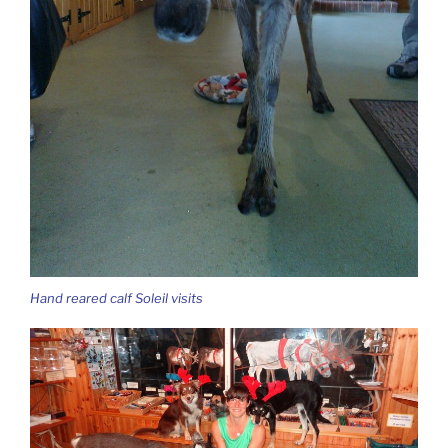
Hand reared calf Soleil visits