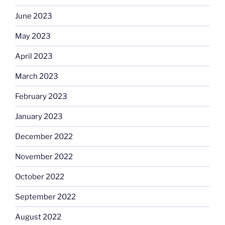
June 2023
May 2023
April 2023
March 2023
February 2023
January 2023
December 2022
November 2022
October 2022
September 2022
August 2022