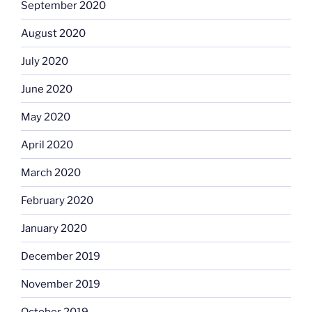
September 2020
August 2020
July 2020
June 2020
May 2020
April 2020
March 2020
February 2020
January 2020
December 2019
November 2019
October 2019