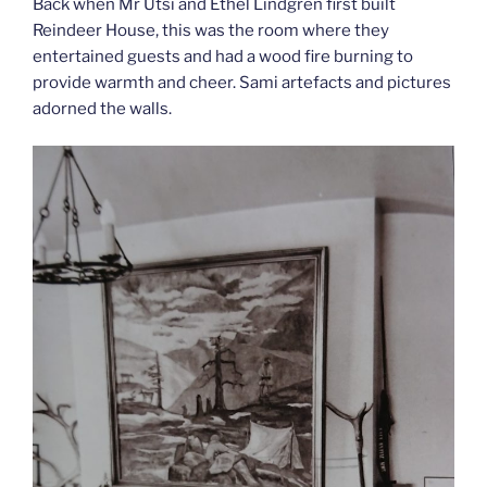
Back when Mr Utsi and Ethel Lindgren first built
Reindeer House, this was the room where they
entertained guests and had a wood fire burning to
provide warmth and cheer. Sami artefacts and pictures
adorned the walls.