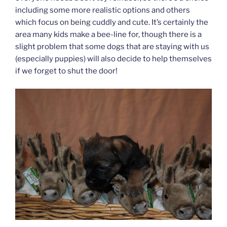
including some more realistic options and others
which focus on being cuddly and cute. It’s certainly the
area many kids make a bee-line for, though there is a
slight problem that some dogs that are staying with us
(especially puppies) will also decide to help themselves
if we forget to shut the door!