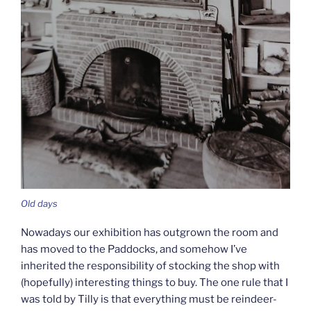
Old days
Nowadays our exhibition has outgrown the room and
has moved to the Paddocks, and somehow I’ve
inherited the responsibility of stocking the shop with
(hopefully) interesting things to buy. The one rule that I
was told by Tilly is that everything must be reindeer-