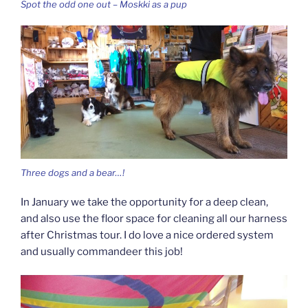
Spot the odd one out – Moskki as a pup
Three dogs and a bear…!
In January we take the opportunity for a deep clean,
and also use the floor space for cleaning all our harness
after Christmas tour. I do love a nice ordered system
and usually commandeer this job!