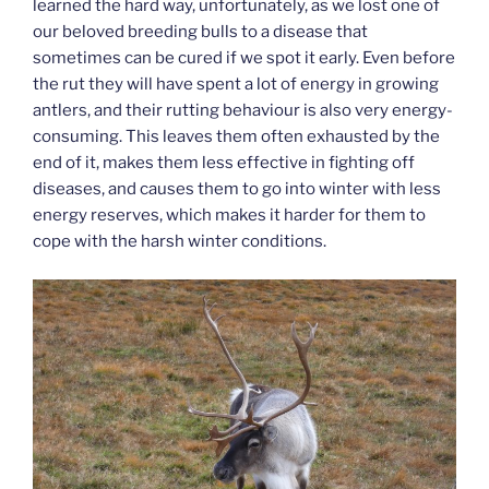
learned the hard way, unfortunately, as we lost one of
our beloved breeding bulls to a disease that
sometimes can be cured if we spot it early. Even before
the rut they will have spent a lot of energy in growing
antlers, and their rutting behaviour is also very energy-
consuming. This leaves them often exhausted by the
end of it, makes them less effective in fighting off
diseases, and causes them to go into winter with less
energy reserves, which makes it harder for them to
cope with the harsh winter conditions.