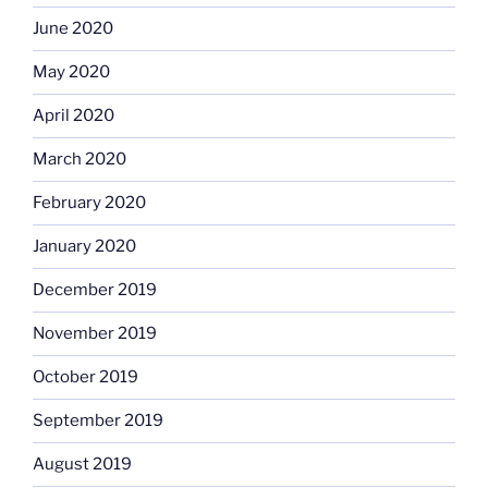
June 2020
May 2020
April 2020
March 2020
February 2020
January 2020
December 2019
November 2019
October 2019
September 2019
August 2019