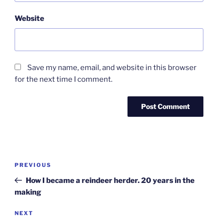
Website
Save my name, email, and website in this browser
for the next time I comment.
Post
Previous
PREVIOUS
navigation
Post
How I became a reindeer herder. 20 years in the
making
Next
NEXT