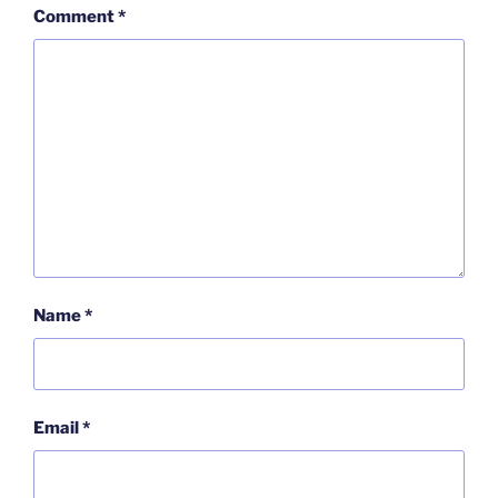
Comment
*
Name
*
Email
*