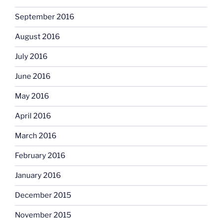
September 2016
August 2016
July 2016
June 2016
May 2016
April 2016
March 2016
February 2016
January 2016
December 2015
November 2015