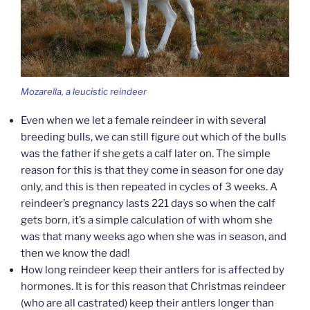
Mozarella, a leucistic reindeer
Even when we let a female reindeer in with several
breeding bulls, we can still figure out which of the bulls
was the father if she gets a calf later on. The simple
reason for this is that they come in season for one day
only, and this is then repeated in cycles of 3 weeks. A
reindeer’s pregnancy lasts 221 days so when the calf
gets born, it’s a simple calculation of with whom she
was that many weeks ago when she was in season, and
then we know the dad!
How long reindeer keep their antlers for is affected by
hormones. It is for this reason that Christmas reindeer
(who are all castrated) keep their antlers longer than