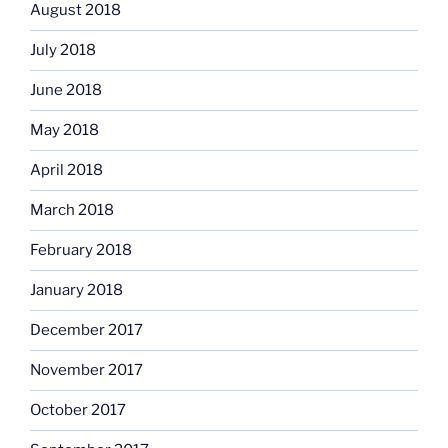
August 2018
July 2018
June 2018
May 2018
April 2018
March 2018
February 2018
January 2018
December 2017
November 2017
October 2017