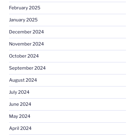
February 2025
January 2025
December 2024
November 2024
October 2024
September 2024
August 2024
July 2024
June 2024
May 2024
April 2024