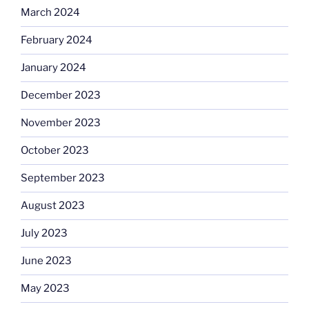
March 2024
February 2024
January 2024
December 2023
November 2023
October 2023
September 2023
August 2023
July 2023
June 2023
May 2023