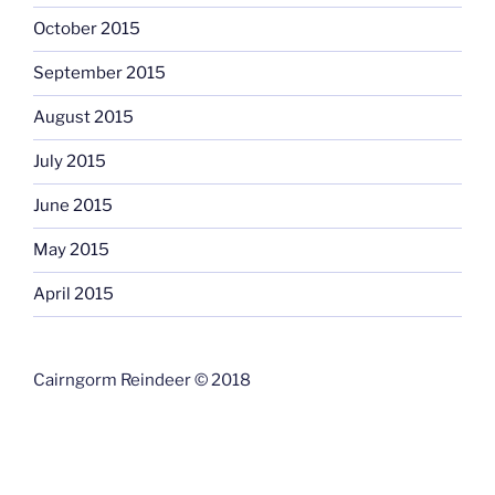
October 2015
September 2015
August 2015
July 2015
June 2015
May 2015
April 2015
Cairngorm Reindeer © 2018