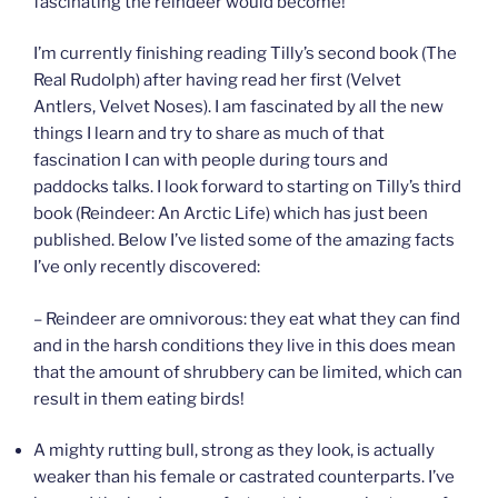
fascinating the reindeer would become!
I’m currently finishing reading Tilly’s second book (The
Real Rudolph) after having read her first (Velvet
Antlers, Velvet Noses). I am fascinated by all the new
things I learn and try to share as much of that
fascination I can with people during tours and
paddocks talks. I look forward to starting on Tilly’s third
book (Reindeer: An Arctic Life) which has just been
published. Below I’ve listed some of the amazing facts
I’ve only recently discovered:
– Reindeer are omnivorous: they eat what they can find
and in the harsh conditions they live in this does mean
that the amount of shrubbery can be limited, which can
result in them eating birds!
A mighty rutting bull, strong as they look, is actually
weaker than his female or castrated counterparts. I’ve