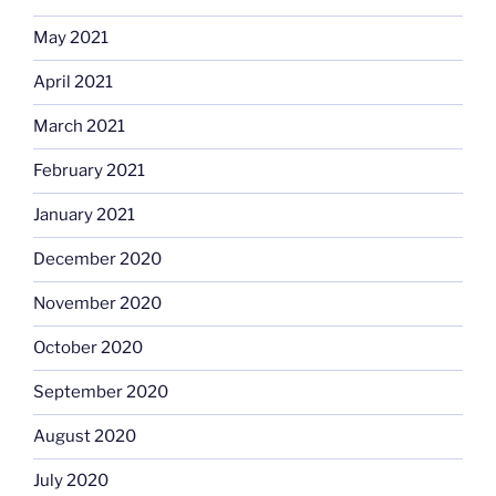
May 2021
April 2021
March 2021
February 2021
January 2021
December 2020
November 2020
October 2020
September 2020
August 2020
July 2020