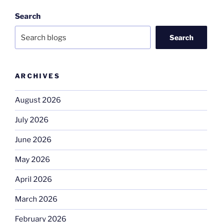
Search
Search
ARCHIVES
August 2026
July 2026
June 2026
May 2026
April 2026
March 2026
February 2026