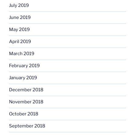
July 2019
June 2019
May 2019
April 2019
March 2019
February 2019
January 2019
December 2018
November 2018
October 2018
September 2018