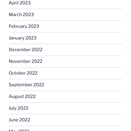
April 2023
March 2023
February 2023
January 2023
December 2022
November 2022
October 2022
September 2022
August 2022
July 2022
June 2022