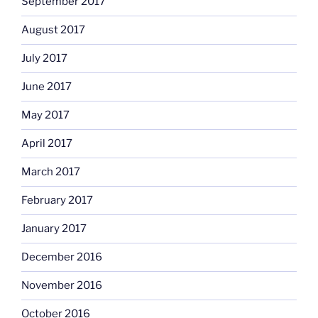
September 2017
August 2017
July 2017
June 2017
May 2017
April 2017
March 2017
February 2017
January 2017
December 2016
November 2016
October 2016