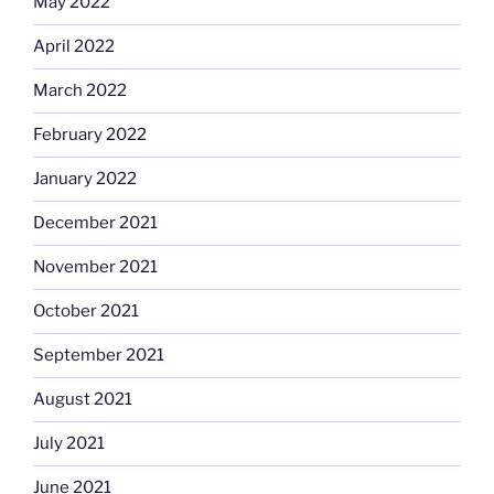
May 2022
April 2022
March 2022
February 2022
January 2022
December 2021
November 2021
October 2021
September 2021
August 2021
July 2021
June 2021