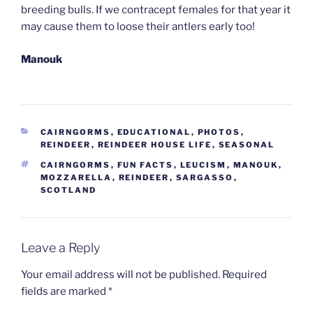
breeding bulls. If we contracept females for that year it
may cause them to loose their antlers early too!
Manouk
CATEGORIES
CAIRNGORMS
,
EDUCATIONAL
,
PHOTOS
,
REINDEER
,
REINDEER HOUSE LIFE
,
SEASONAL
TAGS
CAIRNGORMS
,
FUN FACTS
,
LEUCISM
,
MANOUK
,
MOZZARELLA
,
REINDEER
,
SARGASSO
,
SCOTLAND
Leave a Reply
Your email address will not be published.
Required
fields are marked
*