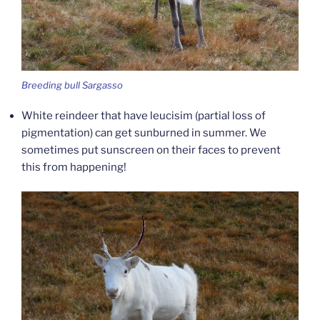
Breeding bull Sargasso
White reindeer that have leucisim (partial loss of
pigmentation) can get sunburned in summer. We
sometimes put sunscreen on their faces to prevent
this from happening!