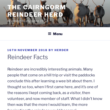
Skip
THE CAIRNGORM
to
REINDEER HERD
content
Roaming freely since 1952
Menu
POSTED
16TH NOVEMBER 2018
BY
HERDER
ON
Reindeer Facts
Reindeer are incredibly interesting animals. Many
people that come on a hill trip or visit the paddocks
conclude this after learning a wee bit about them. I
thought so too, when I first came here, and it’s one of
the reasons I kept coming back, as a visitor, then
volunteer, and now member of staff. What I didn’t know
then was that the more I would learn, the more