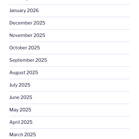
January 2026
December 2025
November 2025
October 2025
September 2025
August 2025
July 2025
June 2025
May 2025
April 2025
March 2025