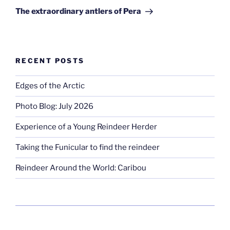
Post
The extraordinary antlers of Pera
RECENT POSTS
Edges of the Arctic
Photo Blog: July 2026
Experience of a Young Reindeer Herder
Taking the Funicular to find the reindeer
Reindeer Around the World: Caribou