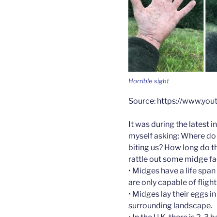
Horrible sight
Source: https://www.y
It was during the latest 
myself asking: Where do
biting us? How long do th
rattle out some midge fa
• Midges have a life spa
are only capable of flight
• Midges lay their eggs i
surrounding landscape.