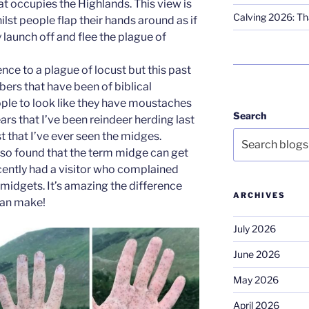
hat occupies the Highlands. This view is
Calving 2026: Tha
t people flap their hands around as if
y launch off and flee the plague of
rence to a plague of locust but this past
bers that have been of biblical
ple to look like they have moustaches
Search
ears that I’ve been reindeer herding last
 that I’ve ever seen the midges.
also found that the term midge can get
ecently had a visitor who complained
midgets. It’s amazing the difference
ARCHIVES
 can make!
July 2026
June 2026
May 2026
April 2026