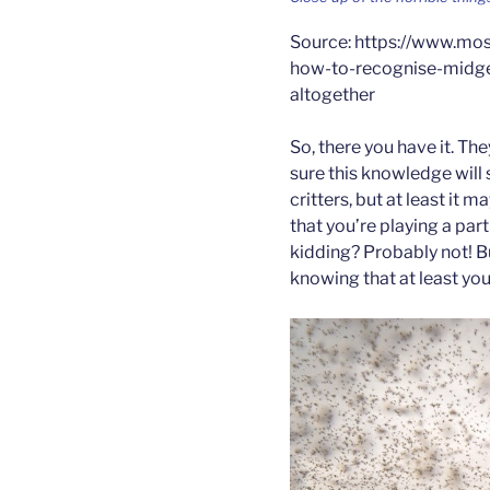
Source: https://www.mos
how-to-recognise-midge
altogether
So, there you have it. Th
sure this knowledge will
critters, but at least it
that you’re playing a part
kidding? Probably not! 
knowing that at least you