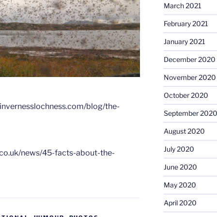
March 2021
February 2021
January 2021
December 2020
November 2020
October 2020
itinvernesslochness.com/blog/the-
September 202
August 2020
July 2020
.co.uk/news/45-facts-about-the-
June 2020
May 2020
April 2020