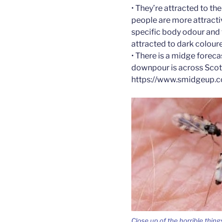
• They’re attracted to t
people are more attracti
specific body odour and
attracted to dark coloure
• There is a midge foreca
downpour is across Scotl
https://www.smidgeup.c
Close up of the horrible thing