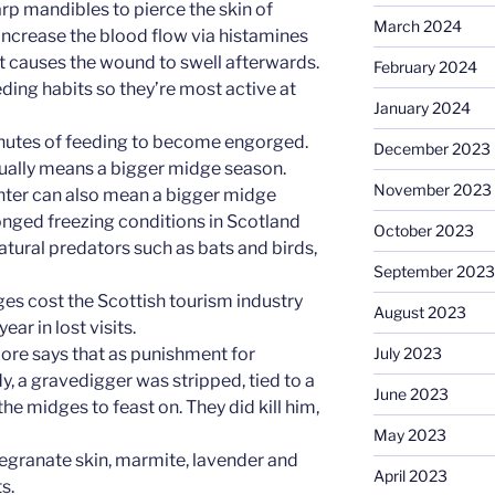
rp mandibles to pierce the skin of
March 2024
ncrease the blood flow via histamines
what causes the wound to swell afterwards.
February 2024
eeding habits so they’re most active at
January 2024
minutes of feeding to become engorged.
December 2023
sually means a bigger midge season.
November 2023
nter can also mean a bigger midge
onged freezing conditions in Scotland
October 2023
tural predators such as bats and birds,
September 2023
dges cost the Scottish tourism industry
August 2023
ar in lost visits.
 lore says that as punishment for
July 2023
, a gravedigger was stripped, tied to a
June 2023
the midges to feast on. They did kill him,
May 2023
egranate skin, marmite, lavender and
April 2023
s.