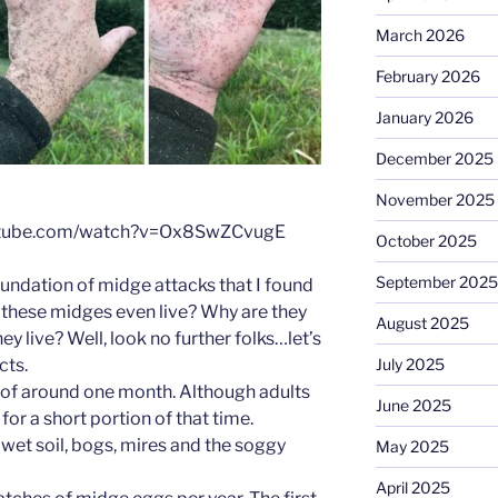
March 2026
February 2026
January 2026
December 2025
November 2025
outube.com/watch?v=Ox8SwZCvugE
October 2025
September 2025
inundation of midge attacks that I found
 these midges even live? Why are they
August 2025
ey live? Well, look no further folks…let’s
cts.
July 2025
n of around one month. Although adults
June 2025
 for a short portion of that time.
n wet soil, bogs, mires and the soggy
May 2025
April 2025