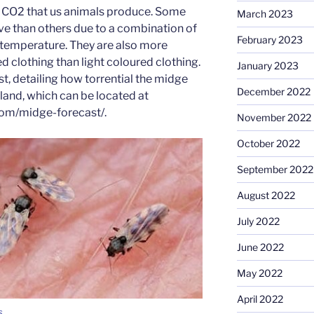
he CO2 that us animals produce. Some
March 2023
ve than others due to a combination of
February 2023
 temperature. They are also more
d clothing than light coloured clothing.
January 2023
st, detailing how torrential the midge
December 2022
and, which can be located at
om/midge-forecast/.
November 2022
October 2022
September 2022
August 2022
July 2022
June 2022
May 2022
April 2022
s