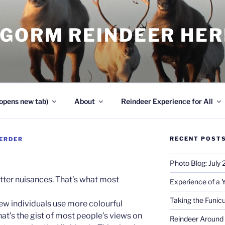
NGORM REINDEER HE
opens new tab)
About
Reindeer Experience for All
RECENT POST
ERDER
Photo Blog: July
er nuisances. That’s what most
Experience of a 
Taking the Funicu
few individuals use more colourful
hat’s the gist of most people’s views on
Reindeer Around 