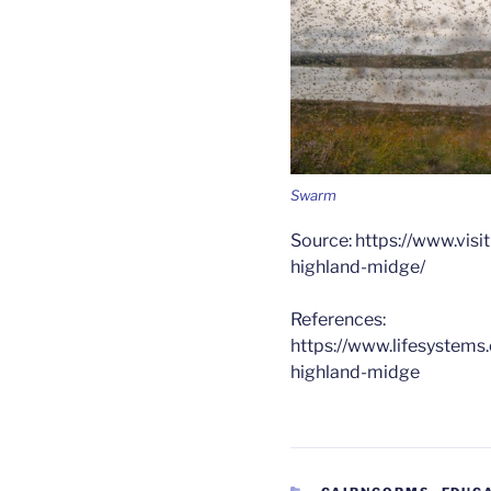
Swarm
Source: https://www.vis
highland-midge/
References:
https://www.lifesystems
highland-midge
CATEGORIES