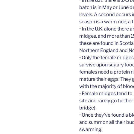
• In the U.K. there is 2-3
batch is in May or June
levels. A second occurs in
season is a warm one, a 
• In the U.K. alone there
midges, and more than 15
these are found in Scotl
Northern England and No
• Only the female midges
survive upon sugary food
females need a protein ri
mature their eggs. They 
with the majority of blo
• Female midges tend to b
site and rarely go furthe
bridge).
• Once they’ve found a 
and summon all their bud
swarming.