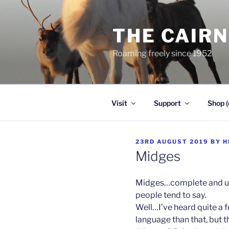
Skip
to
THE CAIR
content
Roaming freely since 1952
Visit
Support
Shop (
POSTED
23RD AUGUST 2019
BY
H
ON
Midges
Midges…complete and utt
people tend to say.
Well…I’ve heard quite a 
language than that, but t