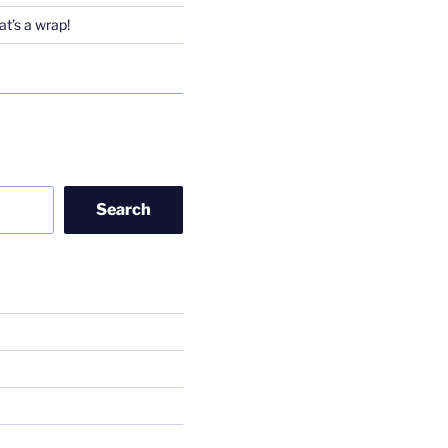
t’s a wrap!
Search