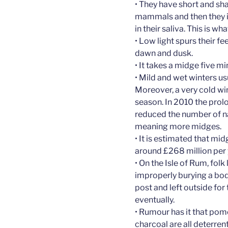
• They have short and sha
mammals and then they i
in their saliva. This is 
• Low light spurs their f
dawn and dusk.
• It takes a midge five 
• Mild and wet winters u
Moreover, a very cold wi
season. In 2010 the prol
reduced the number of na
meaning more midges.
• It is estimated that mi
around £268 million per ye
• On the Isle of Rum, folk
improperly burying a body
post and left outside for 
eventually.
• Rumour has it that pom
charcoal are all deterrent