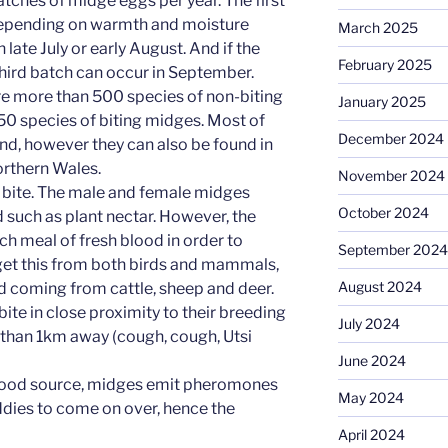
 batches of midge eggs per year. The first
 depending on warmth and moisture
March 2025
 late July or early August. And if the
February 2025
third batch can occur in September.
 are more than 500 species of non-biting
January 2025
0 species of biting midges. Most of
December 2024
and, however they can also be found in
rthern Wales.
November 2024
 bite. The male and female midges
October 2024
 such as plant nectar. However, the
ch meal of fresh blood in order to
September 2024
get this from both birds and mammals,
August 2024
od coming from cattle, sheep and deer.
ite in close proximity to their breeding
July 2024
r than 1km away (cough, cough, Utsi
June 2024
blood source, midges emit pheromones
May 2024
dies to come on over, hence the
April 2024