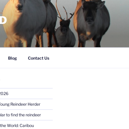
RD
Blog
Contact Us
S
 2026
Young Reindeer Herder
lar to find the reindeer
the World: Caribou