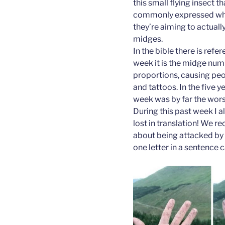
this small flying insect t
commonly expressed whils
they’re aiming to actuall
midges.
In the bible there is refe
week it is the midge num
proportions, causing peo
and tattoos. In the five y
week was by far the worst
During this past week I 
lost in translation! We r
about being attacked by 
one letter in a sentence