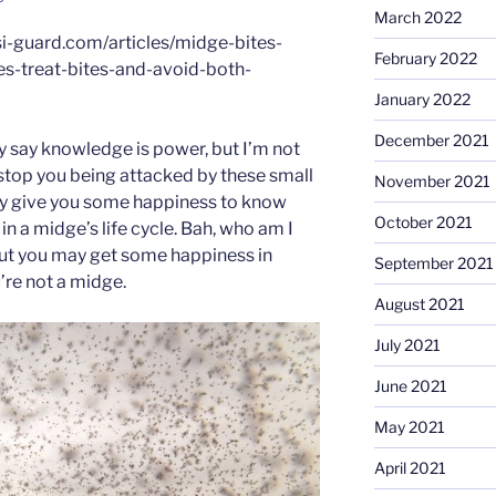
March 2022
i-guard.com/articles/midge-bites-
February 2022
s-treat-bites-and-avoid-both-
January 2022
December 2021
ey say knowledge is power, but I’m not
 stop you being attacked by these small
November 2021
 may give you some happiness to know
October 2021
 in a midge’s life cycle. Bah, who am I
But you may get some happiness in
September 2021
’re not a midge.
August 2021
July 2021
June 2021
May 2021
April 2021