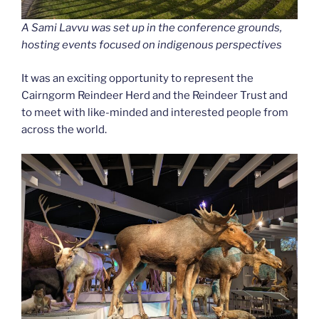
A Sami Lavvu was set up in the conference grounds,
hosting events focused on indigenous perspectives
It was an exciting opportunity to represent the
Cairngorm Reindeer Herd and the Reindeer Trust and
to meet with like-minded and interested people from
across the world.