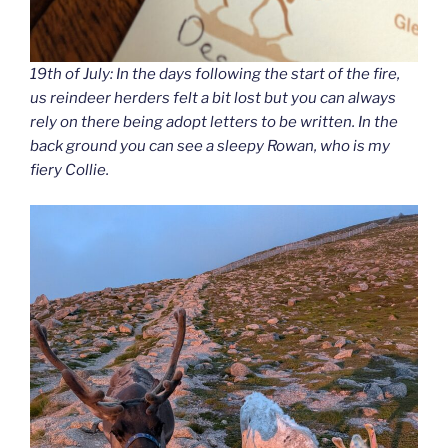
19th of July: In the days following the start of the fire,
us reindeer herders felt a bit lost but you can always
rely on there being adopt letters to be written. In the
back ground you can see a sleepy Rowan, who is my
fiery Collie.