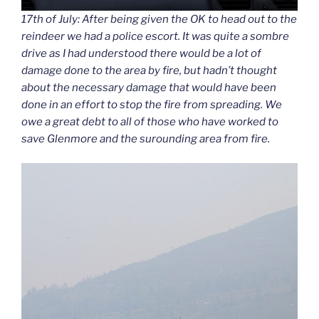
17th of July: After being given the OK to head out to the
reindeer we had a police escort. It was quite a sombre
drive as I had understood there would be a lot of
damage done to the area by fire, but hadn’t thought
about the necessary damage that would have been
done in an effort to stop the fire from spreading. We
owe a great debt to all of those who have worked to
save Glenmore and the surounding area from fire.