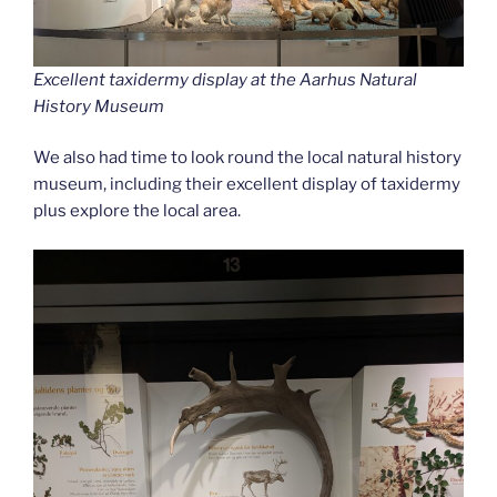
Excellent taxidermy display at the Aarhus Natural
History Museum
We also had time to look round the local natural history
museum, including their excellent display of taxidermy
plus explore the local area.