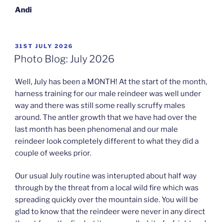
Andi
POSTED
31ST JULY 2026
ON
Photo Blog: July 2026
Well, July has been a MONTH! At the start of the month,
harness training for our male reindeer was well under
way and there was still some really scruffy males
around. The antler growth that we have had over the
last month has been phenomenal and our male
reindeer look completely different to what they did a
couple of weeks prior.
Our usual July routine was interupted about half way
through by the threat from a local wild fire which was
spreading quickly over the mountain side. You will be
glad to know that the reindeer were never in any direct