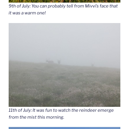
9th of July: You can probably tell from Mivvi’s face that
it was a warm one!
11th of July: It was fun to watch the reindeer emerge
from the mist this morning.