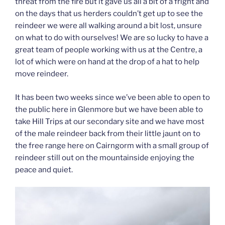
threat from the fire but it gave us all a bit of a fright and
on the days that us herders couldn’t get up to see the
reindeer we were all walking around a bit lost, unsure
on what to do with ourselves! We are so lucky to have a
great team of people working with us at the Centre, a
lot of which were on hand at the drop of a hat to help
move reindeer.
It has been two weeks since we’ve been able to open to
the public here in Glenmore but we have been able to
take Hill Trips at our secondary site and we have most
of the male reindeer back from their little jaunt on to
the free range here on Cairngorm with a small group of
reindeer still out on the mountainside enjoying the
peace and quiet.