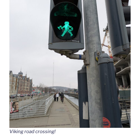
Viking road crossing!