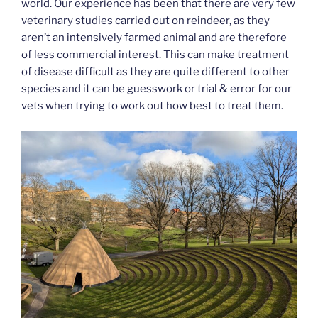
world. Our experience has been that there are very few
veterinary studies carried out on reindeer, as they
aren’t an intensively farmed animal and are therefore
of less commercial interest. This can make treatment
of disease difficult as they are quite different to other
species and it can be guesswork or trial & error for our
vets when trying to work out how best to treat them.