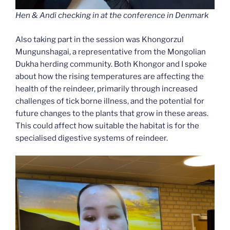
Hen & Andi checking in at the conference in Denmark
Also taking part in the session was Khongorzul
Mungunshagai, a representative from the Mongolian
Dukha herding community. Both Khongor and I spoke
about how the rising temperatures are affecting the
health of the reindeer, primarily through increased
challenges of tick borne illness, and the potential for
future changes to the plants that grow in these areas.
This could affect how suitable the habitat is for the
specialised digestive systems of reindeer.