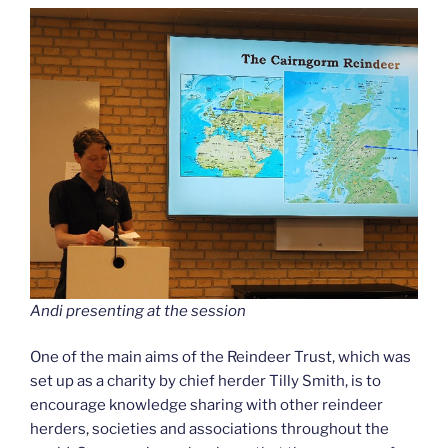
Andi presenting at the session
One of the main aims of the Reindeer Trust, which was
set up as a charity by chief herder Tilly Smith, is to
encourage knowledge sharing with other reindeer
herders, societies and associations throughout the