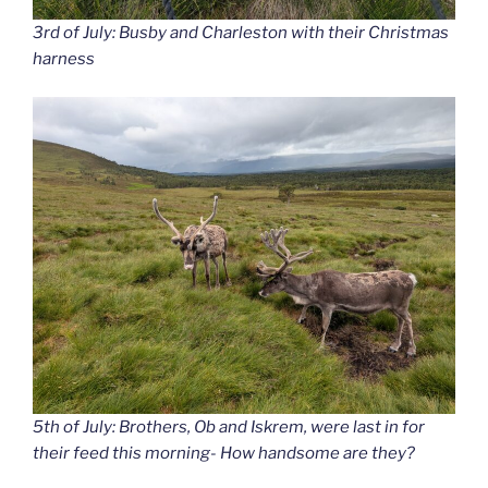
3rd of July: Busby and Charleston with their Christmas
harness
5th of July: Brothers, Ob and Iskrem, were last in for
their feed this morning- How handsome are they?