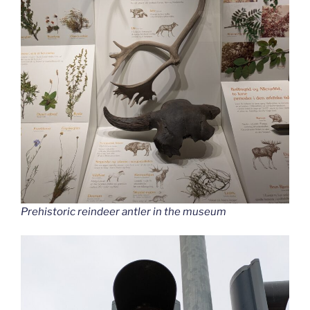
Prehistoric reindeer antler in the museum