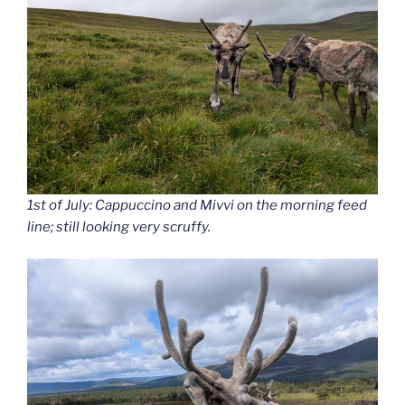
1st of July: Cappuccino and Mivvi on the morning feed
line; still looking very scruffy.