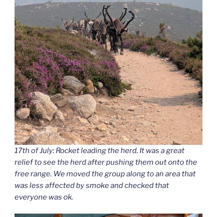
17th of July: Rocket leading the herd. It was a great
relief to see the herd after pushing them out onto the
free range. We moved the group along to an area that
was less affected by smoke and checked that
everyone was ok.