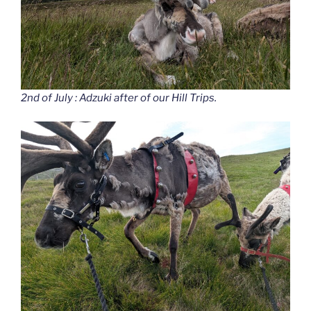
2nd of July : Adzuki after of our Hill Trips.