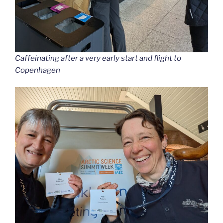
Caffeinating after a very early start and flight to
Copenhagen