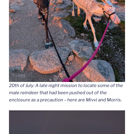
20th of July: A late night mission to locate some of the
male reindeer that had been pushed out of the
enclosure as a precaution – here are Mivvi and Morris.