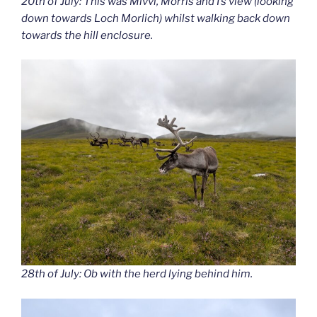
20th of July: This was Mivvi, Morris and I’s view (looking
down towards Loch Morlich) whilst walking back down
towards the hill enclosure.
28th of July: Ob with the herd lying behind him.