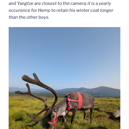
and Yangtze are closest to the camera; it is a yearly
occurence for Hemp to retain his winter coat longer
than the other boys.