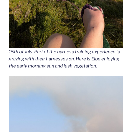
15th of July: Part of the harness training experience is
grazing with their harnesses on. Here is Elbe enjoying
the early morning sun and lush vegetation.