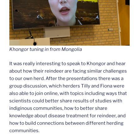
Khongor tuning in from Mongolia
It was really interesting to speak to Khongor and hear
about how their reindeer are facing similar challenges
to our own herd. After the presentations there was a
group discussion, which herders Tilly and Fiona were
also able to join online, with topics including ways that
scientists could better share results of studies with
indiginous communities, how to better share
knowledge about disease treatment for reindeer, and
how to build connections between different herding
communities.