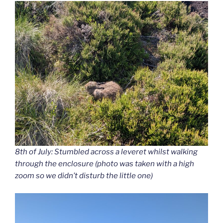
8th of July: Stumbled across a leveret whilst walking
through the enclosure (photo was taken with a high
zoom so we didn’t disturb the little one)