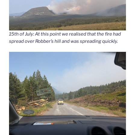
15th of July: At this point we realised that the fire had
spread over Robber’s hill and was spreading quickly.