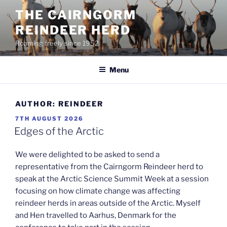
Skip
THE CAIRNGORM
to
REINDEER HERD
content
Roaming freely since 1952
Menu
AUTHOR:
REINDEER
POSTED
7TH AUGUST 2026
ON
Edges of the Arctic
We were delighted to be asked to send a
representative from the Cairngorm Reindeer herd to
speak at the Arctic Science Summit Week at a session
focusing on how climate change was affecting
reindeer herds in areas outside of the Arctic. Myself
and Hen travelled to Aarhus, Denmark for the