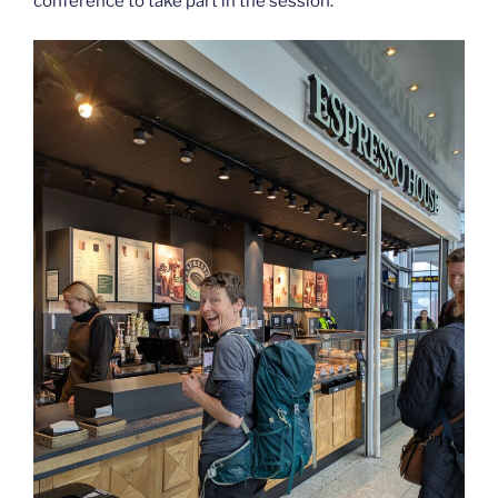
conference to take part in the session.