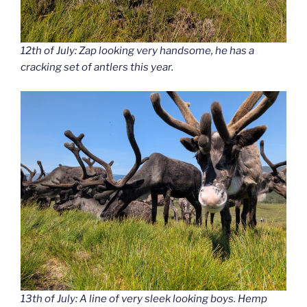
12th of July: Zap looking very handsome, he has a
cracking set of antlers this year.
13th of July: A line of very sleek looking boys. Hemp