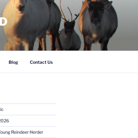
RD
Blog
Contact Us
S
ic
 2026
Young Reindeer Herder