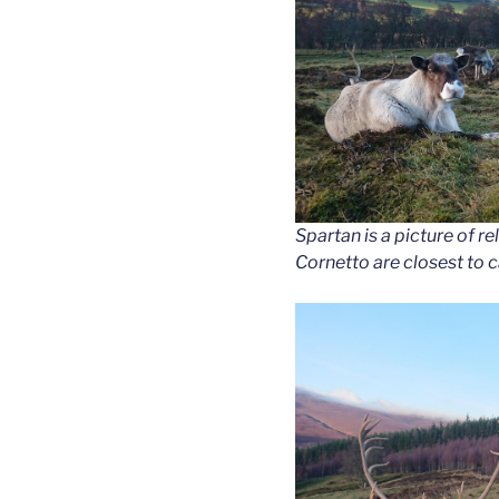
Spartan is a picture of r
Cornetto are closest to 