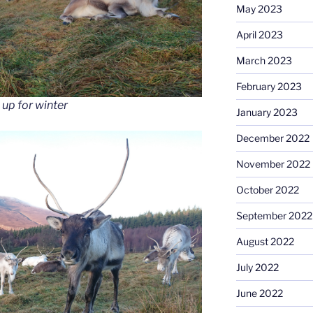
May 2023
April 2023
March 2023
February 2023
 up for winter
January 2023
December 2022
November 2022
October 2022
September 2022
August 2022
July 2022
June 2022