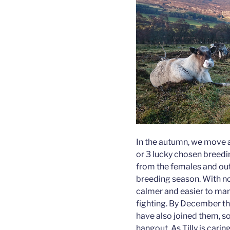
In the autumn, we move al
or 3 lucky chosen breedin
from the females and out 
breeding season. With no 
calmer and easier to mana
fighting. By December the
have also joined them, so 
hangout. As Tilly is carin