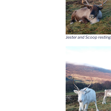
Jester and Scoop resting