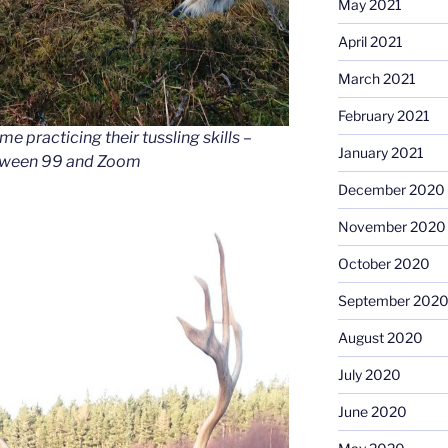
May 2021
April 2021
March 2021
February 2021
ime practicing their tussling skills –
January 2021
between 99 and Zoom
December 2020
November 2020
October 2020
September 202
August 2020
July 2020
June 2020