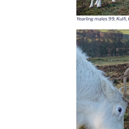
Yearling males 99, Kulfi