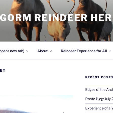
NGORM REINDEER HE
opens new tab)
About
Reindeer Experience for All
VET
RECENT POST
!
Edges of the Arct
Photo Blog: July
Experience of a 