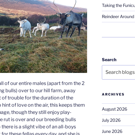
Taking the Funicu
Reindeer Around 
Search
l of our entire males (apart from the 2
g bulls) over to our hill farm, away
ARCHIVES
of trouble for the duration of the
hint of love on the air, this keeps them
August 2026
ge, though they still enjoy play-
 rut is over and our breeding bulls
July 2026
there is a slight vibe of an all-boys
June 2026
g for these fellas every day, and she is