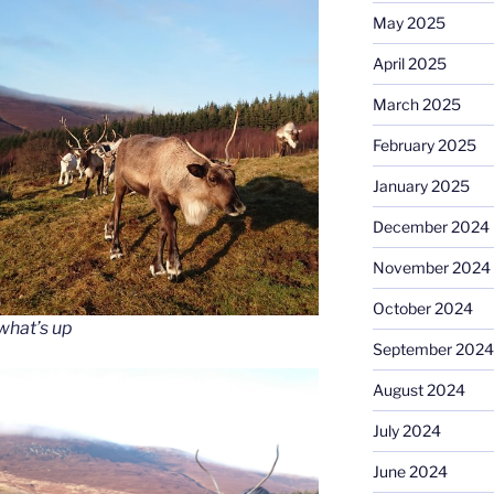
May 2025
April 2025
March 2025
February 2025
January 2025
December 2024
November 2024
October 2024
what’s up
September 2024
August 2024
July 2024
June 2024