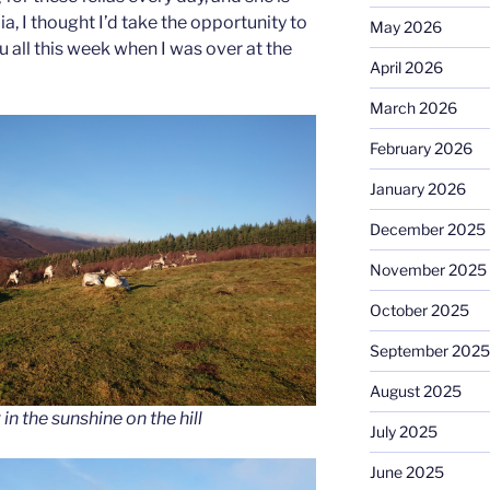
a, I thought I’d take the opportunity to
May 2026
 all this week when I was over at the
April 2026
March 2026
February 2026
January 2026
December 2025
November 2025
October 2025
September 2025
August 2025
in the sunshine on the hill
July 2025
June 2025