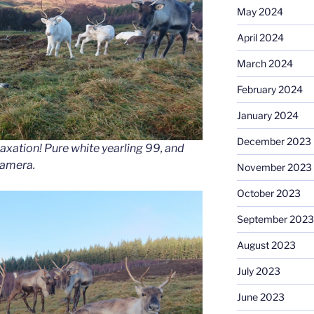
May 2024
April 2024
March 2024
February 2024
January 2024
December 2023
elaxation! Pure white yearling 99, and
camera.
November 2023
October 2023
September 2023
August 2023
July 2023
June 2023