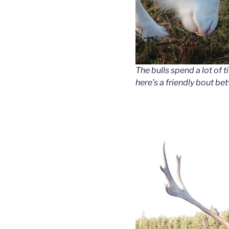
The bulls spend a lot of t
here’s a friendly bout 