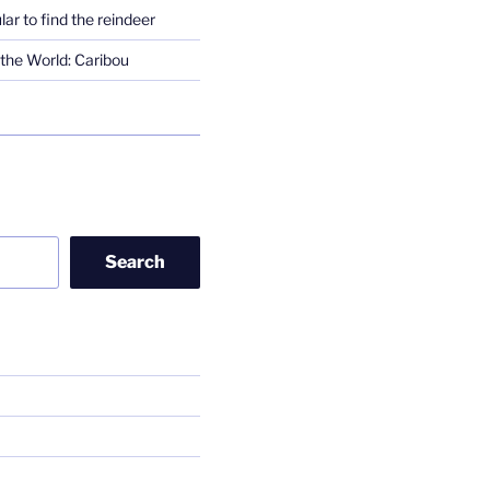
lar to find the reindeer
the World: Caribou
Search