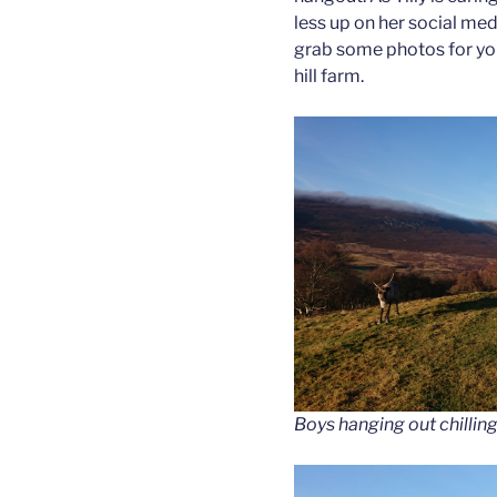
less up on her social medi
grab some photos for you
hill farm.
Boys hanging out chilling 