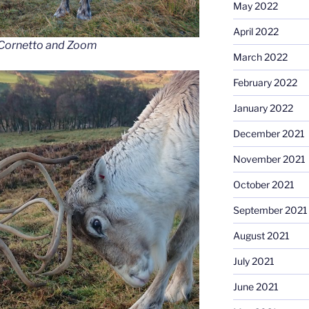
May 2022
April 2022
, Cornetto and Zoom
March 2022
February 2022
January 2022
December 2021
November 2021
October 2021
September 2021
August 2021
July 2021
June 2021