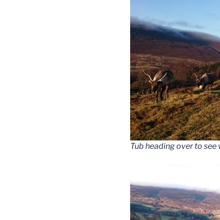
Tub heading over to see 