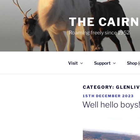
Skip
to
THE CAIR
content
Roaming freely since 1952
Visit
Support
Shop (
CATEGORY:
GLENLI
POSTED
15TH DECEMBER 2023
ON
Well hello boys