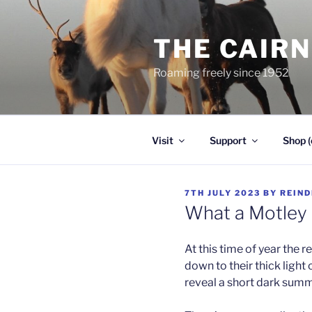
Skip
to
THE CAIR
content
Roaming freely since 1952
Visit
Support
Shop (
POSTED
7TH JULY 2023
BY
REIND
ON
What a Motley
At this time of year the re
down to their thick light
reveal a short dark sum