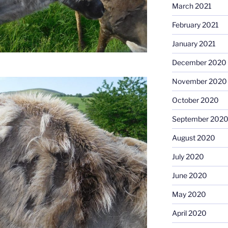
March 2021
February 2021
January 2021
December 2020
November 2020
October 2020
September 202
August 2020
July 2020
June 2020
May 2020
April 2020