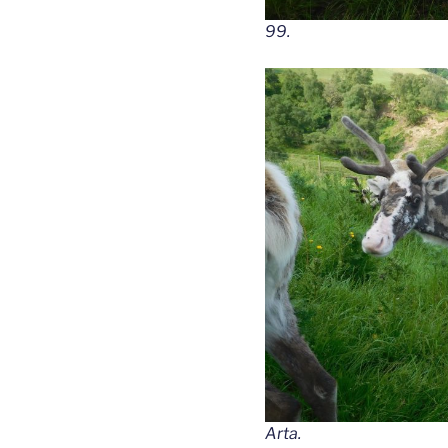
99.
Arta.