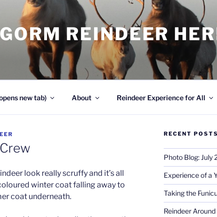
NGORM REINDEER HE
opens new tab)
About
Reindeer Experience for All
RECENT POST
EER
 Crew
Photo Blog: July
indeer look really scruffy and it’s all
Experience of a 
 coloured winter coat falling away to
Taking the Funicu
mer coat underneath.
Reindeer Around 