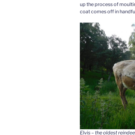
up the process of moultin
coat comes off in handfu
Elvis – the oldest reindeer