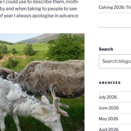
e I could use to describe them, moth-
Calving 2026: Tha
abby and when taking to people to see
 of year I always apologise in advance
Search
ARCHIVES
July 2026
June 2026
May 2026
April 2026