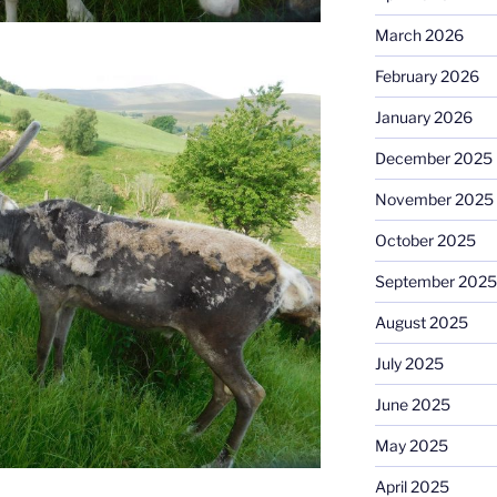
March 2026
February 2026
January 2026
December 2025
November 2025
October 2025
September 2025
August 2025
July 2025
June 2025
May 2025
April 2025