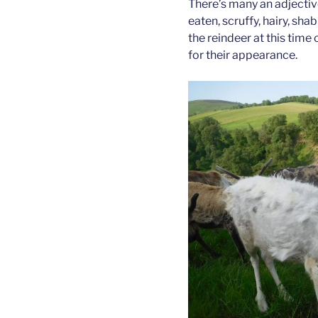
There’s many an adjectiv
eaten, scruffy, hairy, sh
the reindeer at this time
for their appearance.