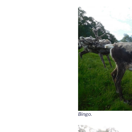
Bingo.