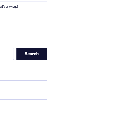
t’s a wrap!
Search