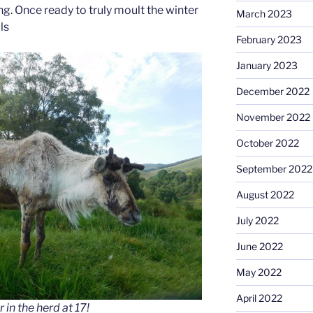
g. Once ready to truly moult the winter
March 2023
ls
February 2023
January 2023
December 2022
November 2022
October 2022
September 2022
August 2022
July 2022
June 2022
May 2022
April 2022
 in the herd at 17!