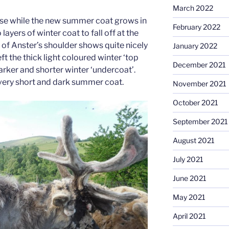
March 2022
use while the new summer coat grows in
February 2022
ayers of winter coat to fall off at the
 of Anster’s shoulder shows quite nicely
January 2022
eft the thick light coloured winter ‘top
December 2021
darker and shorter winter ‘undercoat’.
 very short and dark summer coat.
November 2021
October 2021
September 2021
August 2021
July 2021
June 2021
May 2021
April 2021