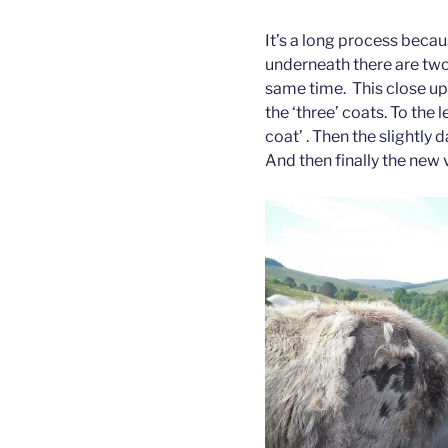
It’s a long process beca
underneath there are two l
same time. This close up
the ‘three’ coats. To the l
coat’ . Then the slightly 
And then finally the new