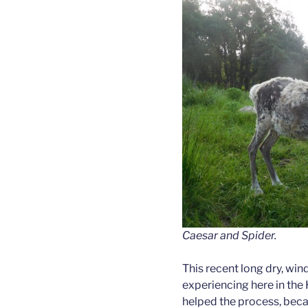
Caesar and Spider.
This recent long dry, win
experiencing here in the 
helped the process, becau