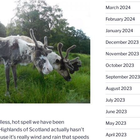
March 2024
February 2024
January 2024
December 2023
November 2023
October 2023
September 2023
August 2023
July 2023
June 2023
dless, hot spell we have been
May 2023
Highlands of Scotland actually hasn’t
April 2023
se it’s really wind and rain that speeds