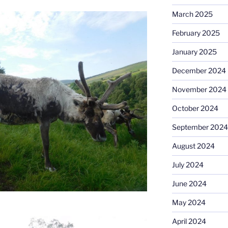
March 2025
February 2025
January 2025
December 2024
November 2024
October 2024
September 2024
August 2024
July 2024
June 2024
May 2024
April 2024