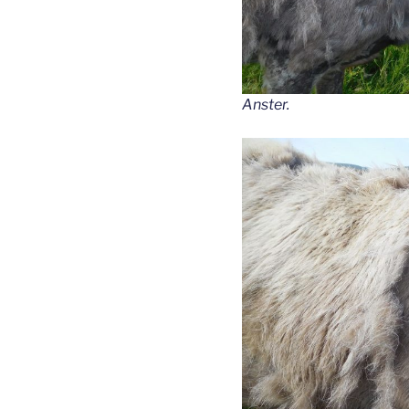
Anster.