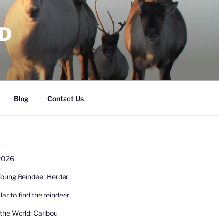
RD
Blog
Contact Us
S
 2026
Young Reindeer Herder
lar to find the reindeer
the World: Caribou