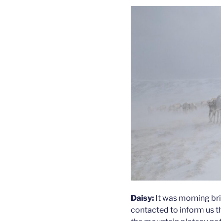
Daisy:
It was morning bri
contacted to inform us t