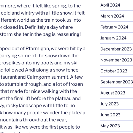
April 2024
nmore, where it felt like spring, to the
cold and wintry with a little snow, it felt
March 2024
fferent world as the train took us into
February 2024
 closed in. Definitely a day where
torm shelter in the bag is reassuring!
January 2024
pped out of Ptarmigan, we were hit by a
December 2023
carrying some of the snow down the
November 2023
icrospikes onto my boots and my ski
nd followed Andi along a snow fence
October 2023
staurant and Cairngorm summit. A few
September 2023
o stumble through, and a lot of frozen
 that made for nice walking with the
August 2023
t the final lift before the plateau and
July 2023
wy, rocky landscape with little to no
 think how many people wander the plateau
June 2023
 mountains throughout the year,
May 2023
 was like we were the first people to