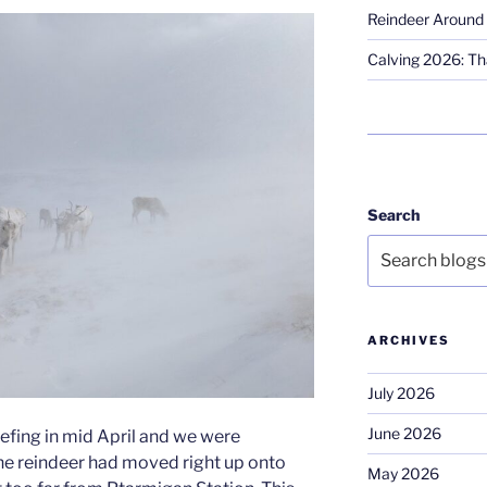
Reindeer Around 
Calving 2026: Tha
Search
ARCHIVES
July 2026
June 2026
efing in mid April and we were
he reindeer had moved right up onto
May 2026