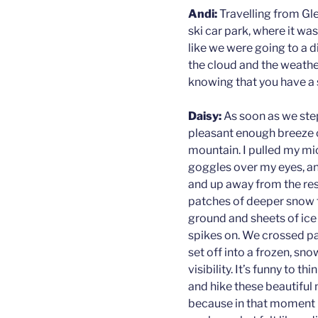
Andi:
Travelling from Gle
ski car park, where it was 
like we were going to a di
the cloud and the weather
knowing that you have a s
Daisy:
As soon as we ste
pleasant enough breeze 
mountain. I pulled my m
goggles over my eyes, a
and up away from the re
patches of deeper snow t
ground and sheets of ice
spikes on. We crossed pas
set off into a frozen, sno
visibility. It’s funny to
and hike these beautiful
because in that moment it