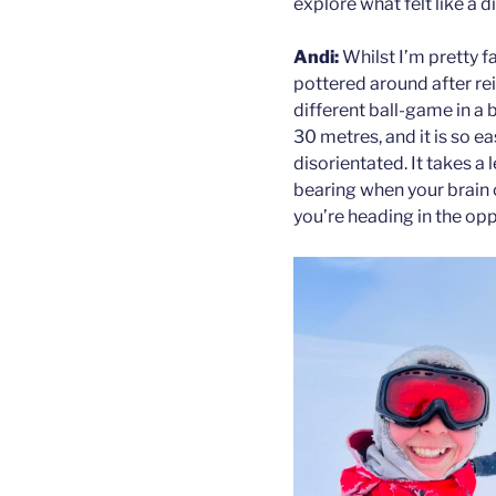
explore what felt like a d
Andi:
Whilst I’m pretty f
pottered around after rein
different ball-game in a 
30 metres, and it is so 
disorientated. It takes a
bearing when your brain 
you’re heading in the opp