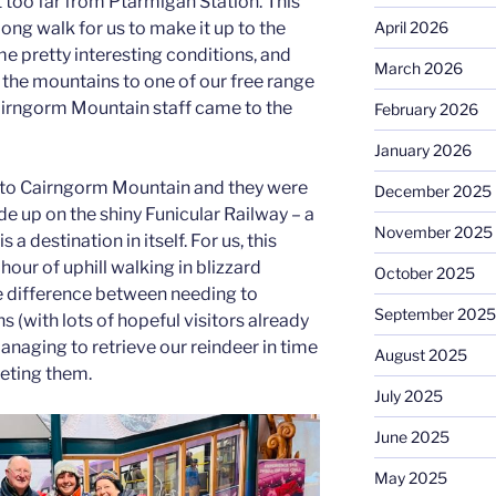
 too far from Ptarmigan Station. This
April 2026
long walk for us to make it up to the
me pretty interesting conditions, and
March 2026
the mountains to one of our free range
 Cairngorm Mountain staff came to the
February 2026
January 2026
 to Cairngorm Mountain and they were
December 2025
ide up on the shiny Funicular Railway – a
November 2025
 a destination in itself. For us, this
our of uphill walking in blizzard
October 2025
e difference between needing to
September 2025
s (with lots of hopeful visitors already
naging to retrieve our reindeer in time
August 2025
eting them.
July 2025
June 2025
May 2025