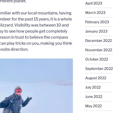
ifferent planet.
April 2023
March 2023
amiliar with our local mountains, having
deer for the past 15 years, it is a whole
February 2023
blizzard. Visibility was between 10 and
easy to see how people get completely
January 2023
 lesson in trust to believe the compass
December 2022
can play tricks on you, making you think
osite direction.
November 2022
October 2022
September 2022
August 2022
July 2022
June 2022
May 2022