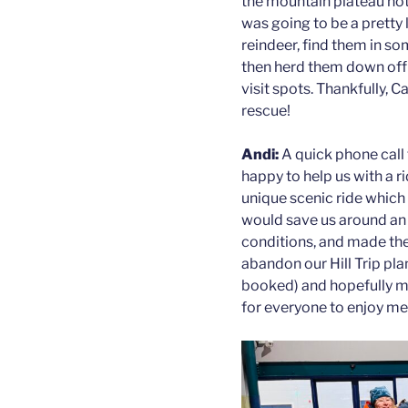
the mountain plateau not
was going to be a pretty 
reindeer, find them in so
then herd them down off 
visit spots. Thankfully,
rescue!
Andi:
A quick phone call
happy to help us with a r
unique scenic ride which is
would save us around an h
conditions, and made th
abandon our Hill Trip plan
booked) and hopefully ma
for everyone to enjoy me