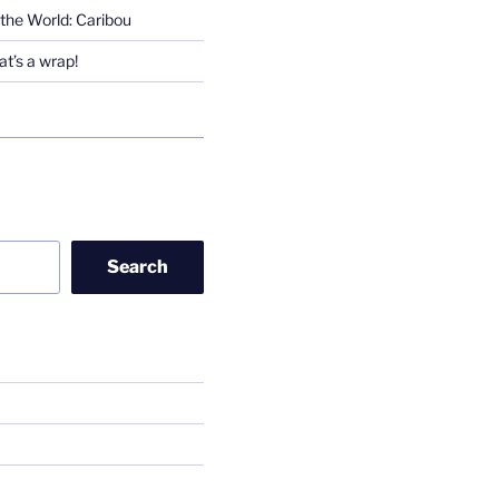
the World: Caribou
t’s a wrap!
Search