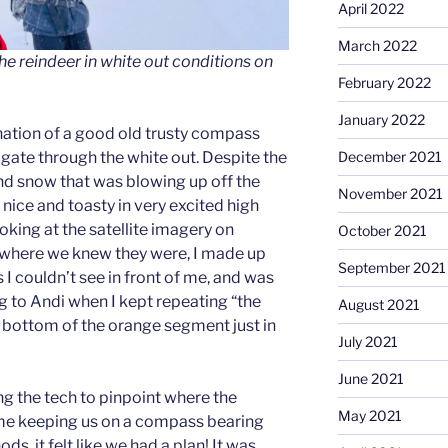
April 2022
March 2022
the reindeer in white out conditions on
February 2022
January 2022
ation of a good old trusty compass
ate through the white out. Despite the
December 2021
nd snow that was blowing up off the
November 2021
nice and toasty in very excited high
ooking at the satellite imagery on
October 2021
where we knew they were, I made up
September 2021
 I couldn’t see in front of me, and was
g to Andi when I kept repeating “the
August 2021
e bottom of the orange segment just in
July 2021
June 2021
g the tech to pinpoint where the
May 2021
 me keeping us on a compass bearing
s, it felt like we had a plan! It was