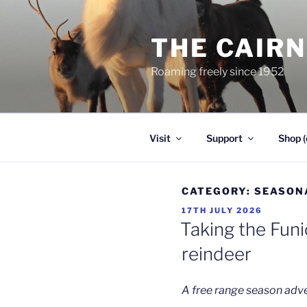
Skip
to
THE CAIR
content
Roaming freely since 1952
Visit
Support
Shop (
CATEGORY:
SEASON
POSTED
17TH JULY 2026
ON
Taking the Funi
reindeer
A free range season adv