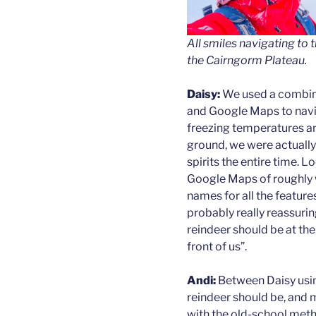
All smiles navigating to 
the Cairngorm Plateau.
Daisy:
We used a combin
and Google Maps to navig
freezing temperatures a
ground, we were actually 
spirits the entire time. L
Google Maps of roughly 
names for all the features
probably really reassurin
reindeer should be at th
front of us”.
Andi:
Between Daisy usin
reindeer should be, and
with the old-school method