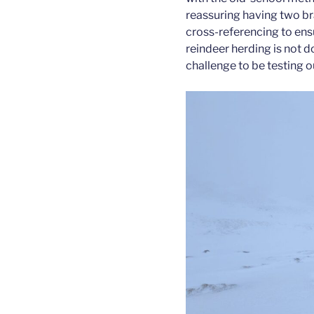
reassuring having two bra
cross-referencing to ens
reindeer herding is not do
challenge to be testing ou