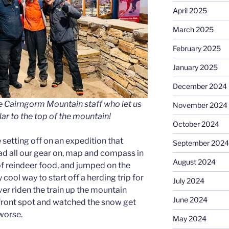
April 2025
March 2025
February 2025
January 2025
December 2024
e Cairngorm Mountain staff who let us
November 2024
lar to the top of the mountain!
October 2024
ike setting off on an expedition that
September 2024
d all our gear on, map and compass in
August 2024
of reindeer food, and jumped on the
 cool way to start off a herding trip for
July 2024
ever riden the train up the mountain
June 2024
front spot and watched the snow get
 worse.
May 2024