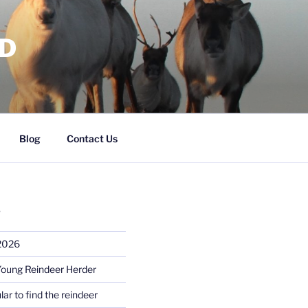
RD
Blog
Contact Us
S
 2026
Young Reindeer Herder
lar to find the reindeer