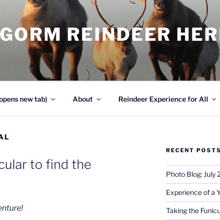
NGORM REINDEER HE
opens new tab)
About
Reindeer Experience for All
AL
RECENT POST
cular to find the
Photo Blog: July
Experience of a 
enture!
Taking the Funicu