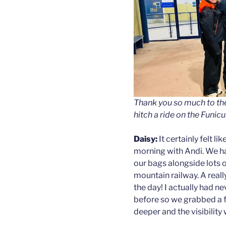
Thank you so much to th
hitch a ride on the Funicu
Daisy:
It certainly felt l
morning with Andi. We ha
our bags alongside lots 
mountain railway. A really
the day! I actually had n
before so we grabbed a 
deeper and the visibility