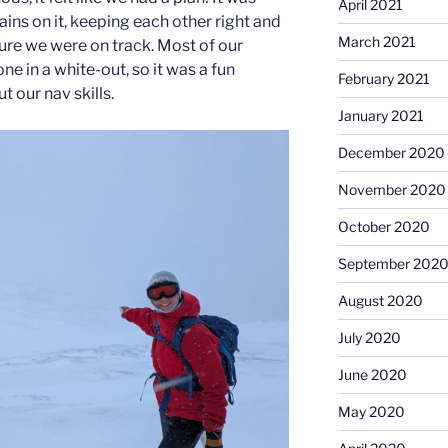
April 2021
ins on it, keeping each other right and
March 2021
ure we were on track. Most of our
ne in a white-out, so it was a fun
February 2021
t our nav skills.
January 2021
December 2020
November 2020
October 2020
September 202
August 2020
July 2020
June 2020
May 2020