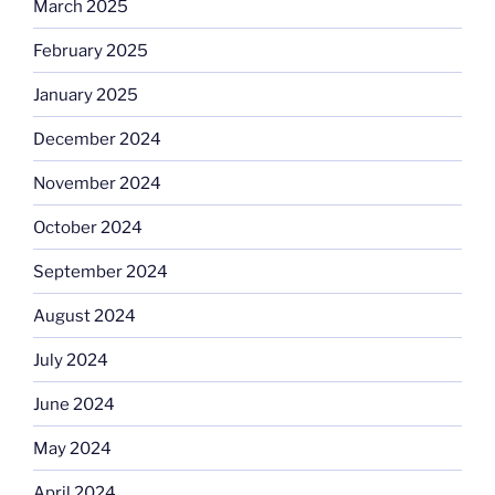
March 2025
February 2025
January 2025
December 2024
November 2024
October 2024
September 2024
August 2024
July 2024
June 2024
May 2024
April 2024