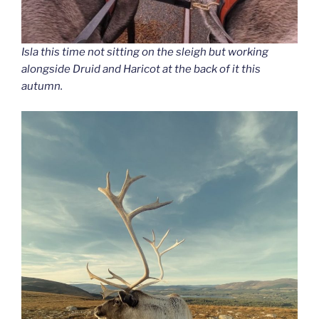
Isla this time not sitting on the sleigh but working
alongside Druid and Haricot at the back of it this
autumn.