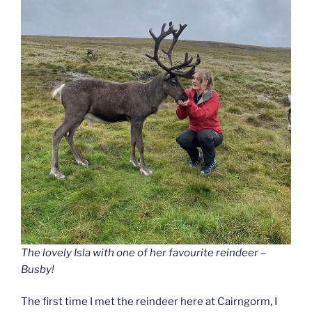
The lovely Isla with one of her favourite reindeer –
Busby!
The first time I met the reindeer here at Cairngorm, I