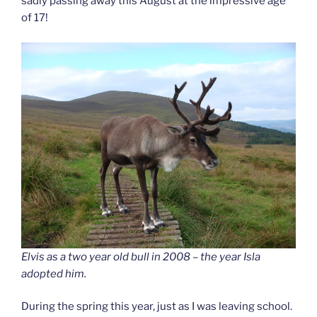
sadly passing away this August at the impressive age
of 17!
Elvis as a two year old bull in 2008 – the year Isla
adopted him.
During the spring this year, just as I was leaving school.