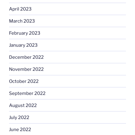
April 2023
March 2023
February 2023
January 2023
December 2022
November 2022
October 2022
September 2022
August 2022
July 2022
June 2022