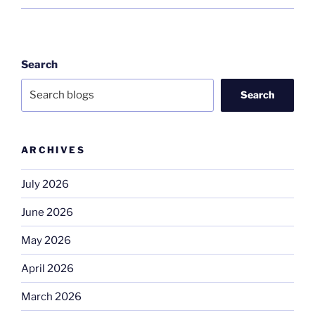
Search
Search
ARCHIVES
July 2026
June 2026
May 2026
April 2026
March 2026