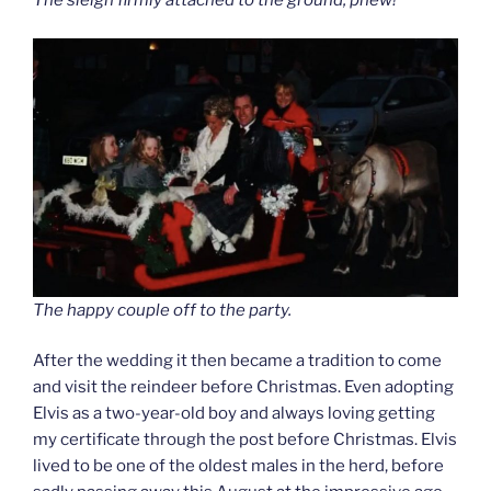
The sleigh firmly attached to the ground, phew!
The happy couple off to the party.
After the wedding it then became a tradition to come
and visit the reindeer before Christmas. Even adopting
Elvis as a two-year-old boy and always loving getting
my certificate through the post before Christmas. Elvis
lived to be one of the oldest males in the herd, before