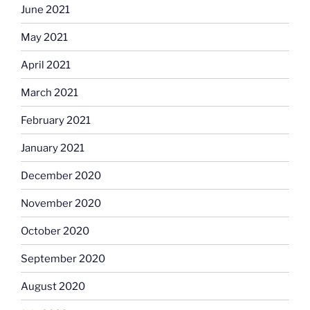
June 2021
May 2021
April 2021
March 2021
February 2021
January 2021
December 2020
November 2020
October 2020
September 2020
August 2020