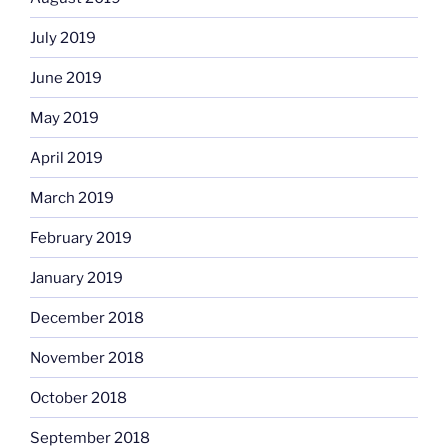
July 2019
June 2019
May 2019
April 2019
March 2019
February 2019
January 2019
December 2018
November 2018
October 2018
September 2018