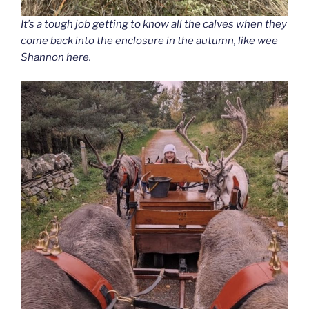
It’s a tough job getting to know all the calves when they
come back into the enclosure in the autumn, like wee
Shannon here.