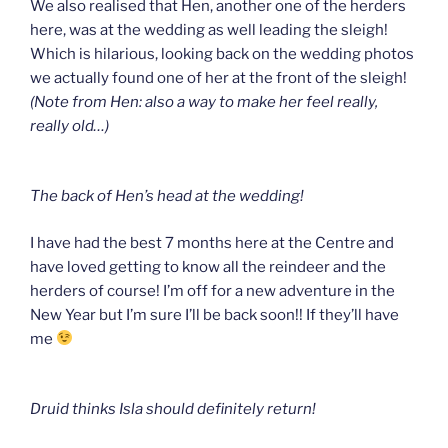
We also realised that Hen, another one of the herders
here, was at the wedding as well leading the sleigh!
Which is hilarious, looking back on the wedding photos
we actually found one of her at the front of the sleigh!
(Note from Hen: also a way to make her feel really,
really old…)
The back of Hen’s head at the wedding!
I have had the best 7 months here at the Centre and
have loved getting to know all the reindeer and the
herders of course! I’m off for a new adventure in the
New Year but I’m sure I’ll be back soon!! If they’ll have
me
Druid thinks Isla should definitely return!