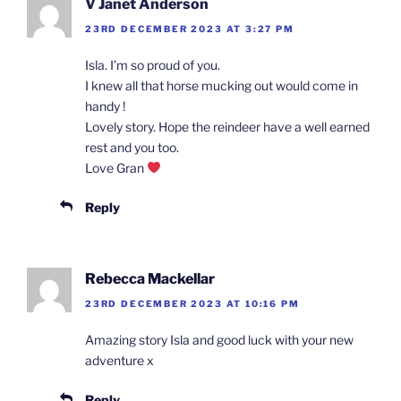
V Janet Anderson
23RD DECEMBER 2023 AT 3:27 PM
Isla. I’m so proud of you.
I knew all that horse mucking out would come in
handy !
Lovely story. Hope the reindeer have a well earned
rest and you too.
Love Gran
Reply
Rebecca Mackellar
23RD DECEMBER 2023 AT 10:16 PM
Amazing story Isla and good luck with your new
adventure x
Reply