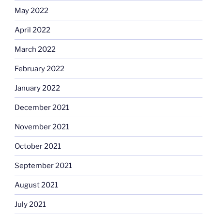
May 2022
April 2022
March 2022
February 2022
January 2022
December 2021
November 2021
October 2021
September 2021
August 2021
July 2021