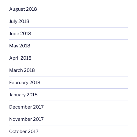
August 2018
July 2018
June 2018
May 2018
April 2018
March 2018
February 2018
January 2018
December 2017
November 2017
October 2017