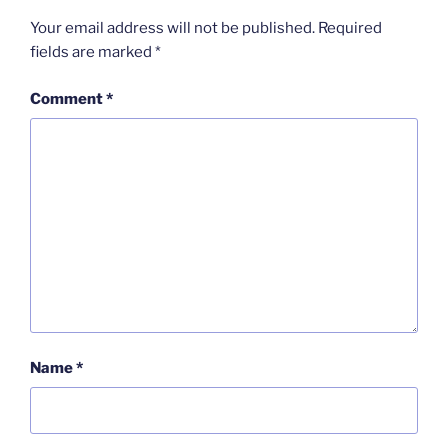
Your email address will not be published.
Required
fields are marked
*
Comment
*
Name
*