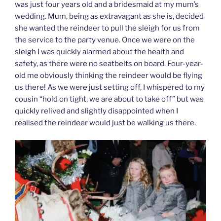
was just four years old and a bridesmaid at my mum’s
wedding. Mum, being as extravagant as she is, decided
she wanted the reindeer to pull the sleigh for us from
the service to the party venue. Once we were on the
sleigh I was quickly alarmed about the health and
safety, as there were no seatbelts on board. Four-year-
old me obviously thinking the reindeer would be flying
us there! As we were just setting off, I whispered to my
cousin “hold on tight, we are about to take off” but was
quickly relived and slightly disappointed when I
realised the reindeer would just be walking us there.