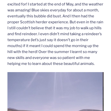
excited for! I started at the end of May, and the weather
was amazing! Blue skies everyday for about a month,
eventually this bubble did bust. And I then had the
proper Scottish herder experience. But even in the rain
I still couldn’t believe that it was my job to walk up hills
and find reindeer. I even didn’t mind taking a reindeer’s
temperature (let’s just say it doesn’t go in their
mouths) if it meant I could spend the morning up the
hill with the herd! Over the summer I learnt so many
new skills and everyone was so patient with me
helping me to learn about these beautiful animals.