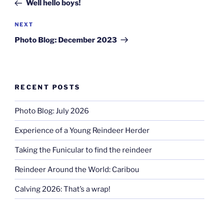
Post
Well hello boys!
Next
NEXT
Post
Photo Blog: December 2023
RECENT POSTS
Photo Blog: July 2026
Experience of a Young Reindeer Herder
Taking the Funicular to find the reindeer
Reindeer Around the World: Caribou
Calving 2026: That’s a wrap!