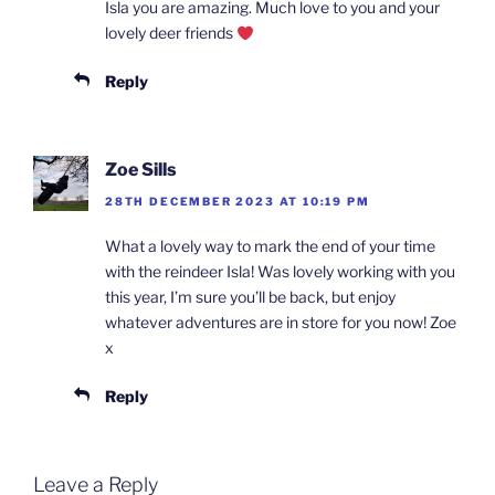
Isla you are amazing. Much love to you and your
lovely deer friends
Reply
Zoe Sills
28TH DECEMBER 2023 AT 10:19 PM
What a lovely way to mark the end of your time
with the reindeer Isla! Was lovely working with you
this year, I’m sure you’ll be back, but enjoy
whatever adventures are in store for you now! Zoe
x
Reply
Leave a Reply