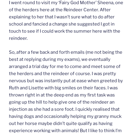
I went round to visit my ‘Fairy God Mother’ Sheena, one
of the herders here at the Reindeer Center. After
explaining to her that I wasn’t sure what to do after
school and fancied a change she suggested I got in
touch to see if I could work the summer here with the
reindeer.
So, after a few back and forth emails (me not being the
best at replying during my exams), we eventually
arranged a trial day for me to come and meet some of
the herders and the reindeer of course. I was pretty
nervous but was instantly put at ease when greeted by
Ruth and Lisette with big smiles on their faces. I was
thrown right in at the deep end as my first task was
going up the hill to help give one of the reindeer an
injection as she had a sore foot. I quickly realised that
having dogs and occasionally helping my granny muck
out her horse maybe didn’t quite qualify as having
experience working with animals! But I like to think I’m