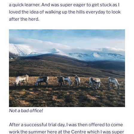
a quick learner. And was super eager to get stuck as I
loved the idea of walking up the hills everyday to look
after the herd.
Not a bad office!
After a successful trial day, I was then offered to come
work the summer here at the Centre which I was super