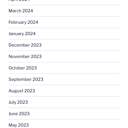
March 2024
February 2024
January 2024
December 2023
November 2023
October 2023
September 2023
August 2023
July 2023
June 2023
May 2023