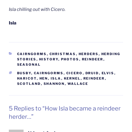
Isla chilling out with Cicero.
Isla
CATEGORIES
CAIRNGORMS
,
CHRISTMAS
,
HERDERS
,
HERDING
STORIES
,
HISTORY
,
PHOTOS
,
REINDEER
,
SEASONAL
TAGS
BUSBY
,
CAIRNGORMS
,
CICERO
,
DRUID
,
ELVIS
,
HARICOT
,
HEN
,
ISLA
,
KERNEL
,
REINDEER
,
SCOTLAND
,
SHANNON
,
WALLACE
5 Replies to “How Isla became a reindeer
herder…”