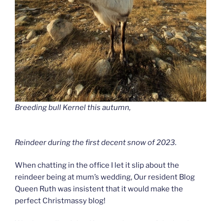
Breeding bull Kernel this autumn,
Reindeer during the first decent snow of 2023.
When chatting in the office I let it slip about the
reindeer being at mum’s wedding, Our resident Blog
Queen Ruth was insistent that it would make the
perfect Christmassy blog!