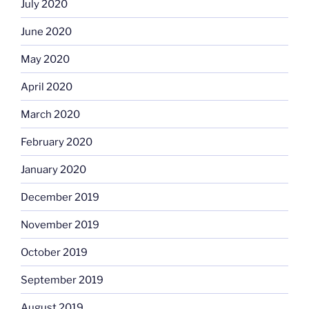
July 2020
June 2020
May 2020
April 2020
March 2020
February 2020
January 2020
December 2019
November 2019
October 2019
September 2019
August 2019