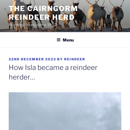
Skip
THE CAIRNGORM
to
REINDEER HERD
content
Roaming freely since 1952
Menu
POSTED
22ND DECEMBER 2023
BY
REINDEER
ON
How Isla became a reindeer
herder…