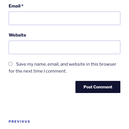
Email
*
Website
Save my name, email, and website in this browser
for the next time I comment.
Post
Previous
PREVIOUS
navigation