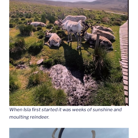
When Isla first started it was weeks of sunshine and
moulting reindeer.