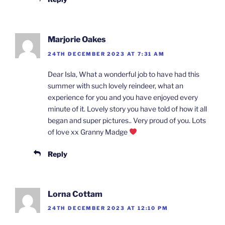
Marjorie Oakes
24TH DECEMBER 2023 AT 7:31 AM
Dear Isla, What a wonderful job to have had this
summer with such lovely reindeer, what an
experience for you and you have enjoyed every
minute of it. Lovely story you have told of how it all
began and super pictures.. Very proud of you. Lots
of love xx Granny Madge
Reply
Lorna Cottam
24TH DECEMBER 2023 AT 12:10 PM