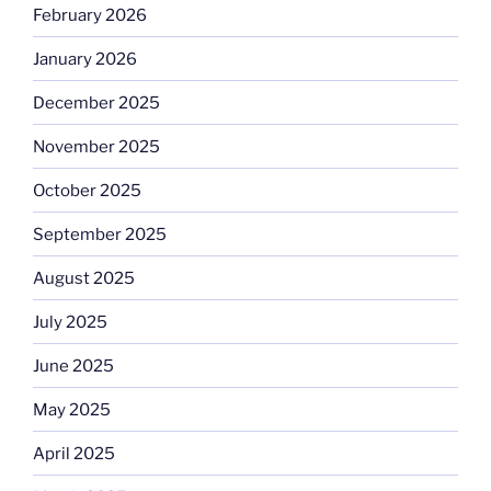
February 2026
January 2026
December 2025
November 2025
October 2025
September 2025
August 2025
July 2025
June 2025
May 2025
April 2025