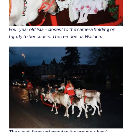
Four year old Isla – closest to the camera holding on
tightly to her cousin. The reindeer is Wallace.