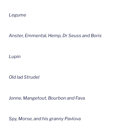
Legume
Anster, Emmental, Hemp, Dr Seuss and Boris
Lupin
Old lad Strudel
Jonne, Mangetout, Bourbon and Fava
Spy, Morse, and his granny Pavlova