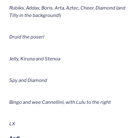
Rubiks, Addax, Boris, Arta, Aztec, Cheer, Diamond (and
Tilly in the background!)
Druid the poser!
Jelly, Kiruna and Stenoa
Spy and Diamond
Bingo and wee Cannellini, with Lulu to the right
LX