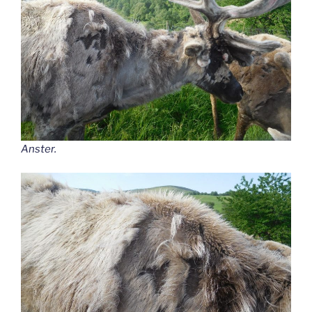
Anster.