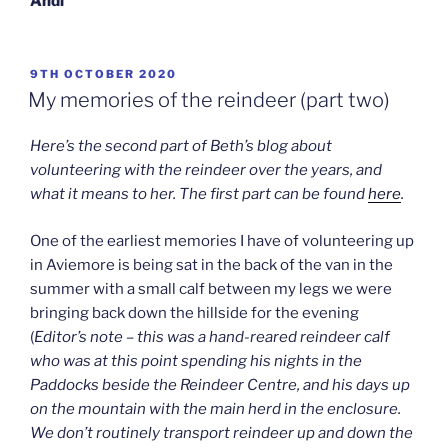
Andi
POSTED
9TH OCTOBER 2020
ON
My memories of the reindeer (part two)
Here’s the second part of Beth’s blog about
volunteering with the reindeer over the years, and
what it means to her. The first part can be found
here
.
One of the earliest memories I have of volunteering up
in Aviemore is being sat in the back of the van in the
summer with a small calf between my legs we were
bringing back down the hillside for the evening
(
Editor’s note – this was a hand-reared reindeer calf
who was at this point spending his nights in the
Paddocks beside the Reindeer Centre, and his days up
on the mountain with the main herd in the enclosure.
We don’t routinely transport reindeer up and down the