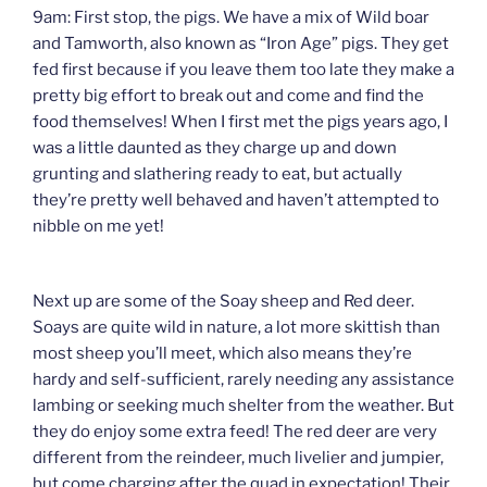
9am: First stop, the pigs. We have a mix of Wild boar
and Tamworth, also known as “Iron Age” pigs. They get
fed first because if you leave them too late they make a
pretty big effort to break out and come and find the
food themselves! When I first met the pigs years ago, I
was a little daunted as they charge up and down
grunting and slathering ready to eat, but actually
they’re pretty well behaved and haven’t attempted to
nibble on me yet!
Next up are some of the Soay sheep and Red deer.
Soays are quite wild in nature, a lot more skittish than
most sheep you’ll meet, which also means they’re
hardy and self-sufficient, rarely needing any assistance
lambing or seeking much shelter from the weather. But
they do enjoy some extra feed! The red deer are very
different from the reindeer, much livelier and jumpier,
but come charging after the quad in expectation! Their