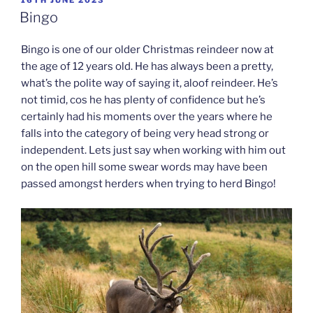
ON
Bingo
Bingo is one of our older Christmas reindeer now at
the age of 12 years old. He has always been a pretty,
what’s the polite way of saying it, aloof reindeer. He’s
not timid, cos he has plenty of confidence but he’s
certainly had his moments over the years where he
falls into the category of being very head strong or
independent. Lets just say when working with him out
on the open hill some swear words may have been
passed amongst herders when trying to herd Bingo!