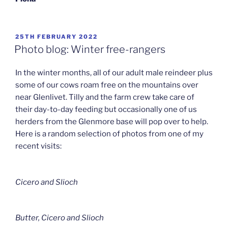
POSTED
25TH FEBRUARY 2022
ON
Photo blog: Winter free-rangers
In the winter months, all of our adult male reindeer plus
some of our cows roam free on the mountains over
near Glenlivet. Tilly and the farm crew take care of
their day-to-day feeding but occasionally one of us
herders from the Glenmore base will pop over to help.
Here is a random selection of photos from one of my
recent visits:
Cicero and Slioch
Butter, Cicero and Slioch