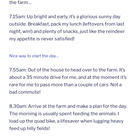
the farm…
7.15am: Up bright and early, it’s a glorious sunny day
outside. Breakfast, pack my lunch (leftovers from last
night, win!) and plenty of snacks, just like the reindeer
my appetite is never satisfied!
Nice way to start the day…
7.55am: Out of the house to head over to the farm. It’s
about a 35 minute drive for me, and at the moment it’s
rare for me to pass more than a couple of cars. Not a
bad commute!
8.30am: Arrive at the farm and make a plan for the day.
The morning is usually spent feeding the animals. I
load up the quad bike, a lifesaver when lugging heavy
feed up hilly fields!