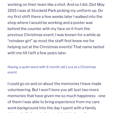
working on their team like a shot. And so I did. 21st May
2015 I was at Stockeld Park picking my uniform up. On
my first shift there a few weeks later I walked into the
shop where I would be working and a poster was
behind the counter with my face on it from the
previous Christmas event. I was known for a while as
“reindeer girl” as most the staff first knew me for
helping out at the Christmas events! That name lasted
with me till I left a few years later.
Having a quiet word with 6 month old Lora at a Christmas
event.
I could go on and on about the memories I have made
volunteering. But I won’t bore you all! Just two more
memories that have given me so much happiness -one
of them I was able to bring experience from my care
work background into the day I spent with a family