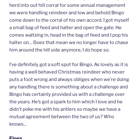
herd into out hill corral for some annual management
we were handling reindeer and low and behold Bingo
come down to the corral of his own accord. I got myself
a small bag of feed and halter and open the gate. He
comes waltzing in, head in the bag of feed and I pop his
halter on… Does that mean we no longer have to chase
him around the hill side anymore, I do hope so.
I’ve definitely got a soft spot for Bingo. As lovely as it is
having a well behaved Christmas reindeer who never
puts a foot wrong and always obliges when we’re doing
any handling there is something about a challenge and
Bingo has certainly provided us with a challenge over
the years. He’s got a spark to him which I love and he
didn’t poke me with his antlers so maybe we have a
mutual agreement between the two of us? Who
knows…
Fiona