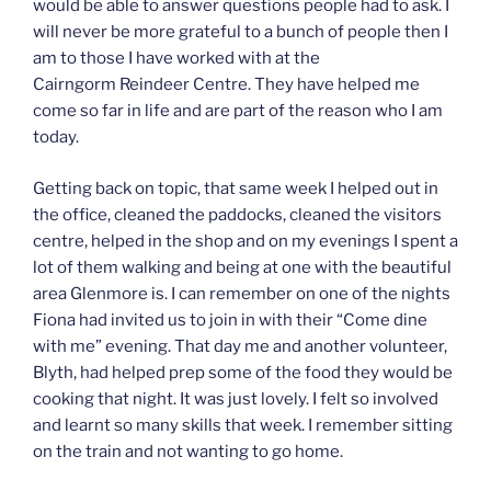
would be able to answer questions people had to ask. I
will never be more grateful to a bunch of people then I
am to those I have worked with at the
Cairngorm Reindeer Centre. They have helped me
come so far in life and are part of the reason who I am
today.
Getting back on topic, that same week I helped out in
the office, cleaned the paddocks, cleaned the visitors
centre, helped in the shop and on my evenings I spent a
lot of them walking and being at one with the beautiful
area Glenmore is. I can remember on one of the nights
Fiona had invited us to join in with their “Come dine
with me” evening. That day me and another volunteer,
Blyth, had helped prep some of the food they would be
cooking that night. It was just lovely. I felt so involved
and learnt so many skills that week. I remember sitting
on the train and not wanting to go home.