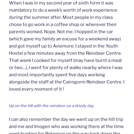
When I was in my second year of sixth form it was
mandatory to do a week’s worth of work experience
during the summer after. Most people in my class
chose to go work in a coffee shop or wherever their
parents worked. Nope. Not me. I hopped in the car
(which gave my family an excuse for a weekend away)
and got myself up to Aviemore. I stayed in the Youth
Hostel a few minutes away from the Reindeer Centre.
That week I cooked for myself (may have burnt a meal
or two…), I went for plenty of walks nearby where I was
and most importantly spent five days working
alongside the staff at the Cairngorm Reindeer Centre. I
loved every moment of it !
Up on the hill with the reindeer on a drizzly day
I can also remember the day we went up on the hill trip
and me and Imogen who was working there at the time
went hunting for Pokemon on the way back down the