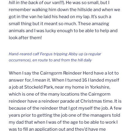
hill in the back of our van!!!
). He was so small, but I
remember walking him down the hillside and when we
got in the van he laid his head on my lap. It’s such a
small thing but it meant so much. These amazing
animals and I was lucky enough to be able to help and
look after them!
Hand-reared calf Fergus tripping Abby up (a regular
occurrence), en route to and from the hill daily
When I say the Cairngorm Reindeer Herd have a lot to
answer for, I mean it. When I turned 16 I landed myself
a job at Stockeld Park, near my home in Yorkshire,
which is one of the many locations the Cairngorm
reindeer have a reindeer parade at Christmas time. It is
because of the reindeer that I got myself the job. A few
years prior to getting the job one of the managers told
my dad that when I was of the age to be able to work I
was to fill an application out and they’d have me