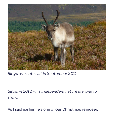
Bingo as a cute calf in September 2011.
Bingo in 2012 – his independent nature starting to
show!
As I said earlier he’s one of our Christmas reindeer.