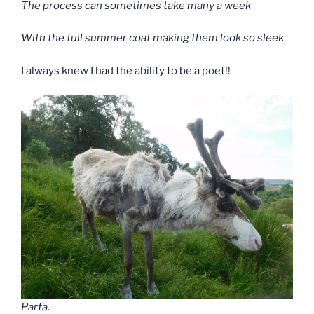
The process can sometimes take many a week
With the full summer coat making them look so sleek
I always knew I had the ability to be a poet!!
Parfa.