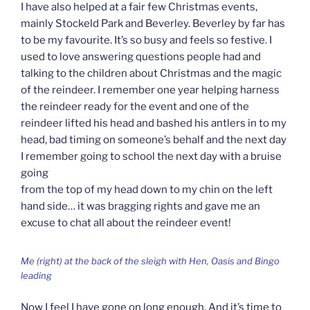
I have also helped at a fair few Christmas events,
mainly Stockeld Park and Beverley. Beverley by far has
to be my favourite. It’s so busy and feels so festive. I
used to love answering questions people had and
talking to the children about Christmas and the magic
of the reindeer. I remember one year helping harness
the reindeer ready for the event and one of the
reindeer lifted his head and bashed his antlers in to my
head, bad timing on someone’s behalf and the next day
I remember going to school the next day with a bruise
going
from the top of my head down to my chin on the left
hand side… it was bragging rights and gave me an
excuse to chat all about the reindeer event!
Me (right) at the back of the sleigh with Hen, Oasis and Bingo
leading
Now I feel I have gone on long enough. And it’s time to