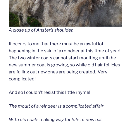
A close up of Anster’s shoulder.
It occurs to me that there must be an awful lot
happening in the skin of a reindeer at this time of year!
The two winter coats cannot start moulting until the
new summer coat is growing, so while old hair follicles
are falling out new ones are being created. Very
complicated!
And so I couldn’t resist this little rhyme!
The moult of a reindeer is a complicated affair
With old coats making way for lots of new hair