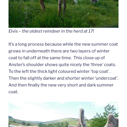
Elvis – the oldest reindeer in the herd at 17!
It’s a long process because while the new summer coat
grows in underneath there are two layers of winter
coat to fall off at the same time. This close up of
Anster’s shoulder shows quite nicely the ‘three’ coats.
To the left the thick light coloured winter ‘top coat’ .
Then the slightly darker and shorter winter ‘undercoat’.
And then finally the new very short and dark summer
coat.