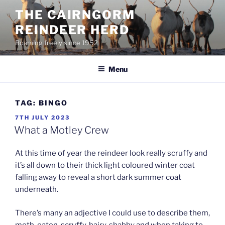
Skip
THE CAIRNGORM
to
REINDEER HERD
content
Roaming freely since 1952
Menu
TAG:
BINGO
POSTED
7TH JULY 2023
ON
What a Motley Crew
At this time of year the reindeer look really scruffy and
it’s all down to their thick light coloured winter coat
falling away to reveal a short dark summer coat
underneath.
There’s many an adjective I could use to describe them,
moth-eaten, scruffy, hairy, shabby and when taking to