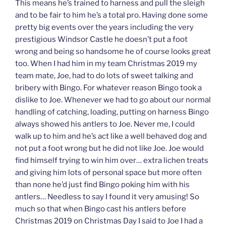
This means he’s trained to harness and pull the sleigh
and to be fair to him he’s a total pro. Having done some
pretty big events over the years including the very
prestigious Windsor Castle he doesn’t put a foot
wrong and being so handsome he of course looks great
too. When I had him in my team Christmas 2019 my
team mate, Joe, had to do lots of sweet talking and
bribery with Bingo. For whatever reason Bingo took a
dislike to Joe. Whenever we had to go about our normal
handling of catching, loading, putting on harness Bingo
always showed his antlers to Joe. Never me, I could
walk up to him and he’s act like a well behaved dog and
not put a foot wrong but he did not like Joe. Joe would
find himself trying to win him over… extra lichen treats
and giving him lots of personal space but more often
than none he’d just find Bingo poking him with his
antlers… Needless to say I found it very amusing! So
much so that when Bingo cast his antlers before
Christmas 2019 on Christmas Day I said to Joe I had a