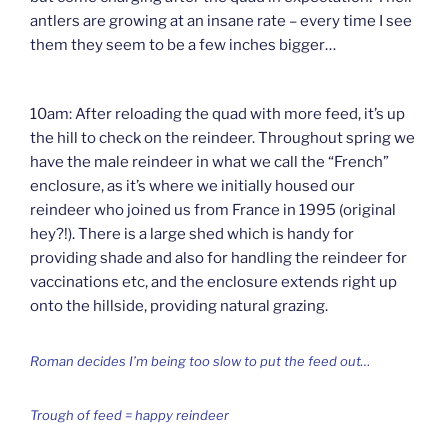
antlers are growing at an insane rate – every time I see
them they seem to be a few inches bigger…
10am: After reloading the quad with more feed, it’s up
the hill to check on the reindeer. Throughout spring we
have the male reindeer in what we call the “French”
enclosure, as it’s where we initially housed our
reindeer who joined us from France in 1995 (original
hey?!). There is a large shed which is handy for
providing shade and also for handling the reindeer for
vaccinations etc, and the enclosure extends right up
onto the hillside, providing natural grazing.
Roman decides I’m being too slow to put the feed out…
Trough of feed = happy reindeer