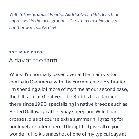
With fellow ‘groupie’ Pandra! Andi looking a little less than
impressed in the background – Christmas training on yet
another wet, manky day!
POSTED
1ST MAY 2020
ON
A day at the farm
Whilst I’m normally based over at the main visitor
centre in Glenmore, with the current chaotic situation
I’m spending a lot more of my time at our second base,
the hill farm at Glenlivet. The Smiths have farmed
there since 1990, specializing in native breeds such as
Belted Galloway cattle, Soay sheep and Wild boar
crosses, plus of course extra summer hill grazing for
our lovely reindeer herd. I thought I’d give all of you
wonderful folk a snapshot of one of my typical days at