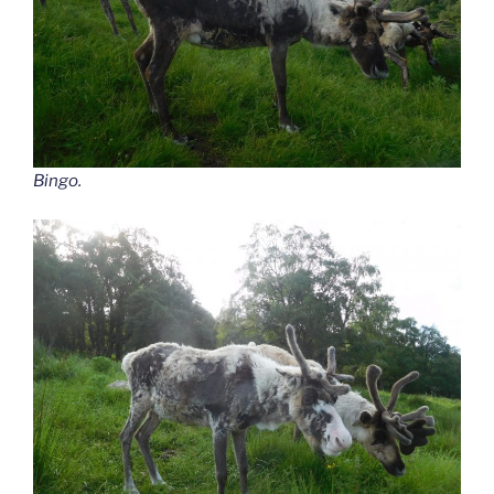
Bingo.