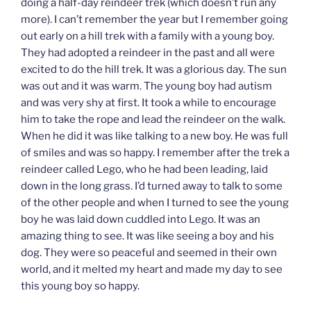
doing a half-day reindeer trek (which doesn’t run any
more). I can’t remember the year but I remember going
out early on a hill trek with a family with a young boy.
They had adopted a reindeer in the past and all were
excited to do the hill trek. It was a glorious day. The sun
was out and it was warm. The young boy had autism
and was very shy at first. It took a while to encourage
him to take the rope and lead the reindeer on the walk.
When he did it was like talking to a new boy. He was full
of smiles and was so happy. I remember after the trek a
reindeer called Lego, who he had been leading, laid
down in the long grass. I’d turned away to talk to some
of the other people and when I turned to see the young
boy he was laid down cuddled into Lego. It was an
amazing thing to see. It was like seeing a boy and his
dog. They were so peaceful and seemed in their own
world, and it melted my heart and made my day to see
this young boy so happy.