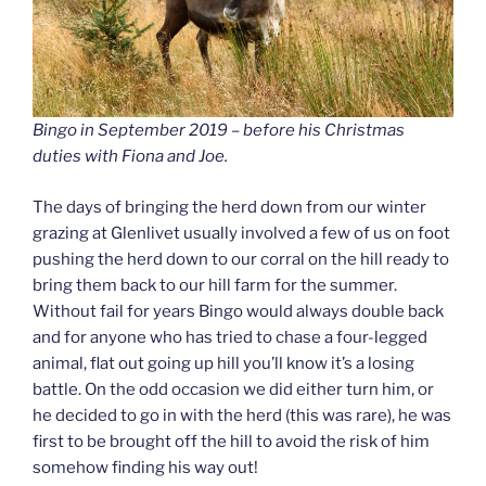
Bingo in September 2019 – before his Christmas
duties with Fiona and Joe.
The days of bringing the herd down from our winter
grazing at Glenlivet usually involved a few of us on foot
pushing the herd down to our corral on the hill ready to
bring them back to our hill farm for the summer.
Without fail for years Bingo would always double back
and for anyone who has tried to chase a four-legged
animal, flat out going up hill you’ll know it’s a losing
battle. On the odd occasion we did either turn him, or
he decided to go in with the herd (this was rare), he was
first to be brought off the hill to avoid the risk of him
somehow finding his way out!