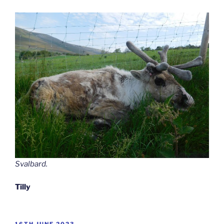
Svalbard.
Tilly
POSTED
16TH JUNE 2023