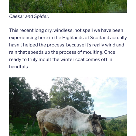
Caesar and Spider.
This recent long dry, windless, hot spell we have been
experiencing here in the Highlands of Scotland actually
hasn’t helped the process, because it’s really wind and
rain that speeds up the process of moulting. Once
ready to truly moult the winter coat comes off in
handfuls