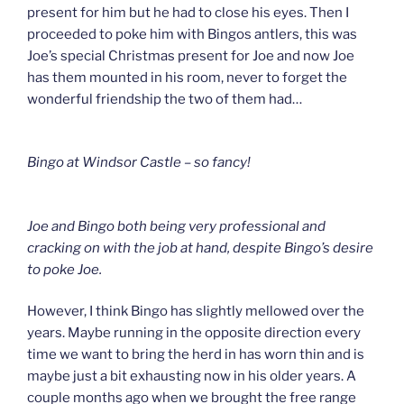
present for him but he had to close his eyes. Then I
proceeded to poke him with Bingos antlers, this was
Joe’s special Christmas present for Joe and now Joe
has them mounted in his room, never to forget the
wonderful friendship the two of them had…
Bingo at Windsor Castle – so fancy!
Joe and Bingo both being very professional and
cracking on with the job at hand, despite Bingo’s desire
to poke Joe.
However, I think Bingo has slightly mellowed over the
years. Maybe running in the opposite direction every
time we want to bring the herd in has worn thin and is
maybe just a bit exhausting now in his older years. A
couple months ago when we brought the free range