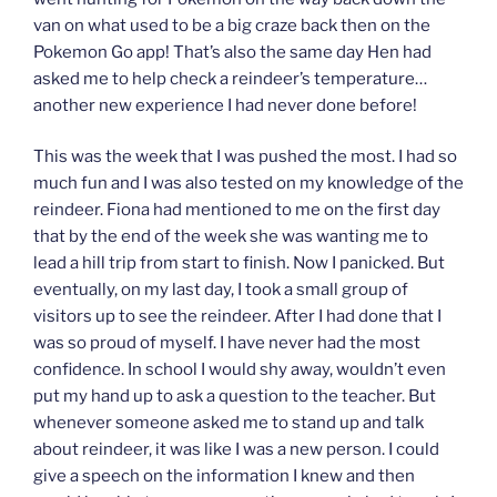
van on what used to be a big craze back then on the
Pokemon Go app! That’s also the same day Hen had
asked me to help check a reindeer’s temperature…
another new experience I had never done before!
This was the week that I was pushed the most. I had so
much fun and I was also tested on my knowledge of the
reindeer. Fiona had mentioned to me on the first day
that by the end of the week she was wanting me to
lead a hill trip from start to finish. Now I panicked. But
eventually, on my last day, I took a small group of
visitors up to see the reindeer. After I had done that I
was so proud of myself. I have never had the most
confidence. In school I would shy away, wouldn’t even
put my hand up to ask a question to the teacher. But
whenever someone asked me to stand up and talk
about reindeer, it was like I was a new person. I could
give a speech on the information I knew and then