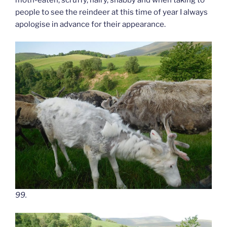
people to see the reindeer at this time of year I always
apologise in advance for their appearance.
99.