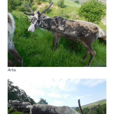
Arta.