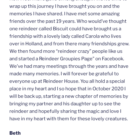
wrap up this journey I have brought you on and the
memories I have shared. I have met some amazing
friends over the past 19 years. Who would’ve thought
one reindeer called Biscuit could have brought us a
friendship with a lovely lady called Carola who lives
over in Holland, and from there many friendships grew.
We then found more “reindeer crazy” people like us
and started a Reindeer Groupies Page” on Facebook.
We’ve had many meetings through the years and have
made many memories. I will forever be grateful to
everyone up at Reindeer House. You all hold a special
place in my heart and I so hope that in October 2020 I
will be back up, starting a new chapter of memories by
bringing my partner and his daughter up to see the
reindeer and hopefully sharing the magic and love I
have in my heart with them for these lovely creatures.
Beth