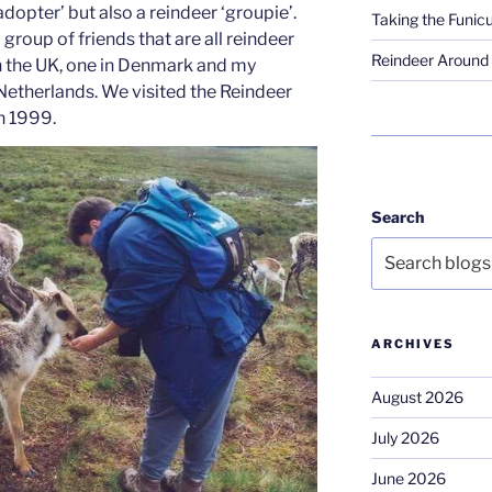
adopter’ but also a reindeer ‘groupie’.
Taking the Funicu
 group of friends that are all reindeer
Reindeer Around 
n the UK, one in Denmark and my
 Netherlands. We visited the Reindeer
in 1999.
Search
ARCHIVES
August 2026
July 2026
June 2026