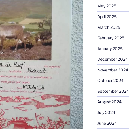
May 2025
April 2025
March 2025
February 2025
January 2025
December 2024
November 2024
October 2024
September 2024
August 2024
July 2024
June 2024