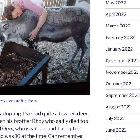
May 2022
April 2022
March 2022
February 2022
January 2022
December 2021
November 2021
October 2021
September 2021
ryx over at the farm
August 2021
adopting. I’ve had quite a few reindeer.
July 2021
Then his brother Bhoy who sadly died too
 Oryx, who is still around. I adopted
June 2021
ho was 16 at the time. Can remember