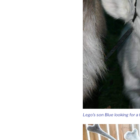
Lego’s son Blue looking for a t