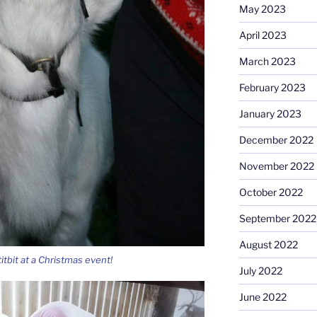
May 2023
April 2023
March 2023
February 2023
January 2023
December 2022
November 2022
October 2022
September 2022
August 2022
itbit at a Christmas event!
July 2022
June 2022