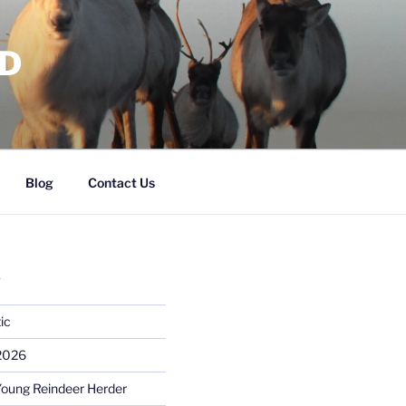
RD
Blog
Contact Us
S
ic
 2026
Young Reindeer Herder