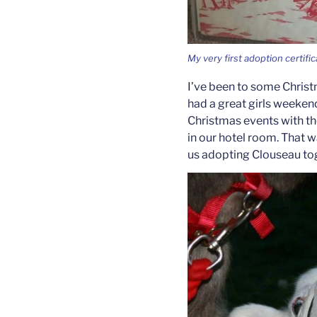
My very first adoption certific
I’ve been to some Chris
had a great girls weeken
Christmas events with th
in our hotel room. That w
us adopting Clouseau to