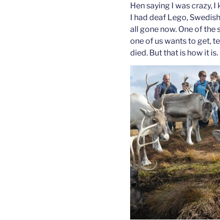
Hen saying I was crazy, I 
I had deaf Lego, Swedis
all gone now. One of the s
one of us wants to get, t
died. But that is how it is.