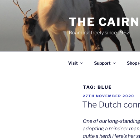
Skip
to
THE CAIR
content
Roaming freely since 1952
Visit
Support
Shop (
TAG:
BLUE
POSTED
27TH NOVEMBER 2020
ON
The Dutch con
One of our long-standing
adopting a reindeer man
quite a herd! Here’s her s