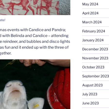
May 2024
April 2024
ate!
March 2024
tmas events with Candice and Pandra;
February 2024
d with Belinda and Candice – attending
January 2024
e reindeer, and bubbles and disco lights
as fun and it ended up with the three of
December 2023
gether.
November 2023
October 2023
September 2023
August 2023
July 2023
June 2023