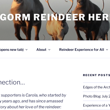
NGORM REINDEER HE
opens new tab)
About
Reindeer Experience for All
RECENT POST
nection…
Edges of the Arct
 supporters is Carola, who started by
Photo Blog: July
y years ago, and has since amassed
Experience of a 
tory about her love of the reindeer: