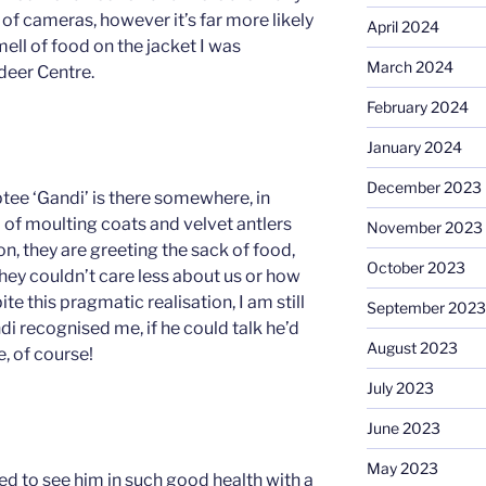
of cameras, however it’s far more likely
April 2024
ell of food on the jacket I was
March 2024
deer Centre.
February 2024
January 2024
December 2023
ptee ‘Gandi’ is there somewhere, in
 of moulting coats and velvet antlers
November 2023
on, they are greeting the sack of food,
October 2023
 they couldn’t care less about us or how
te this pragmatic realisation, I am still
September 2023
i recognised me, if he could talk he’d
August 2023
 of course!
July 2023
June 2023
May 2023
ed to see him in such good health with a