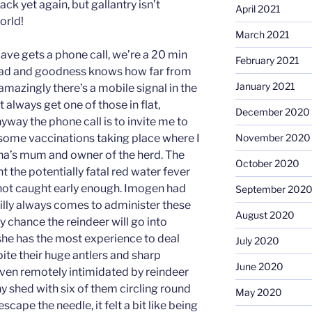
ack yet again, but gallantry isn’t
April 2021
orld!
March 2021
Dave gets a phone call, we’re a 20 min
February 2021
oad and goodness knows how far from
January 2021
amazingly there’s a mobile signal in the
t always get one of those in flat,
December 2020
way the phone call is to invite me to
 some vaccinations taking place where I
November 2020
ona’s mum and owner of the herd. The
October 2020
nt the potentially fatal red water fever
if not caught early enough. Imogen had
September 202
Tilly always comes to administer these
August 2020
iny chance the reindeer will go into
he has the most experience to deal
July 2020
pite their huge antlers and sharp
June 2020
 even remotely intimidated by reindeer
ny shed with six of them circling round
May 2020
scape the needle, it felt a bit like being