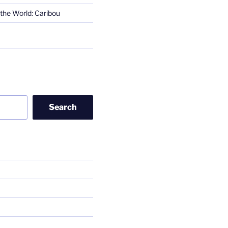
the World: Caribou
Search