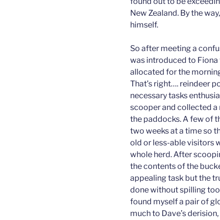
found out to be exceeding
New Zealand. By the way, 
himself.
So after meeting a confu
was introduced to Fiona 
allocated for the mornin
That’s right…. reindeer p
necessary tasks enthusia
scooper and collected a 
the paddocks. A few of t
two weeks at a time so t
old or less-able visitors 
whole herd. After scoopin
the contents of the bucke
appealing task but the t
done without spilling to
found myself a pair of gl
much to Dave’s derision, I