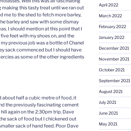
molasses. Well this was all fascinating
April 2022
 making this tasty treat until we ran out
d me to the shed to fetch more barley,
March 2022
d the barley and saw with some dismay
February 2022
. I should mention at this point that I
ive feet with my shoes on, and the
January 2022
in my previous job was a bottle of Chanel
December 2021
rley sack commenced but I should have
mercies as some of the other ingredients
November 2021
October 2021
September 2021
August 2021
about half a cubic metre of food, it
July 2021
ind the previously fascinating cement
 hill again on the 2:30pm trip. Dave
June 2021
he sack of food but I chickened out
May 2021
 smaller sack of hand feed. Poor Dave