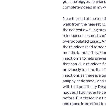
gets the bigger, heavier s
completely dead in my w
Near the end of the trip 
walk from the nearest r
the nearest dwelling but 
reindeer enclosure. I can’
overpopulated Essex. Any
the reindeer shed to see
met the famous Tilly, Fi
injection is to help preve
that can kill a reindeer 
previously told me that 
injections as there is a t
anaphylactic shock and s
with that possibility. Des
hooves, I had never felt
before. But closed in a ti
and round in an effort to e