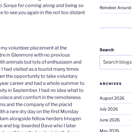
o Sonya for coming along and being so
Reindeer Around 
e to see you again in the not too distant
or my volunteer placement at the
Search
re in Glenmore with no previous
th animals but lots of enthusiasm and
 I had visited as a tourist many times
ken the opportunity to take voluntary
year career and had a whole summer to
ARCHIVES
rsity in September. I had no idea what to
solace and comfort in the remoteness
August 2026
rms and the company of the placid
July 2026
ith a rare dry day on the first Monday
 8am alongside fellow herders Imogen
June 2026
e and big-bearded Dave who I later
May 2026