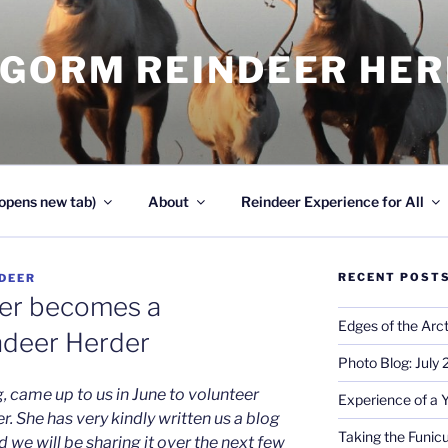
NGORM REINDEER HE
opens new tab)
About
Reindeer Experience for All
RECENT POST
DEER
ler becomes a
Edges of the Arct
ndeer Herder
Photo Blog: July
g, came up to us in June to volunteer
Experience of a 
r. She has very kindly written us a blog
Taking the Funicu
 we will be sharing it over the next few