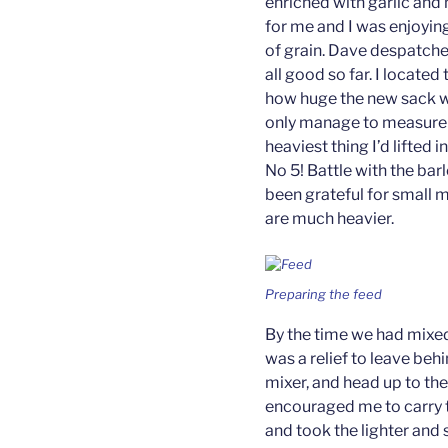
enriched with garlic and 
for me and I was enjoying
of grain. Dave despatche
all good so far. I locate
how huge the new sack was
only manage to measure f
heaviest thing I’d lifted 
No 5! Battle with the ba
been grateful for small 
are much heavier.
Preparing the feed
By the time we had mixed 
was a relief to leave beh
mixer, and head up to the
encouraged me to carry t
and took the lighter and