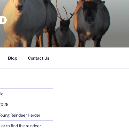
RD
Blog
Contact Us
S
ic
 2026
Young Reindeer Herder
lar to find the reindeer