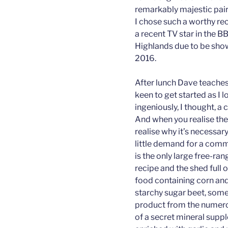
remarkably majestic pair o
I chose such a worthy rec
a recent TV star in the
Highlands due to be sho
2016.
After lunch Dave teaches
keen to get started as I 
ingeniously, I thought, a
And when you realise the
realise why it’s necessar
little demand for a comme
is the only large free-ra
recipe and the shed full 
food containing corn and
starchy sugar beet, some
product from the numerou
of a secret mineral supp