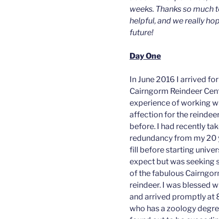
weeks. Thanks so much t
helpful, and we really hop
future!
Day One
In June 2016 I arrived f
Cairngorm Reindeer Cent
experience of working wi
affection for the reindeer
before. I had recently ta
redundancy from my 20 
fill before starting unive
expect but was seeking 
of the fabulous Cairngo
reindeer. I was blessed w
and arrived promptly at
who has a zoology degre