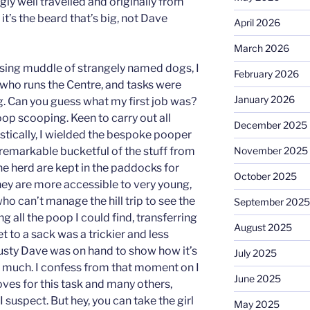
ly well travelled and originally from
it’s the beard that’s big, not Dave
April 2026
March 2026
sing muddle of strangely named dogs, I
February 2026
who runs the Centre, and tasks were
January 2026
g. Can you guess what my first job was?
oop scooping. Keen to carry out all
December 2025
stically, I wielded the bespoke pooper
remarkable bucketful of the stuff from
November 2025
he herd are kept in the paddocks for
October 2025
hey are more accessible to very young,
who can’t manage the hill trip to see the
September 2025
g all the poop I could find, transferring
August 2025
t to a sack was a trickier and less
rusty Dave was on hand to show how it’s
July 2025
o much. I confess from that moment on I
June 2025
oves for this task and many others,
 suspect. But hey, you can take the girl
May 2025