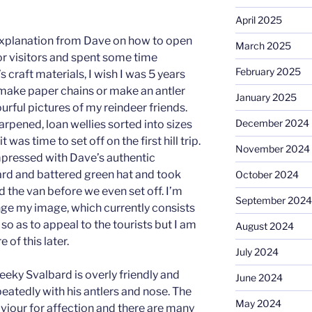
April 2025
d explanation from Dave on how to open
March 2025
or visitors and spent some time
February 2025
s craft materials, I wish I was 5 years
d make paper chains or make an antler
January 2025
rful pictures of my reindeer friends.
December 2024
rpened, loan wellies sorted into sizes
was time to set off on the first hill trip.
November 2024
mpressed with Dave’s authentic
rd and battered green hat and took
October 2024
 the van before we even set off. I’m
September 2024
ge my image, which currently consists
 so as to appeal to the tourists but I am
August 2024
 of this later.
July 2024
 cheeky Svalbard is overly friendly and
June 2024
atedly with his antlers and nose. The
May 2024
aviour for affection and there are many