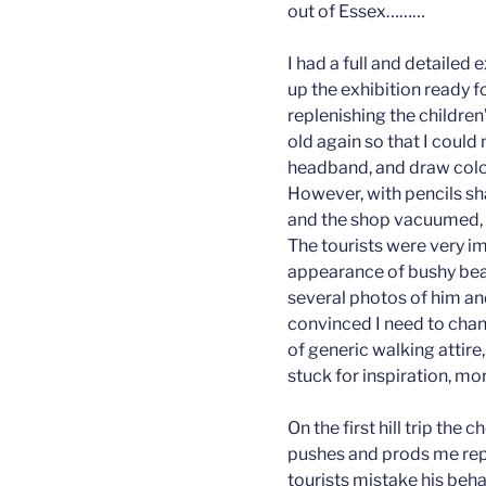
out of Essex………
I had a full and detaile
up the exhibition ready f
replenishing the children’
old again so that I coul
headband, and draw colou
However, with pencils sha
and the shop vacuumed, it 
The tourists were very i
appearance of bushy bea
several photos of him and
convinced I need to chan
of generic walking attire,
stuck for inspiration, more
On the first hill trip the
pushes and prods me repe
tourists mistake his beh