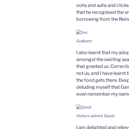
oohs and aahs and clicks 
that he recognised the sm
borrowing from the Rein
Svalbard
I also learnt that my ado
amongst the swirling sea
that greeted us. Correcti
not us, and I have learnt
the food gets there. Despi
deluding myself that Gand
even remember my name,
Visitors admire Gandi
I am delighted and reliev