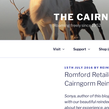
Skip
to
THE CAIR
content
Roaming freely since 1952
Visit
Support
Shop (
POSTED
15TH JULY 2016
BY
REIN
ON
Romford Retai
Cairngorm Rei
Sonya, author of this blo
with our beautiful reindee
about her experience, and