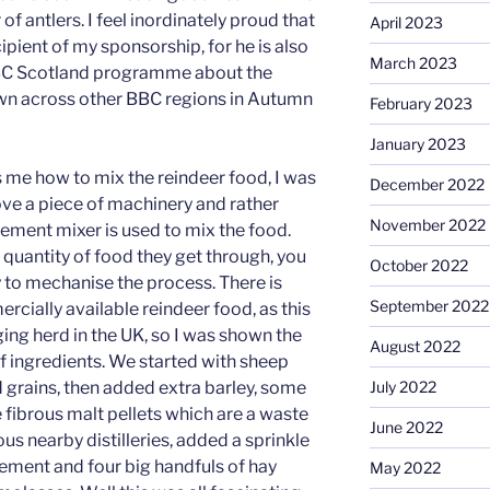
f antlers. I feel inordinately proud that
April 2023
ipient of my sponsorship, for he is also
March 2023
 BBC Scotland programme about the
wn across other BBC regions in Autumn
February 2023
January 2023
 me how to mix the reindeer food, I was
December 2022
love a piece of machinery and rather
November 2022
 cement mixer is used to mix the food.
 quantity of food they get through, you
October 2022
y to mechanise the process. There is
September 2022
rcially available reindeer food, as this
nging herd in the UK, so I was shown the
August 2022
of ingredients. We started with sheep
 grains, then added extra barley, some
July 2022
 fibrous malt pellets which are a waste
June 2022
s nearby distilleries, added a sprinkle
lement and four big handfuls of hay
May 2022