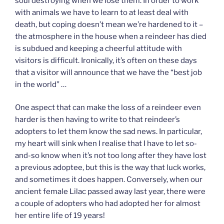
soul destroying when we lose them. In order to work
with animals we have to learn to at least deal with
death, but coping doesn’t mean we’re hardened to it –
the atmosphere in the house when a reindeer has died
is subdued and keeping a cheerful attitude with
visitors is difficult. Ironically, it’s often on these days
that a visitor will announce that we have the “best job
in the world” …
One aspect that can make the loss of a reindeer even
harder is then having to write to that reindeer’s
adopters to let them know the sad news. In particular,
my heart will sink when I realise that I have to let so-
and-so know when it’s not too long after they have lost
a previous adoptee, but this is the way that luck works,
and sometimes it does happen. Conversely, when our
ancient female Lilac passed away last year, there were
a couple of adopters who had adopted her for almost
her entire life of 19 years!