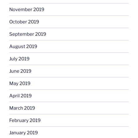
November 2019
October 2019
September 2019
August 2019
July 2019
June 2019
May 2019
April 2019
March 2019
February 2019
January 2019