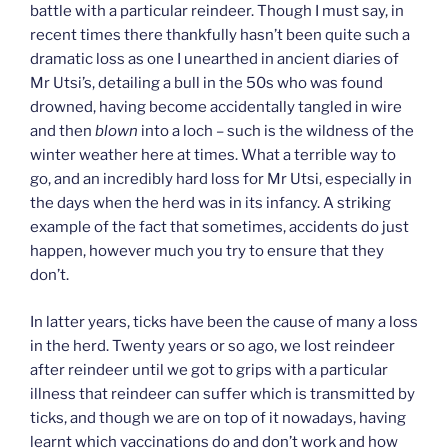
battle with a particular reindeer. Though I must say, in
recent times there thankfully hasn’t been quite such a
dramatic loss as one I unearthed in ancient diaries of
Mr Utsi’s, detailing a bull in the 50s who was found
drowned, having become accidentally tangled in wire
and then
blown
into a loch – such is the wildness of the
winter weather here at times. What a terrible way to
go, and an incredibly hard loss for Mr Utsi, especially in
the days when the herd was in its infancy. A striking
example of the fact that sometimes, accidents do just
happen, however much you try to ensure that they
don’t.
In latter years, ticks have been the cause of many a loss
in the herd. Twenty years or so ago, we lost reindeer
after reindeer until we got to grips with a particular
illness that reindeer can suffer which is transmitted by
ticks, and though we are on top of it nowadays, having
learnt which vaccinations do and don’t work and how