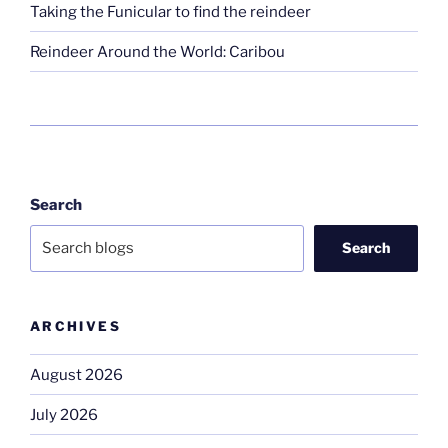
Taking the Funicular to find the reindeer
Reindeer Around the World: Caribou
Search
Search
ARCHIVES
August 2026
July 2026