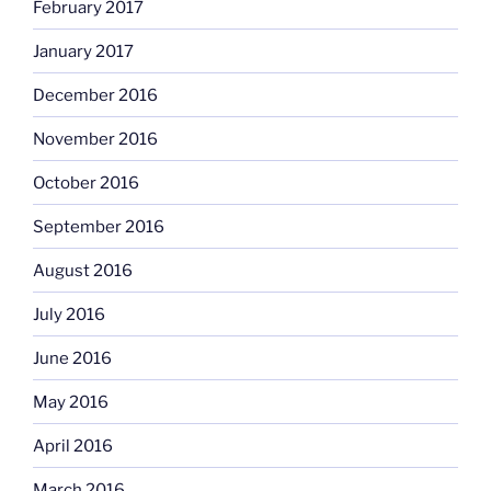
February 2017
January 2017
December 2016
November 2016
October 2016
September 2016
August 2016
July 2016
June 2016
May 2016
April 2016
March 2016