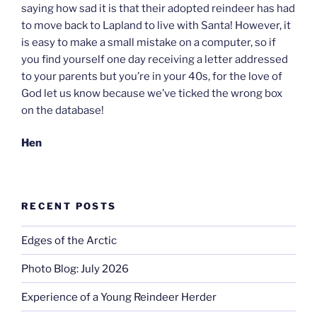
saying how sad it is that their adopted reindeer has had
to move back to Lapland to live with Santa! However, it
is easy to make a small mistake on a computer, so if
you find yourself one day receiving a letter addressed
to your parents but you’re in your 40s, for the love of
God let us know because we’ve ticked the wrong box
on the database!
Hen
RECENT POSTS
Edges of the Arctic
Photo Blog: July 2026
Experience of a Young Reindeer Herder