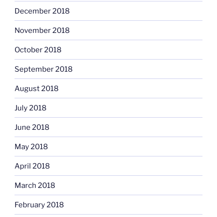
December 2018
November 2018
October 2018
September 2018
August 2018
July 2018
June 2018
May 2018
April 2018
March 2018
February 2018