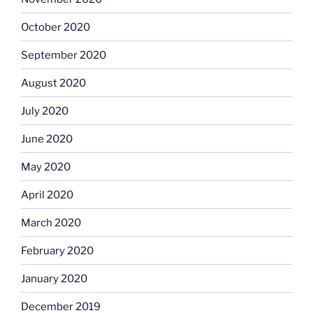
October 2020
September 2020
August 2020
July 2020
June 2020
May 2020
April 2020
March 2020
February 2020
January 2020
December 2019