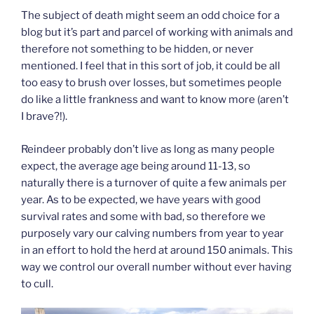
The subject of death might seem an odd choice for a
blog but it’s part and parcel of working with animals and
therefore not something to be hidden, or never
mentioned. I feel that in this sort of job, it could be all
too easy to brush over losses, but sometimes people
do like a little frankness and want to know more (aren’t
I brave?!).
Reindeer probably don’t live as long as many people
expect, the average age being around 11-13, so
naturally there is a turnover of quite a few animals per
year. As to be expected, we have years with good
survival rates and some with bad, so therefore we
purposely vary our calving numbers from year to year
in an effort to hold the herd at around 150 animals. This
way we control our overall number without ever having
to cull.