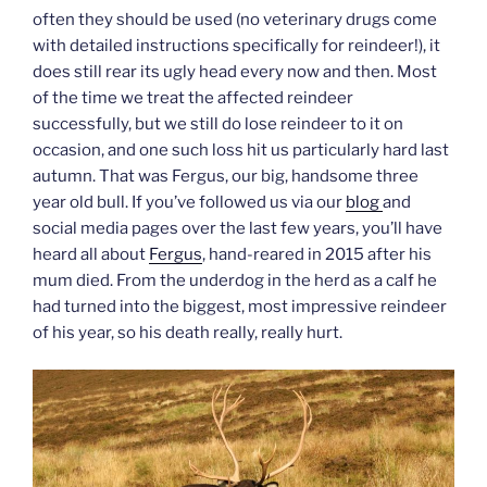
often they should be used (no veterinary drugs come
with detailed instructions specifically for reindeer!), it
does still rear its ugly head every now and then. Most
of the time we treat the affected reindeer
successfully, but we still do lose reindeer to it on
occasion, and one such loss hit us particularly hard last
autumn. That was Fergus, our big, handsome three
year old bull. If you’ve followed us via our
blog
and
social media pages over the last few years, you’ll have
heard all about
Fergus
, hand-reared in 2015 after his
mum died. From the underdog in the herd as a calf he
had turned into the biggest, most impressive reindeer
of his year, so his death really, really hurt.