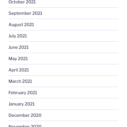
October 2021
September 2021
August 2021
July 2021
June 2021
May 2021
April 2021
March 2021
February 2021
January 2021
December 2020
November 2020