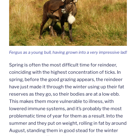
Fergus as a young bull, having grown into a very impressive lad!
Spring is often the most difficult time for reindeer,
coinciding with the highest concentration of ticks. In
spring, before the good grazing appears, the reindeer
have just made it through the winter using up their fat
reserves as they go, so their bodies are at a low ebb.
This makes them more vulnerable to illness, with
lowered immune systems, and it’s probably the most
problematic time of year for them as a result. Into the
summer and they put on weight, rolling in fat by around
August, standing them in good stead for the winter