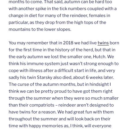
months to come. That said, autumn can be hard too
with another spike in the tick numbers coupled with a
change in diet for many of the reindeer, females in
particular, as they drop from the high tops of the
mountains to the lower slopes.
You may remember that in 2018 we had live
twins
born
for the first time in the history of the herd, but that in
the early autumn we lost the smaller one, Hutch. We
think his immune system just wasn’t strong enough to
cope with illness after a difficult start in life, and very
sadly his twin Starsky also died, about 6 weeks later.
The curse of the autumn months, but in hindsight I
think we can be pretty proud to have got them right
through the summer when they were so much smaller
than their compatriots – reindeer aren’t designed to
have twins for a reason. We had great fun with them
throughout the summer and will look back on their
time with happy memories as, I think, will everyone