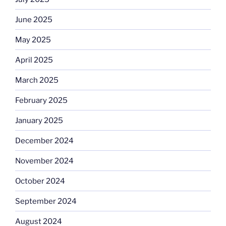
June 2025
May 2025
April 2025
March 2025
February 2025
January 2025
December 2024
November 2024
October 2024
September 2024
August 2024