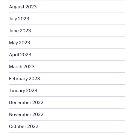
August 2023
July 2023
June 2023
May 2023
April 2023
March 2023
February 2023
January 2023
December 2022
November 2022
October 2022