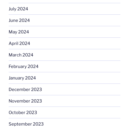
July 2024
June 2024
May 2024
April 2024
March 2024
February 2024
January 2024
December 2023
November 2023
October 2023
September 2023