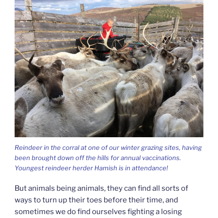
Reindeer in the corral at one of our winter grazing sites, having
been brought down off the hills for annual vaccinations.
Youngest reindeer herder Hamish is in attendance!
But animals being animals, they can find all sorts of
ways to turn up their toes before their time, and
sometimes we do find ourselves fighting a losing