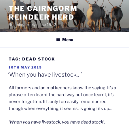
Skip
THE CAIRNGORM
to
REINDEER HERD
content
Roaming freely since 1952
Menu
TAG:
DEAD STOCK
POSTED
10TH MAY 2019
ON
‘When you have livestock…’
All farmers and animal keepers know the saying. It’s a
phrase often learnt the hard way but once learnt, it’s
never forgotten. It’s only too easily remembered
though when everything, it seems, is going tits up…
‘When you have livestock, you have dead stock’
.