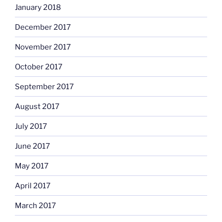
January 2018
December 2017
November 2017
October 2017
September 2017
August 2017
July 2017
June 2017
May 2017
April 2017
March 2017