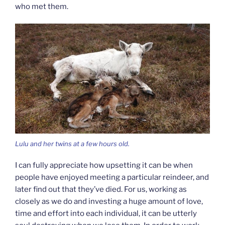
who met them.
Lulu and her twins at a few hours old.
I can fully appreciate how upsetting it can be when
people have enjoyed meeting a particular reindeer, and
later find out that they’ve died. For us, working as
closely as we do and investing a huge amount of love,
time and effort into each individual, it can be utterly