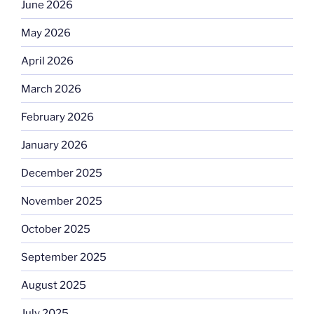
June 2026
May 2026
April 2026
March 2026
February 2026
January 2026
December 2025
November 2025
October 2025
September 2025
August 2025
July 2025