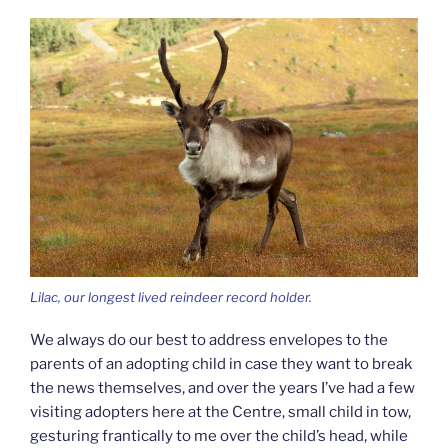
Lilac, our longest lived reindeer record holder.
We always do our best to address envelopes to the
parents of an adopting child in case they want to break
the news themselves, and over the years I’ve had a few
visiting adopters here at the Centre, small child in tow,
gesturing frantically to me over the child’s head, while