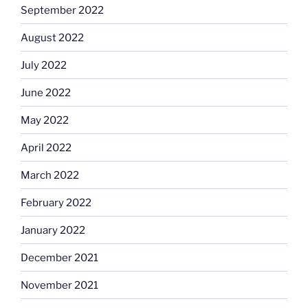
September 2022
August 2022
July 2022
June 2022
May 2022
April 2022
March 2022
February 2022
January 2022
December 2021
November 2021