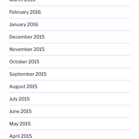
February 2016
January 2016
December 2015
November 2015
October 2015
September 2015
August 2015
July 2015
June 2015
May 2015
April 2015