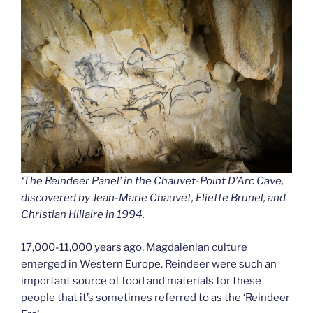
‘The Reindeer Panel’ in the Chauvet-Point D’Arc Cave,
discovered by Jean-Marie Chauvet, Eliette Brunel, and
Christian Hillaire in 1994.
17,000-11,000 years ago, Magdalenian culture
emerged in Western Europe. Reindeer were such an
important source of food and materials for these
people that it’s sometimes referred to as the ‘Reindeer