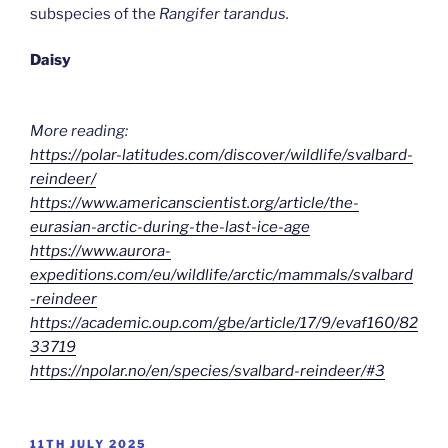
subspecies of the
Rangifer tarandus.
Daisy
More reading:
https://polar-latitudes.com/discover/wildlife/svalbard-
reindeer/
https://www.americanscientist.org/article/the-
eurasian-arctic-during-the-last-ice-age
https://www.aurora-
expeditions.com/eu/wildlife/arctic/mammals/svalbard
-reindeer
https://academic.oup.com/gbe/article/17/9/evaf160/82
33719
https://npolar.no/en/species/svalbard-reindeer/#3
POSTED
11TH JULY 2025