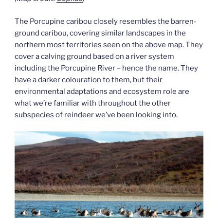
The Porcupine caribou closely resembles the barren-
ground caribou, covering similar landscapes in the
northern most territories seen on the above map. They
cover a calving ground based on a river system
including the Porcupine River – hence the name. They
have a darker colouration to them, but their
environmental adaptations and ecosystem role are
what we’re familiar with throughout the other
subspecies of reindeer we’ve been looking into.