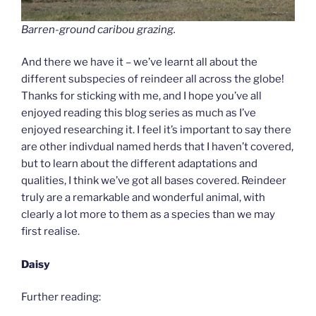
Barren-ground caribou grazing.
And there we have it – we’ve learnt all about the
different subspecies of reindeer all across the globe!
Thanks for sticking with me, and I hope you’ve all
enjoyed reading this blog series as much as I’ve
enjoyed researching it. I feel it’s important to say there
are other indivdual named herds that I haven’t covered,
but to learn about the different adaptations and
qualities, I think we’ve got all bases covered. Reindeer
truly are a remarkable and wonderful animal, with
clearly a lot more to them as a species than we may
first realise.
Daisy
Further reading: