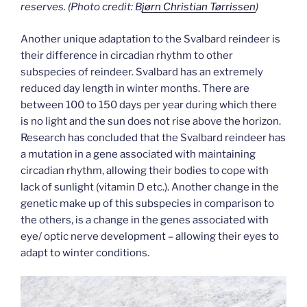
reserves.
(Photo credit: B
jørn Christian Tørrissen
)
Another unique adaptation to the Svalbard reindeer is
their difference in circadian rhythm to other
subspecies of reindeer. Svalbard has an extremely
reduced day length in winter months. There are
between 100 to 150 days per year during which there
is no light and the sun does not rise above the horizon.
Research has concluded that the Svalbard reindeer has
a mutation in a gene associated with maintaining
circadian rhythm, allowing their bodies to cope with
lack of sunlight (vitamin D etc.). Another change in the
genetic make up of this subspecies in comparison to
the others, is a change in the genes associated with
eye/ optic nerve development – allowing their eyes to
adapt to winter conditions.