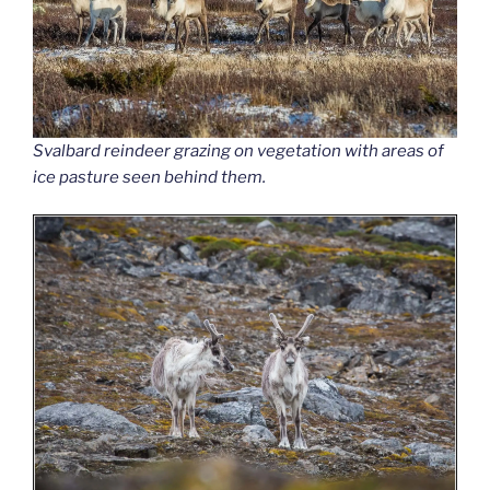
Svalbard reindeer grazing on vegetation with areas of
ice pasture seen behind them.