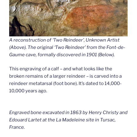
A reconstruction of ‘Two Reindeer’, Unknown Artist
(Above). The original ‘Two Reindeer’ from the Font-de-
Gaume cave
,
formally discovered in 1901 (Below).
This engraving of a calf – and what looks like the
broken remains of a larger reindeer – is carved into a
reindeer metatarsal (foot bone). It’s dated to 14,000-
10,000 years ago.
Engraved bone excavated in 1863 by Henry Christy and
Edouard Lartet at the La Madeleine site in Tursac,
France.