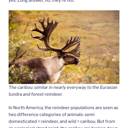
yes. Long answer, no, they’re not.
The caribou: similar in nearly everyway to the Eurasian
tundra and forest reindeer.
In North America, the reindeer populations are seen as
two difference categories of animals: semi
domesticated = reindeer, and wild = caribou. But from