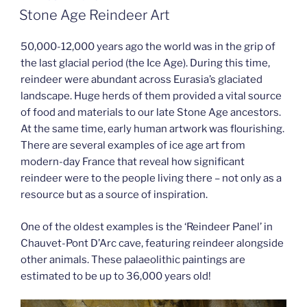
ON
Stone Age Reindeer Art
50,000-12,000 years ago the world was in the grip of
the last glacial period (the Ice Age). During this time,
reindeer were abundant across Eurasia’s glaciated
landscape. Huge herds of them provided a vital source
of food and materials to our late Stone Age ancestors.
At the same time, early human artwork was flourishing.
There are several examples of ice age art from
modern-day France that reveal how significant
reindeer were to the people living there – not only as a
resource but as a source of inspiration.
One of the oldest examples is the ‘Reindeer Panel’ in
Chauvet-Pont D’Arc cave, featuring reindeer alongside
other animals. These palaeolithic paintings are
estimated to be up to 36,000 years old!