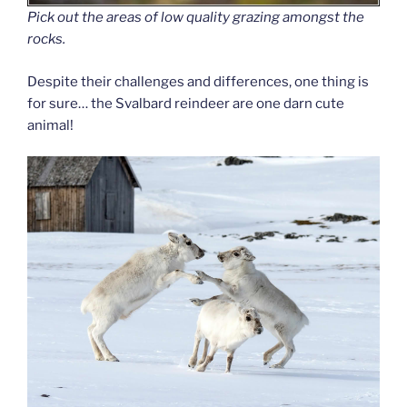
Pick out the areas of low quality grazing amongst the
rocks.
Despite their challenges and differences, one thing is
for sure… the Svalbard reindeer are one darn cute
animal!