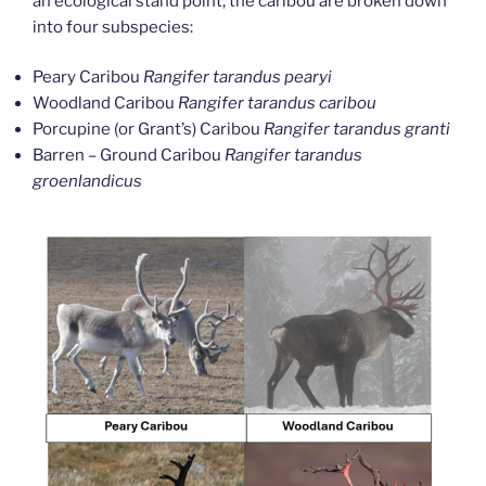
an ecological stand point, the caribou are broken down
into four subspecies:
Peary Caribou
Rangifer tarandus pearyi
Woodland Caribou
Rangifer tarandus caribou
Porcupine (or Grant’s) Caribou
Rangifer tarandus granti
Barren – Ground Caribou
Rangifer tarandus
groenlandicus