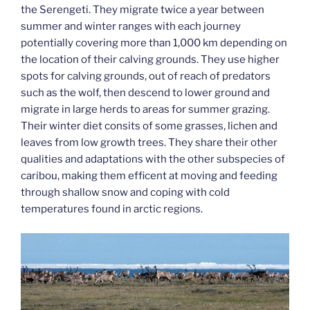
the Serengeti. They migrate twice a year between
summer and winter ranges with each journey
potentially covering more than 1,000 km depending on
the location of their calving grounds. They use higher
spots for calving grounds, out of reach of predators
such as the wolf, then descend to lower ground and
migrate in large herds to areas for summer grazing.
Their winter diet consits of some grasses, lichen and
leaves from low growth trees. They share their other
qualities and adaptations with the other subspecies of
caribou, making them efficent at moving and feeding
through shallow snow and coping with cold
temperatures found in arctic regions.