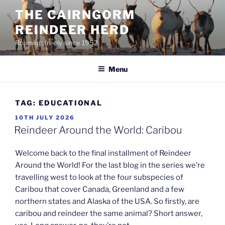
Skip
THE CAIRNGORM
to
REINDEER HERD
content
Roaming freely since 1952
Menu
TAG:
EDUCATIONAL
POSTED
10TH JULY 2026
ON
Reindeer Around the World: Caribou
Welcome back to the final installment of Reindeer
Around the World! For the last blog in the series we’re
travelling west to look at the four subspecies of
Caribou that cover Canada, Greenland and a few
northern states and Alaska of the USA. So firstly, are
caribou and reindeer the same animal? Short answer,