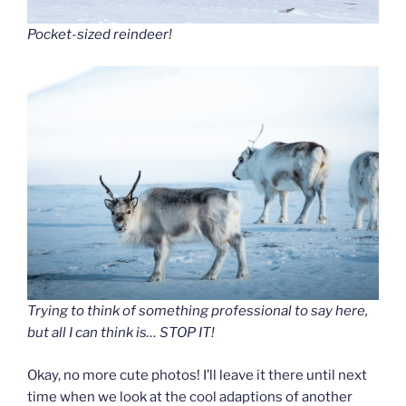
Pocket-sized reindeer!
Trying to think of something professional to say here,
but all I can think is… STOP IT!
Okay, no more cute photos! I’ll leave it there until next
time when we look at the cool adaptions of another