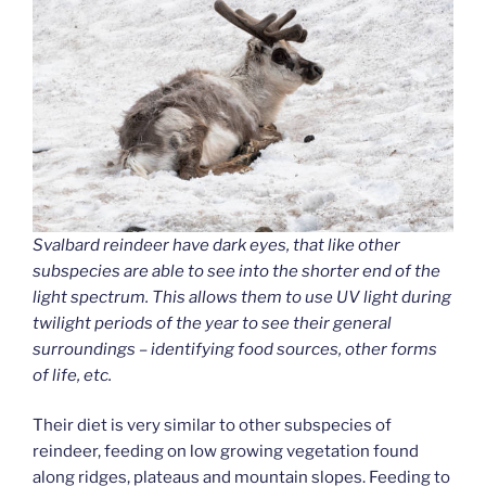
Svalbard reindeer have dark eyes, that like other
subspecies are able to see into the shorter end of the
light spectrum. This allows them to use UV light during
twilight periods of the year to see their general
surroundings – identifying food sources, other forms
of life, etc.
Their diet is very similar to other subspecies of
reindeer, feeding on low growing vegetation found
along ridges, plateaus and mountain slopes. Feeding to