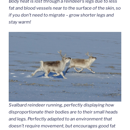
Body heat is lost through a reindeer’s legs due to less
fat and blood vessels near to the surface of the skin, so
if you don’t need to migrate – grow shorter legs and
stay warm!
Svalbard reindeer running, perfectly displaying how
disproportionate their bodies are to their small heads
and legs. Perfectly adapted to an environment that
doesn’t require movement, but encourages good fat