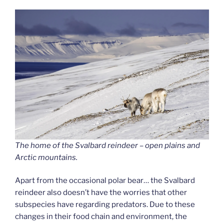
The home of the Svalbard reindeer – open plains and
Arctic mountains.
Apart from the occasional polar bear… the Svalbard
reindeer also doesn’t have the worries that other
subspecies have regarding predators. Due to these
changes in their food chain and environment, the