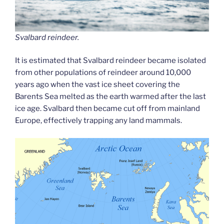
Svalbard reindeer.
It is estimated that Svalbard reindeer became isolated
from other populations of reindeer around 10,000
years ago when the vast ice sheet covering the
Barents Sea melted as the earth warmed after the last
ice age. Svalbard then became cut off from mainland
Europe, effectively trapping any land mammals.