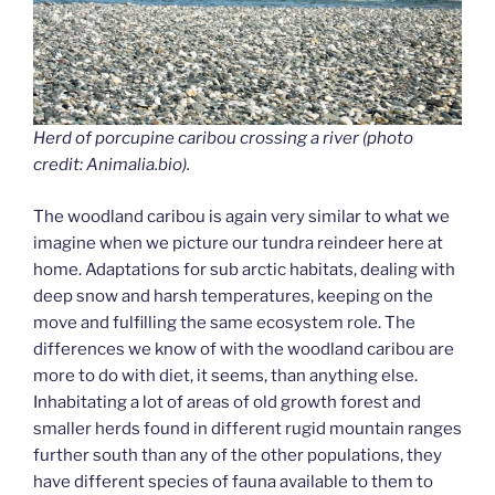
Herd of porcupine caribou crossing a river (photo
credit: Animalia.bio).
The woodland caribou is again very similar to what we
imagine when we picture our tundra reindeer here at
home. Adaptations for sub arctic habitats, dealing with
deep snow and harsh temperatures, keeping on the
move and fulfilling the same ecosystem role. The
differences we know of with the woodland caribou are
more to do with diet, it seems, than anything else.
Inhabitating a lot of areas of old growth forest and
smaller herds found in different rugid mountain ranges
further south than any of the other populations, they
have different species of fauna available to them to