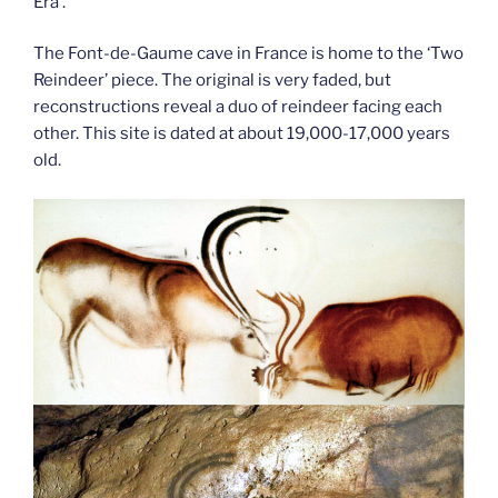
Era’.
The Font-de-Gaume cave in France is home to the ‘Two
Reindeer’ piece. The original is very faded, but
reconstructions reveal a duo of reindeer facing each
other. This site is dated at about 19,000-17,000 years
old.