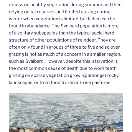
excess on healthy vegetation during summer and then
relying on fat reserves and limited grazing during
winter when vegetation is limited, but lichen can be
found in abundance. The Svalbard population is more
of a solitary subspecies than the typical social herd
structure of other populations of reindeer. They are
often only found in groups of three to five and so over
grazing is not as much of a concern in a smaller region,
such as Svalbard. However, despite this, starvation is
the most common cause of death due to worn teeth
grazing on sparse vegetation growing amongst rocky
landscapes, or from food frozen into ice pastures.