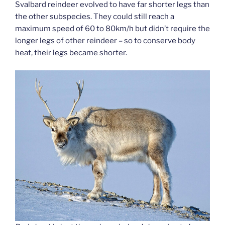
Svalbard reindeer evolved to have far shorter legs than
the other subspecies. They could still reach a
maximum speed of 60 to 80km/h but didn’t require the
longer legs of other reindeer – so to conserve body
heat, their legs became shorter.