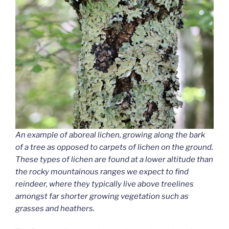
An example of aboreal lichen, growing along the bark
of a tree as opposed to carpets of lichen on the ground.
These types of lichen are found at a lower altitude than
the rocky mountainous ranges we expect to find
reindeer, where they typically live above treelines
amongst far shorter growing vegetation such as
grasses and heathers.