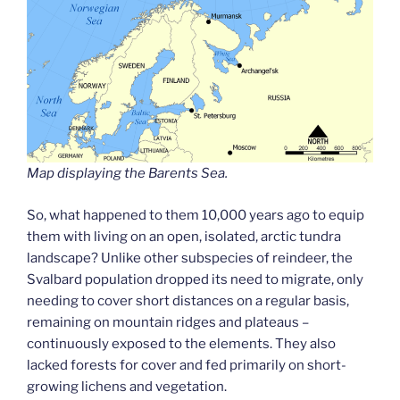
Map displaying the Barents Sea.
So, what happened to them 10,000 years ago to equip
them with living on an open, isolated, arctic tundra
landscape? Unlike other subspecies of reindeer, the
Svalbard population dropped its need to migrate, only
needing to cover short distances on a regular basis,
remaining on mountain ridges and plateaus –
continuously exposed to the elements. They also
lacked forests for cover and fed primarily on short-
growing lichens and vegetation.