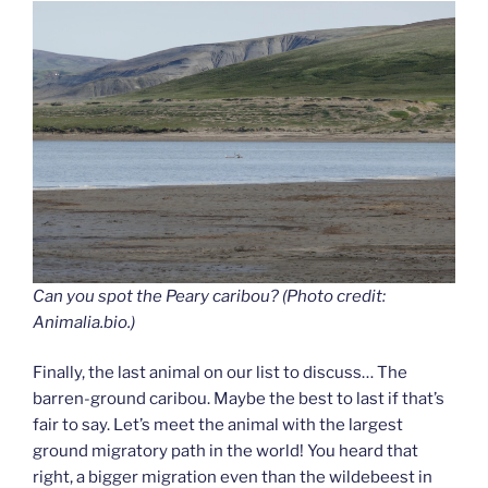
Can you spot the Peary caribou? (Photo credit:
Animalia.bio.)
Finally, the last animal on our list to discuss… The
barren-ground caribou. Maybe the best to last if that’s
fair to say. Let’s meet the animal with the largest
ground migratory path in the world! You heard that
right, a bigger migration even than the wildebeest in