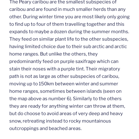
The Peary caribou are the smallest subspecies of
caribou and are found in much smaller herds than any
other. During winter time you are most likely only going
to find up to four of them travelling together and this
expands to maybe a dozen during the summer months.
They feed on similar plant life to the other subspecies,
having limited choice due to their sub arctic and arctic
home ranges. But unlike the others, they
predominantly feed on purple saxifrage which can
stain their noses with a purple tint. Their migratory
path is not as large as other subspecies of caribou,
moving up to 150km between winter and summer
home ranges, sometimes between islands (seen on
the map above as number 6). Similarly to the others
they are ready for anything winter can throw at them,
but do choose to avoid areas of very deep and heavy
snow, retreating instead to rocky mountainous
outcroppings and beached areas.