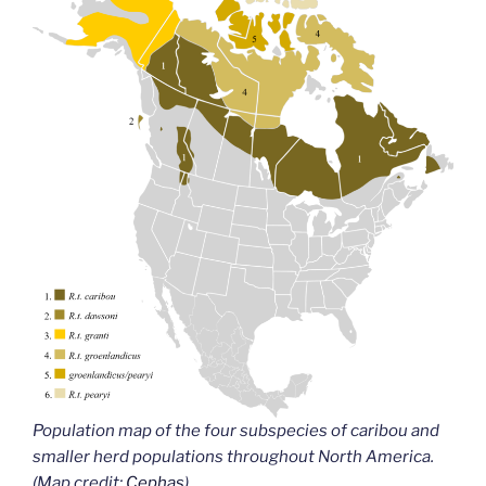
Population map of the four subspecies of caribou and
smaller herd populations throughout North America.
(Map credit:
Cephas
)