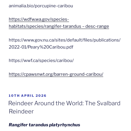
animalia.bio/porcupine-caribou
https://wdfw.wa.gov/species-
habitats/species/rangifer-tarandus – desc-range
https://www.gov.nu.ca/sites/default/files/publications/
2022-01/Peary%20Caribou.pdf
https://wwf.ca/species/caribou/
https://cpawsnwt.org/barren-ground-caribou/
POSTED
10TH APRIL 2026
ON
Reindeer Around the World: The Svalbard
Reindeer
Rangifer tarandus platyrhynchus