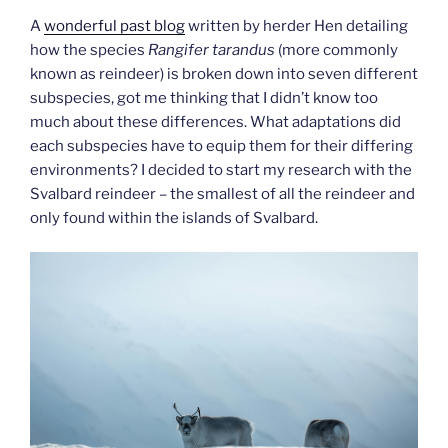
A
wonderful past blog
written by herder Hen detailing
how the species
Rangifer tarandus
(more commonly
known as reindeer) is broken down into seven different
subspecies, got me thinking that I didn’t know too
much about these differences. What adaptations did
each subspecies have to equip them for their differing
environments? I decided to start my research with the
Svalbard reindeer – the smallest of all the reindeer and
only found within the islands of Svalbard.