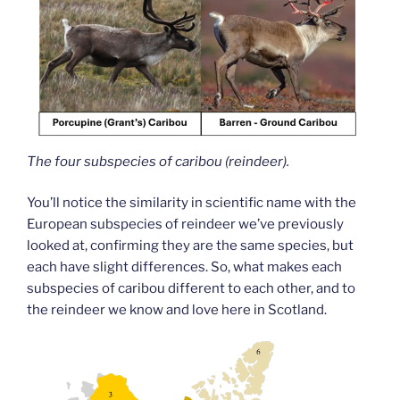
The four subspecies of caribou (reindeer).
You’ll notice the similarity in scientific name with the
European subspecies of reindeer we’ve previously
looked at, confirming they are the same species, but
each have slight differences. So, what makes each
subspecies of caribou different to each other, and to
the reindeer we know and love here in Scotland.