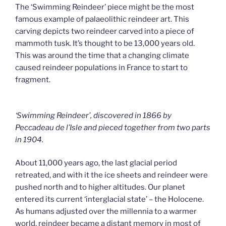
The ‘Swimming Reindeer’ piece might be the most
famous example of palaeolithic reindeer art. This
carving depicts two reindeer carved into a piece of
mammoth tusk. It’s thought to be 13,000 years old.
This was around the time that a changing climate
caused reindeer populations in France to start to
fragment.
‘Swimming Reindeer’, discovered in 1866 by
Peccadeau de l’Isle and pieced together from two parts
in 1904.
About 11,000 years ago, the last glacial period
retreated, and with it the ice sheets and reindeer were
pushed north and to higher altitudes. Our planet
entered its current ‘interglacial state’ – the Holocene.
As humans adjusted over the millennia to a warmer
world, reindeer became a distant memory in most of