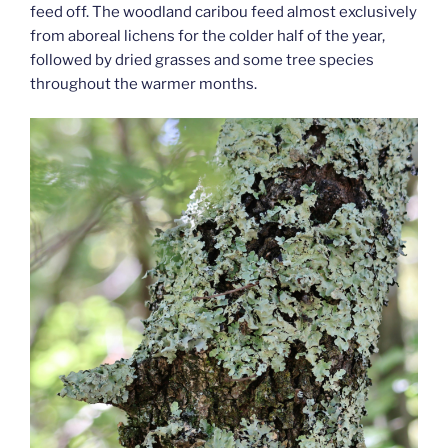
feed off. The woodland caribou feed almost exclusively
from aboreal lichens for the colder half of the year,
followed by dried grasses and some tree species
throughout the warmer months.