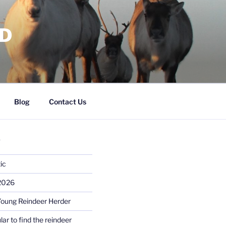
RD
Blog
Contact Us
S
ic
 2026
Young Reindeer Herder
lar to find the reindeer