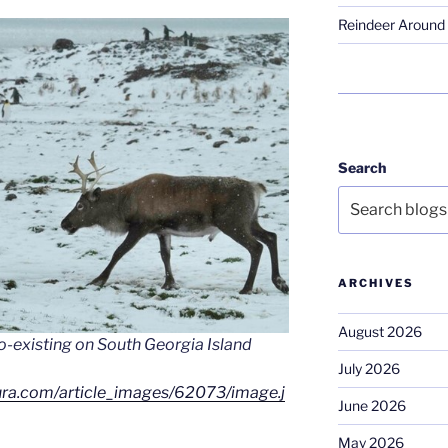
Reindeer Around 
Search
ARCHIVES
August 2026
o-existing on South Georgia Island
July 2026
cura.com/article_images/62073/image.j
June 2026
May 2026