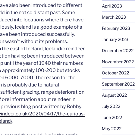
have also been introduced to different
April 2023
ld in the not so distant past. Some
March 2023
duced into locations where there have
iously. Iceland is a good example of a
February 2023
ave been introduced successfully.
January 2023
on wasn’t without its problems.
the east of Iceland, Icelandic reindeer
December 2022
nction having been introduced between
November 2022
p until the year of 1940 their numbers
o approximately 100-200 but stocks
October 2022
en 6000-7000. The reason for the
September 2022
n is probably due to natural
sufficient grazing, range deterioration
August 2022
More information about reindeer in
a previous blog post written by Bobby:
July 2022
indeer.co.uk
/2020/04/17/the-curious-
June 2022
eland/
.
May 2022