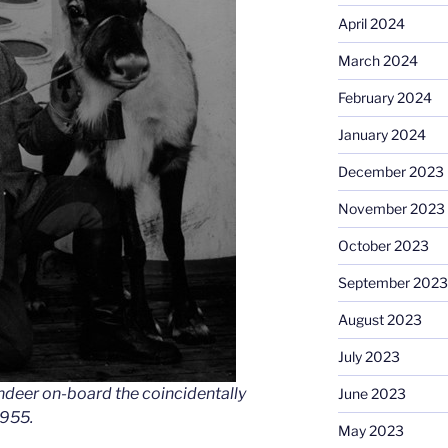
April 2024
March 2024
February 2024
January 2024
December 2023
November 2023
October 2023
September 2023
August 2023
July 2023
indeer on-board the coincidentally
June 2023
1955.
May 2023