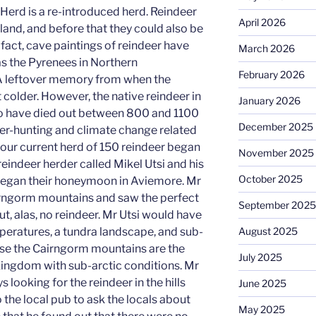
erd is a re-introduced herd. Reindeer
April 2026
land, and before that they could also be
fact, cave paintings of reindeer have
March 2026
as the Pyrenees in Northern
February 2026
A leftover memory from when the
 colder. However, the native reindeer in
January 2026
o have died out between 800 and 1100
December 2025
er-hunting and climate change related
f our current herd of 150 reindeer began
November 2025
eindeer herder called Mikel Utsi and his
October 2025
 began their honeymoon in Aviemore. Mr
irngorm mountains and saw the perfect
September 2025
ut, alas, no reindeer. Mr Utsi would have
eratures, a tundra landscape, and sub-
August 2025
ause the Cairngorm mountains are the
July 2025
 Kingdom with sub-arctic conditions. Mr
 looking for the reindeer in the hills
June 2025
the local pub to ask the locals about
May 2025