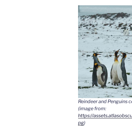
Reindeer and Penguins c
(image from:
https://assets.atlasobs
pg
)