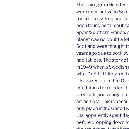
The Cairngorm Reindeer H
were once native to Scot
found across England. In 
been found as far south 
Spain/Southern France. 
planet was no doubt a lot
Scotland were thought t
years ago due to both ov
habitat loss. The story o
in 1949 when a Swedish r
wife, Dr Ethel Lindgren,
Utsi gazed out at the Ca
conditions for reindeer b
seen cold and windy temp
arctic flora. This is bec
only place in the United
Utsi apparently spent days
before dropping down to 