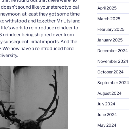
e that he found out that there were no
doesn’t sound like your stereotypical
April 2025
oneymoon, at least they got some time
March 2025
iage withstood and together Mr Utsi and
 life’s work to reintroduce reindeer to
February 2025
h 8 reindeer being shipped over from
January 2025
 subsequent initial imports. And the
tory. We now have a reintroduced herd
December 2024
diversity.
November 2024
October 2024
September 2024
August 2024
July 2024
June 2024
May 2024