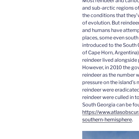
Most reindeer and caribou
and sub-arctic regions o
the conditions that they’
of evolution. But reindeer
and humans have attempt
places, some even south 
introduced to the South 
of Cape Horn, Argentina
reindeer lived alongside
However, in 2010 the go
reindeer as the number 
pressure on the island’s n
reindeer were eradicated
reindeer were culled in t
South Georgia can be fo
https://www.atlasobscura
southern-hemisphere
.