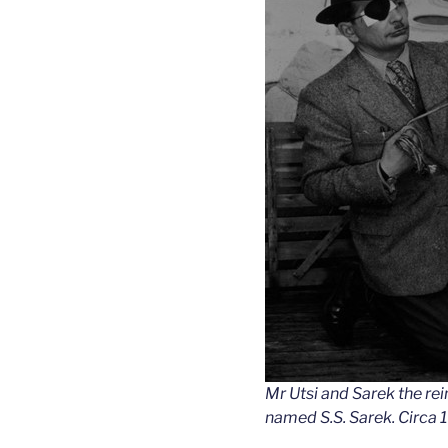
Mr Utsi and Sarek the re
named S.S. Sarek. Circa 