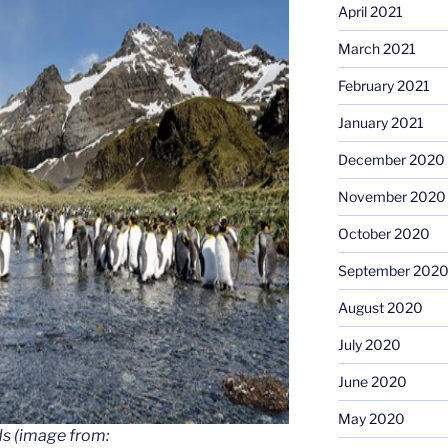
April 2021
March 2021
February 2021
January 2021
December 2020
November 2020
October 2020
September 202
August 2020
July 2020
June 2020
May 2020
ds (image from: