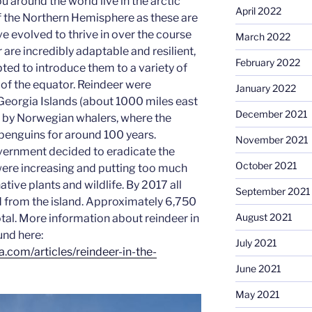
 around the world live in the arctic
April 2022
f the Northern Hemisphere as these are
ve evolved to thrive in over the course
March 2022
 are incredibly adaptable and resilient,
February 2022
ed to introduce them to a variety of
of the equator. Reindeer were
January 2022
Georgia Islands (about 1000 miles east
December 2021
) by Norwegian whalers, where the
 penguins for around 100 years.
November 2021
vernment decided to eradicate the
October 2021
were increasing and putting too much
ative plants and wildlife. By 2017 all
September 2021
 from the island. Approximately 6,750
August 2021
otal. More information about reindeer in
und here:
July 2021
.com/articles/reindeer-in-the-
June 2021
May 2021