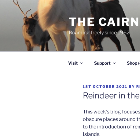
Skip
to
THE CAIR
content
Roaming freely since 1952
Visit
Support
Shop (
POSTED
1ST OCTOBER 2021
BY
R
ON
Reindeer in th
This week’s blog focuses 
obscure places around the
to the introduction of re
Islands.