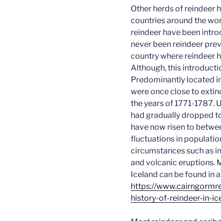
Other herds of reindeer 
countries around the wor
reindeer have been intro
never been reindeer prev
country where reindeer h
Although, this introducti
Predominantly located in 
were once close to exti
the years of 1771-1787. U
had gradually dropped t
have now risen to betwe
fluctuations in populatio
circumstances such as in
and volcanic eruptions. 
Iceland can be found in 
https://
www.cairngormre
history-of-reindeer-in-ic