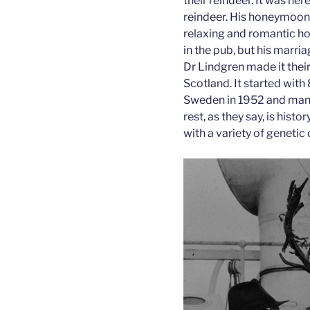
their reindeer. It was her
reindeer. His honeymoon 
relaxing and romantic h
in the pub, but his marr
Dr Lindgren made it their
Scotland. It started wit
Sweden in 1952 and many
rest, as they say, is his
with a variety of genetic 