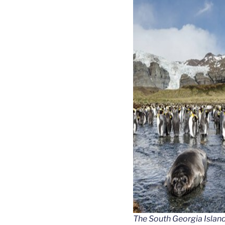
The South Georgia Islan