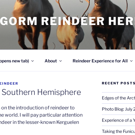
NGORM REINDEER HE
opens new tab)
About
Reindeer Experience for All
RECENT POST
EINDEER
e Southern Hemisphere
Edges of the Arct
on the introduction of reindeer to
Photo Blog: July
 world. I will pay particular attention
Experience of a 
indeer in the lesser-known Kerguelen
Taking the Funicu