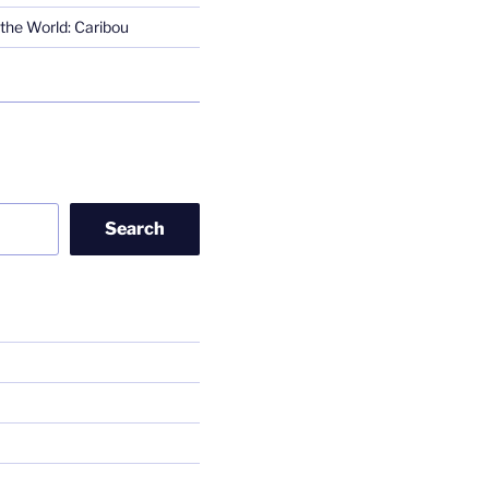
the World: Caribou
Search