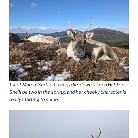
1st of March: Sorbet having a lie-down after a Hill Trip.
She’ll be two in the spring, and her cheeky character is
really starting to shine.