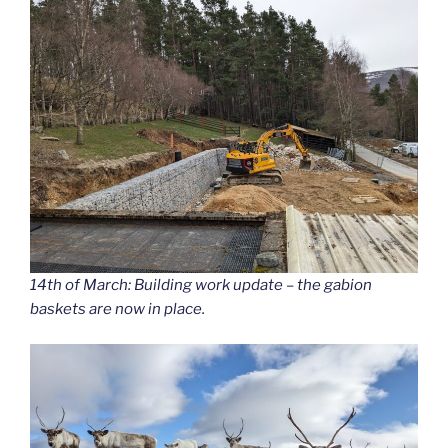
14th of March: Building work update – the gabion
baskets are now in place.