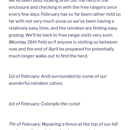
we’ve been busy looking after our the herd in the
enclosure and checking in with the free rangers once
every few days. February has so far been rather mild so
far with not very much snow so we’ve been having a
relatively easy time, and the reindeer are finding easy
grazing. We’ll be back to free range visits very soon
(Monday 26th Feb) so if anyone is visiting us between
now and the end of April be prepared for potentially
much longer walks out to find the herd.
1st of February: Andi surrounded by some of our
wonderful reindeer calves.
1st of February: Colorado the cutie!
7th of February: Repairing a fence at the top of our hill