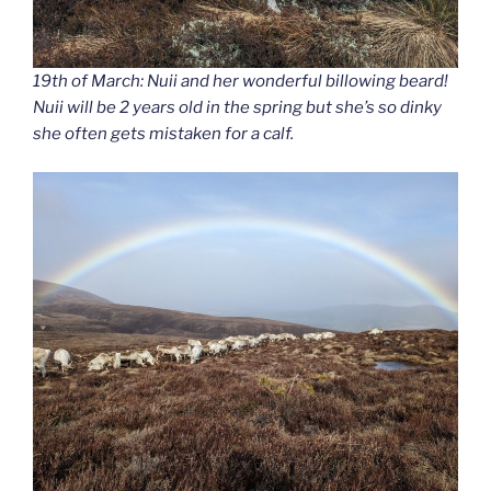
19th of March: Nuii and her wonderful billowing beard!
Nuii will be 2 years old in the spring but she’s so dinky
she often gets mistaken for a calf.