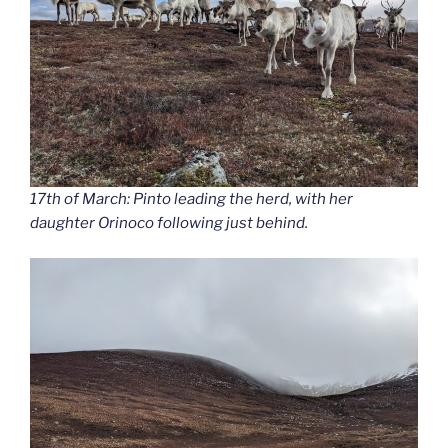
17th of March: Pinto leading the herd, with her
daughter Orinoco following just behind.