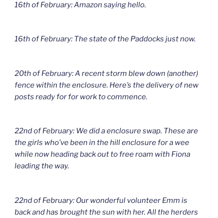
16th of February: Amazon saying hello.
16th of February: The state of the Paddocks just now.
20th of February: A recent storm blew down (another)
fence within the enclosure. Here’s the delivery of new
posts ready for for work to commence.
22nd of February: We did a enclosure swap. These are
the girls who’ve been in the hill enclosure for a wee
while now heading back out to free roam with Fiona
leading the way.
22nd of February: Our wonderful volunteer Emm is
back and has brought the sun with her. All the herders