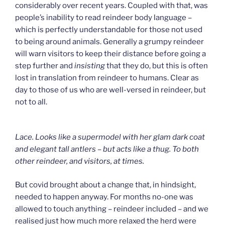
considerably over recent years. Coupled with that, was
people’s inability to read reindeer body language –
which is perfectly understandable for those not used
to being around animals. Generally a grumpy reindeer
will warn visitors to keep their distance before going a
step further and
insisting
that they do, but this is often
lost in translation from reindeer to humans. Clear as
day to those of us who are well-versed in reindeer, but
not to all.
Lace. Looks like a supermodel with her glam dark coat
and elegant tall antlers – but acts like a thug. To both
other reindeer, and visitors, at times.
But covid brought about a change that, in hindsight,
needed to happen anyway. For months no-one was
allowed to touch anything – reindeer included – and we
realised just how much more relaxed the herd were