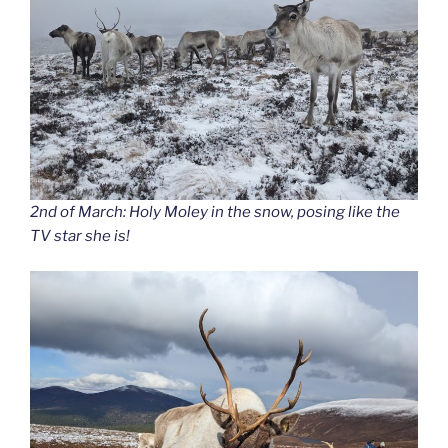
2nd of March: Holy Moley in the snow, posing like the
TV star she is!