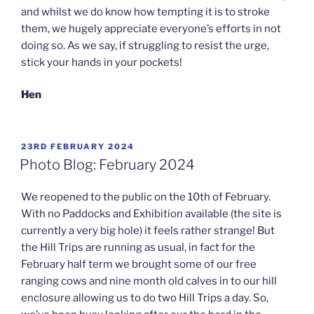
and whilst we do know how tempting it is to stroke
them, we hugely appreciate everyone’s efforts in not
doing so. As we say, if struggling to resist the urge,
stick your hands in your pockets!
Hen
POSTED
23RD FEBRUARY 2024
ON
Photo Blog: February 2024
We reopened to the public on the 10th of February.
With no Paddocks and Exhibition available (the site is
currently a very big hole) it feels rather strange! But
the Hill Trips are running as usual, in fact for the
February half term we brought some of our free
ranging cows and nine month old calves in to our hill
enclosure allowing us to do two Hill Trips a day. So,