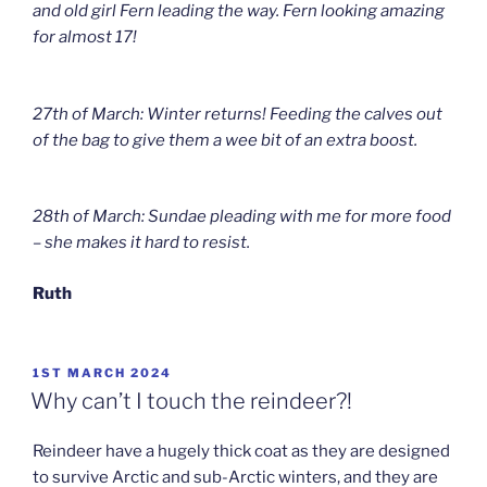
and old girl Fern leading the way. Fern looking amazing
for almost 17!
27th of March: Winter returns! Feeding the calves out
of the bag to give them a wee bit of an extra boost.
28th of March: Sundae pleading with me for more food
– she makes it hard to resist.
Ruth
POSTED
1ST MARCH 2024
ON
Why can’t I touch the reindeer?!
Reindeer have a hugely thick coat as they are designed
to survive Arctic and sub-Arctic winters, and they are