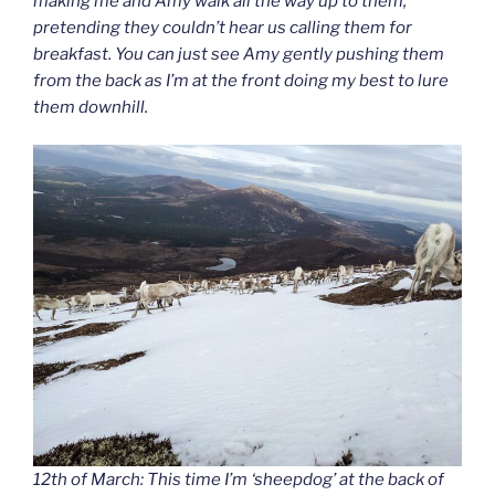
making me and Amy walk all the way up to them,
pretending they couldn’t hear us calling them for
breakfast. You can just see Amy gently pushing them
from the back as I’m at the front doing my best to lure
them downhill.
12th of March: This time I’m ‘sheepdog’ at the back of