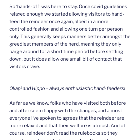
So ‘hands-off’ was here to stay. Once covid guidelines
relaxed enough we started allowing visitors to hand-
feed the reindeer once again, albeit in a more
controlled fashion and allowing one turn per person
only. This generally keeps manners better amongst the
greediest members of the herd, meaning they only
barge around for a short time period before settling
down, but it does allow one small bit of contact that
visitors crave.
Okapi and Hippo – always enthusiastic hand-feeders!
As far as we know, folks who have visited both before
and after seem happy with the changes, and almost
everyone I’ve spoken to agrees that the reindeer are
more relaxed and that their welfare is utmost. And of
course, reindeer don’t read the rulebooks so they