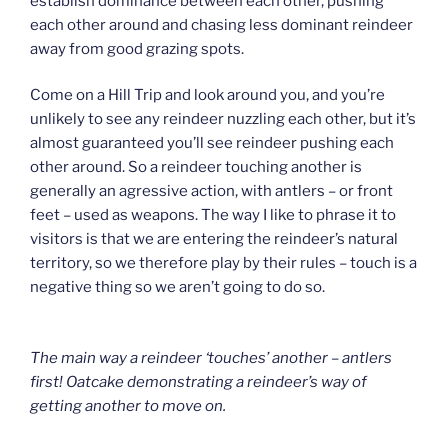
establish dominance between each other, pushing
each other around and chasing less dominant reindeer
away from good grazing spots.
Come on a Hill Trip and look around you, and you’re
unlikely to see any reindeer nuzzling each other, but it’s
almost guaranteed you’ll see reindeer pushing each
other around. So a reindeer touching another is
generally an agressive action, with antlers – or front
feet – used as weapons. The way I like to phrase it to
visitors is that we are entering the reindeer’s natural
territory, so we therefore play by their rules – touch is a
negative thing so we aren’t going to do so.
The main way a reindeer ‘touches’ another – antlers
first! Oatcake demonstrating a reindeer’s way of
getting another to move on.