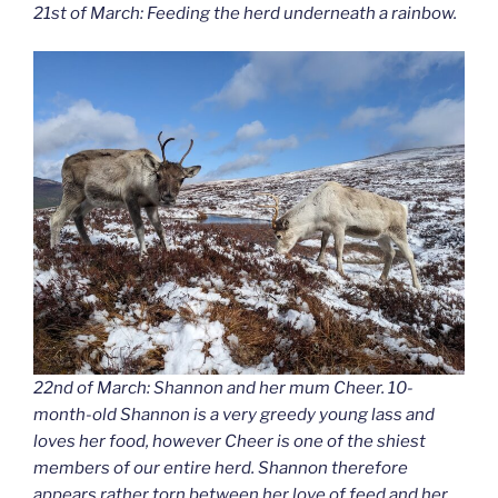
21st of March: Feeding the herd underneath a rainbow.
22nd of March: Shannon and her mum Cheer. 10-
month-old Shannon is a very greedy young lass and
loves her food, however Cheer is one of the shiest
members of our entire herd. Shannon therefore
appears rather torn between her love of feed and her