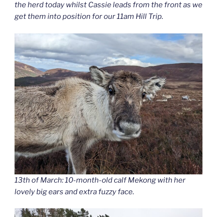
the herd today whilst Cassie leads from the front as we
get them into position for our 11am Hill Trip.
13th of March: 10-month-old calf Mekong with her
lovely big ears and extra fuzzy face.