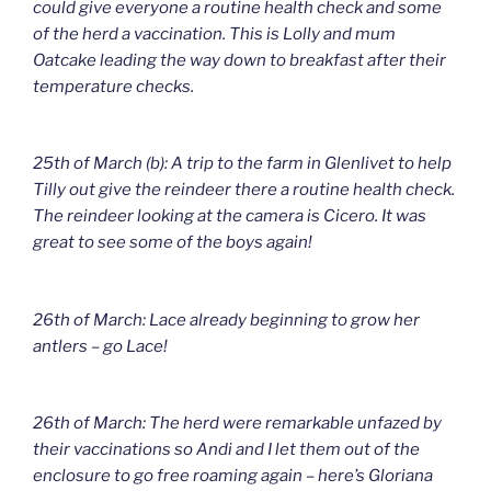
could give everyone a routine health check and some
of the herd a vaccination. This is Lolly and mum
Oatcake leading the way down to breakfast after their
temperature checks.
25th of March (b): A trip to the farm in Glenlivet to help
Tilly out give the reindeer there a routine health check.
The reindeer looking at the camera is Cicero. It was
great to see some of the boys again!
26th of March: Lace already beginning to grow her
antlers – go Lace!
26th of March: The herd were remarkable unfazed by
their vaccinations so Andi and I let them out of the
enclosure to go free roaming again – here’s Gloriana