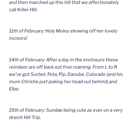
and then marched up this hill that we affectionately
call Killer Hill.
11th of February: Holy Moley showing off her lovely
incisors!
14th of February: After a day in the enclosure these
reindeer are off back out free roaming. From L to R
we’ve got Sorbet, Feta, Pip, Danube, Colorado (and his
mum Christie just poking her head out behind) and
Elbe.
15th of February: Sundae being cute as ever on a very
dreich Hill Trip.