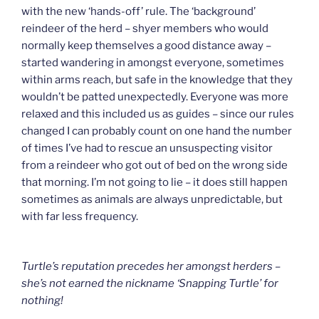
with the new ‘hands-off’ rule. The ‘background’
reindeer of the herd – shyer members who would
normally keep themselves a good distance away –
started wandering in amongst everyone, sometimes
within arms reach, but safe in the knowledge that they
wouldn’t be patted unexpectedly. Everyone was more
relaxed and this included us as guides – since our rules
changed I can probably count on one hand the number
of times I’ve had to rescue an unsuspecting visitor
from a reindeer who got out of bed on the wrong side
that morning. I’m not going to lie – it does still happen
sometimes as animals are always unpredictable, but
with far less frequency.
Turtle’s reputation precedes her amongst herders –
she’s not earned the nickname ‘Snapping Turtle’ for
nothing!