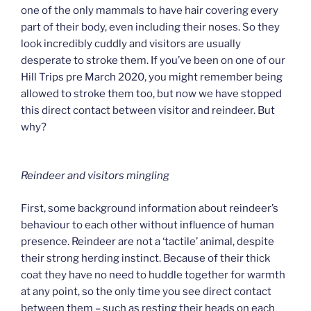
one of the only mammals to have hair covering every
part of their body, even including their noses. So they
look incredibly cuddly and visitors are usually
desperate to stroke them. If you’ve been on one of our
Hill Trips pre March 2020, you might remember being
allowed to stroke them too, but now we have stopped
this direct contact between visitor and reindeer. But
why?
Reindeer and visitors mingling
First, some background information about reindeer’s
behaviour to each other without influence of human
presence. Reindeer are not a ‘tactile’ animal, despite
their strong herding instinct. Because of their thick
coat they have no need to huddle together for warmth
at any point, so the only time you see direct contact
between them – such as resting their heads on each