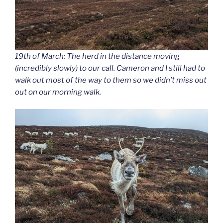
19th of March: The herd in the distance moving
(incredibly slowly) to our call. Cameron and I still had to
walk out most of the way to them so we didn’t miss out
out on our morning walk.