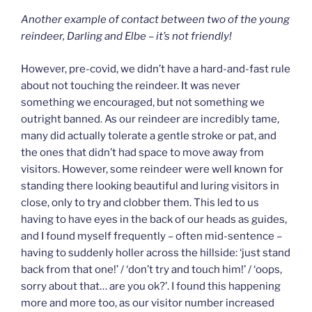
Another example of contact between two of the young
reindeer, Darling and Elbe – it’s not friendly!
However, pre-covid, we didn’t have a hard-and-fast rule
about not touching the reindeer. It was never
something we encouraged, but not something we
outright banned. As our reindeer are incredibly tame,
many did actually tolerate a gentle stroke or pat, and
the ones that didn’t had space to move away from
visitors. However, some reindeer were well known for
standing there looking beautiful and luring visitors in
close, only to try and clobber them. This led to us
having to have eyes in the back of our heads as guides,
and I found myself frequently – often mid-sentence –
having to suddenly holler across the hillside: ‘just stand
back from that one!’ / ‘don’t try and touch him!’ / ‘oops,
sorry about that… are you ok?’. I found this happening
more and more too, as our visitor number increased