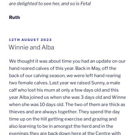
are delighted to see her, and so is Feta!
Ruth
POSTED
12TH AUGUST 2023
ON
Winnie and Alba
We thought it was about time you had an update on our
hand reared calves of this year. Back in May, off the
back of our calving season, we were left hand rearing
two female calves. Last year we raised Sunny, a male
calf who lost his mum at only a few days old and this
year Alba joined us when she was 3 days old and Winne
when she was 10 days old. The two of them are thick as
thieves and are always together. They spend the day
time up on the hill getting exercise and grazing and
also learning to be in amongst the herd and in the
evenings they are back down here at the Centre with