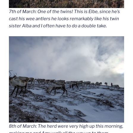
7th of March: One of the twins! This is Elbe, since he’s
cast his wee antlers he looks remarkably like his twin
sister Alba and I often have to do a double take.
8th of March: The herd were very high up this morning,