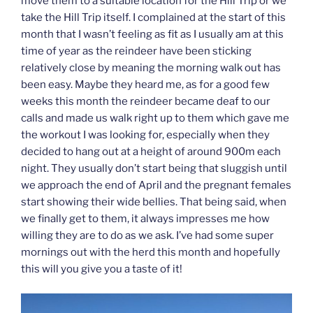
move them to a suitable location for the Hill Trip or we
take the Hill Trip itself. I complained at the start of this
month that I wasn’t feeling as fit as I usually am at this
time of year as the reindeer have been sticking
relatively close by meaning the morning walk out has
been easy. Maybe they heard me, as for a good few
weeks this month the reindeer became deaf to our
calls and made us walk right up to them which gave me
the workout I was looking for, especially when they
decided to hang out at a height of around 900m each
night. They usually don’t start being that sluggish until
we approach the end of April and the pregnant females
start showing their wide bellies. That being said, when
we finally get to them, it always impresses me how
willing they are to do as we ask. I’ve had some super
mornings out with the herd this month and hopefully
this will you give you a taste of it!