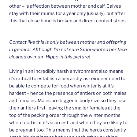
other – is affection between mother and calf. Calves
stay with their mums for a year only (usually), but after
this that close bond is broken and direct contact stops.
Contact like this is only between mother and offspring
in general. Although I’m not sure Sitini wanted her face
cleaned by mum Hippo in this picture!
Living in an incredibly harsh environment also means
it’s critical to establish a hierarchy, as reindeer need to
be able to compete for food when winter is at it’s
hardest – hence the presence of antlers on both males
and females. Males are bigger in body size so they lose
their antlers first, leaving the smaller females at the
top of the pecking order through the winter months
when food is at it’s scarcest, and when they are likely to
be pregnant too. This means that the herds constantly