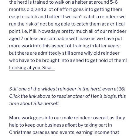
the herd is trained to walk on a halter at around 5-6
months old, and a lot of effort goes into getting them
easy to catch and halter. If we can’t catch a reindeer we
run the risk of not being able to catch them at a critical
point, i.e. if ill. Nowadays pretty much all of our reindeer
aged 7 or less are catchable with ease as we have put
more work into this aspect of training in latter years;
but there are admittedly still some wily old reindeer
who have to be brought into a shed to get hold of them!
Looking at you, Sika…
Still one of the wildest reindeer in the herd, even at 16!
Click the link above to read another of Hen’s blog’s, this
time about Sika herself.
More work goes into our male reindeer overall, as they
help to keep our business afloat by taking part in
Christmas parades and events, earning income that