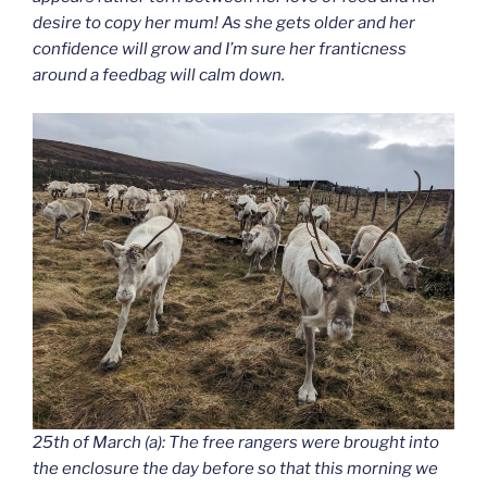
desire to copy her mum! As she gets older and her
confidence will grow and I’m sure her franticness
around a feedbag will calm down.
25th of March (a): The free rangers were brought into
the enclosure the day before so that this morning we