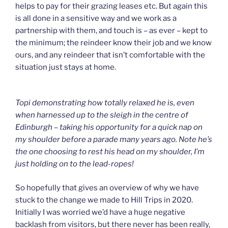
helps to pay for their grazing leases etc. But again this
is all done in a sensitive way and we work as a
partnership with them, and touch is – as ever – kept to
the minimum; the reindeer know their job and we know
ours, and any reindeer that isn’t comfortable with the
situation just stays at home.
Topi demonstrating how totally relaxed he is, even
when harnessed up to the sleigh in the centre of
Edinburgh – taking his opportunity for a quick nap on
my shoulder before a parade many years ago. Note he’s
the one choosing to rest his head on my shoulder, I’m
just holding on to the lead-ropes!
So hopefully that gives an overview of why we have
stuck to the change we made to Hill Trips in 2020.
Initially I was worried we’d have a huge negative
backlash from visitors, but there never has been really,