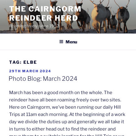
Skip
THE CAIRNGORM
to
REINDEER HERD
content
Roaming freely since 1952
Menu
TAG:
ELBE
POSTED
29TH MARCH 2024
ON
Photo Blog: March 2024
March has been a good month on the whole. The
reindeer have all been roaming freely over two sites.
Here on Cairngorm, we’ve been running our daily Hill
Trips at 11am each morning. At the beginning of a work
day we divide the duties up and generally we all take it
in turns to either head out to find the reindeer and