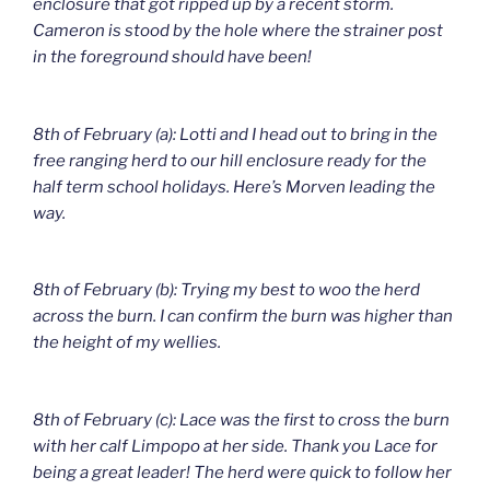
enclosure that got ripped up by a recent storm.
Cameron is stood by the hole where the strainer post
in the foreground should have been!
8th of February (a): Lotti and I head out to bring in the
free ranging herd to our hill enclosure ready for the
half term school holidays. Here’s Morven leading the
way.
8th of February (b): Trying my best to woo the herd
across the burn. I can confirm the burn was higher than
the height of my wellies.
8th of February (c): Lace was the first to cross the burn
with her calf Limpopo at her side. Thank you Lace for
being a great leader! The herd were quick to follow her