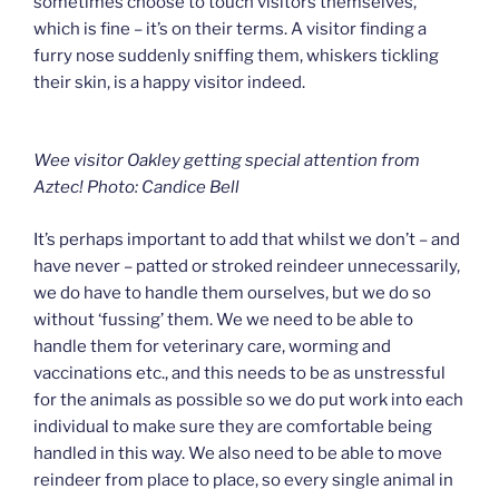
sometimes choose to touch visitors themselves,
which is fine – it’s on their terms. A visitor finding a
furry nose suddenly sniffing them, whiskers tickling
their skin, is a happy visitor indeed.
Wee visitor Oakley getting special attention from
Aztec! Photo: Candice Bell
It’s perhaps important to add that whilst we don’t – and
have never – patted or stroked reindeer unnecessarily,
we do have to handle them ourselves, but we do so
without ‘fussing’ them. We we need to be able to
handle them for veterinary care, worming and
vaccinations etc., and this needs to be as unstressful
for the animals as possible so we do put work into each
individual to make sure they are comfortable being
handled in this way. We also need to be able to move
reindeer from place to place, so every single animal in