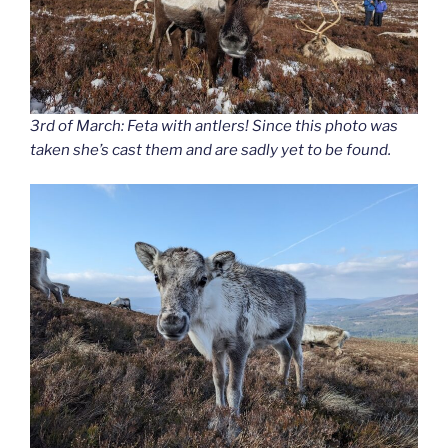
3rd of March: Feta with antlers! Since this photo was
taken she’s cast them and are sadly yet to be found.