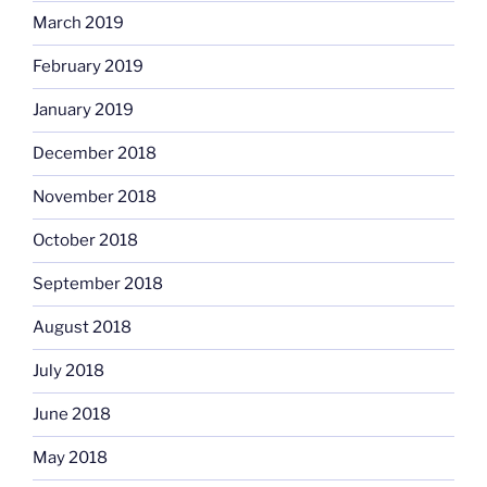
March 2019
February 2019
January 2019
December 2018
November 2018
October 2018
September 2018
August 2018
July 2018
June 2018
May 2018