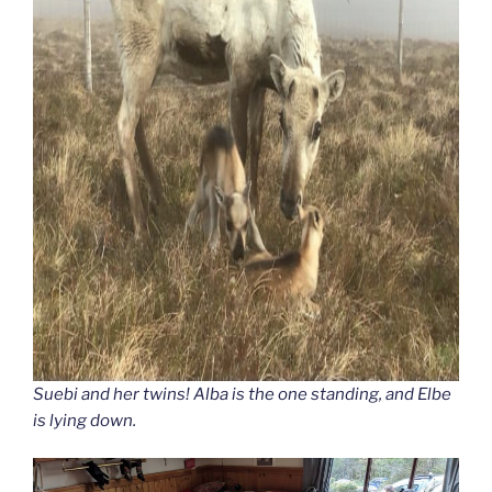
Suebi and her twins! Alba is the one standing, and Elbe
is lying down.