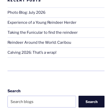
RECENT POSTS
Photo Blog: July 2026
Experience of a Young Reindeer Herder
Taking the Funicular to find the reindeer
Reindeer Around the World: Caribou
Calving 2026: That’s a wrap!
Search
Search