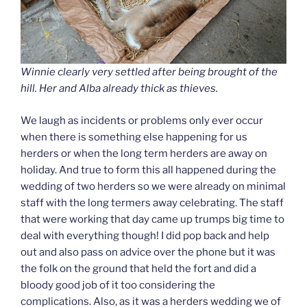
Winnie clearly very settled after being brought of the
hill. Her and Alba already thick as thieves.
We laugh as incidents or problems only ever occur
when there is something else happening for us
herders or when the long term herders are away on
holiday. And true to form this all happened during the
wedding of two herders so we were already on minimal
staff with the long termers away celebrating. The staff
that were working that day came up trumps big time to
deal with everything though! I did pop back and help
out and also pass on advice over the phone but it was
the folk on the ground that held the fort and did a
bloody good job of it too considering the
complications. Also, as it was a herders wedding we of