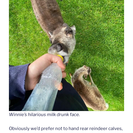
Winnie’s hilarious milk drunk face.
Obviously we’d prefer not to hand rear reindeer calves,