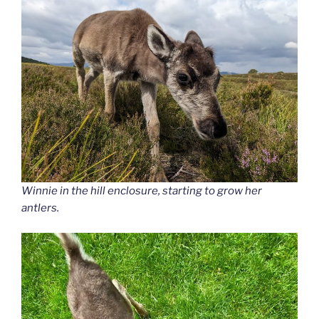
Winnie in the hill enclosure, starting to grow her
antlers.