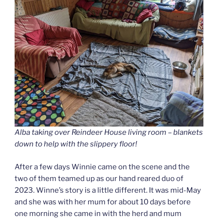
Alba taking over Reindeer House living room – blankets
down to help with the slippery floor!
After a few days Winnie came on the scene and the
two of them teamed up as our hand reared duo of
2023. Winne’s story is a little different. It was mid-May
and she was with her mum for about 10 days before
one morning she came in with the herd and mum