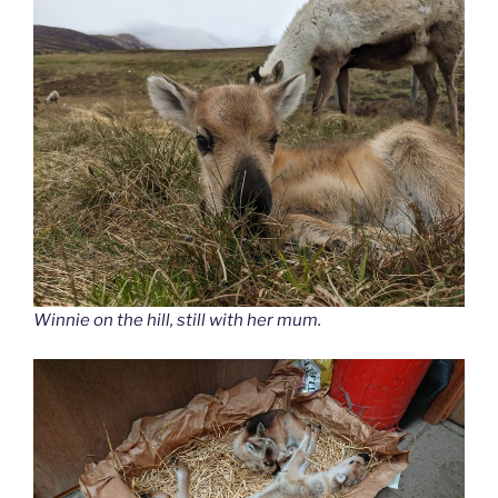
Winnie on the hill, still with her mum.