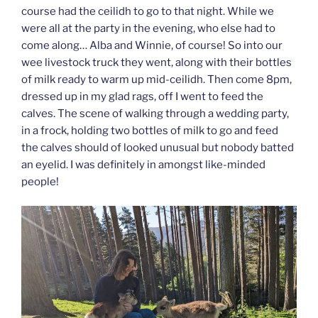
course had the ceilidh to go to that night. While we
were all at the party in the evening, who else had to
come along… Alba and Winnie, of course! So into our
wee livestock truck they went, along with their bottles
of milk ready to warm up mid-ceilidh. Then come 8pm,
dressed up in my glad rags, off I went to feed the
calves. The scene of walking through a wedding party,
in a frock, holding two bottles of milk to go and feed
the calves should of looked unusual but nobody batted
an eyelid. I was definitely in amongst like-minded
people!