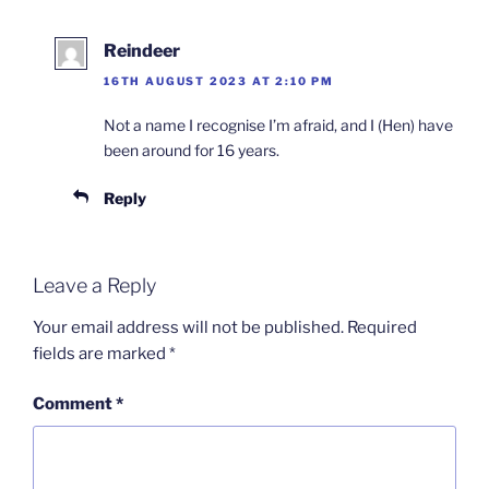
Reindeer
16TH AUGUST 2023 AT 2:10 PM
Not a name I recognise I’m afraid, and I (Hen) have
been around for 16 years.
Reply
Leave a Reply
Your email address will not be published.
Required
fields are marked
*
Comment
*