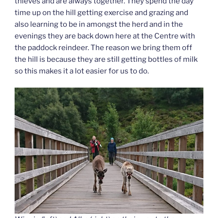
thieves and are always together. They spend the day
time up on the hill getting exercise and grazing and
also learning to be in amongst the herd and in the
evenings they are back down here at the Centre with
the paddock reindeer. The reason we bring them off
the hill is because they are still getting bottles of milk
so this makes it a lot easier for us to do.