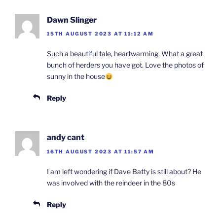
Dawn Slinger
15TH AUGUST 2023 AT 11:12 AM
Such a beautiful tale, heartwarming. What a great
bunch of herders you have got. Love the photos of
sunny in the house
Reply
andy cant
16TH AUGUST 2023 AT 11:57 AM
I am left wondering if Dave Batty is still about? He
was involved with the reindeer in the 80s
Reply