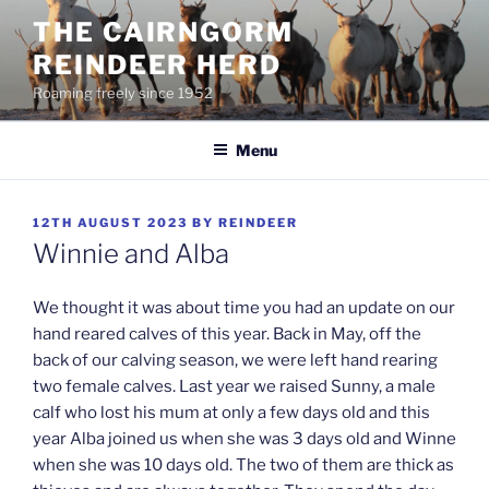
Skip
THE CAIRNGORM
to
REINDEER HERD
content
Roaming freely since 1952
Menu
POSTED
12TH AUGUST 2023
BY
REINDEER
ON
Winnie and Alba
We thought it was about time you had an update on our
hand reared calves of this year. Back in May, off the
back of our calving season, we were left hand rearing
two female calves. Last year we raised Sunny, a male
calf who lost his mum at only a few days old and this
year Alba joined us when she was 3 days old and Winne
when she was 10 days old. The two of them are thick as