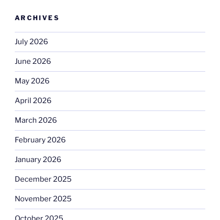
ARCHIVES
July 2026
June 2026
May 2026
April 2026
March 2026
February 2026
January 2026
December 2025
November 2025
October 2025