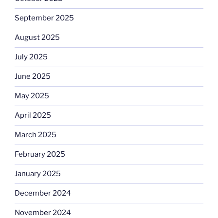
September 2025
August 2025
July 2025
June 2025
May 2025
April 2025
March 2025
February 2025
January 2025
December 2024
November 2024