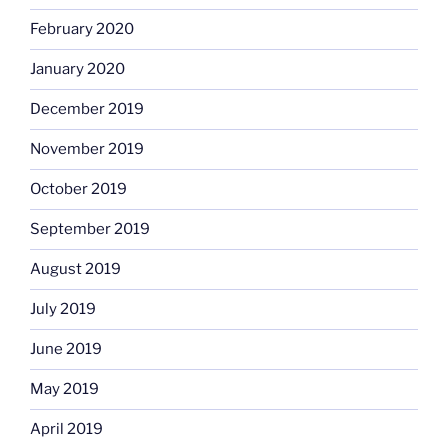
February 2020
January 2020
December 2019
November 2019
October 2019
September 2019
August 2019
July 2019
June 2019
May 2019
April 2019