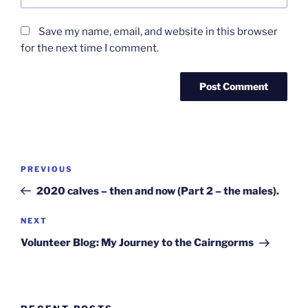
Save my name, email, and website in this browser
for the next time I comment.
Post
Previous
PREVIOUS
navigation
Post
2020 calves – then and now (Part 2 – the males).
Next
NEXT
Post
Volunteer Blog: My Journey to the Cairngorms