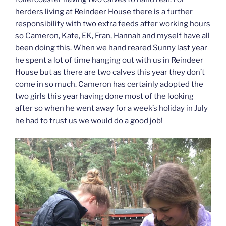
herders living at Reindeer House there is a further
responsibility with two extra feeds after working hours
so Cameron, Kate, EK, Fran, Hannah and myself have all
been doing this. When we hand reared Sunny last year
he spent a lot of time hanging out with us in Reindeer
House but as there are two calves this year they don’t
come in so much. Cameron has certainly adopted the
two girls this year having done most of the looking
after so when he went away for a week’s holiday in July
he had to trust us we would do a good job!