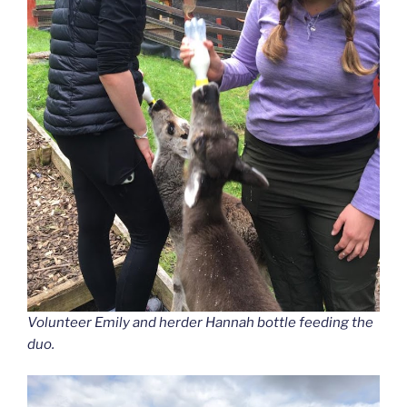
Volunteer Emily and herder Hannah bottle feeding the
duo.