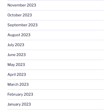
November 2023
October 2023
September 2023
August 2023
July 2023
June 2023
May 2023
April 2023
March 2023
February 2023
January 2023