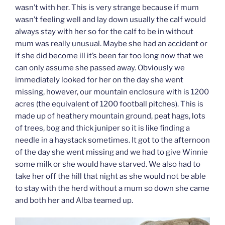
wasn’t with her. This is very strange because if mum
wasn’t feeling well and lay down usually the calf would
always stay with her so for the calf to be in without
mum was really unusual. Maybe she had an accident or
if she did become ill it’s been far too long now that we
can only assume she passed away. Obviously we
immediately looked for her on the day she went
missing, however, our mountain enclosure with is 1200
acres (the equivalent of 1200 football pitches). This is
made up of heathery mountain ground, peat hags, lots
of trees, bog and thick juniper so it is like finding a
needle in a haystack sometimes. It got to the afternoon
of the day she went missing and we had to give Winnie
some milk or she would have starved. We also had to
take her off the hill that night as she would not be able
to stay with the herd without a mum so down she came
and both her and Alba teamed up.