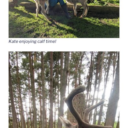
Kate enjoying calf time!