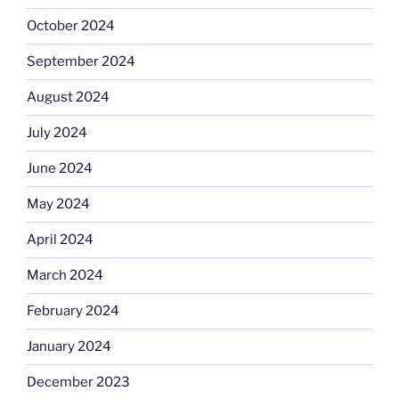
October 2024
September 2024
August 2024
July 2024
June 2024
May 2024
April 2024
March 2024
February 2024
January 2024
December 2023