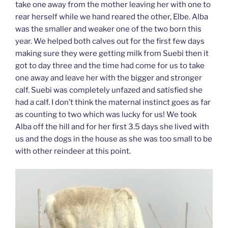
take one away from the mother leaving her with one to
rear herself while we hand reared the other, Elbe. Alba
was the smaller and weaker one of the two born this
year. We helped both calves out for the first few days
making sure they were getting milk from Suebi then it
got to day three and the time had come for us to take
one away and leave her with the bigger and stronger
calf. Suebi was completely unfazed and satisfied she
had a calf. I don’t think the maternal instinct goes as far
as counting to two which was lucky for us! We took
Alba off the hill and for her first 3.5 days she lived with
us and the dogs in the house as she was too small to be
with other reindeer at this point.