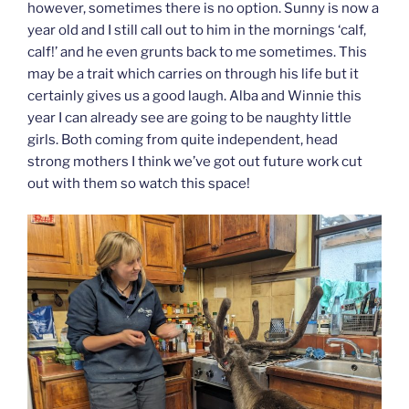
however, sometimes there is no option. Sunny is now a
year old and I still call out to him in the mornings ‘calf,
calf!’ and he even grunts back to me sometimes. This
may be a trait which carries on through his life but it
certainly gives us a good laugh. Alba and Winnie this
year I can already see are going to be naughty little
girls. Both coming from quite independent, head
strong mothers I think we’ve got out future work cut
out with them so watch this space!