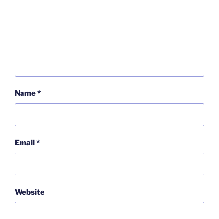
Name
*
Email
*
Website