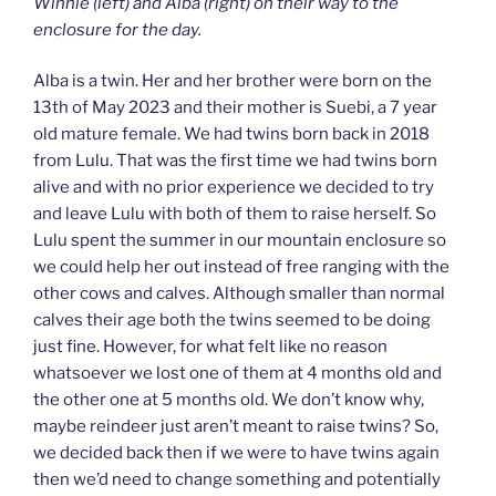
Winnie (left) and Alba (right) on their way to the
enclosure for the day.
Alba is a twin. Her and her brother were born on the
13th of May 2023 and their mother is Suebi, a 7 year
old mature female. We had twins born back in 2018
from Lulu. That was the first time we had twins born
alive and with no prior experience we decided to try
and leave Lulu with both of them to raise herself. So
Lulu spent the summer in our mountain enclosure so
we could help her out instead of free ranging with the
other cows and calves. Although smaller than normal
calves their age both the twins seemed to be doing
just fine. However, for what felt like no reason
whatsoever we lost one of them at 4 months old and
the other one at 5 months old. We don’t know why,
maybe reindeer just aren’t meant to raise twins? So,
we decided back then if we were to have twins again
then we’d need to change something and potentially