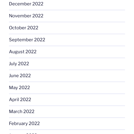
December 2022
November 2022
October 2022
September 2022
August 2022
July 2022
June 2022
May 2022
April 2022
March 2022
February 2022