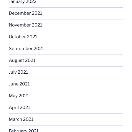
January 2022
December 2021
November 2021
October 2021
September 2021
August 2021
July 2021
June 2021
May 2021
April 2021
March 2021
February 2021