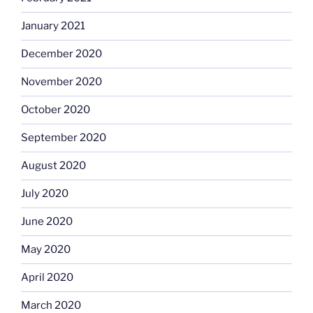
January 2021
December 2020
November 2020
October 2020
September 2020
August 2020
July 2020
June 2020
May 2020
April 2020
March 2020