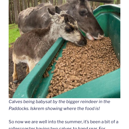
Calves being babysat by the bigger reindeer in the
Paddocks. Iskrem showing where the food is!
So now we are well into the summer, it’s been a bit of a
rollercoaster having two calves to hand rear. For