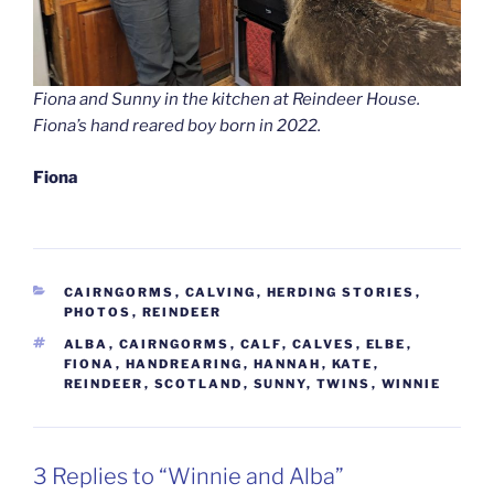
Fiona and Sunny in the kitchen at Reindeer House.
Fiona’s hand reared boy born in 2022.
Fiona
CATEGORIES
CAIRNGORMS
,
CALVING
,
HERDING STORIES
,
PHOTOS
,
REINDEER
TAGS
ALBA
,
CAIRNGORMS
,
CALF
,
CALVES
,
ELBE
,
FIONA
,
HANDREARING
,
HANNAH
,
KATE
,
REINDEER
,
SCOTLAND
,
SUNNY
,
TWINS
,
WINNIE
3 Replies to “Winnie and Alba”