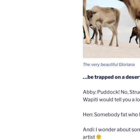
The very beautiful Gloriana
…be trapped on a desert
Abby: Puddock! No, Stru
Wapiti would tell you a lot
Hen: Somebody fat who I
Andi: I wonder about so
artist