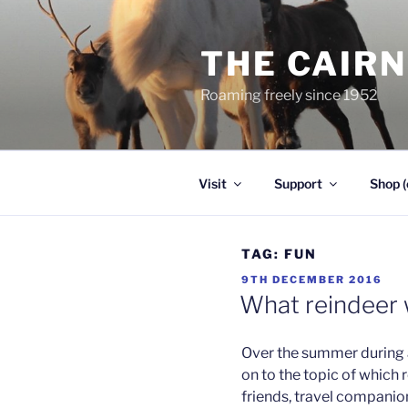
Skip
to
THE CAIR
content
Roaming freely since 1952
Visit
Support
Shop (
TAG:
FUN
POSTED
9TH DECEMBER 2016
ON
What reindeer
Over the summer during a
on to the topic of whic
friends, travel companion