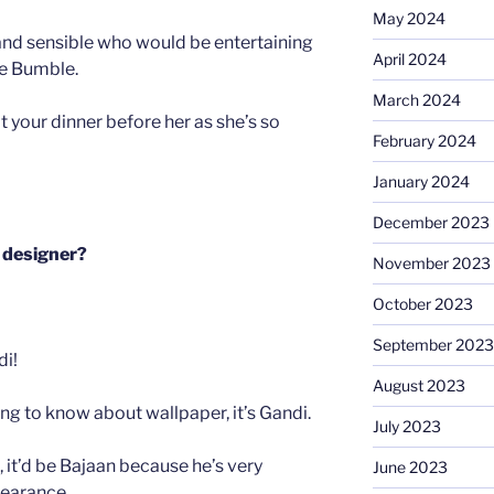
May 2024
nd sensible who would be entertaining
April 2024
e Bumble.
March 2024
t your dinner before her as she’s so
February 2024
January 2024
December 2023
r designer?
November 2023
October 2023
September 2023
di!
August 2023
oing to know about wallpaper, it’s Gandi.
July 2023
, it’d be Bajaan because he’s very
June 2023
earance.