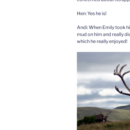
Hen: Yes he is!
Andi: When Emily took h
mud on him and really didn
which he really enjoyed!