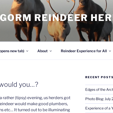
NGORM REINDEER HE
opens new tab)
About
Reindeer Experience for All
RECENT POST
 would you…?
Edges of the Arct
 rather (tipsy) evening, us herders got
Photo Blog: July
h reindeer would make good plumbers,
Experience of a 
s etc… It turned out to be illuminating