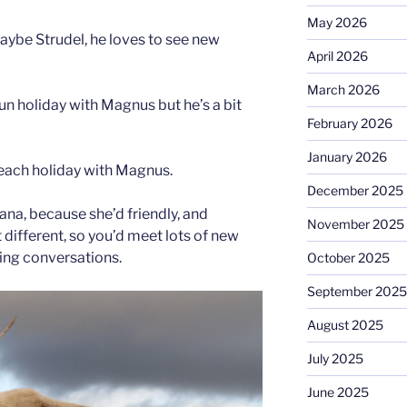
May 2026
 maybe Strudel, he loves to see new
April 2026
March 2026
un holiday with Magnus but he’s a bit
February 2026
January 2026
beach holiday with Magnus.
December 2025
riana, because she’d friendly, and
November 2025
t different, so you’d meet lots of new
ing conversations.
October 2025
September 2025
August 2025
July 2025
June 2025