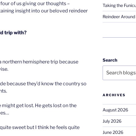
 four of us giving our thoughts –
Taking the Funicu
rtaining insight into our beloved reindeer
Reindeer Around 
d trip with?
Search
 a northern hemisphere trip because
ise.
ede because they’d know the country so
hts.
ARCHIVES
 might get lost. He gets lost on the
August 2026
mes…
July 2026
ite sweet but I think he feels quite
June 2026