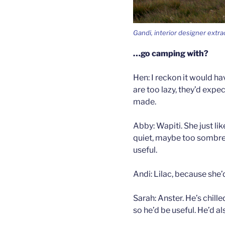
Gandi, interior designer extra
…go camping with?
Hen: I reckon it would ha
are too lazy, they’d expec
made.
Abby: Wapiti. She just lik
quiet, maybe too sombre.
useful.
Andi: Lilac, because she’d
Sarah: Anster. He’s chill
so he’d be useful. He’d al