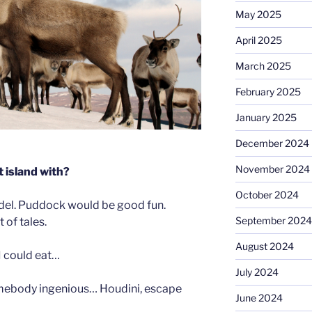
May 2025
April 2025
March 2025
February 2025
January 2025
December 2024
November 2024
 island with?
October 2024
del. Puddock would be good fun.
September 2024
 of tales.
August 2024
 could eat…
July 2024
mebody ingenious… Houdini, escape
June 2024