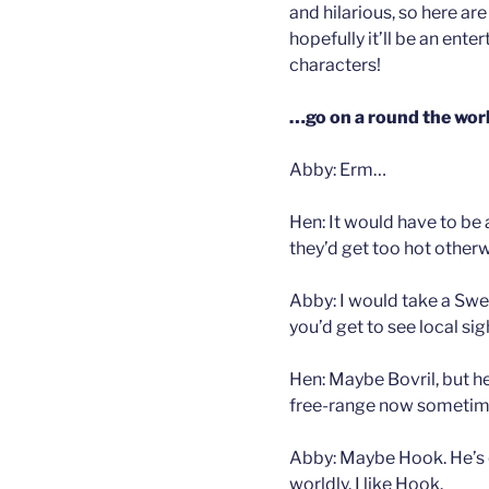
and hilarious, so here are
hopefully it’ll be an ente
characters!
…go on a round the worl
Abby: Erm…
Hen: It would have to be
they’d get too hot otherw
Abby: I would take a Sw
you’d get to see local sig
Hen: Maybe Bovril, but he
free-range now someti
Abby: Maybe Hook. He’s qu
worldly. I like Hook.