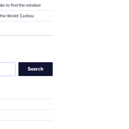
lar to find the reindeer
the World: Caribou
Search