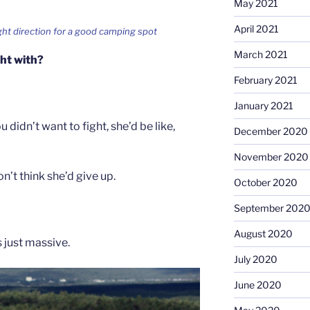
May 2021
April 2021
ight direction for a good camping spot
March 2021
ght with?
February 2021
January 2021
u didn’t want to fight, she’d be like,
December 2020
November 2020
n’t think she’d give up.
October 2020
September 202
August 2020
s just massive.
July 2020
June 2020