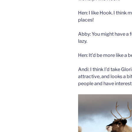
Hen: I like Hook. I think
places!
Abby: You might have a f
lazy.
Hen: It’d be more like a 
Andi: I think I’d take Glo
attractive, and looks a bi
people and have interest