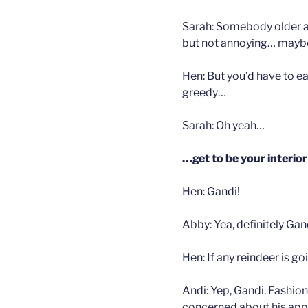
Sarah: Somebody older a
but not annoying… mayb
Hen: But you’d have to ea
greedy…
Sarah: Oh yeah…
…get to be your interio
Hen: Gandi!
Abby: Yea, definitely Gan
Hen: If any reindeer is g
Andi: Yep, Gandi. Fashion
concerned about his app