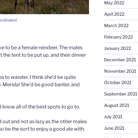
May 2022
April 2022
ordinaire!
March 2022
February 2022
ve to be a female reindeer. The males
January 2022
t the tent to be put up, and their dinner
December 2021
November 2021
es to wander. I think she’d be quite
October 2021
 Merida! She’d be good banter, and
September 2021
August 2021
 know all of the best spots to go to.
July 2021
ed out and not as lazy as the other males
June 2021
so be the sort to enjoy a good ale with.