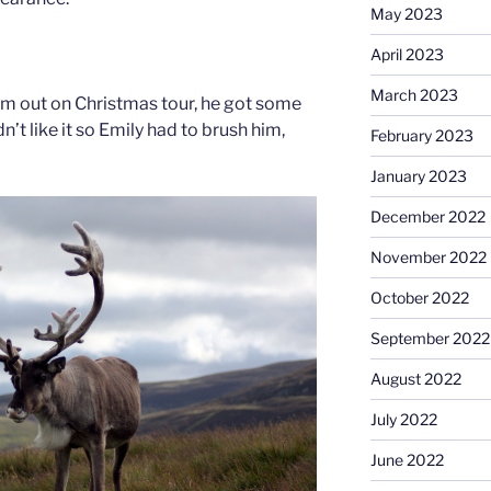
May 2023
April 2023
March 2023
im out on Christmas tour, he got some
’t like it so Emily had to brush him,
February 2023
January 2023
December 2022
November 2022
October 2022
September 2022
August 2022
July 2022
June 2022