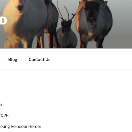
RD
Blog
Contact Us
S
ic
 2026
Young Reindeer Herder