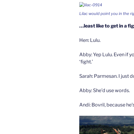
Lilac would point you in the r
…least like to get in a fi
Hen: Lulu.
Abby: Yep Lulu. Even if yo
‘fight.’
Sarah: Parmesan. I just do
Abby: She’d use words.
Andi: Bovril, because he’