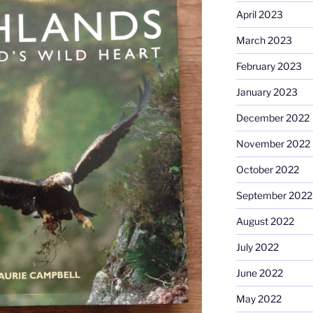
April 2023
March 2023
February 2023
January 2023
December 2022
November 2022
October 2022
September 2022
August 2022
July 2022
June 2022
May 2022