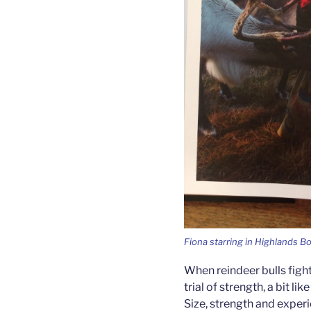
Fiona starring in Highlands B
When reindeer bulls fight
trial of strength, a bit l
Size, strength and exper