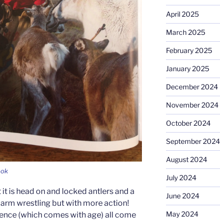
April 2025
March 2025
February 2025
January 2025
December 2024
November 2024
October 2024
September 2024
August 2024
ook
July 2024
 it is head on and locked antlers and a
June 2024
ike arm wrestling but with more action!
May 2024
ience (which comes with age) all come