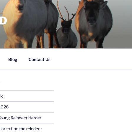
RD
Blog
Contact Us
S
ic
 2026
Young Reindeer Herder
lar to find the reindeer