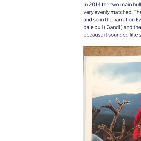
In 2014 the two main bul
very evenly matched. The
and so in the narration 
pale bull ( Gandi ) and the
because it sounded like 