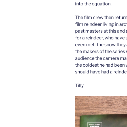
into the equation.
The film crew then retur
film reindeer living in ar
past masters at this and
for a reindeer, who have 
even melt the snow they 
the makers of the series 
audience the camera man
the coldest he had been w
should have had a reinde
Tilly