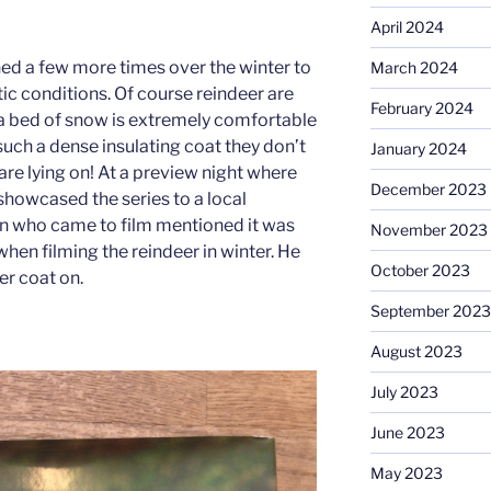
April 2024
ned a few more times over the winter to
March 2024
ctic conditions. Of course reindeer are
February 2024
 a bed of snow is extremely comfortable
such a dense insulating coat they don’t
January 2024
are lying on! At a preview night where
December 2023
showcased the series to a local
 who came to film mentioned it was
November 2023
hen filming the reindeer in winter. He
October 2023
er coat on.
September 2023
August 2023
July 2023
June 2023
May 2023