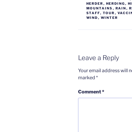
HERDER
,
HERDING
,
H
MOUNTAINS
,
RAIN
,
R
STAFF
,
TOUR
,
VACCI
WIND
,
WINTER
Leave a Reply
Your email address will n
marked
*
Comment
*