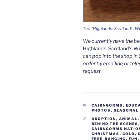
The “Highlands: Scotland’s Wi
We currently have the b
Highlands: Scotland’s W
can pop into the shop in 
order by emailing or tele
request.
CATEGORIES
CAIRNGORMS
,
EDUC
PHOTOS
,
SEASONAL
TAGS
ADOPTION
,
ANIMAL
BEHIND THE SCENES
CAIRNGORMS NATIO
CHRISTMAS
,
COLD
,
FREE-RANGING
,
FUN