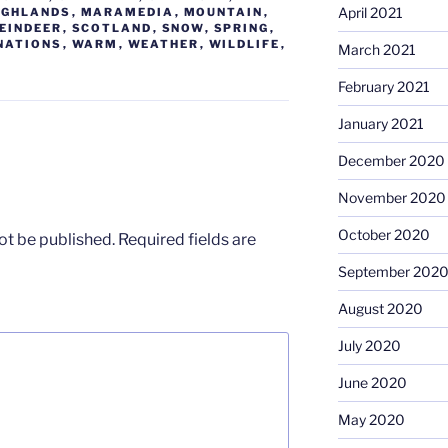
April 2021
IGHLANDS
,
MARAMEDIA
,
MOUNTAIN
,
EINDEER
,
SCOTLAND
,
SNOW
,
SPRING
,
NATIONS
,
WARM
,
WEATHER
,
WILDLIFE
,
March 2021
February 2021
January 2021
December 2020
November 2020
October 2020
ot be published.
Required fields are
September 202
August 2020
July 2020
June 2020
May 2020