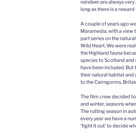
reindeer are always very
long as there is a reward 
A couple of years ago w
Maramedia, with a view to
part series on the natura
Wild Heart. We were real
the Highland fauna becau
species to Scotland and s
have been included. But t
their natural habitat and
to the Cairngorms, Britai
The film crew decided to
and winter, seasons when 
The rutting season in aut
every year we have a nu
‘fight it out’ to decide wh