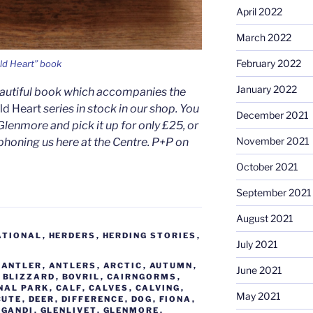
April 2022
March 2022
February 2022
ld Heart” book
January 2022
eautiful book which accompanies the
ild Heart
series in stock in our shop. You
December 2021
Glenmore and pick it up for only £25, or
November 2021
phoning us here at the Centre. P+P on
October 2021
September 2021
August 2021
ATIONAL
,
HERDERS
,
HERDING STORIES
,
July 2021
,
ANTLER
,
ANTLERS
,
ARCTIC
,
AUTUMN
,
June 2021
,
BLIZZARD
,
BOVRIL
,
CAIRNGORMS
,
NAL PARK
,
CALF
,
CALVES
,
CALVING
,
May 2021
CUTE
,
DEER
,
DIFFERENCE
,
DOG
,
FIONA
,
,
GANDI
,
GLENLIVET
,
GLENMORE
,