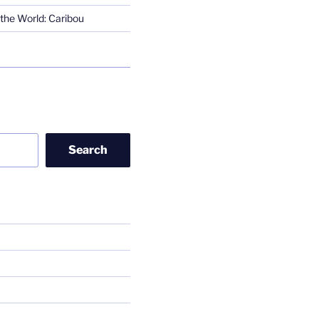
the World: Caribou
Search