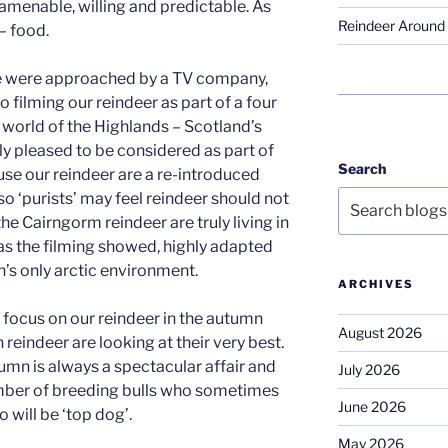
 amenable, willing and predictable. As
Reindeer Around 
– food.
e were approached by a TV company,
 filming our reindeer as part of a four
l world of the Highlands – Scotland’s
ly pleased to be considered as part of
Search
se our reindeer are a re-introduced
o ‘purists’ may feel reindeer should not
he Cairngorm reindeer are truly living in
 as the filming showed, highly adapted
n’s only arctic environment.
ARCHIVES
 focus on our reindeer in the autumn
August 2026
reindeer are looking at their very best.
umn is always a spectacular affair and
July 2026
mber of breeding bulls who sometimes
June 2026
o will be ‘top dog’.
May 2026