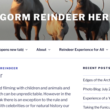
NGORM REINDEER HE
opens new tab)
About
Reindeer Experience for All
RECENT POST
Y
REINDEER
r
Edges of the Arct
d filming with children and animals and
Photo Blog: July
oth can be unpredictable. However in the
Experience of a 
nk there is an exception to the rule and
th celebrities or for natural history our
Taking the Funicu