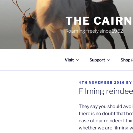
Skip
to
THE CAIR
content
Roaming freely since 1952
Visit
Support
Shop (
POSTED
4TH NOVEMBER 2016
B
ON
Filming reindee
They say you should avoi
there is no doubt that b
case of our reindeer I thi
whether we are filming wi