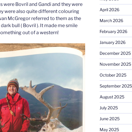
ls were Bovril and Gandi and they were
April 2026
y were also quite different colouring
Ewan McGregor referred to them as the
March 2026
 dark bull ( Bovril ). It made me smile
February 2026
something out of a western!
January 2026
December 2025
November 2025
October 2025
September 2025
August 2025
July 2025
June 2025
May 2025