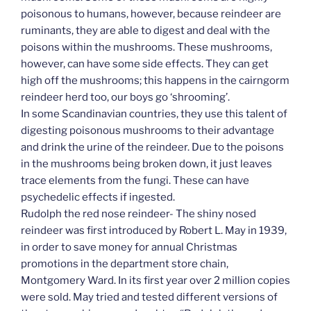
poisonous to humans, however, because reindeer are
ruminants, they are able to digest and deal with the
poisons within the mushrooms. These mushrooms,
however, can have some side effects. They can get
high off the mushrooms; this happens in the cairngorm
reindeer herd too, our boys go ‘shrooming’.
In some Scandinavian countries, they use this talent of
digesting poisonous mushrooms to their advantage
and drink the urine of the reindeer. Due to the poisons
in the mushrooms being broken down, it just leaves
trace elements from the fungi. These can have
psychedelic effects if ingested.
Rudolph the red nose reindeer- The shiny nosed
reindeer was first introduced by Robert L. May in 1939,
in order to save money for annual Christmas
promotions in the department store chain,
Montgomery Ward. In its first year over 2 million copies
were sold. May tried and tested different versions of