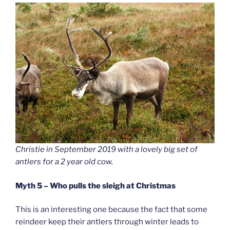
Christie in September 2019 with a lovely big set of
antlers for a 2 year old cow.
Myth 5 – Who pulls the sleigh at Christmas
This is an interesting one because the fact that some
reindeer keep their antlers through winter leads to