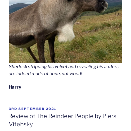
Sherlock stripping his velvet and revealing his antlers
are indeed made of bone, not wood!
Harry
POSTED
3RD SEPTEMBER 2021
ON
Review of The Reindeer People by Piers
Vitebsky