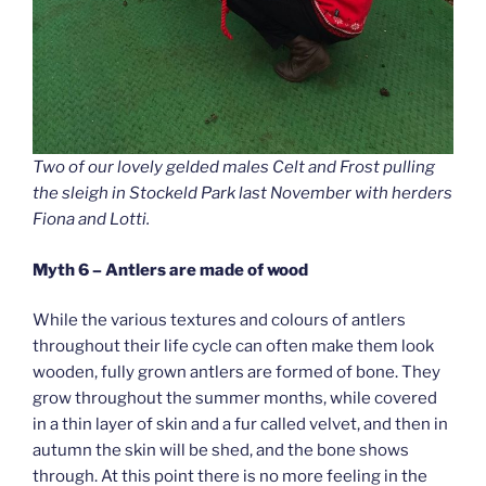
Two of our lovely gelded males Celt and Frost pulling
the sleigh in Stockeld Park last November with herders
Fiona and Lotti.
Myth 6 – Antlers are made of wood
While the various textures and colours of antlers
throughout their life cycle can often make them look
wooden, fully grown antlers are formed of bone. They
grow throughout the summer months, while covered
in a thin layer of skin and a fur called velvet, and then in
autumn the skin will be shed, and the bone shows
through. At this point there is no more feeling in the