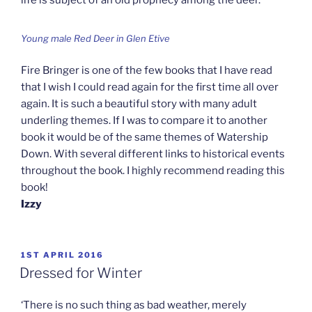
life is subject of an old prophecy among the deer.
Young male Red Deer in Glen Etive
Fire Bringer is one of the few books that I have read
that I wish I could read again for the first time all over
again. It is such a beautiful story with many adult
underling themes. If I was to compare it to another
book it would be of the same themes of Watership
Down. With several different links to historical events
throughout the book. I highly recommend reading this
book!
Izzy
POSTED
1ST APRIL 2016
ON
Dressed for Winter
‘There is no such thing as bad weather, merely