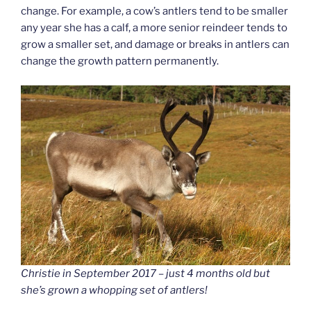
change. For example, a cow’s antlers tend to be smaller
any year she has a calf, a more senior reindeer tends to
grow a smaller set, and damage or breaks in antlers can
change the growth pattern permanently.
Christie in September 2017 – just 4 months old but
she’s grown a whopping set of antlers!