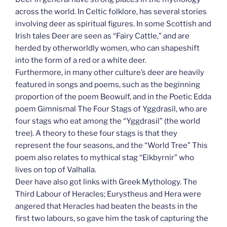
across the world. In Celtic folklore, has several stories
involving deer as spiritual figures. In some Scottish and
Irish tales Deer are seen as “Fairy Cattle,” and are
herded by otherworldly women, who can shapeshift
into the form of a red or a white deer.
Furthermore, in many other culture’s deer are heavily
featured in songs and poems, such as the beginning
proportion of the poem Beowulf, and in the Poetic Edda
poem Gimnismal The Four Stags of Yggdrasil, who are
four stags who eat among the “Yggdrasil” (the world
tree). A theory to these four stags is that they
represent the four seasons, and the “World Tree” This
poem also relates to mythical stag “Eikbyrnir” who
lives on top of Valhalla.
Deer have also got links with Greek Mythology. The
Third Labour of Heracles; Eurystheus and Hera were
angered that Heracles had beaten the beasts in the
first two labours, so gave him the task of capturing the