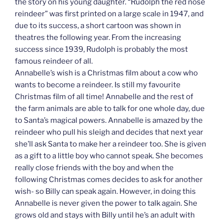
the story on his young daughter. “Rudolph the red nose
reindeer” was first printed on a large scale in 1947, and
due to its success, a short cartoon was shown in
theatres the following year. From the increasing
success since 1939, Rudolph is probably the most
famous reindeer of all.
Annabelle’s wish is a Christmas film about a cow who
wants to become a reindeer. Is still my favourite
Christmas film of all time! Annabelle and the rest of
the farm animals are able to talk for one whole day, due
to Santa’s magical powers. Annabelle is amazed by the
reindeer who pull his sleigh and decides that next year
she’ll ask Santa to make her a reindeer too. She is given
as a gift to a little boy who cannot speak. She becomes
really close friends with the boy and when the
following Christmas comes decides to ask for another
wish- so Billy can speak again. However, in doing this
Annabelle is never given the power to talk again. She
grows old and stays with Billy until he’s an adult with