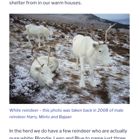
shelter from in our warm houses.
White reindeer – this photo was taken back in 2008 of male
reindeer Harry, Minto and Bajaan
In the herd we do have a few reindeer who are actually
pure white: Blondie, Lego and Blue to name just three