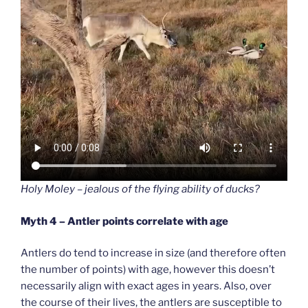
Holy Moley – jealous of the flying ability of ducks?
Myth 4 – Antler points correlate with age
Antlers do tend to increase in size (and therefore often
the number of points) with age, however this doesn’t
necessarily align with exact ages in years. Also, over
the course of their lives, the antlers are susceptible to