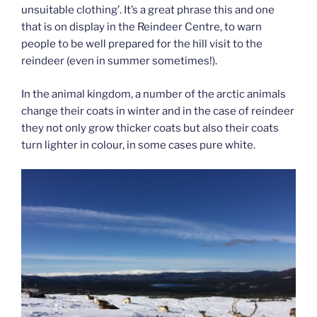
unsuitable clothing’. It’s a great phrase this and one
that is on display in the Reindeer Centre, to warn
people to be well prepared for the hill visit to the
reindeer (even in summer sometimes!).
In the animal kingdom, a number of the arctic animals
change their coats in winter and in the case of reindeer
they not only grow thicker coats but also their coats
turn lighter in colour, in some cases pure white.