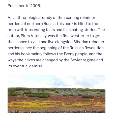
Published in 2005.
An anthropological study of the roaming reindeer
herders of northern Russia, this book is filled to the
brim with interesting facts and fascinating stories. The
author, Piers Vitebsky, was the first westerner to get
the chance to visit and live alongside Siberian reindeer
herders since the beginning of the Russian Revolution,
and his book mainly follows the Eveny people, and the
ways their lives are changed by the Soviet regime and
its eventual demise.