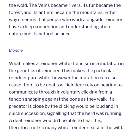
the wold. The Veins became rivers, its fur became the
forest, and its antlers became the mountains. Either
way it seems that people who work alongside reindeer
have a deep connection and understanding about
nature and its natural balance.
Blondie
What makes a reindeer white- Leucism is a mutation in
the genetics of reindeer. This makes the particular
reindeer pure white, however the mutation can also
cause them to be deaf too. Reindeer rely on hearing to
communicate through involuntary clicking from a
tendon snapping against the bone as they walk. If a
predator is close by the clicking would be loud and in
quick succession, signalling that the herd was running.
A deaf reindeer wouldn’t be able to hear this,
therefore, not so many white reindeer exist in the wild.