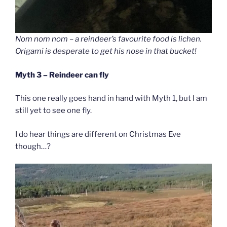
Nom nom nom – a reindeer’s favourite food is lichen.
Origami is desperate to get his nose in that bucket!
Myth 3 – Reindeer can fly
This one really goes hand in hand with Myth 1, but I am
still yet to see one fly.
I do hear things are different on Christmas Eve
though…?