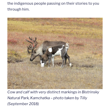
the indigenous people passing on their stories to you
through him.
Cow and calf with very distinct markings in Bistrinsky
Natural Park, Kamchatka – photo taken by Tilly
(September 2018)