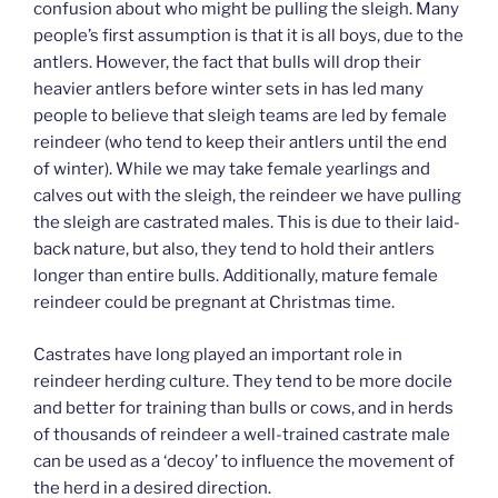
confusion about who might be pulling the sleigh. Many
people’s first assumption is that it is all boys, due to the
antlers. However, the fact that bulls will drop their
heavier antlers before winter sets in has led many
people to believe that sleigh teams are led by female
reindeer (who tend to keep their antlers until the end
of winter). While we may take female yearlings and
calves out with the sleigh, the reindeer we have pulling
the sleigh are castrated males. This is due to their laid-
back nature, but also, they tend to hold their antlers
longer than entire bulls. Additionally, mature female
reindeer could be pregnant at Christmas time.
Castrates have long played an important role in
reindeer herding culture. They tend to be more docile
and better for training than bulls or cows, and in herds
of thousands of reindeer a well-trained castrate male
can be used as a ‘decoy’ to influence the movement of
the herd in a desired direction.