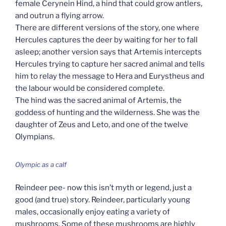
female Cerynein Hind, a hind that could grow antlers,
and outrun a flying arrow.
There are different versions of the story, one where
Hercules captures the deer by waiting for her to fall
asleep; another version says that Artemis intercepts
Hercules trying to capture her sacred animal and tells
him to relay the message to Hera and Eurystheus and
the labour would be considered complete.
The hind was the sacred animal of Artemis, the
goddess of hunting and the wilderness. She was the
daughter of Zeus and Leto, and one of the twelve
Olympians.
Olympic as a calf
Reindeer pee- now this isn’t myth or legend, just a
good (and true) story. Reindeer, particularly young
males, occasionally enjoy eating a variety of
mushrooms. Some of these mushrooms are highly