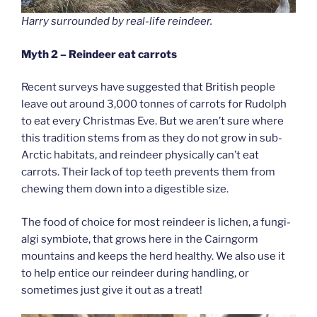
Harry surrounded by real-life reindeer.
Myth 2 – Reindeer eat carrots
Recent surveys have suggested that British people
leave out around 3,000 tonnes of carrots for Rudolph
to eat every Christmas Eve. But we aren’t sure where
this tradition stems from as they do not grow in sub-
Arctic habitats, and reindeer physically can’t eat
carrots. Their lack of top teeth prevents them from
chewing them down into a digestible size.
The food of choice for most reindeer is lichen, a fungi-
algi symbiote, that grows here in the Cairngorm
mountains and keeps the herd healthy. We also use it
to help entice our reindeer during handling, or
sometimes just give it out as a treat!