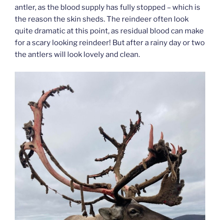
antler, as the blood supply has fully stopped – which is
the reason the skin sheds. The reindeer often look
quite dramatic at this point, as residual blood can make
for a scary looking reindeer! But after a rainy day or two
the antlers will look lovely and clean.