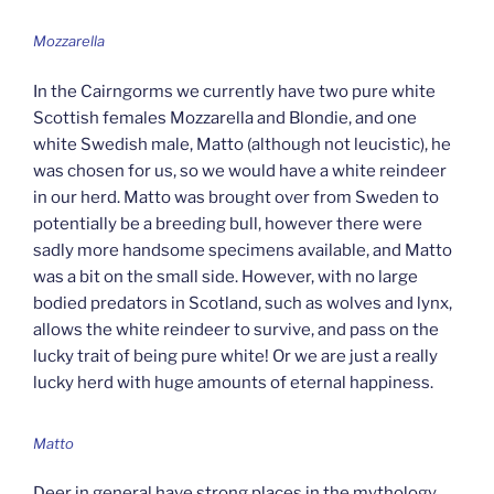
Mozzarella
In the Cairngorms we currently have two pure white
Scottish females Mozzarella and Blondie, and one
white Swedish male, Matto (although not leucistic), he
was chosen for us, so we would have a white reindeer
in our herd. Matto was brought over from Sweden to
potentially be a breeding bull, however there were
sadly more handsome specimens available, and Matto
was a bit on the small side. However, with no large
bodied predators in Scotland, such as wolves and lynx,
allows the white reindeer to survive, and pass on the
lucky trait of being pure white! Or we are just a really
lucky herd with huge amounts of eternal happiness.
Matto
Deer in general have strong places in the mythology