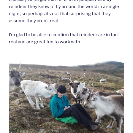
reindeer they know of fly around the world in a single
night, so perhaps its not that surprising that they
assume they aren’t real.
I’m glad to be able to confirm that reindeer are in fact
real and are great fun to work with.