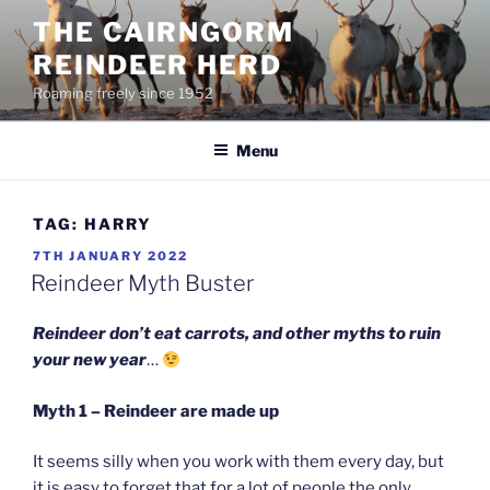
Skip
THE CAIRNGORM
to
REINDEER HERD
content
Roaming freely since 1952
Menu
TAG:
HARRY
POSTED
7TH JANUARY 2022
ON
Reindeer Myth Buster
Reindeer don’t eat carrots, and other myths to ruin
your new year
…
Myth 1 – Reindeer are made up
It seems silly when you work with them every day, but
it is easy to forget that for a lot of people the only