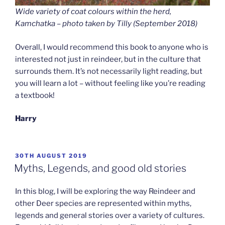
Wide variety of coat colours within the herd,
Kamchatka – photo taken by Tilly (September 2018
)
Overall, I would recommend this book to anyone who is
interested not just in reindeer, but in the culture that
surrounds them. It’s not necessarily light reading, but
you will learn a lot – without feeling like you’re reading
a textbook!
Harry
POSTED
30TH AUGUST 2019
ON
Myths, Legends, and good old stories
In this blog, I will be exploring the way Reindeer and
other Deer species are represented within myths,
legends and general stories over a variety of cultures.