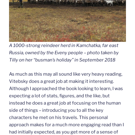
A 1000-strong reindeer herd in Kamchatka, far east
Russia, owned by the Eveny people – photo taken by
Tilly on her “busman’s holiday” in September 2018
As much as this may all sound like very heavy reading,
Vitebsky does a great job at making it interesting.
Although I approached the book looking to learn, I was
expecting a lot of stats, figures, and the like, but
instead he does a great job at focusing on the human
side of things – introducing you to all the key
characters he met on his travels. This personal
approach makes for a much more engaging read than I
had initially expected, as you get more of a sense of