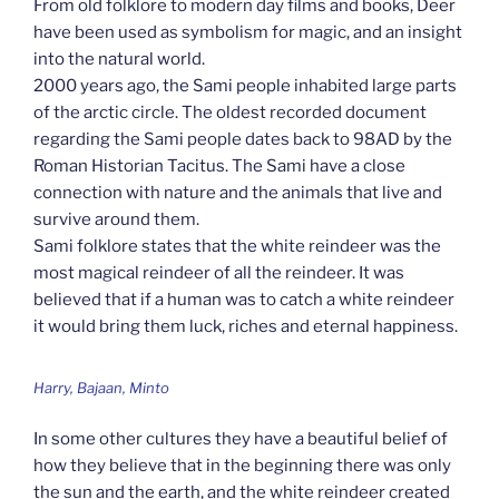
From old folklore to modern day films and books, Deer
have been used as symbolism for magic, and an insight
into the natural world.
2000 years ago, the Sami people inhabited large parts
of the arctic circle. The oldest recorded document
regarding the Sami people dates back to 98AD by the
Roman Historian Tacitus. The Sami have a close
connection with nature and the animals that live and
survive around them.
Sami folklore states that the white reindeer was the
most magical reindeer of all the reindeer. It was
believed that if a human was to catch a white reindeer
it would bring them luck, riches and eternal happiness.
Harry, Bajaan, Minto
In some other cultures they have a beautiful belief of
how they believe that in the beginning there was only
the sun and the earth, and the white reindeer created