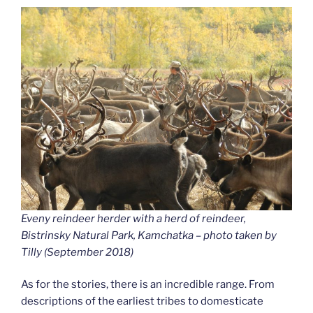
Eveny reindeer herder with a herd of reindeer,
Bistrinsky Natural Park, Kamchatka – photo taken by
Tilly (September 2018
)
As for the stories, there is an incredible range. From
descriptions of the earliest tribes to domesticate