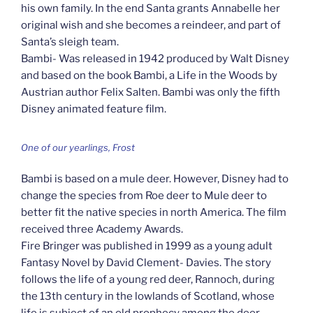
his own family. In the end Santa grants Annabelle her
original wish and she becomes a reindeer, and part of
Santa’s sleigh team.
Bambi- Was released in 1942 produced by Walt Disney
and based on the book Bambi, a Life in the Woods by
Austrian author Felix Salten. Bambi was only the fifth
Disney animated feature film.
One of our yearlings, Frost
Bambi is based on a mule deer. However, Disney had to
change the species from Roe deer to Mule deer to
better fit the native species in north America. The film
received three Academy Awards.
Fire Bringer was published in 1999 as a young adult
Fantasy Novel by David Clement- Davies. The story
follows the life of a young red deer, Rannoch, during
the 13th century in the lowlands of Scotland, whose