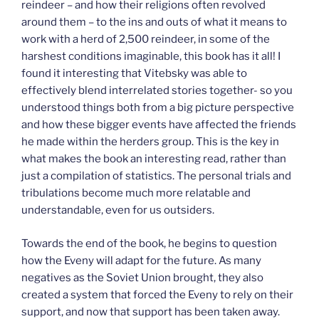
reindeer – and how their religions often revolved
around them – to the ins and outs of what it means to
work with a herd of 2,500 reindeer, in some of the
harshest conditions imaginable, this book has it all! I
found it interesting that Vitebsky was able to
effectively blend interrelated stories together- so you
understood things both from a big picture perspective
and how these bigger events have affected the friends
he made within the herders group. This is the key in
what makes the book an interesting read, rather than
just a compilation of statistics. The personal trials and
tribulations become much more relatable and
understandable, even for us outsiders.
Towards the end of the book, he begins to question
how the Eveny will adapt for the future. As many
negatives as the Soviet Union brought, they also
created a system that forced the Eveny to rely on their
support, and now that support has been taken away.