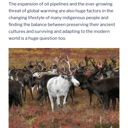
The expansion of oil pipelines and the ever-growing
threat of global warming are also huge factors in the
changing lifestyle of many indigenous people and
finding the balance between preserving their ancient
cultures and surviving and adapting to the modern
world is a huge question too.