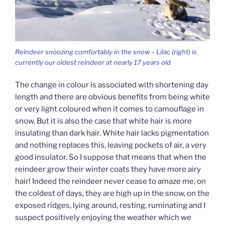
Reindeer snoozing comfortably in the snow – Lilac (right) is
currently our oldest reindeer at nearly 17 years old
The change in colour is associated with shortening day
length and there are obvious benefits from being white
or very light coloured when it comes to camouflage in
snow. But it is also the case that white hair is more
insulating than dark hair. White hair lacks pigmentation
and nothing replaces this, leaving pockets of air, a very
good insulator. So I suppose that means that when the
reindeer grow their winter coats they have more airy
hair! Indeed the reindeer never cease to amaze me, on
the coldest of days, they are high up in the snow, on the
exposed ridges, lying around, resting, ruminating and I
suspect positively enjoying the weather which we