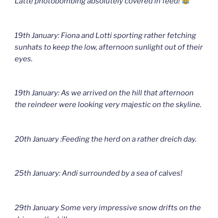
Latte photobombing absolutely covered in feed!
19th January: Fiona and Lotti sporting rather fetching
sunhats to keep the low, afternoon sunlight out of their
eyes.
19th January: As we arrived on the hill that afternoon
the reindeer were looking very majestic on the skyline.
20th January :Feeding the herd on a rather dreich day.
25th January: Andi surrounded by a sea of calves!
29th January Some very impressive snow drifts on the