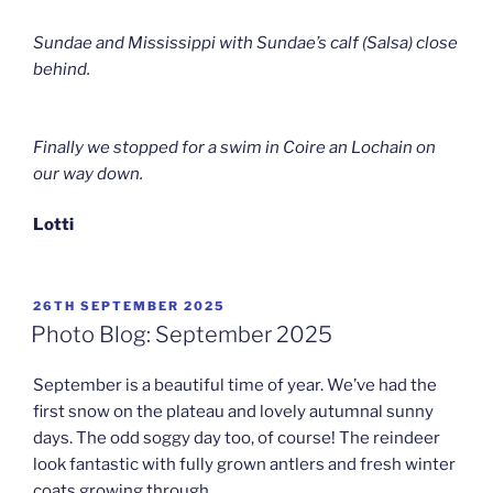
Sundae and Mississippi with Sundae’s calf (Salsa) close
behind.
Finally we stopped for a swim in Coire an Lochain on
our way down.
Lotti
POSTED
26TH SEPTEMBER 2025
ON
Photo Blog: September 2025
September is a beautiful time of year. We’ve had the
first snow on the plateau and lovely autumnal sunny
days. The odd soggy day too, of course! The reindeer
look fantastic with fully grown antlers and fresh winter
coats growing through.