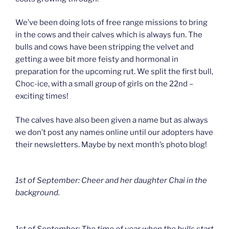
We’ve been doing lots of free range missions to bring
in the cows and their calves which is always fun. The
bulls and cows have been stripping the velvet and
getting a wee bit more feisty and hormonal in
preparation for the upcoming rut. We split the first bull,
Choc-ice, with a small group of girls on the 22nd –
exciting times!
The calves have also been given a name but as always
we don’t post any names online until our adopters have
their newsletters. Maybe by next month’s photo blog!
1st of September: Cheer and her daughter Chai in the
background.
1st of September: The time of year when the bulls start