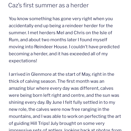
ON
Caz’s first summer as a herder
You know something has gone very right when you
accidentally end up being a reindeer herder for the
summer. I met herders Mel and Chris on the Isle of
Rum, and about two months later I found myself
moving into Reindeer House. I couldn’t have predicted
becoming a herder, and it has exceeded all of my
expectations!
I arrived in Glenmore at the start of May, right in the
thick of calving season. The first month was an
amazing blur where every day was different, calves
were being born left right and centre, and the sun was
shining every day. By June I felt fully settled in to my
new role, the calves were now free ranging in the
mountains, and I was able to work on perfecting the art
of guiding Hill Trips! July brought on some very
impressive sets of antlers, looking back at photos from