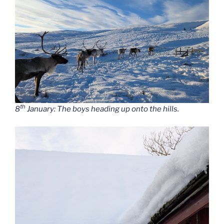
th
8
January: The boys heading up onto the hills.