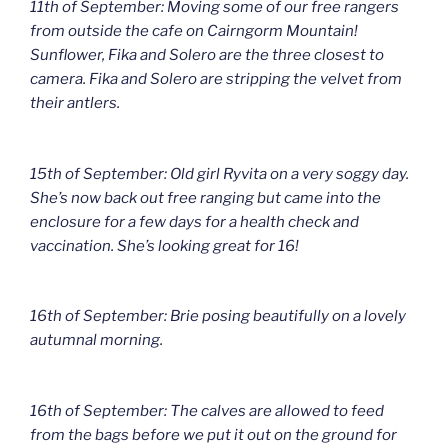
11th of September: Moving some of our free rangers
from outside the cafe on Cairngorm Mountain!
Sunflower, Fika and Solero are the three closest to
camera. Fika and Solero are stripping the velvet from
their antlers.
15th of September: Old girl Ryvita on a very soggy day.
She’s now back out free ranging but came into the
enclosure for a few days for a health check and
vaccination. She’s looking great for 16!
16th of September: Brie posing beautifully on a lovely
autumnal morning.
16th of September: The calves are allowed to feed
from the bags before we put it out on the ground for