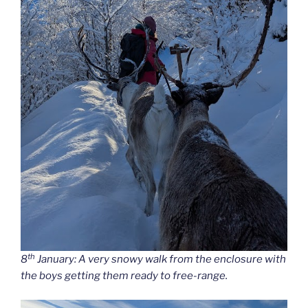
th
8
January: A very snowy walk from the enclosure with
the boys getting them ready to free-range.