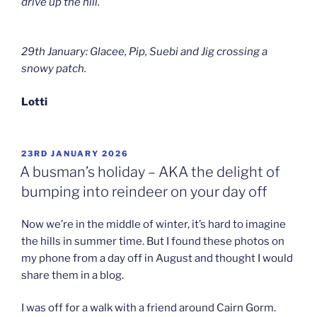
drive up the hill.
29th January: Glacee, Pip, Suebi and Jig crossing a
snowy patch.
Lotti
POSTED
23RD JANUARY 2026
ON
A busman’s holiday – AKA the delight of
bumping into reindeer on your day off
Now we’re in the middle of winter, it’s hard to imagine
the hills in summer time. But I found these photos on
my phone from a day off in August and thought I would
share them in a blog.
I was off for a walk with a friend around Cairn Gorm.