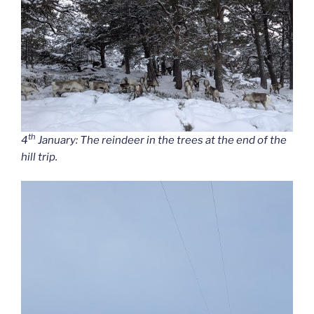
th
4
January: The reindeer in the trees at the end of the
hill trip.