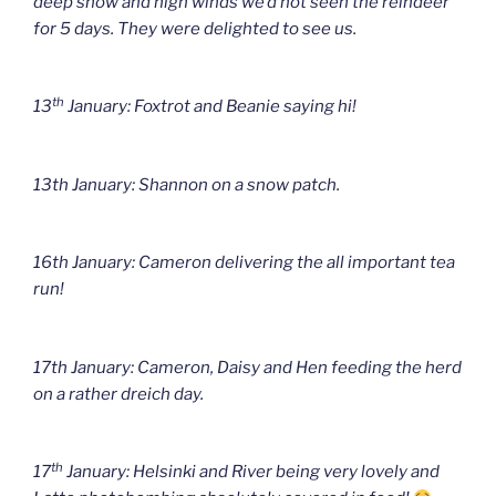
deep snow and high winds we’d not seen the reindeer
for 5 days. They were delighted to see us.
th
13
January: Foxtrot and Beanie saying hi!
13th January: Shannon on a snow patch.
16th January: Cameron delivering the all important tea
run!
17th January: Cameron, Daisy and Hen feeding the herd
on a rather dreich day.
th
17
January: Helsinki and River being very lovely and