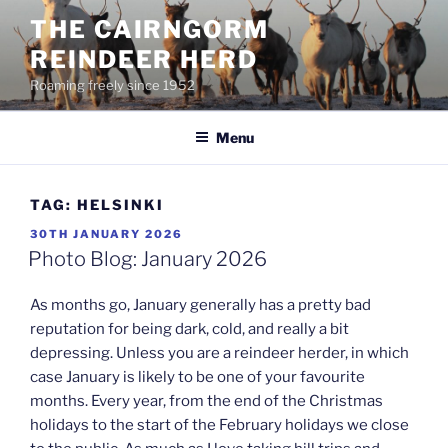
Skip
THE CAIRNGORM
to
REINDEER HERD
content
Roaming freely since 1952
Menu
TAG:
HELSINKI
POSTED
30TH JANUARY 2026
ON
Photo Blog: January 2026
As months go, January generally has a pretty bad
reputation for being dark, cold, and really a bit
depressing. Unless you are a reindeer herder, in which
case January is likely to be one of your favourite
months. Every year, from the end of the Christmas
holidays to the start of the February holidays we close