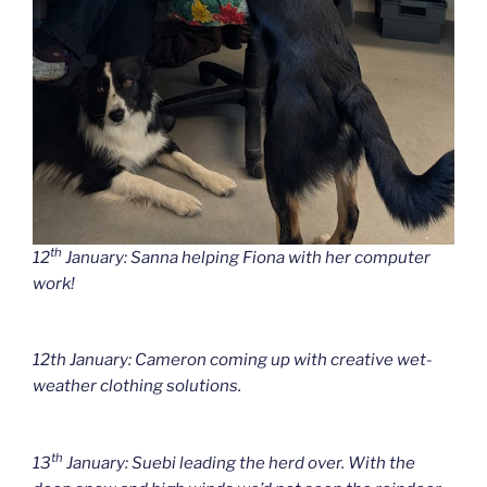
th
12
January: Sanna helping Fiona with her computer
work!
12th January: Cameron coming up with creative wet-
weather clothing solutions.
th
13
January: Suebi leading the herd over. With the