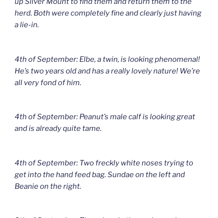
up Silver Mount to find them and return them to the
herd. Both were completely fine and clearly just having
a lie-in.
4th of September: Elbe, a twin, is looking phenomenal!
He’s two years old and has a really lovely nature! We’re
all very fond of him.
4th of September: Peanut’s male calf is looking great
and is already quite tame.
4th of September: Two freckly white noses trying to
get into the hand feed bag. Sundae on the left and
Beanie on the right.