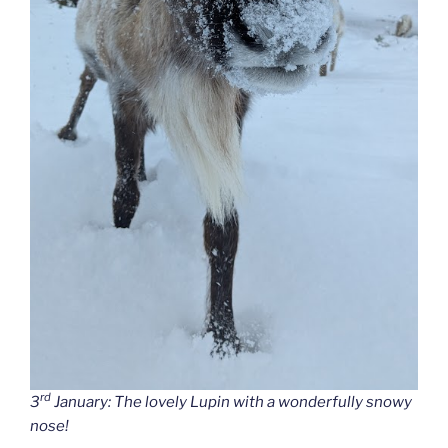
rd
3
January: The lovely Lupin with a wonderfully snowy
nose!