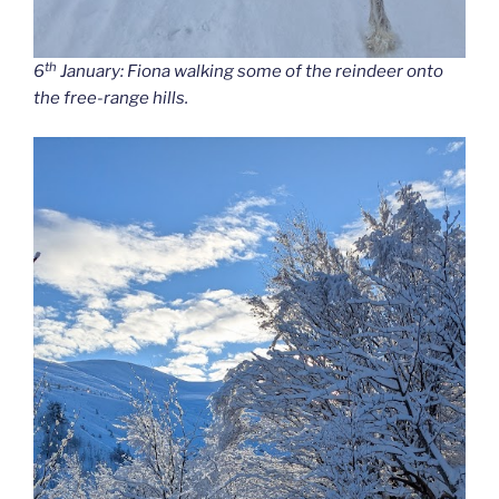
th
6
January: Fiona walking some of the reindeer onto
the free-range hills.