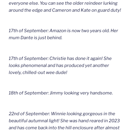
everyone else. You can see the older reindeer lurking
around the edge and Cameron and Kate on guard duty!
17th of September: Amazon is now two years old. Her
mum Dante is just behind.
17th of September: Christie has done it again! She
looks phenomenal and has produced yet another
lovely, chilled-out wee dude!
18th of September: Jimmy looking very handsome.
22nd of September: Winnie looking gorgeous in the
beautiful autumnal light! She was hand reared in 2023
and has come back into the hill enclosure after almost