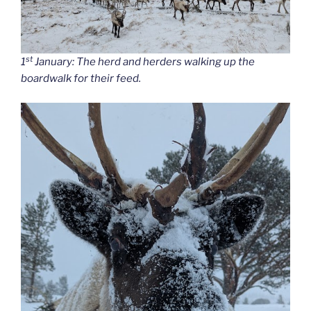
st
1
January: The herd and herders walking up the
boardwalk for their feed.