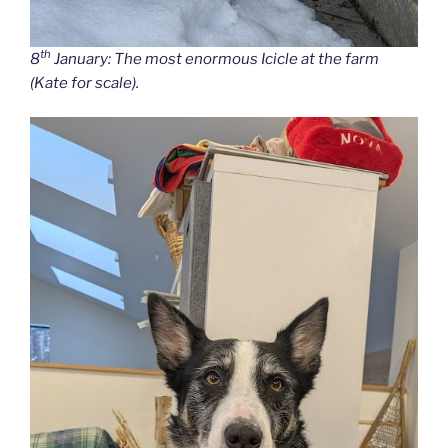
th
8
January: The most enormous Icicle at the farm
(Kate for scale).