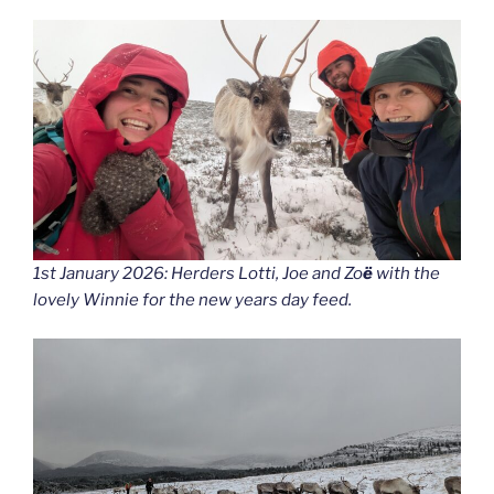
1st January 2026: Herders Lotti, Joe and Zo
ë
with the
lovely Winnie for the new years day feed.