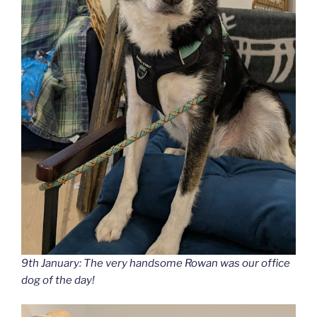
9th January: The very handsome Rowan was our office
dog of the day!