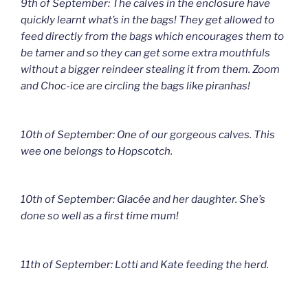
9th of September: The calves in the enclosure have
quickly learnt what’s in the bags! They get allowed to
feed directly from the bags which encourages them to
be tamer and so they can get some extra mouthfuls
without a bigger reindeer stealing it from them. Zoom
and Choc-ice are circling the bags like piranhas!
10th of September: One of our gorgeous calves. This
wee one belongs to Hopscotch.
10th of September: Glacée and her daughter. She’s
done so well as a first time mum!
11th of September: Lotti and Kate feeding the herd.