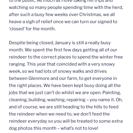
to the public. As much as I love taking hill trips and
watching so many people spending time with the herd,
after such a busy few weeks over Christmas, we all
heave a sigh of relief once we can turn our signed to
‘closed’ for the month.
Despite being closed, January is still a really busy
month. We spent the first few days getting all of our
reindeer to the correct places to spend the winter free
ranging. This year that coincided with a very snowy
week, so we had lots of snowy walks and drives
between Glenmore and our farm, to get everyone in
the right places. We have been kept busy doing all the
jobs that we just can’t do whilst we are open. Painting,
cleaning, building, washing, repairing – you name it. Oh,
and of course, we are still heading to the hills to feed
the reindeer when we need to, we don’t feed the
reindeer everyday so you will be treated to some extra
dog photos this month – what’s not to love!