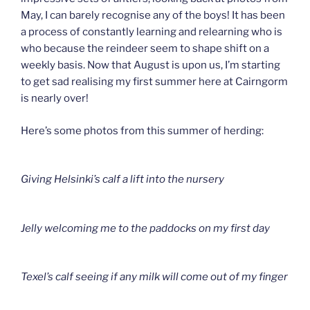
May, I can barely recognise any of the boys! It has been
a process of constantly learning and relearning who is
who because the reindeer seem to shape shift on a
weekly basis. Now that August is upon us, I’m starting
to get sad realising my first summer here at Cairngorm
is nearly over!
Here’s some photos from this summer of herding:
Giving Helsinki’s calf a lift into the nursery
Jelly welcoming me to the paddocks on my first day
Texel’s calf seeing if any milk will come out of my finger