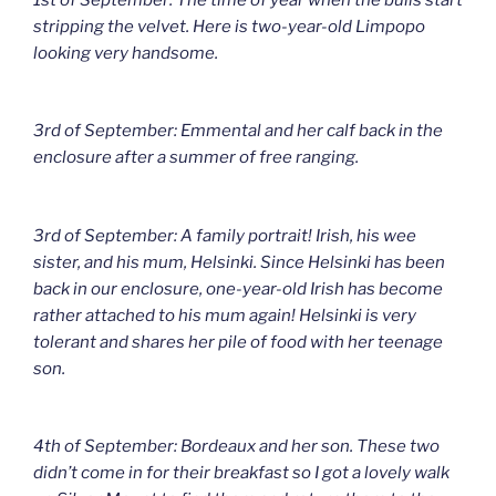
stripping the velvet. Here is two-year-old Limpopo
looking very handsome.
3rd of September: Emmental and her calf back in the
enclosure after a summer of free ranging.
3rd of September: A family portrait! Irish, his wee
sister, and his mum, Helsinki. Since Helsinki has been
back in our enclosure, one-year-old Irish has become
rather attached to his mum again! Helsinki is very
tolerant and shares her pile of food with her teenage
son.
4th of September: Bordeaux and her son. These two
didn’t come in for their breakfast so I got a lovely walk