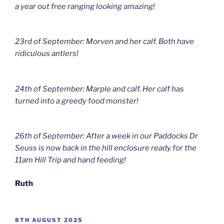
a year out free ranging looking amazing!
23rd of September: Morven and her calf. Both have
ridiculous antlers!
24th of September: Marple and calf. Her calf has
turned into a greedy food monster!
26th of September: After a week in our Paddocks Dr
Seuss is now back in the hill enclosure ready for the
11am Hill Trip and hand feeding!
Ruth
POSTED
8TH AUGUST 2025