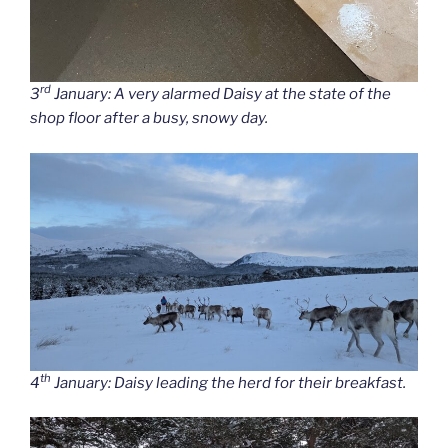
rd
3
January: A very alarmed Daisy at the state of the
shop floor after a busy, snowy day.
th
4
January: Daisy leading the herd for their breakfast.