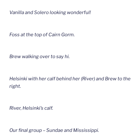
Vanilla and Solero looking wonderful!
Foss at the top of Cairn Gorm.
Brew walking over to say hi.
Helsinki with her calf behind her (River) and Brew to the
right.
River, Helsinki’s calf.
Our final group – Sundae and Mississippi.