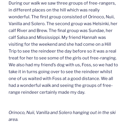
During our walk we saw three groups of free-rangers,
in different places on the hill which was really
wonderful. The first group consisted of Orinoco, Nuii,
Vanilla and Solero. The second group was Helsinki, her
calf River and Brew. The final group was Sundae, her
calf Salsa and Mississippi. My friend Hannah was
visiting for the weekend and she had come on a Hill
Trip to see the reindeer the day before so it was a real
treat for her to see some of the girls out free-ranging.
We also had my friend’s dog with us, Foss, so we had to
take it in turns going over to see the reindeer whilst
one of us waited with Foss at a good distance. We all
had a wonderful walk and seeing the groups of free-
range reindeer certainly made my day.
Orinoco, Nuii, Vanilla and Solero hanging out in the ski
area.