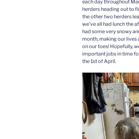
each day throughout Mar
herders heading out to f
the other two herders lead
we’ve all had lunch the a
had some very snowy and 
month, making our lives a
on our toes! Hopefully, w
important jobs in time fo
the 1st of April.