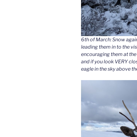
6th of March: Snow again!
leading them in to the vis
encouraging them at the 
and if you look VERY clo
eagle in the sky above th