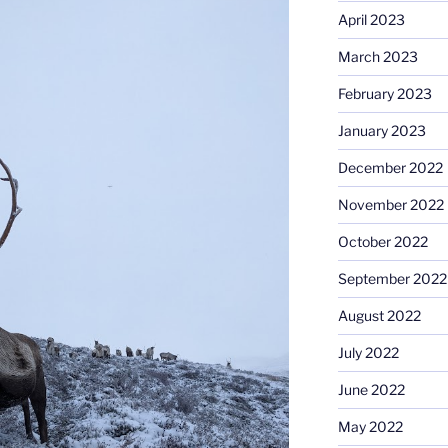
April 2023
March 2023
February 2023
January 2023
December 2022
November 2022
October 2022
September 2022
August 2022
July 2022
June 2022
May 2022