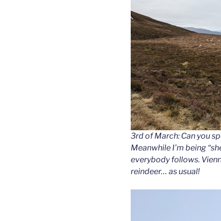
3rd of March: Can you spo
Meanwhile I’m being “sh
everybody follows. Vienna
reindeer… as usual!