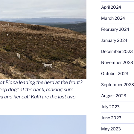
April 2024
March 2024
February 2024
January 2024
December 2023
November 2023
October 2023
t Fiona leading the herd at the front?
September 2023
eep dog” at the back, making sure
August 2023
 and her calf Kulfi are the last two
July 2023
June 2023
May 2023