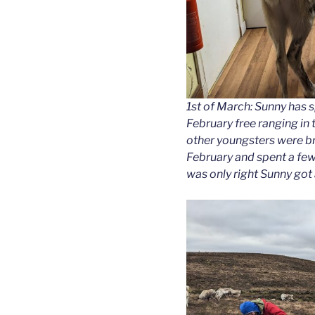
1st of March: Sunny has 
February free ranging in t
other youngsters were bro
February and spent a few
was only right Sunny got a