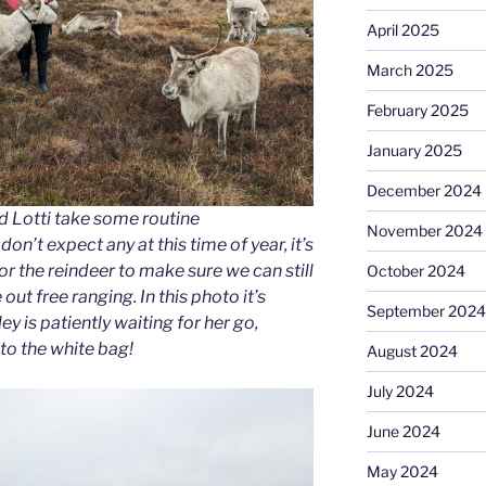
April 2025
March 2025
February 2025
January 2025
December 2024
d Lotti take some routine
November 2024
on’t expect any at this time of year, it’s
r the reindeer to make sure we can still
October 2024
out free ranging. In this photo it’s
September 2024
ey is patiently waiting for her go,
to the white bag!
August 2024
July 2024
June 2024
May 2024