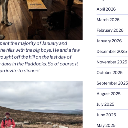
April 2026
March 2026
February 2026
January 2026
spent the majority of January and
he hills with the big boys. He and a few
December 2025
ught off the hill on the last day of
November 2025
 days in the Paddocks. So of course it
n invite to dinner!!
October 2025
September 2025
August 2025
July 2025
June 2025
May 2025