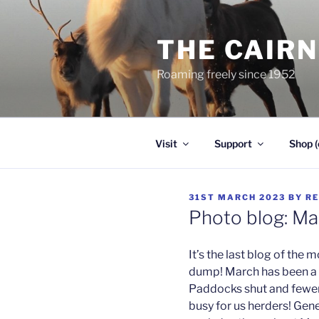
Skip
to
THE CAIR
content
Roaming freely since 1952
Visit
Support
Shop (
POSTED
31ST MARCH 2023
BY
RE
ON
Photo blog: M
It’s the last blog of the
dump! March has been a r
Paddocks shut and fewer vi
busy for us herders! Gen