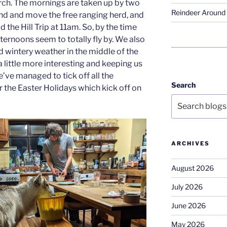
ch. The mornings are taken up by two
Reindeer Around 
ind and move the free ranging herd, and
 the Hill Trip at 11am. So, by the time
fternoons seem to totally fly by. We also
wintery weather in the middle of the
 little more interesting and keeping us
e’ve managed to tick off all the
Search
r the Easter Holidays which kick off on
ARCHIVES
August 2026
July 2026
June 2026
May 2026