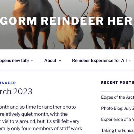
NGORM REINDEER HE
opens new tab)
About
Reindeer Experience for All
RECENT POST
INDEER
arch 2023
Edges of the Arct
 month and so time for another photo
Photo Blog: July
elatively quiet month, with the
Experience of a 
sitors around, but it’s still felt very
erally only four members of staff work
Taking the Funicu