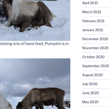
April 2021
March 2021
February 2021
January 2021
December 2020
ishing lots of hand feed, Pumpkin is in
November 2020
October 2020
September 202
August 2020
July 2020
June 2020
May 2020