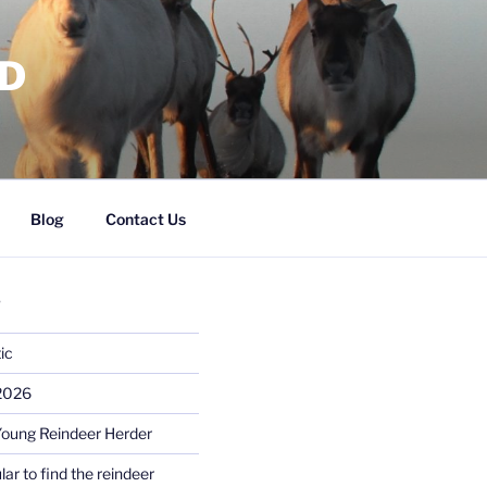
RD
Blog
Contact Us
S
ic
 2026
Young Reindeer Herder
lar to find the reindeer