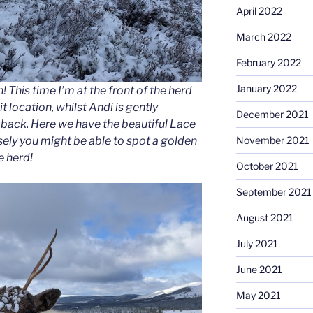
April 2022
March 2022
February 2022
January 2022
 This time I’m at the front of the herd
it location, whilst Andi is gently
December 2021
back. Here we have the beautiful Lace
sely you might be able to spot a golden
November 2021
e herd!
October 2021
September 2021
August 2021
July 2021
June 2021
May 2021