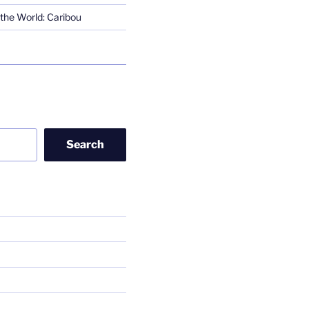
the World: Caribou
Search