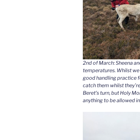
2nd of March: Sheena an
temperatures. Whilst we d
good handling practice fo
catch them whilst they’re 
Beret’s turn, but Holy Mol
anything to be allowed in