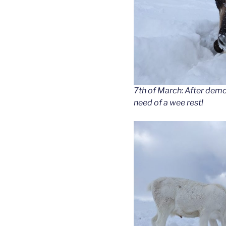
7th of March: After demol
need of a wee rest!