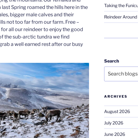
Taking the Funicu
last Spring roamed the hills here in the
les, bigger male calves and their
Reindeer Around 
ls not too far from our farm. Free –
for all our reindeer to enjoy the good
f the sub-arctic tundra we find
 grab a well earned rest after our busy
Search
ARCHIVES
August 2026
July 2026
June 2026