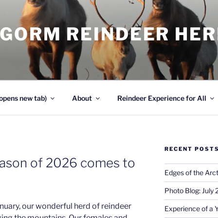
NGORM REINDEER HE
opens new tab)
About
Reindeer Experience for All
RECENT POST
eason of 2026 comes to
Edges of the Arct
Photo Blog: July
anuary, our wonderful herd of reindeer
Experience of a 
ging the mountains. Our females and