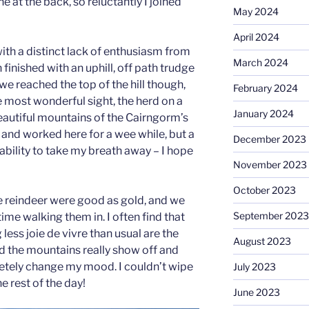
ne at the back, so reluctantly I joined
May 2024
April 2024
ith a distinct lack of enthusiasm from
March 2024
finished with an uphill, off path trudge
e reached the top of the hill though,
February 2024
 most wonderful sight, the herd on a
January 2024
beautiful mountains of the Cairngorm’s
 and worked here for a wee while, but a
December 2023
he ability to take my breath away – I hope
November 2023
October 2023
he reindeer were good as gold, and we
September 2023
me walking them in. I often find that
less joie de vivre than usual are the
August 2023
nd the mountains really show off and
letely change my mood. I couldn’t wipe
July 2023
he rest of the day!
June 2023