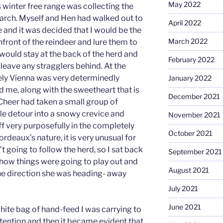
May 2022
 winter free range was collecting the
 March. Myself and Hen had walked out to
April 2022
 and it was decided that I would be the
March 2022
front of the reindeer and lure them to
n would stay at the back of the herd and
February 2022
leave any stragglers behind. At the
vely Vienna was very determinedly
January 2022
nd me, along with the sweetheart that is
December 2021
 Cheer had taken a small group of
le detour into a snowy crevice and
November 2021
 very purposefully in the completely
October 2021
rdeaux’s nature, it is very unusual for
’t going to follow the herd, so I sat back
September 2021
 how things were going to play out and
August 2021
he direction she was heading- away
July 2021
June 2021
 white bag of hand-feed I was carrying to
attention and then it became evident that