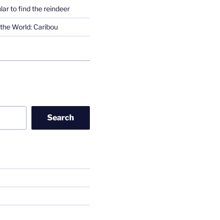
lar to find the reindeer
the World: Caribou
Search