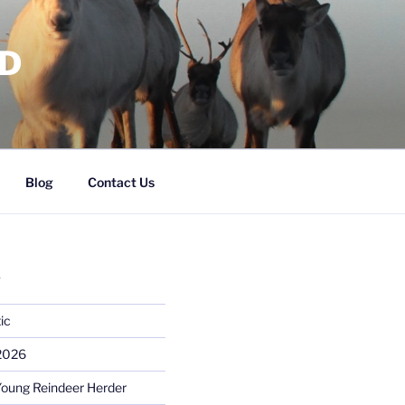
RD
Blog
Contact Us
S
ic
 2026
Young Reindeer Herder