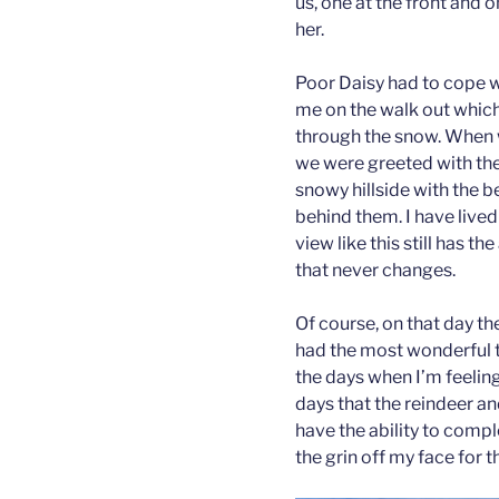
us, one at the front and o
her.
Poor Daisy had to cope w
me on the walk out which 
through the snow. When w
we were greeted with the
snowy hillside with the 
behind them. I have lived
view like this still has t
that never changes.
Of course, on that day t
had the most wonderful ti
the days when I’m feeling 
days that the reindeer a
have the ability to comp
the grin off my face for t