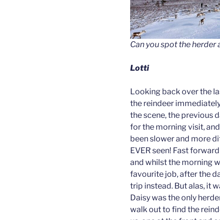
Can you spot the herder
Lotti
Looking back over the l
the reindeer immediately 
the scene, the previous d
for the morning visit, an
been slower and more diff
EVER seen! Fast forward t
and whilst the morning wa
favourite job, after the d
trip instead. But alas, it
Daisy was the only herde
walk out to find the reind