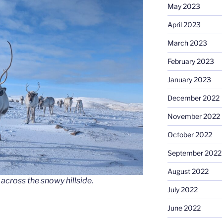
May 2023
April 2023
March 2023
February 2023
January 2023
December 2022
November 2022
October 2022
September 2022
August 2022
across the snowy hillside.
July 2022
June 2022