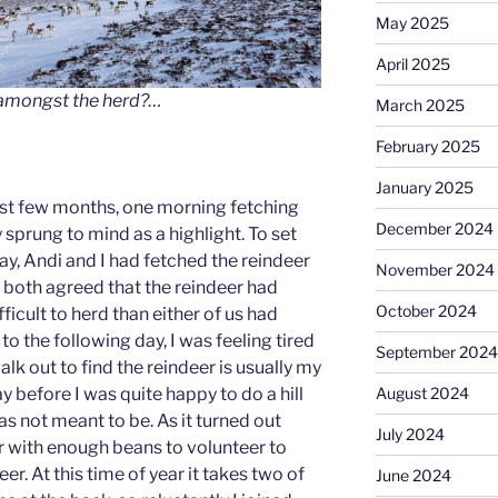
May 2025
April 2025
 amongst the herd?…
March 2025
February 2025
January 2025
ast few months, one morning fetching
December 2024
sprung to mind as a highlight. To set
ay, Andi and I had fetched the reindeer
November 2024
d both agreed that the reindeer had
October 2024
icult to herd than either of us had
o the following day, I was feeling tired
September 2024
lk out to find the reindeer is usually my
ay before I was quite happy to do a hill
August 2024
 was not meant to be. As it turned out
July 2024
r with enough beans to volunteer to
eer. At this time of year it takes two of
June 2024