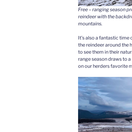
Free – ranging season pr
reindeer with the backdr
mountains.
It’s also a fantastic time
the reindeer around the h
to see them in their natur
range season draws to a c
on our herders favorite