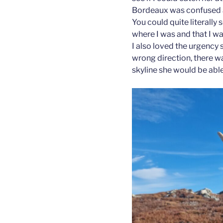
Bordeaux was confused ab
You could quite literally
where I was and that I wa
I also loved the urgency 
wrong direction, there w
skyline she would be ab