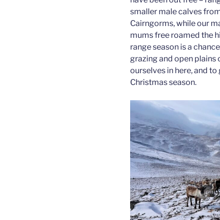
smaller male calves from 
Cairngorms, while our ma
mums free roamed the hil
range season is a chance 
grazing and open plains o
ourselves in here, and to
Christmas season.