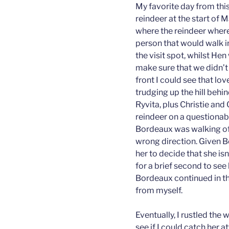
My favorite day from this
reindeer at the start of
where the reindeer where
person that would walk in
the visit spot, whilst He
make sure that we didn’t 
front I could see that lo
trudging up the hill behi
Ryvita, plus Christie and
reindeer on a questionab
Bordeaux was walking off
wrong direction. Given Bo
her to decide that she isn
for a brief second to see
Bordeaux continued in t
from myself.
Eventually, I rustled the
see if I could catch her 