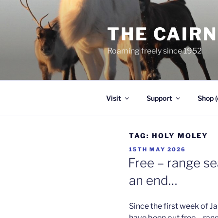
Skip
to
THE CAIR
content
Roaming freely since 1952
Visit
Support
Shop (
TAG:
HOLY MOLEY
POSTED
15TH MAY 2026
ON
Free – range s
an end…
Since the first week of J
have been out free – ran