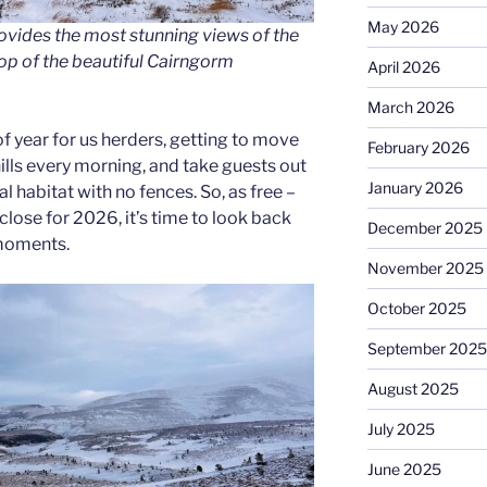
May 2026
ovides the most stunning views of the
op of the beautiful Cairngorm
April 2026
March 2026
 of year for us herders, getting to move
February 2026
ills every morning, and take guests out
January 2026
al habitat with no fences. So, as free –
lose for 2026, it’s time to look back
December 2025
 moments.
November 2025
October 2025
September 2025
August 2025
July 2025
June 2025