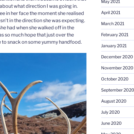
May 2021
out what direction I was going in.
April 2021
 see in her face the moment she realised
sn’t in the direction she was expecting.
March 2021
she had when she walked off in the
February 2021
as so much hope that just over the
le to snack on some yummy handfood.
January 2021
December 2020
November 2020
October 2020
September 202
August 2020
July 2020
June 2020