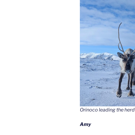
Orinoco leading the herd 
Amy