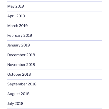
May 2019
April 2019
March 2019
February 2019
January 2019
December 2018
November 2018
October 2018
September 2018
August 2018
July 2018