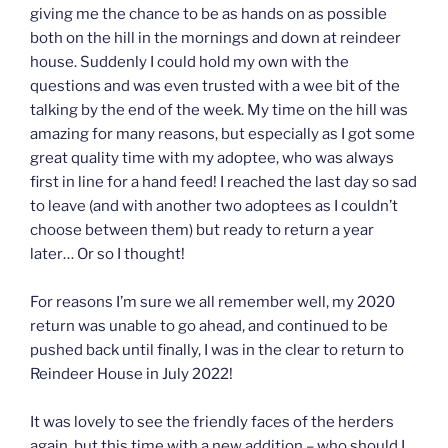
giving me the chance to be as hands on as possible
both on the hill in the mornings and down at reindeer
house. Suddenly I could hold my own with the
questions and was even trusted with a wee bit of the
talking by the end of the week. My time on the hill was
amazing for many reasons, but especially as I got some
great quality time with my adoptee, who was always
first in line for a hand feed! I reached the last day so sad
to leave (and with another two adoptees as I couldn’t
choose between them) but ready to return a year
later… Or so I thought!
For reasons I’m sure we all remember well, my 2020
return was unable to go ahead, and continued to be
pushed back until finally, I was in the clear to return to
Reindeer House in July 2022!
It was lovely to see the friendly faces of the herders
again, but this time with a new addition – who should I