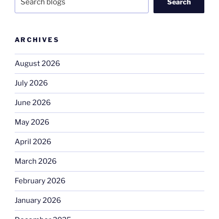
Search
ARCHIVES
August 2026
July 2026
June 2026
May 2026
April 2026
March 2026
February 2026
January 2026