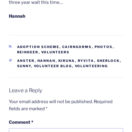
three year wait this time…
Hannah
CATEGORIES
ADOPTION SCHEME
,
CAIRNGORMS
,
PHOTOS
,
REINDEER
,
VOLUNTEERS
TAGS
ANSTER
,
HANNAH
,
KIRUNA
,
RYVITA
,
SHERLOCK
,
SUNNY
,
VOLUNTEER BLOG
,
VOLUNTEERING
Leave a Reply
Your email address will not be published.
Required
fields are marked
*
Comment
*