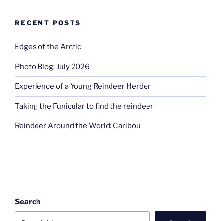
RECENT POSTS
Edges of the Arctic
Photo Blog: July 2026
Experience of a Young Reindeer Herder
Taking the Funicular to find the reindeer
Reindeer Around the World: Caribou
Search