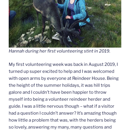
Hannah during her first volunteering stint in 2019.
My first volunteering week was back in August 2019, I
turned up super excited to help and I was welcomed
with open arms by everyone at Reindeer House. Being
the height of the summer holidays, it was hill trips
galore and I couldn’t have been happier to throw
myself into being a volunteer reindeer herder and
guide. I was a little nervous though – what if a visitor
had a question I couldn’t answer? It’s amazing though
how little a problem that was, with the herders being
so lovely, answering my many, many questions and