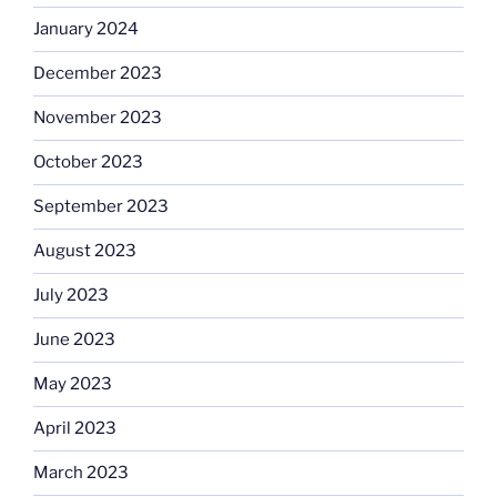
January 2024
December 2023
November 2023
October 2023
September 2023
August 2023
July 2023
June 2023
May 2023
April 2023
March 2023