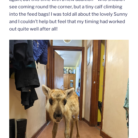
see coming round the corner, but a tiny calf climbing
into the feed bags! I was told all about the lovely Sunny
and I couldn’t help but feel that my timing had worked
out quite well after all!