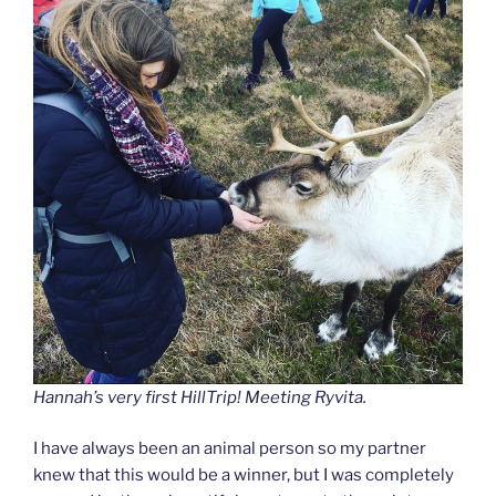
Hannah’s very first HillTrip! Meeting Ryvita.
I have always been an animal person so my partner
knew that this would be a winner, but I was completely