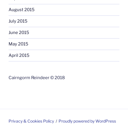
August 2015
July 2015
June 2015
May 2015
April 2015
Cairngorm Reindeer © 2018
Privacy & Cookies Policy
Proudly powered by WordPress