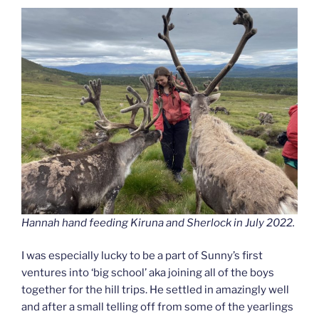
Hannah hand feeding Kiruna and Sherlock in July 2022.
I was especially lucky to be a part of Sunny’s first
ventures into ‘big school’ aka joining all of the boys
together for the hill trips. He settled in amazingly well
and after a small telling off from some of the yearlings