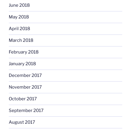
June 2018
May 2018
April 2018
March 2018
February 2018
January 2018
December 2017
November 2017
October 2017
September 2017
August 2017