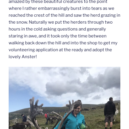
amazed by these beautiful creatures to the point
where I rather embarrassingly burst into tears as we
reached the crest of the hill and saw the herd grazing in
the snow. Naturally we put the herders through two
hours in the cold asking questions and generally
staring in awe, and it took only the time between
walking back down the hill and into the shop to get my
volunteering application at the ready and adopt the
lovely Anster!