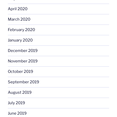
April 2020
March 2020
February 2020
January 2020
December 2019
November 2019
October 2019
September 2019
August 2019
July 2019
June 2019