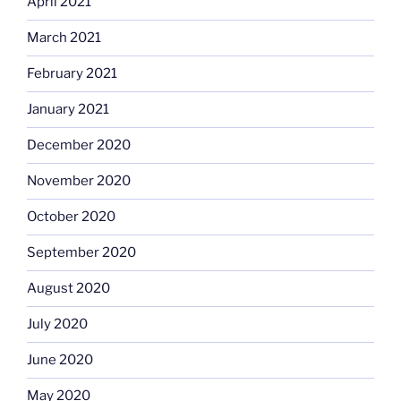
April 2021
March 2021
February 2021
January 2021
December 2020
November 2020
October 2020
September 2020
August 2020
July 2020
June 2020
May 2020