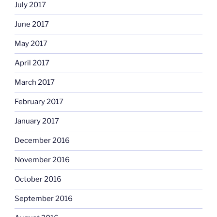
July 2017
June 2017
May 2017
April 2017
March 2017
February 2017
January 2017
December 2016
November 2016
October 2016
September 2016