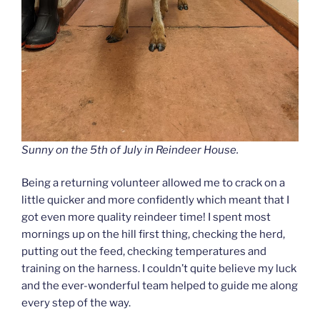
Sunny on the 5th of July in Reindeer House.
Being a returning volunteer allowed me to crack on a
little quicker and more confidently which meant that I
got even more quality reindeer time! I spent most
mornings up on the hill first thing, checking the herd,
putting out the feed, checking temperatures and
training on the harness. I couldn’t quite believe my luck
and the ever-wonderful team helped to guide me along
every step of the way.