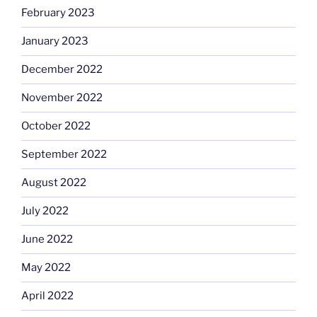
February 2023
January 2023
December 2022
November 2022
October 2022
September 2022
August 2022
July 2022
June 2022
May 2022
April 2022