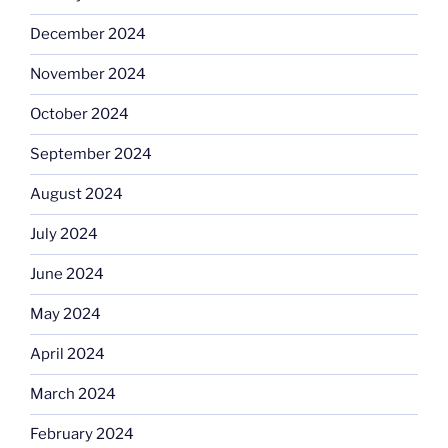
December 2024
November 2024
October 2024
September 2024
August 2024
July 2024
June 2024
May 2024
April 2024
March 2024
February 2024