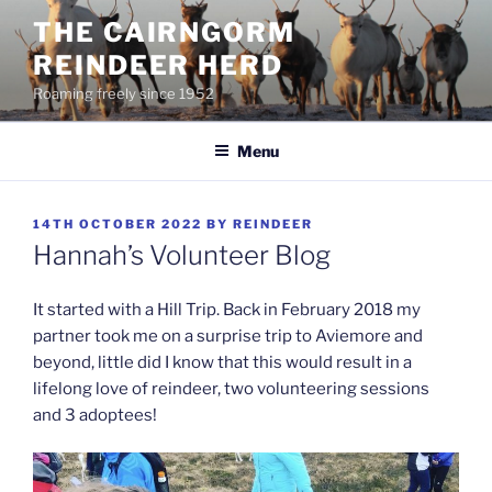
Skip
THE CAIRNGORM
to
REINDEER HERD
content
Roaming freely since 1952
Menu
POSTED
14TH OCTOBER 2022
BY
REINDEER
ON
Hannah’s Volunteer Blog
It started with a Hill Trip. Back in February 2018 my
partner took me on a surprise trip to Aviemore and
beyond, little did I know that this would result in a
lifelong love of reindeer, two volunteering sessions
and 3 adoptees!