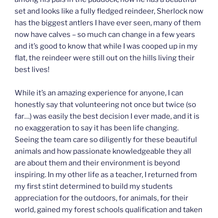
set and looks like a fully fledged reindeer, Sherlock now
has the biggest antlers I have ever seen, many of them
now have calves – so much can change in a few years
and it’s good to know that while I was cooped up in my
flat, the reindeer were still out on the hills living their
best lives!
While it’s an amazing experience for anyone, I can
honestly say that volunteering not once but twice (so
far…) was easily the best decision I ever made, and it is
no exaggeration to say it has been life changing.
Seeing the team care so diligently for these beautiful
animals and how passionate knowledgeable they all
are about them and their environment is beyond
inspiring. In my other life as a teacher, I returned from
my first stint determined to build my students
appreciation for the outdoors, for animals, for their
world, gained my forest schools qualification and taken