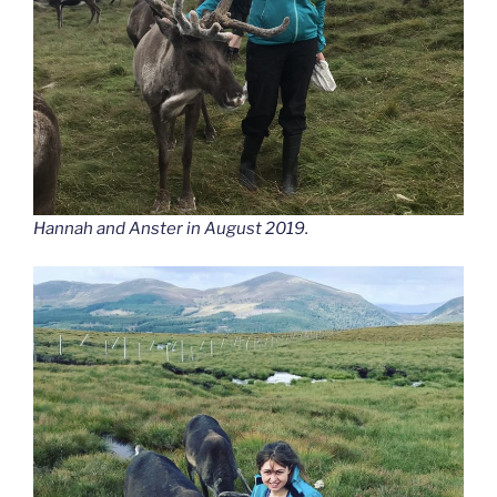
Hannah and Anster in August 2019.