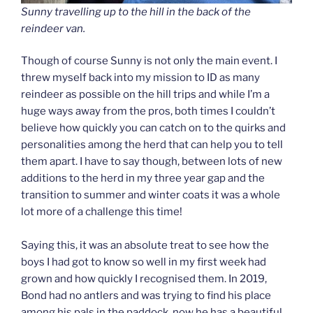
Sunny travelling up to the hill in the back of the
reindeer van.
Though of course Sunny is not only the main event. I
threw myself back into my mission to ID as many
reindeer as possible on the hill trips and while I’m a
huge ways away from the pros, both times I couldn’t
believe how quickly you can catch on to the quirks and
personalities among the herd that can help you to tell
them apart. I have to say though, between lots of new
additions to the herd in my three year gap and the
transition to summer and winter coats it was a whole
lot more of a challenge this time!
Saying this, it was an absolute treat to see how the
boys I had got to know so well in my first week had
grown and how quickly I recognised them. In 2019,
Bond had no antlers and was trying to find his place
among his pals in the paddock, now he has a beautiful