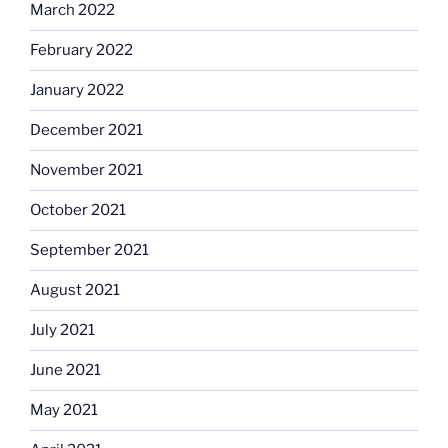
March 2022
February 2022
January 2022
December 2021
November 2021
October 2021
September 2021
August 2021
July 2021
June 2021
May 2021