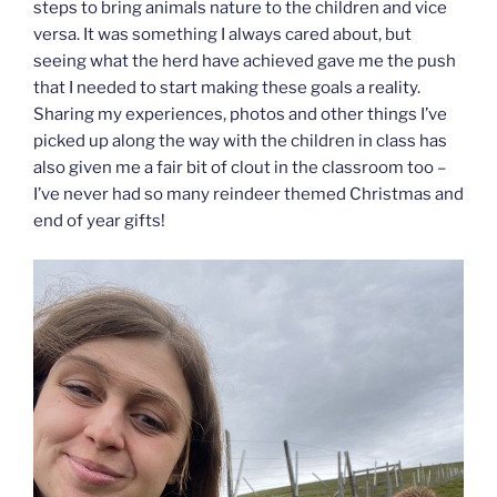
steps to bring animals nature to the children and vice
versa. It was something I always cared about, but
seeing what the herd have achieved gave me the push
that I needed to start making these goals a reality.
Sharing my experiences, photos and other things I’ve
picked up along the way with the children in class has
also given me a fair bit of clout in the classroom too –
I’ve never had so many reindeer themed Christmas and
end of year gifts!