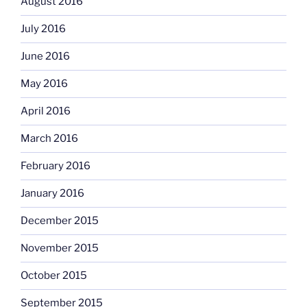
August 2016
July 2016
June 2016
May 2016
April 2016
March 2016
February 2016
January 2016
December 2015
November 2015
October 2015
September 2015