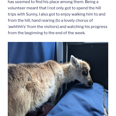
has seemed to find his place among them. Being a
volunteer meant that I not only got to spend the hill
trips with Sunny, I also got to enjoy walking him to and
from the hill, hand rearing (to a lovely chorus of
‘awhhhh’s’ from the visitors) and watching his progress
from the beginning to the end of the week.