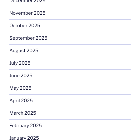
December 2025
November 2025
October 2025
September 2025
August 2025
July 2025
June 2025
May 2025
April 2025
March 2025
February 2025
January 2025