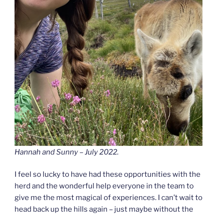
Hannah and Sunny – July 2022.
I feel so lucky to have had these opportunities with the
herd and the wonderful help everyone in the team to
give me the most magical of experiences. I can’t wait to
head back up the hills again – just maybe without the