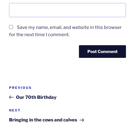
Save my name, email, and website in this browser
for the next time I comment.
Post
Previous
PREVIOUS
navigation
Post
Our 70th Birthday
Next
NEXT
Post
Bringing in the cows and calves