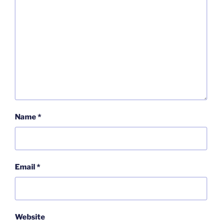
Name
*
Email
*
Website