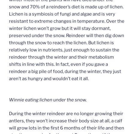
snow and 70% of a reindeer’s diet is made up of lichen.
Lichen is a symbiosis of fungi and algae and is very
resistant to extreme changes in temperature. Over the
winter lichen won’t grow but it will stay dormant,
preserved under the snow. Reindeer will then dig down
through the snow to reach the lichen. But lichen is
relatively low in nutrients, just enough to sustain the
reindeer through the winter and their metabolism
shifts in line with this. In fact, even if you gave a
reindeer a big pile of food, during the winter, they just
aren’t as hungry and wouldn’t eat it all.
Winnie eating lichen under the snow.
During the winter reindeer are no longer growing their
antlers, they won’t increase their body size at all, a calf
will grow lots in the first 6 months of their life and then