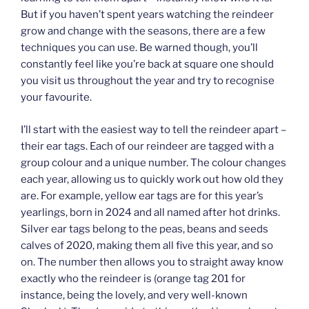
But if you haven’t spent years watching the reindeer
grow and change with the seasons, there are a few
techniques you can use. Be warned though, you’ll
constantly feel like you’re back at square one should
you visit us throughout the year and try to recognise
your favourite.
I’ll start with the easiest way to tell the reindeer apart –
their ear tags. Each of our reindeer are tagged with a
group colour and a unique number. The colour changes
each year, allowing us to quickly work out how old they
are. For example, yellow ear tags are for this year’s
yearlings, born in 2024 and all named after hot drinks.
Silver ear tags belong to the peas, beans and seeds
calves of 2020, making them all five this year, and so
on. The number then allows you to straight away know
exactly who the reindeer is (orange tag 201 for
instance, being the lovely, and very well-known