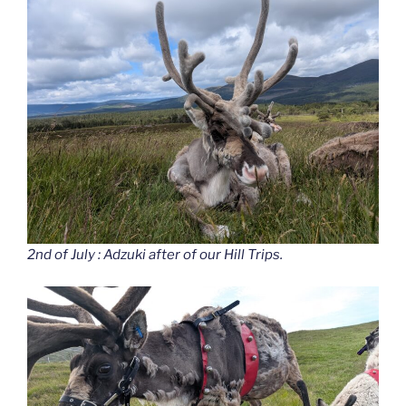
2nd of July : Adzuki after of our Hill Trips.