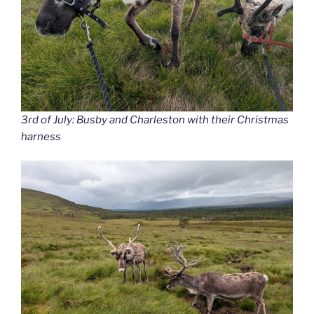
3rd of July: Busby and Charleston with their Christmas
harness