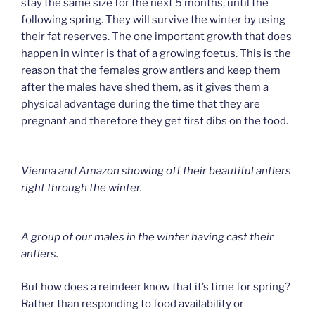
stay the same size for the next 5 months, until the
following spring. They will survive the winter by using
their fat reserves. The one important growth that does
happen in winter is that of a growing foetus. This is the
reason that the females grow antlers and keep them
after the males have shed them, as it gives them a
physical advantage during the time that they are
pregnant and therefore they get first dibs on the food.
Vienna and Amazon showing off their beautiful antlers
right through the winter.
A group of our males in the winter having cast their
antlers.
But how does a reindeer know that it’s time for spring?
Rather than responding to food availability or