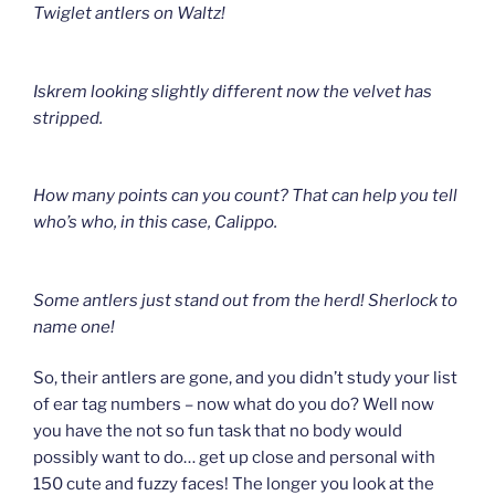
Twiglet antlers on Waltz!
Iskrem l
ooking slightly different now the velvet has
stripped.
How many points can you count? That can help you tell
who’s who
, in this case, Calippo.
Some antlers just stand out from the herd!
Sherlock to
name one!
So, their antlers are gone, and you didn’t study your list
of ear tag numbers – now what do you do? Well now
you have the not so fun task that no body would
possibly want to do… get up close and personal with
150 cute and fuzzy faces! The longer you look at the