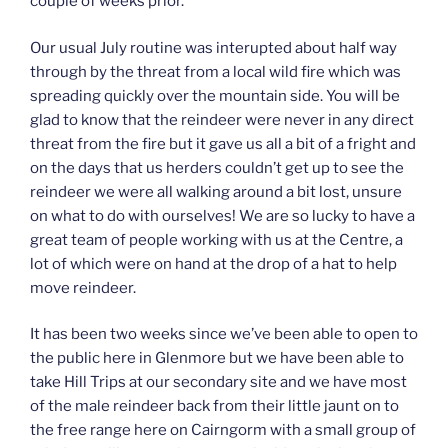
couple of weeks prior.
Our usual July routine was interupted about half way
through by the threat from a local wild fire which was
spreading quickly over the mountain side. You will be
glad to know that the reindeer were never in any direct
threat from the fire but it gave us all a bit of a fright and
on the days that us herders couldn’t get up to see the
reindeer we were all walking around a bit lost, unsure
on what to do with ourselves! We are so lucky to have a
great team of people working with us at the Centre, a
lot of which were on hand at the drop of a hat to help
move reindeer.
It has been two weeks since we’ve been able to open to
the public here in Glenmore but we have been able to
take Hill Trips at our secondary site and we have most
of the male reindeer back from their little jaunt on to
the free range here on Cairngorm with a small group of