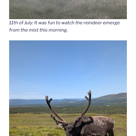
11th of July: It was fun to watch the reindeer emerge
from the mist this morning.