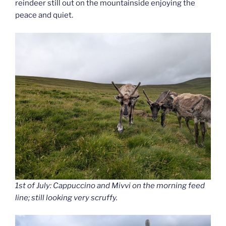
reindeer still out on the mountainside enjoying the
peace and quiet.
1st of July: Cappuccino and Mivvi on the morning feed
line; still looking very scruffy.