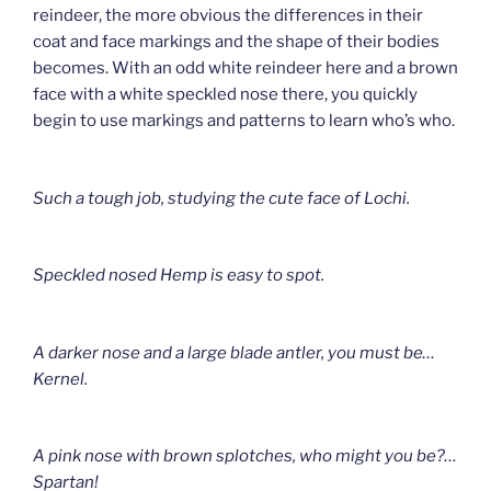
reindeer, the more obvious the differences in their
coat and face markings and the shape of their bodies
becomes. With an odd white reindeer here and a brown
face with a white speckled nose there, you quickly
begin to use markings and patterns to learn who’s who.
Such a tough job, studying the cute face of Lochi.
Speckled nosed Hemp is easy to spot.
A darker nose and a large blade antler, you must be…
Kernel.
A pink nose with brown splotches, who might you be?
…
Spartan!