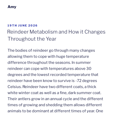
Amy
POSTED
19TH JUNE 2026
ON
Reindeer Metabolism and How it Changes
Throughout the Year
The bodies of reindeer go through many changes
allowing them to cope with huge temperature
difference throughout the seasons. In summer
reindeer can cope with temperatures above 30
degrees and the lowest recorded temperature that
reindeer have been know to survive is -72 degrees
Celsius. Reindeer have two different coats, a thick
white winter coat as well as a fine, dark summer coat.
Their antlers grow in an annual cycle and the different
times of growing and shedding them allows different
animals to be dominant at different times of year. One