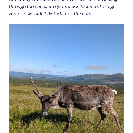
through the enclosure (photo was taken with a high
zoom so we didn’t disturb the little one)