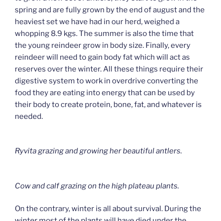
spring and are fully grown by the end of august and the
heaviest set we have had in our herd, weighed a
whopping 8.9 kgs. The summer is also the time that
the young reindeer grow in body size. Finally, every
reindeer will need to gain body fat which will act as
reserves over the winter. All these things require their
digestive system to work in overdrive converting the
food they are eating into energy that can be used by
their body to create protein, bone, fat, and whatever is
needed.
Ryvita grazing and growing her beautiful antlers.
Cow and calf grazing on the high plateau plants.
On the contrary, winter is all about survival. During the
winter most of the plants will have died under the