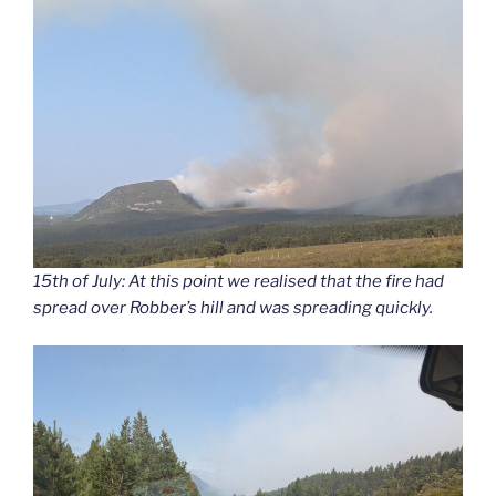
15th of July: At this point we realised that the fire had
spread over Robber’s hill and was spreading quickly.