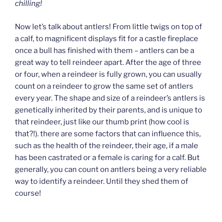
chilling!
Now let’s talk about antlers! From little twigs on top of
a calf, to magnificent displays fit for a castle fireplace
once a bull has finished with them – antlers can be a
great way to tell reindeer apart. After the age of three
or four, when a reindeer is fully grown, you can usually
count on a reindeer to grow the same set of antlers
every year. The shape and size of a reindeer’s antlers is
genetically inherited by their parents, and is unique to
that reindeer, just like our thumb print (how cool is
that?!). there are some factors that can influence this,
such as the health of the reindeer, their age, if a male
has been castrated or a female is caring for a calf. But
generally, you can count on antlers being a very reliable
way to identify a reindeer. Until they shed them of
course!