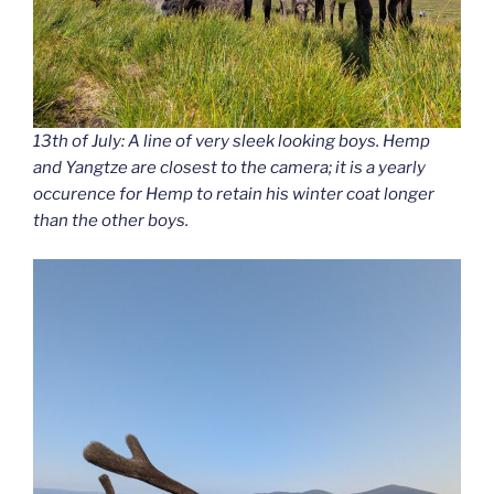
13th of July: A line of very sleek looking boys. Hemp
and Yangtze are closest to the camera; it is a yearly
occurence for Hemp to retain his winter coat longer
than the other boys.