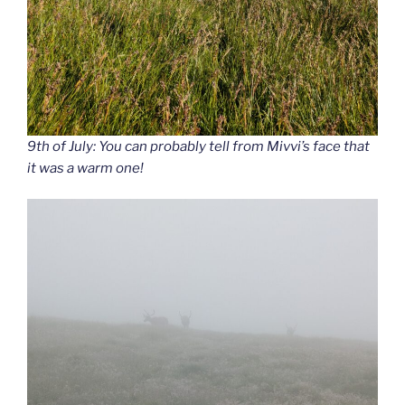
9th of July: You can probably tell from Mivvi’s face that
it was a warm one!