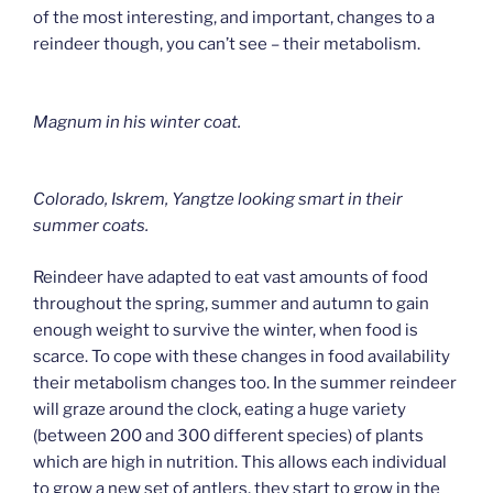
of the most interesting, and important, changes to a
reindeer though, you can’t see – their metabolism.
Magnum in his winter coat.
Colorado, Iskrem, Yangtze looking smart in their
summer coats.
Reindeer have adapted to eat vast amounts of food
throughout the spring, summer and autumn to gain
enough weight to survive the winter, when food is
scarce. To cope with these changes in food availability
their metabolism changes too. In the summer reindeer
will graze around the clock, eating a huge variety
(between 200 and 300 different species) of plants
which are high in nutrition. This allows each individual
to grow a new set of antlers, they start to grow in the