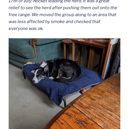
17th of July: Rocket leading the herd. It was a great
relief to see the herd after pushing them out onto the
free range. We moved the group along to an area that
was less affected by smoke and checked that
everyone was ok.