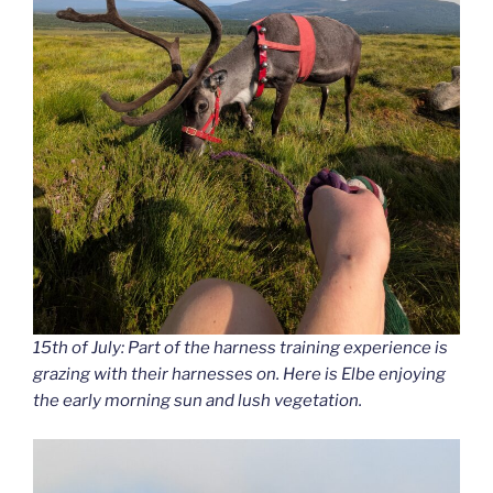
15th of July: Part of the harness training experience is
grazing with their harnesses on. Here is Elbe enjoying
the early morning sun and lush vegetation.