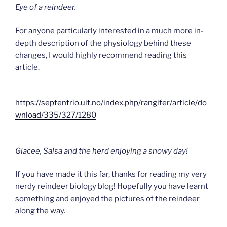
Eye of a reindeer.
For anyone particularly interested in a much more in-
depth description of the physiology behind these
changes, I would highly recommend reading this
article.
https://septentrio.uit.no/index.php/rangifer/article/do
wnload/335/327/1280
Glacee, Salsa and the herd enjoying a snowy day!
If you have made it this far, thanks for reading my very
nerdy reindeer biology blog! Hopefully you have learnt
something and enjoyed the pictures of the reindeer
along the way.