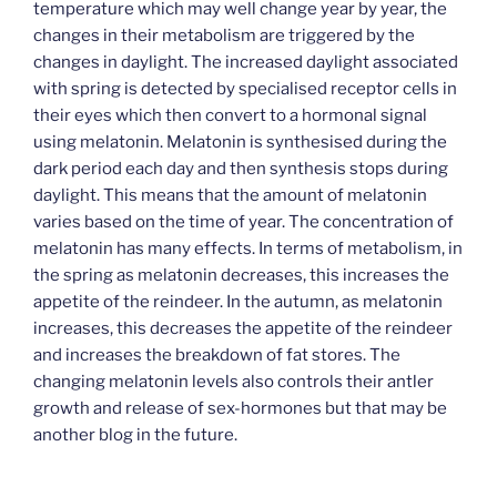
temperature which may well change year by year, the
changes in their metabolism are triggered by the
changes in daylight. The increased daylight associated
with spring is detected by specialised receptor cells in
their eyes which then convert to a hormonal signal
using melatonin. Melatonin is synthesised during the
dark period each day and then synthesis stops during
daylight. This means that the amount of melatonin
varies based on the time of year. The concentration of
melatonin has many effects. In terms of metabolism, in
the spring as melatonin decreases, this increases the
appetite of the reindeer. In the autumn, as melatonin
increases, this decreases the appetite of the reindeer
and increases the breakdown of fat stores. The
changing melatonin levels also controls their antler
growth and release of sex-hormones but that may be
another blog in the future.