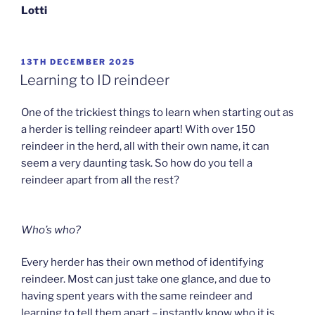
Lotti
POSTED
13TH DECEMBER 2025
ON
Learning to ID reindeer
One of the trickiest things to learn when starting out as
a herder is telling reindeer apart! With over 150
reindeer in the herd, all with their own name, it can
seem a very daunting task. So how do you tell a
reindeer apart from all the rest?
Who’s who?
Every herder has their own method of identifying
reindeer. Most can just take one glance, and due to
having spent years with the same reindeer and
learning to tell them apart – instantly know who it is.