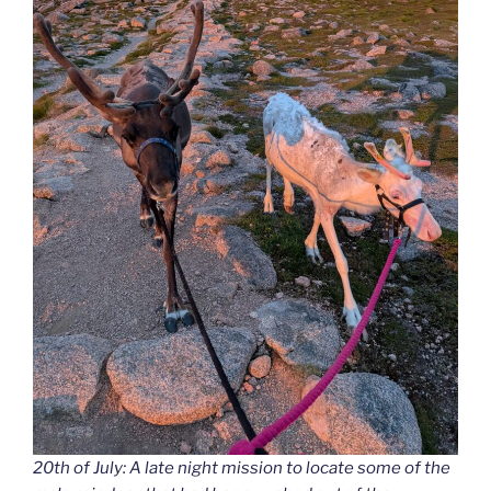
20th of July: A late night mission to locate some of the