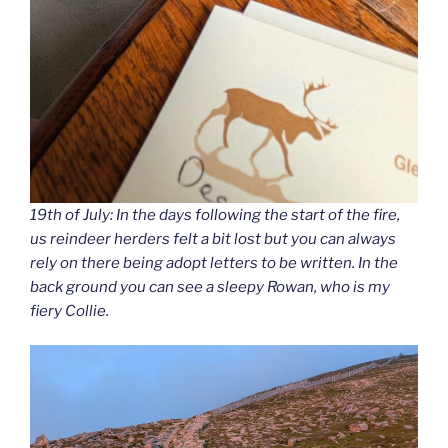
19th of July: In the days following the start of the fire,
us reindeer herders felt a bit lost but you can always
rely on there being adopt letters to be written. In the
back ground you can see a sleepy Rowan, who is my
fiery Collie.