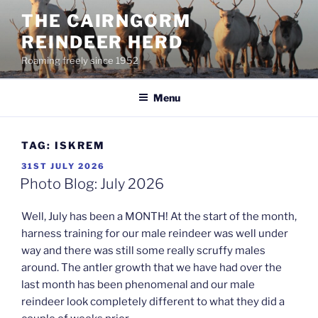
Skip
THE CAIRNGORM
to
REINDEER HERD
content
Roaming freely since 1952
Menu
TAG:
ISKREM
POSTED
31ST JULY 2026
ON
Photo Blog: July 2026
Well, July has been a MONTH! At the start of the month,
harness training for our male reindeer was well under
way and there was still some really scruffy males
around. The antler growth that we have had over the
last month has been phenomenal and our male
reindeer look completely different to what they did a