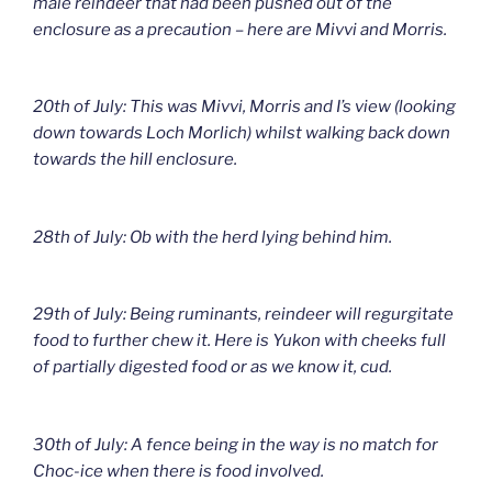
male reindeer that had been pushed out of the
enclosure as a precaution – here are Mivvi and Morris.
20th of July: This was Mivvi, Morris and I’s view (looking
down towards Loch Morlich) whilst walking back down
towards the hill enclosure.
28th of July: Ob with the herd lying behind him.
29th of July: Being ruminants, reindeer will regurgitate
food to further chew it. Here is Yukon with cheeks full
of partially digested food or as we know it, cud.
30th of July: A fence being in the way is no match for
Choc-ice when there is food involved.