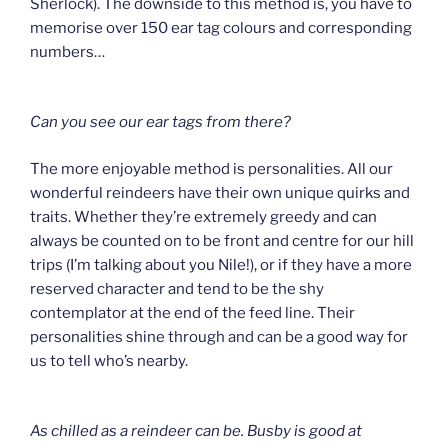
Sherlock). The downside to this method is, you have to
memorise over 150 ear tag colours and corresponding
numbers…
Can you see our ear tags from there?
The more enjoyable method is personalities. All our
wonderful reindeers have their own unique quirks and
traits. Whether they’re extremely greedy and can
always be counted on to be front and centre for our hill
trips (I’m talking about you Nile!), or if they have a more
reserved character and tend to be the shy
contemplator at the end of the feed line. Their
personalities shine through and can be a good way for
us to tell who’s nearby.
As chilled as a reindeer can be.
Busby is good at