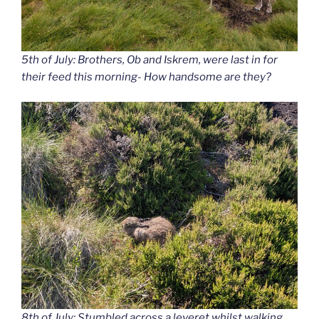
5th of July: Brothers, Ob and Iskrem, were last in for
their feed this morning- How handsome are they?
8th of July: Stumbled across a leveret whilst walking