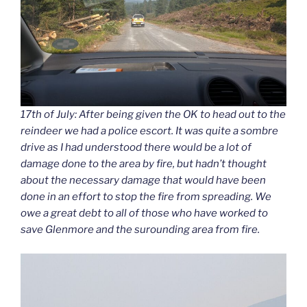
17th of July: After being given the OK to head out to the
reindeer we had a police escort. It was quite a sombre
drive as I had understood there would be a lot of
damage done to the area by fire, but hadn’t thought
about the necessary damage that would have been
done in an effort to stop the fire from spreading. We
owe a great debt to all of those who have worked to
save Glenmore and the surounding area from fire.