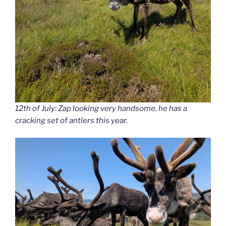
12th of July: Zap looking very handsome, he has a
cracking set of antlers this year.