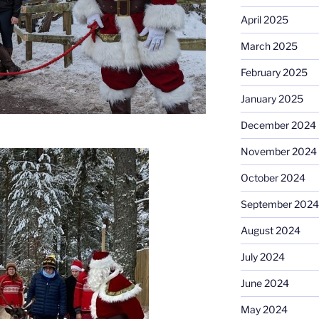
April 2025
March 2025
February 2025
January 2025
December 2024
November 2024
October 2024
September 2024
August 2024
July 2024
June 2024
May 2024