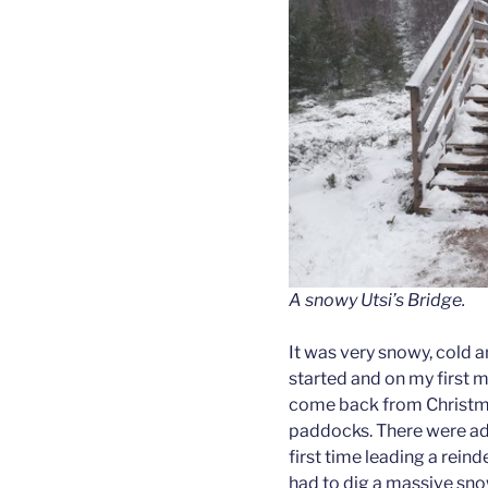
A snowy Utsi’s Bridge.
It was very snowy, cold an
started and on my first 
come back from Christmas
paddocks. There were adul
first time leading a rein
had to dig a massive sno