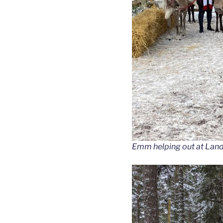
Emm helping out at Lan