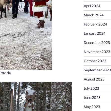
April 2024
March 2024
February 2024
January 2024
December 2023
November 2023
October 2023
September 2023
dmark!
August 2023
July 2023
June 2023
May 2023