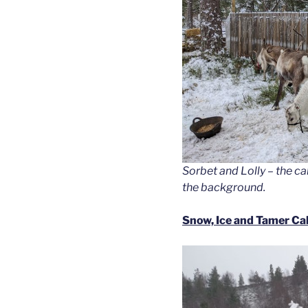
Sorbet and Lolly – the c
the background.
Snow, Ice and Tamer Ca