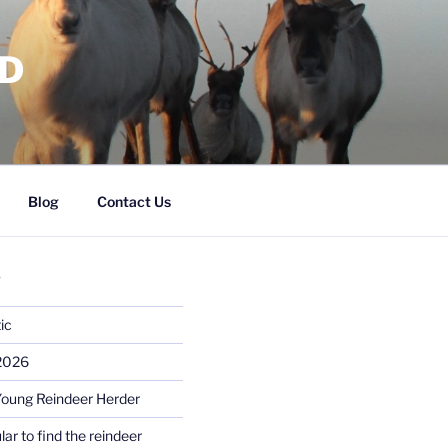
RD
Blog
Contact Us
S
ic
 2026
Young Reindeer Herder
lar to find the reindeer