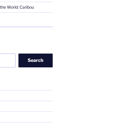
the World: Caribou
Search