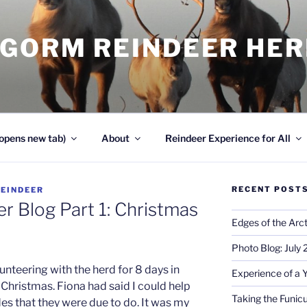
NGORM REINDEER HE
opens new tab)
About
Reindeer Experience for All
RECENT POST
REINDEER
r Blog Part 1: Christmas
Edges of the Arct
Photo Blog: July
lunteering with the herd for 8 days in
Experience of a 
Christmas. Fiona had said I could help
Taking the Funicu
es that they were due to do. It was my