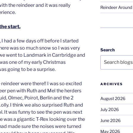
ith the reindeer and it was really
Reindeer Around 
rience.
the start.
I had a few days off before I started
There was so much snow so I was very
Search
 we went to Landmark in Carrbridge and
was one of my early Christmas
as going to be a surprise.
 reindeer were there!! I was so excited
ARCHIVES
er pen with Ruth and Mel the herders
id, Olmec, Poirot, Berlin and the 2
August 2026
lly. I think we also surprised Ruth and
July 2026
ol. It was funny to see the pen was next
re was a gigantic T-Rex looking over the
June 2026
 had made sure the noises were turned
May 2026