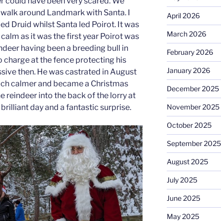
er could have been very scared. We
 a walk around Landmark with Santa. I
April 2026
ed Druid whilst Santa led Poirot. It was
March 2026
calm as it was the first year Poirot was
ndeer having been a breeding bull in
February 2026
 charge at the fence protecting his
January 2026
ssive then. He was castrated in August
ch calmer and became a Christmas
December 2025
e reindeer into the back of the lorry at
brilliant day and a fantastic surprise.
November 2025
October 2025
September 2025
August 2025
July 2025
June 2025
May 2025