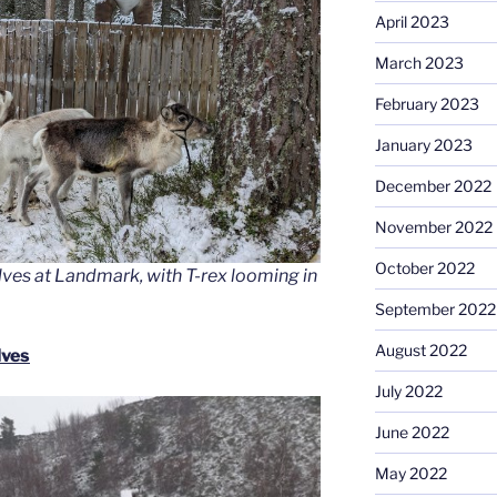
April 2023
March 2023
February 2023
January 2023
December 2022
November 2022
October 2022
alves at Landmark, with T-rex looming in
September 2022
August 2022
lves
July 2022
June 2022
May 2022