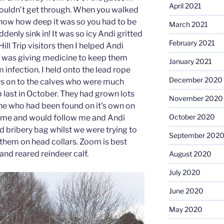
April 2021
 couldn’t get through. When you walked
know how deep it was so you had to be
March 2021
ddenly sink in! It was so icy Andi gritted
February 2021
ill Trip visitors then I helped Andi
 was giving medicine to keep them
January 2021
 infection. I held onto the lead rope
December 2020
rs on to the calves who were much
 last in October. They had grown lots
November 2020
one who had been found on it’s own on
October 2020
tame and would follow me and Andi
d bribery bag whilst we were trying to
September 202
 them on head collars. Zoom is best
and reared reindeer calf.
August 2020
July 2020
June 2020
May 2020