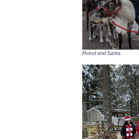
Poirot and Santa.