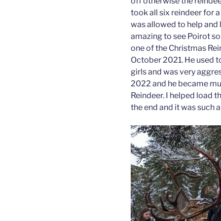
off otherwise the reinde
took all six reindeer for
was allowed to help and l
amazing to see Poirot so 
one of the Christmas Rei
October 2021. He used to
girls and was very aggre
2022 and he became mu
Reindeer. I helped load th
the end and it was such a 