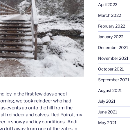
April 2022
March 2022
February 2022
January 2022
December 2021
November 2021
October 2021
September 2021
August 2021
d icy in the first few days once I
morning, we took reindeer who had
July 2021
 events up onto the hill from the
June 2021
t reindeer and calves. I led Poirot, my
deer in snowy and icy conditions. Andi
May 2021
w drift away from one of the gates in