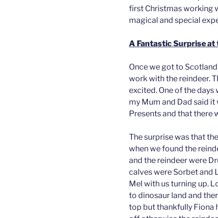
first Christmas working w
magical and special expe
A Fantastic Surprise at 
Once we got to Scotland, 
work with the reindeer. 
excited. One of the days
my Mum and Dad said it 
Presents and that there w
The surprise was that the
when we found the reinde
and the reindeer were Dru
calves were Sorbet and Lo
Mel with us turning up. L
to dinosaur land and the
top but thankfully Fiona