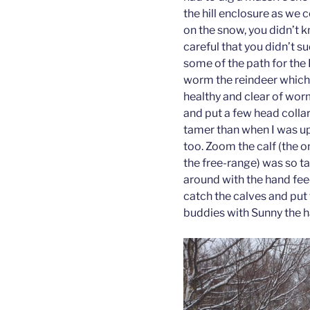
the hill enclosure as we
on the snow, you didn’t 
careful that you didn’t su
some of the path for the H
worm the reindeer which
healthy and clear of worm
and put a few head colla
tamer than when I was up
too. Zoom the calf (the 
the free-range) was so 
around with the hand fee
catch the calves and put
buddies with Sunny the h