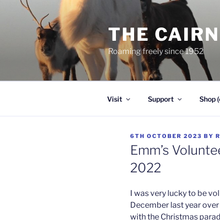
Skip
to
THE CAIR
content
Roaming freely since 1952
Visit
Support
Shop (
POSTED
6TH OCTOBER 2023
BY
ON
Emm’s Voluntee
2022
I was very lucky to be vo
December last year over 
with the Christmas parad