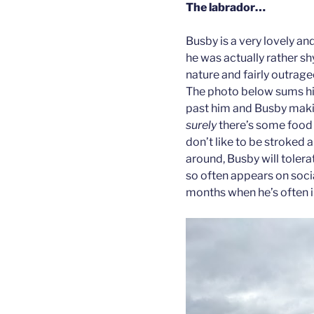
The labrador…
Busby is a very lovely an
he was actually rather shy
nature and fairly outrage
The photo below sums his 
past him and Busby maki
surely
there’s some food 
don’t like to be stroked a
around, Busby will tolera
so often appears on soc
months when he’s often i