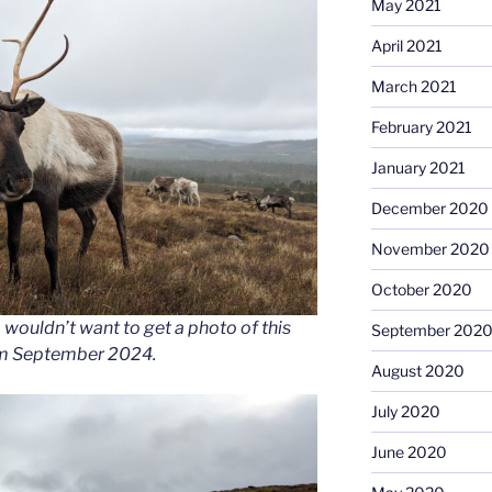
May 2021
April 2021
March 2021
February 2021
January 2021
December 2020
November 2020
October 2020
wouldn’t want to get a photo of this
September 202
rom September 2024.
August 2020
July 2020
June 2020