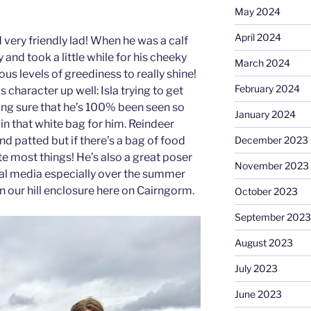
May 2024
April 2024
d very friendly lad! When he was a calf
 and took a little while for his cheeky
March 2024
ous levels of greediness to really shine!
February 2024
character up well: Isla trying to get
ng sure that he’s 100% been seen so
January 2024
in that white bag for him. Reindeer
December 2023
nd patted but if there’s a bag of food
te most things! He’s also a great poser
November 2023
ial media especially over the summer
n our hill enclosure here on Cairngorm.
October 2023
September 2023
August 2023
July 2023
June 2023