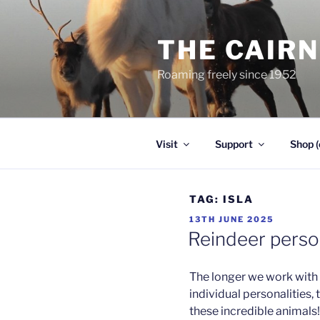
Skip
to
THE CAIR
content
Roaming freely since 1952
Visit
Support
Shop (
TAG:
ISLA
POSTED
13TH JUNE 2025
ON
Reindeer person
The longer we work with 
individual personalities, 
these incredible animals! 