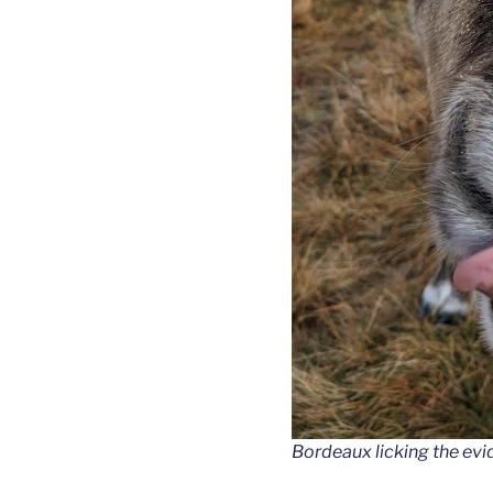
Bordeaux licking the evi