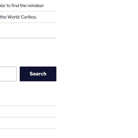
lar to find the reindeer
the World: Caribou
Search