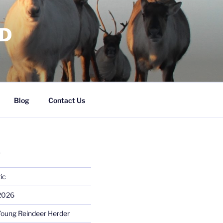
RD
Blog
Contact Us
S
ic
 2026
Young Reindeer Herder