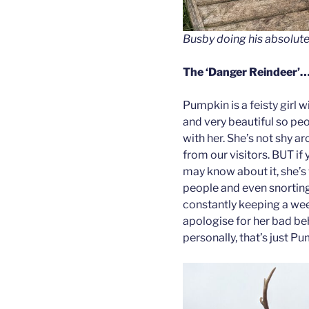
Busby doing his absolute
The
‘Danger Reindeer’
Pumpkin is a feisty girl w
and very beautiful so peo
with her. She’s not shy 
from our visitors. BUT if
may know about it, she’s 
people and even snorting
constantly keeping a wee
apologise for her bad beh
personally, that’s just P