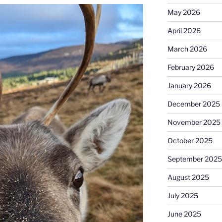
May 2026
April 2026
March 2026
February 2026
January 2026
December 2025
November 2025
October 2025
September 2025
August 2025
July 2025
June 2025