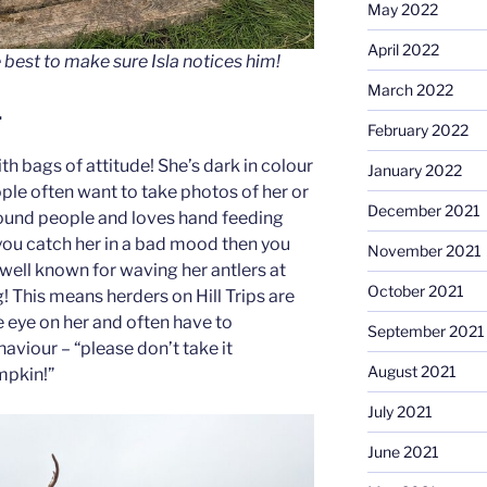
May 2022
April 2022
 best to make sure Isla notices him!
March 2022
…
February 2022
ith bags of attitude! She’s dark in colour
January 2022
ple often want to take photos of her or
December 2021
around people and loves hand feeding
 you catch her in a bad mood then you
November 2021
well known for waving her antlers at
October 2021
! This means herders on Hill Trips are
 eye on her and often have to
September 2021
aviour – “please don’t take it
August 2021
umpkin!”
July 2021
June 2021