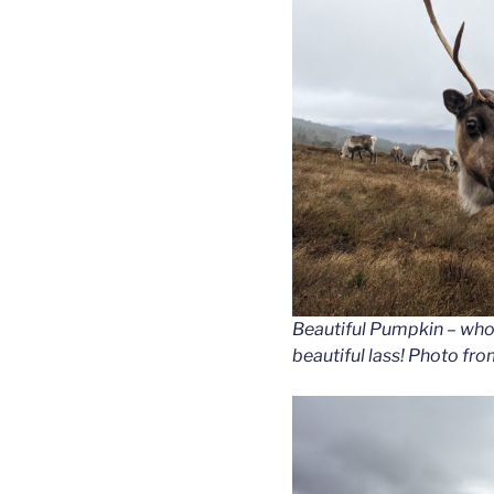
Beautiful Pumpkin – who 
beautiful lass! Photo f