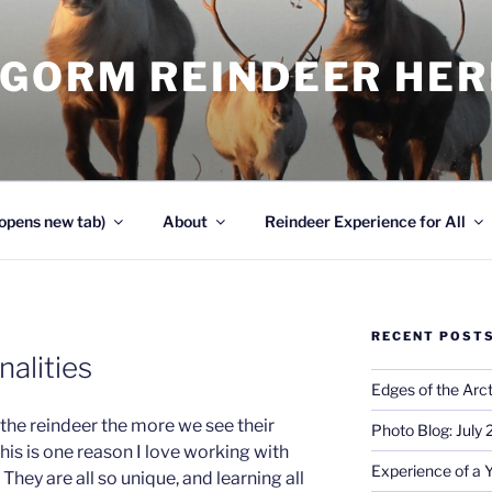
NGORM REINDEER HE
opens new tab)
About
Reindeer Experience for All
RECENT POST
alities
Edges of the Arct
the reindeer the more we see their
Photo Blog: July
this is one reason I love working with
Experience of a 
They are all so unique, and learning all