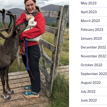
May 2023
April 2023
March 2023
February 2023
January 2023
December 2022
November 2022
October 2022
September 2022
August 2022
July 2022
June 2022