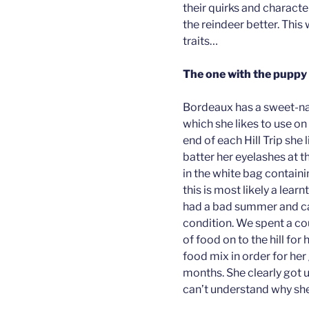
their quirks and charact
the reindeer better. This
traits…
The one with the pupp
Bordeaux has a sweet-nat
which she likes to use on
end of each Hill Trip she
batter her eyelashes at t
in the white bag containi
this is most likely a lear
had a bad summer and cam
condition. We spent a co
of food on to the hill for
food mix in order for her
months. She clearly got 
can’t understand why she