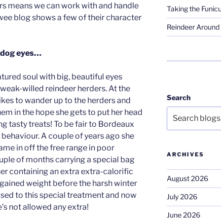
ers means we can work with and handle
Taking the Funicu
 wee blog shows a few of their character
Reindeer Around 
y dog eyes…
ured soul with big, beautiful eyes
 weak-willed reindeer herders. At the
Search
 likes to wander up to the herders and
hem in the hope she gets to put her head
ng tasty treats! To be fair to Bordeaux
nt behaviour. A couple of years ago she
e in off the free range in poor
ARCHIVES
uple of months carrying a special bag
 her containing an extra extra-calorific
August 2026
 gained weight before the harsh winter
used to this special treatment and now
July 2026
’s not allowed any extra!
June 2026