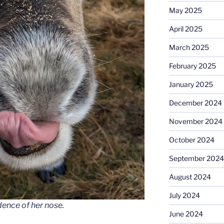
May 2025
April 2025
March 2025
February 2025
January 2025
December 2024
November 2024
October 2024
September 2024
August 2024
July 2024
dence of her nose.
June 2024