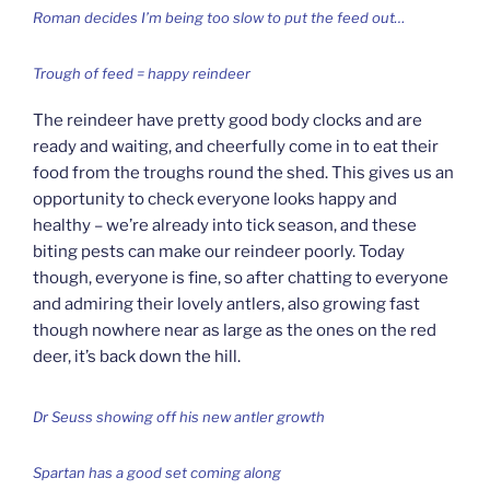
Roman decides I’m being too slow to put the feed out…
Trough of feed = happy reindeer
The reindeer have pretty good body clocks and are
ready and waiting, and cheerfully come in to eat their
food from the troughs round the shed. This gives us an
opportunity to check everyone looks happy and
healthy – we’re already into tick season, and these
biting pests can make our reindeer poorly. Today
though, everyone is fine, so after chatting to everyone
and admiring their lovely antlers, also growing fast
though nowhere near as large as the ones on the red
deer, it’s back down the hill.
Dr Seuss showing off his new antler growth
Spartan has a good set coming along