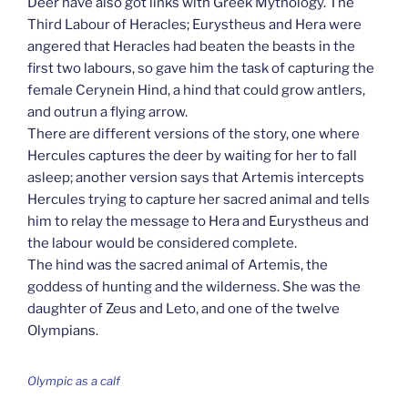
Deer have also got links with Greek Mythology. The
Third Labour of Heracles; Eurystheus and Hera were
angered that Heracles had beaten the beasts in the
first two labours, so gave him the task of capturing the
female Cerynein Hind, a hind that could grow antlers,
and outrun a flying arrow.
There are different versions of the story, one where
Hercules captures the deer by waiting for her to fall
asleep; another version says that Artemis intercepts
Hercules trying to capture her sacred animal and tells
him to relay the message to Hera and Eurystheus and
the labour would be considered complete.
The hind was the sacred animal of Artemis, the
goddess of hunting and the wilderness. She was the
daughter of Zeus and Leto, and one of the twelve
Olympians.
Olympic as a calf