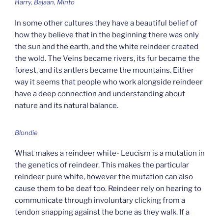
Harry, Bajaan, Minto
In some other cultures they have a beautiful belief of
how they believe that in the beginning there was only
the sun and the earth, and the white reindeer created
the wold. The Veins became rivers, its fur became the
forest, and its antlers became the mountains. Either
way it seems that people who work alongside reindeer
have a deep connection and understanding about
nature and its natural balance.
Blondie
What makes a reindeer white- Leucism is a mutation in
the genetics of reindeer. This makes the particular
reindeer pure white, however the mutation can also
cause them to be deaf too. Reindeer rely on hearing to
communicate through involuntary clicking from a
tendon snapping against the bone as they walk. If a