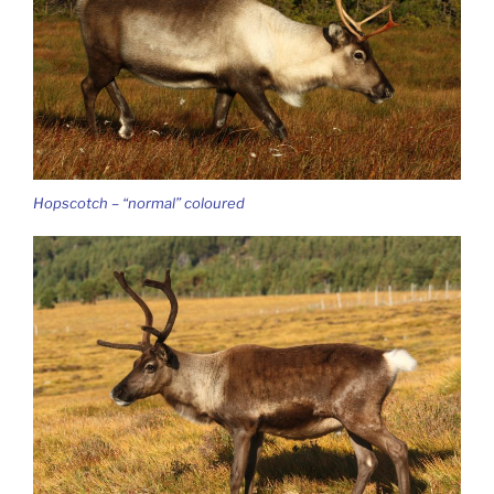
Hopscotch – “normal” coloured