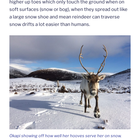
higher up toes which only touch the ground when on
soft surfaces (snow or bog), when they spread out like
a large snow shoe and mean reindeer can traverse
snow drifts a lot easier than humans.
Okapi showing off how well her hooves serve her on snow.