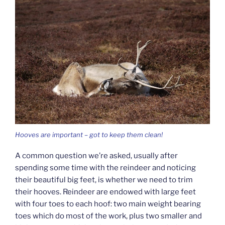
Hooves are important – got to keep them clean!
A common question we’re asked, usually after
spending some time with the reindeer and noticing
their beautiful big feet, is whether we need to trim
their hooves. Reindeer are endowed with large feet
with four toes to each hoof: two main weight bearing
toes which do most of the work, plus two smaller and