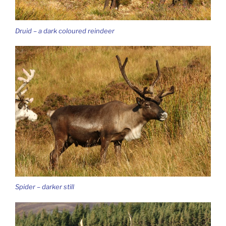
Druid – a dark coloured reindeer
Spider – darker still