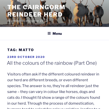
Skip
THE CAIRNGORM
to
REINDEER HERD
content
Roaming freely since 1952
Menu
TAG:
MATTO
POSTED
23RD OCTOBER 2020
ON
All the colours of the rainbow (Part One)
Visitors often ask if the different coloured reindeer in
our herd are different breeds, or even different
species. The answer is no, they’re all reindeer just the
same – they can vary in colour like horses, dogs and
cats do. I thought I’d show a range of the colours found
in our herd. Through the process of domestication,