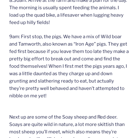
8.30am: Arrive at the farm and make a plan for the day.
The morning is usually spent feeding the animals. I
load up the quad bike, a lifesaver when lugging heavy
feed up hilly fields!
9am: First stop, the pigs. We have a mix of Wild boar
and Tamworth, also known as “Iron Age” pigs. They get
fed first because if you leave them too late they make a
pretty big effort to break out and come and find the
food themselves! When I first met the pigs years ago, I
was a little daunted as they charge up and down
grunting and slathering ready to eat, but actually
they’re pretty well behaved and haven’t attempted to
nibble on me yet!
Next up are some of the Soay sheep and Red deer.
Soays are quite wild in nature, a lot more skittish than
most sheep you’ll meet, which also means they’re