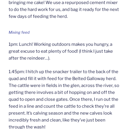
bringing me cake! We use a repurposed cement mixer
to do the hard work for us, and bag it ready for the next
few days of feeding the herd.
Mixing feed
1pm: Lunch! Working outdoors makes you hungry, a
great excuse to eat plenty of food! (I think I just take
after the reindeer…).
1.45pm: I hitch up the snacker trailer to the back of the
quad and fill it with feed for the Belted Galloway herd.
The cattle were in fields in the glen, across the river, so
getting there involves a bit of hopping on and off the
quad to open and close gates. Once there, I run out the
feed in a line and count the cattle to check they’re all
present. It’s calving season and the new calves look
incredibly fresh and clean, like they’ve just been
through the wash!