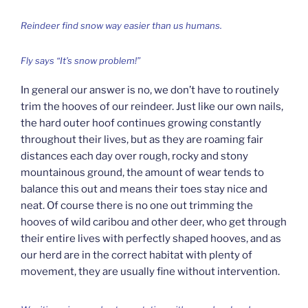
Reindeer find snow way easier than us humans.
Fly says “It’s snow problem!”
In general our answer is no, we don’t have to routinely
trim the hooves of our reindeer. Just like our own nails,
the hard outer hoof continues growing constantly
throughout their lives, but as they are roaming fair
distances each day over rough, rocky and stony
mountainous ground, the amount of wear tends to
balance this out and means their toes stay nice and
neat. Of course there is no one out trimming the
hooves of wild caribou and other deer, who get through
their entire lives with perfectly shaped hooves, and as
our herd are in the correct habitat with plenty of
movement, they are usually fine without intervention.