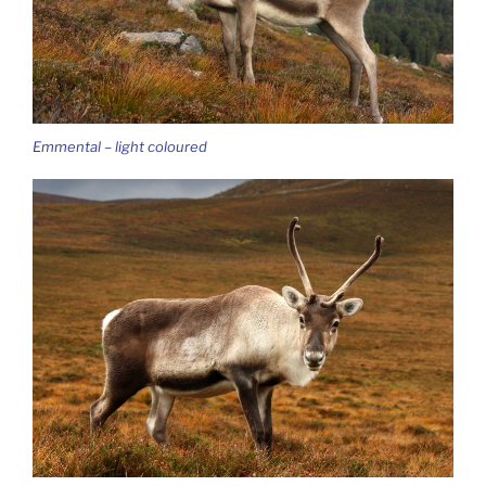
Emmental – light coloured