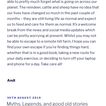
able to pretty much forget what is going on across our
planet. The reindeer, cattle and sheep have no idea that
our lives have changed so much in the past couple of
months – they are still living life as normal and expect
us to feed and care for them as normal. It’s a welcome
break from the news and social media updates which
can be pretty worrying at present. Whilst you may not
be able to escape to a remote hill farm, I hope you can
find your own escape if you’re finding things hard,
whether that is in a good book, taking a new route for
your daily exercise, or deciding to turn off your laptop
and phone for a day. Take care all!
Andi
POSTED
30TH AUGUST 2019
ON
Myths, Legends, and good old stories