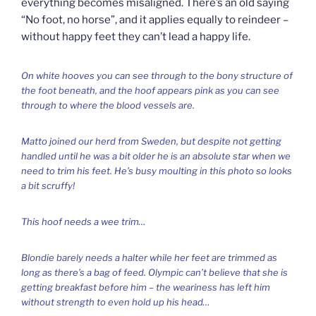
everything becomes misaligned. There’s an old saying
“No foot, no horse”, and it applies equally to reindeer –
without happy feet they can’t lead a happy life.
On white hooves you can see through to the bony structure of
the foot beneath, and the hoof appears pink as you can see
through to where the blood vessels are.
Matto joined our herd from Sweden, but despite not getting
handled until he was a bit older he is an absolute star when we
need to trim his feet. He’s busy moulting in this photo so looks
a bit scruffy!
This hoof needs a wee trim…
Blondie barely needs a halter while her feet are trimmed as
long as there’s a bag of feed. Olympic can’t believe that she is
getting breakfast before him – the weariness has left him
without strength to even hold up his head…