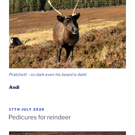
Pratchett – so dark even his beard is dark!
Andi
POSTED
17TH JULY 2020
ON
Pedicures for reindeer