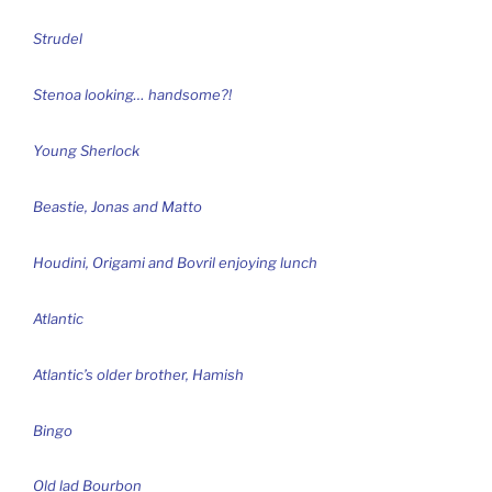
Strudel
Stenoa looking… handsome?!
Young Sherlock
Beastie, Jonas and Matto
Houdini, Origami and Bovril enjoying lunch
Atlantic
Atlantic’s older brother, Hamish
Bingo
Old lad Bourbon