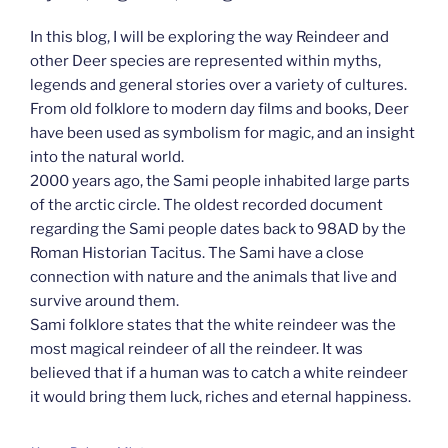
In this blog, I will be exploring the way Reindeer and
other Deer species are represented within myths,
legends and general stories over a variety of cultures.
From old folklore to modern day films and books, Deer
have been used as symbolism for magic, and an insight
into the natural world.
2000 years ago, the Sami people inhabited large parts
of the arctic circle. The oldest recorded document
regarding the Sami people dates back to 98AD by the
Roman Historian Tacitus. The Sami have a close
connection with nature and the animals that live and
survive around them.
Sami folklore states that the white reindeer was the
most magical reindeer of all the reindeer. It was
believed that if a human was to catch a white reindeer
it would bring them luck, riches and eternal happiness.