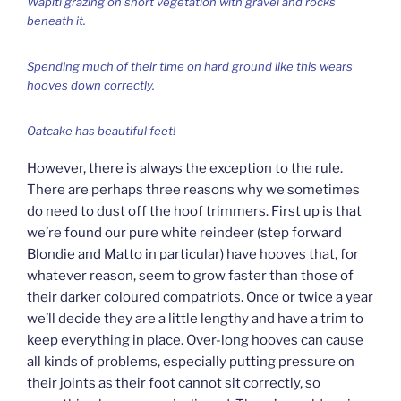
Wapiti grazing on short vegetation with gravel and rocks
beneath it.
Spending much of their time on hard ground like this wears
hooves down correctly.
Oatcake has beautiful feet!
However, there is always the exception to the rule.
There are perhaps three reasons why we sometimes
do need to dust off the hoof trimmers. First up is that
we’re found our pure white reindeer (step forward
Blondie and Matto in particular) have hooves that, for
whatever reason, seem to grow faster than those of
their darker coloured compatriots. Once or twice a year
we’ll decide they are a little lengthy and have a trim to
keep everything in place. Over-long hooves can cause
all kinds of problems, especially putting pressure on
their joints as their foot cannot sit correctly, so