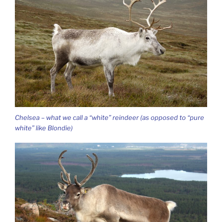
Chelsea – what we call a “white” reindeer (as opposed to “pure
white” like Blondie)