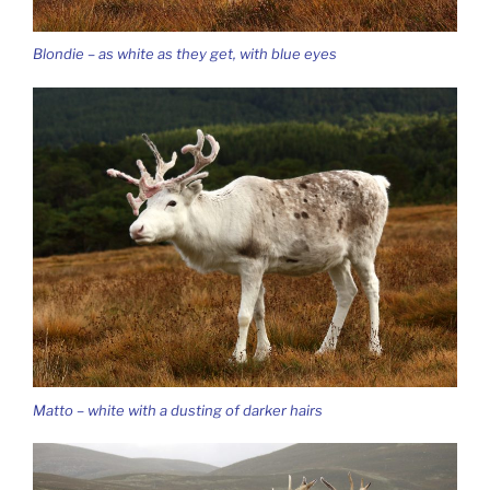
Blondie – as white as they get, with blue eyes
Matto – white with a dusting of darker hairs