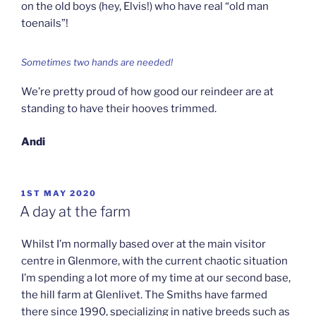
on the old boys (hey, Elvis!) who have real “old man
toenails”!
Sometimes two hands are needed!
We’re pretty proud of how good our reindeer are at
standing to have their hooves trimmed.
Andi
POSTED
1ST MAY 2020
ON
A day at the farm
Whilst I’m normally based over at the main visitor
centre in Glenmore, with the current chaotic situation
I’m spending a lot more of my time at our second base,
the hill farm at Glenlivet. The Smiths have farmed
there since 1990, specializing in native breeds such as