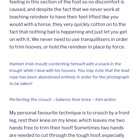
feeling in this section of the foot so no discomfort is
caused, and despite the fact that we never work at
teaching reindeer to have their feet lifted like you
would with a horse, they very quickly cotton on to the
fact that nothing bad is happening and just let you get
on with it. We never need to use tranquillisers in order
to trim hooves, or hold the reindeer in place by force.
Hamish (mid-moult) contenting himself with a snack in the
trough while I deal with his hooves. You may note that the lead
rope has been abandoned entirely in order for the photograph
to be taken!
Perfecting the crouch – balance their knee – trim action
My personal favourite technique is to crouch by a front
leg, rest their knee on my knee, which leaves me two
hands free to trim their hoof! Sometimes two hands
are needed to cut through the tough hoof, especially