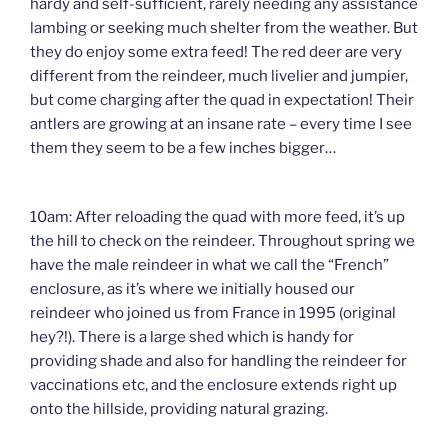
hardy and self-sufficient, rarely needing any assistance
lambing or seeking much shelter from the weather. But
they do enjoy some extra feed! The red deer are very
different from the reindeer, much livelier and jumpier,
but come charging after the quad in expectation! Their
antlers are growing at an insane rate – every time I see
them they seem to be a few inches bigger…
10am: After reloading the quad with more feed, it’s up
the hill to check on the reindeer. Throughout spring we
have the male reindeer in what we call the “French”
enclosure, as it’s where we initially housed our
reindeer who joined us from France in 1995 (original
hey?!). There is a large shed which is handy for
providing shade and also for handling the reindeer for
vaccinations etc, and the enclosure extends right up
onto the hillside, providing natural grazing.