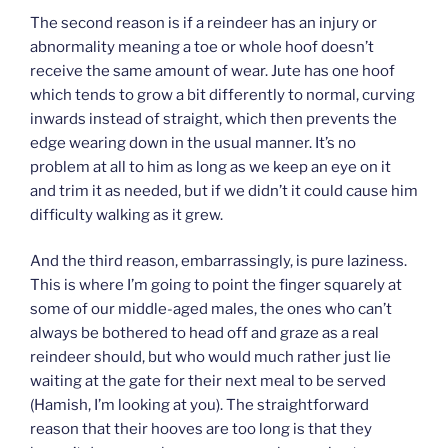
The second reason is if a reindeer has an injury or
abnormality meaning a toe or whole hoof doesn’t
receive the same amount of wear. Jute has one hoof
which tends to grow a bit differently to normal, curving
inwards instead of straight, which then prevents the
edge wearing down in the usual manner. It’s no
problem at all to him as long as we keep an eye on it
and trim it as needed, but if we didn’t it could cause him
difficulty walking as it grew.
And the third reason, embarrassingly, is pure laziness.
This is where I’m going to point the finger squarely at
some of our middle-aged males, the ones who can’t
always be bothered to head off and graze as a real
reindeer should, but who would much rather just lie
waiting at the gate for their next meal to be served
(Hamish, I’m looking at you). The straightforward
reason that their hooves are too long is that they