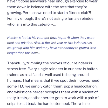
haven’t done anywhere near enough exercise to wear
them down in balance with the rate that they’re
growing. Perhaps we need to start a fitness club?!
Funnily enough, there’s not a single female reindeer
who falls into this category…
Hamish’s feet in his younger days (aged 4) when they were
neat and pristine. Alas, in the last year or two laziness has
caught up with him and they have a tendency to grow a little
longer than this now…
Thankfully, trimming the hooves of our reindeer is
stress free. Every single reindeer in our herd is halter-
trained as a calf and is well used to being around
humans. That means that if we spot their hooves need
some TLC we simply catch them, pop a headcollar on,
and whilst one herder occupies them with a bucket of
tasty treats, another herder gets to work with a pair of
snips to cut back the hard outer hoof. There is no