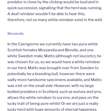
predator is close by the clicking would be loud and in
quick succession, signalling that the herd was running.
A deaf reindeer wouldn’t be able to hear this,
therefore, not so many white reindeer exist in the wild.
Mozzarella
In the Cairngorms we currently have two pure white
Scottish females Mozzarella and Blondie, and one
white Swedish male, Matto (although not leucistic), he
was chosen for us, so we would have a white reindeer
in our herd. Matto was brought over from Sweden to
potentially be a breeding bull, however there were
sadly more handsome specimens available, and Matto
was a bit on the small side. However, with no large
bodied predators in Scotland, such as wolves and lynx,
allows the white reindeer to survive, and pass on the
lucky trait of being pure white! Or we are just a really
lucky herd with huge amounts of eternal happiness.