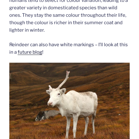
humans tend to select for colour variation, leading to a
greater variety in domesticated species than wild
ones. They stay the same colour throughout their life,
though the colour is richer in their summer coat and
lighter in winter.
Reindeer can also have white markings – I’ll look at this
in a
future blog
!