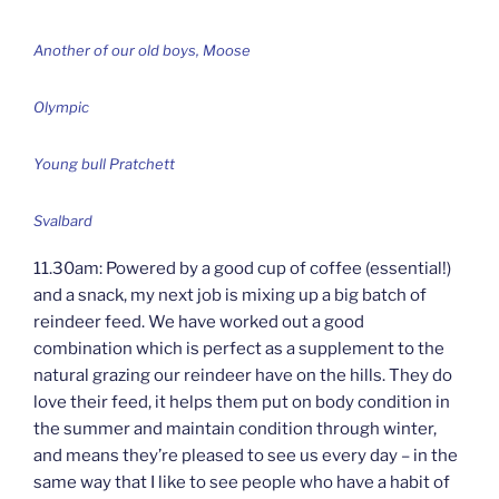
Another of our old boys, Moose
Olympic
Young bull Pratchett
Svalbard
11.30am: Powered by a good cup of coffee (essential!)
and a snack, my next job is mixing up a big batch of
reindeer feed. We have worked out a good
combination which is perfect as a supplement to the
natural grazing our reindeer have on the hills. They do
love their feed, it helps them put on body condition in
the summer and maintain condition through winter,
and means they’re pleased to see us every day – in the
same way that I like to see people who have a habit of