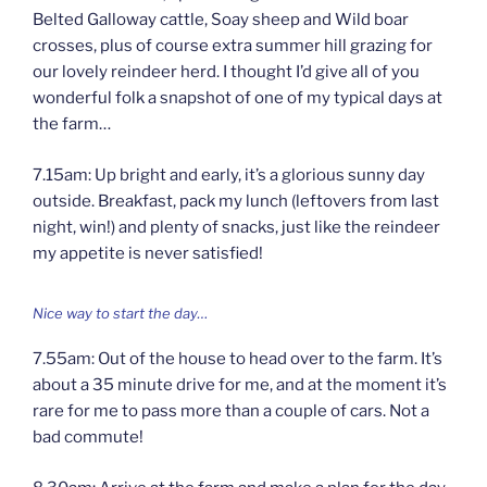
Belted Galloway cattle, Soay sheep and Wild boar
crosses, plus of course extra summer hill grazing for
our lovely reindeer herd. I thought I’d give all of you
wonderful folk a snapshot of one of my typical days at
the farm…
7.15am: Up bright and early, it’s a glorious sunny day
outside. Breakfast, pack my lunch (leftovers from last
night, win!) and plenty of snacks, just like the reindeer
my appetite is never satisfied!
Nice way to start the day…
7.55am: Out of the house to head over to the farm. It’s
about a 35 minute drive for me, and at the moment it’s
rare for me to pass more than a couple of cars. Not a
bad commute!