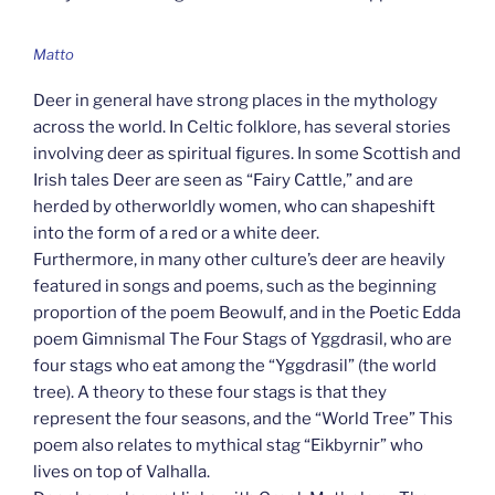
Matto
Deer in general have strong places in the mythology
across the world. In Celtic folklore, has several stories
involving deer as spiritual figures. In some Scottish and
Irish tales Deer are seen as “Fairy Cattle,” and are
herded by otherworldly women, who can shapeshift
into the form of a red or a white deer.
Furthermore, in many other culture’s deer are heavily
featured in songs and poems, such as the beginning
proportion of the poem Beowulf, and in the Poetic Edda
poem Gimnismal The Four Stags of Yggdrasil, who are
four stags who eat among the “Yggdrasil” (the world
tree). A theory to these four stags is that they
represent the four seasons, and the “World Tree” This
poem also relates to mythical stag “Eikbyrnir” who
lives on top of Valhalla.