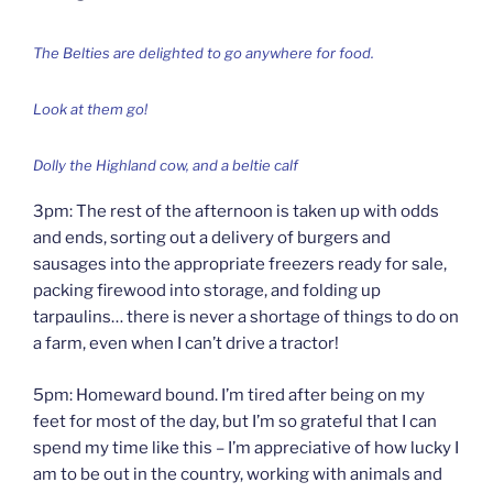
The Belties are delighted to go anywhere for food.
Look at them go!
Dolly the Highland cow, and a beltie calf
3pm: The rest of the afternoon is taken up with odds
and ends, sorting out a delivery of burgers and
sausages into the appropriate freezers ready for sale,
packing firewood into storage, and folding up
tarpaulins… there is never a shortage of things to do on
a farm, even when I can’t drive a tractor!
5pm: Homeward bound. I’m tired after being on my
feet for most of the day, but I’m so grateful that I can
spend my time like this – I’m appreciative of how lucky I
am to be out in the country, working with animals and