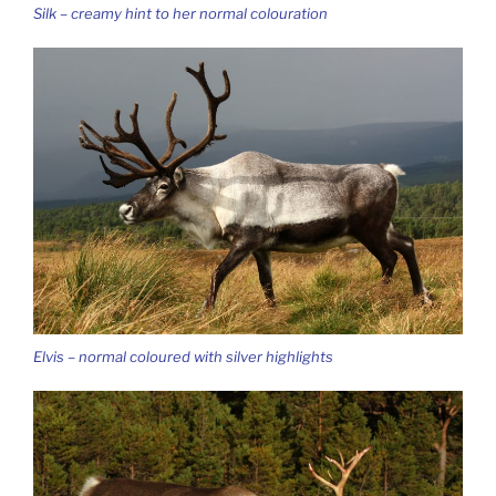
Silk – creamy hint to her normal colouration
Elvis – normal coloured with silver highlights