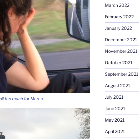
March 2022
February 2022
January 2022
December 2021
November 2021
October 2021
September 2021
August 2021
July 2021
all too much for Morna
June 2021
May 2021
April 2021