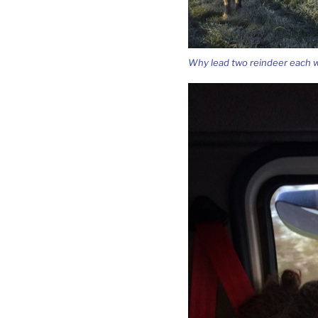
Why lead two reindeer each w