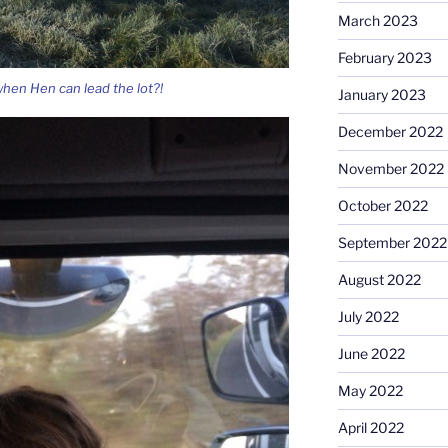
March 2023
February 2023
hen Hen can lead the lot?!
January 2023
December 2022
November 2022
October 2022
September 2022
August 2022
July 2022
June 2022
May 2022
April 2022