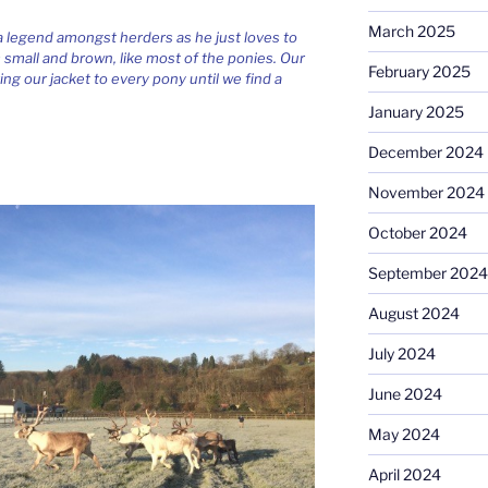
March 2025
 a legend amongst herders as he just loves to
’s small and brown, like most of the ponies. Our
February 2025
ing our jacket to every pony until we find a
January 2025
December 2024
November 2024
October 2024
September 2024
August 2024
July 2024
June 2024
May 2024
April 2024