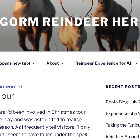
NGORM REINDEER HE
opens new tab)
About
Reindeer Experience for All
RECENT POST
REINDEER
Tour
Photo Blog: July
s I’d been involved in Christmas tour
Experience of a 
er day, and was astounded to realise
Taking the Funicu
son. As I frequently tell visitors, “I only
t I seem to have fallen under the spell
Reindeer Around 