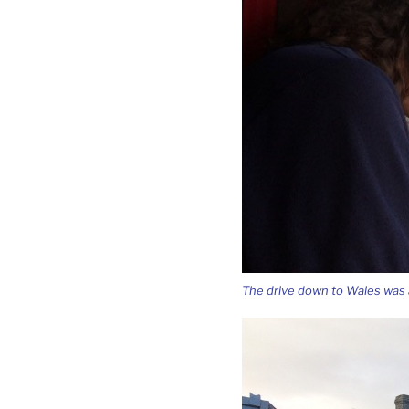
The drive down to Wales was 