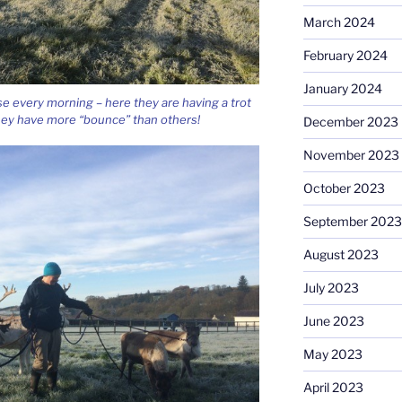
March 2024
February 2024
January 2024
e every morning – here they are having a trot
hey have more “bounce” than others!
December 2023
November 2023
October 2023
September 2023
August 2023
July 2023
June 2023
May 2023
April 2023