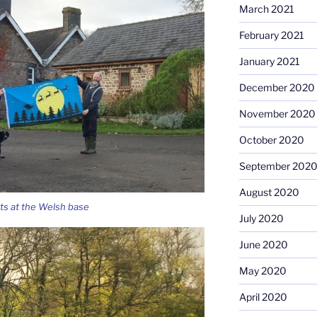
March 2021
February 2021
January 2021
December 2020
November 2020
October 2020
September 202
August 2020
ts at the Welsh base
July 2020
June 2020
May 2020
April 2020