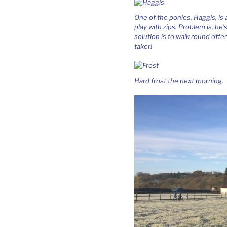
One of the ponies, Haggis, is
play with zips. Problem is, he
solution is to walk round offer
taker!
Hard frost the next morning.