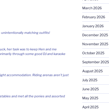
March 2026
February 2026
January 2026
 unintentionally matching outfits!
December 2025
November 2025
ruck, her task was to keep Hen and me
October 2025
 primarily through some good DJ and karaoke
September 2025
August 2025
ight accommodation. Riding arenas aren’t just
July 2025
June 2025
stables and met all the ponies and assorted
May 2025
April 2025