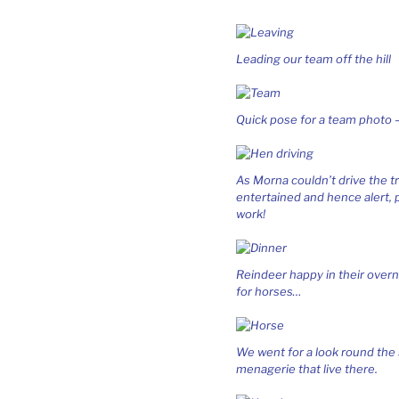
Leading our team off the hill
Quick pose for a team photo –
As Morna couldn’t drive the t
entertained and hence alert,
work!
Reindeer happy in their overn
for horses…
We went for a look round the 
menagerie that live there.