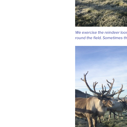
We exercise the reindeer loos
round the field. Sometimes t