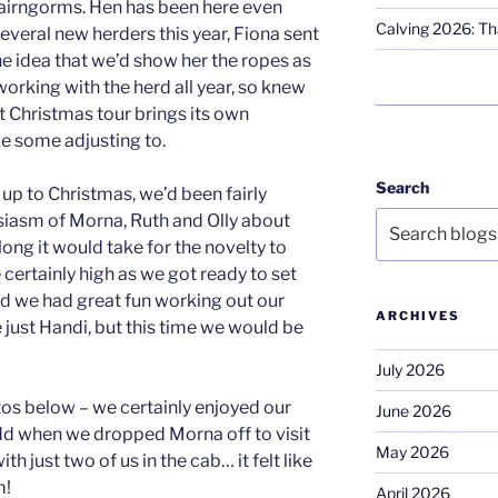
Cairngorms. Hen has been here even
Calving 2026: Tha
everal new herders this year, Fiona sent
he idea that we’d show her the ropes as
orking with the herd all year, so knew
ut Christmas tour brings its own
e some adjusting to.
Search
up to Christmas, we’d been fairly
siasm of Morna, Ruth and Olly about
ong it would take for the novelty to
 certainly high as we got ready to set
nd we had great fun working out our
ARCHIVES
 just Handi, but this time we would be
July 2026
tos below – we certainly enjoyed our
June 2026
odd when we dropped Morna off to visit
May 2026
th just two of us in the cab… it felt like
m!
April 2026