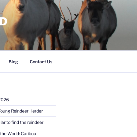
RD
Blog
Contact Us
S
 2026
Young Reindeer Herder
lar to find the reindeer
the World: Caribou