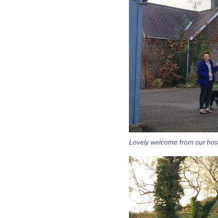
Lovely welcome from our hos