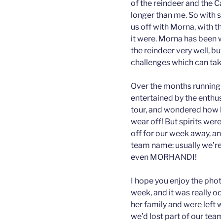
of the reindeer and the 
longer than me. So with s
us off with Morna, with t
it were. Morna has been w
the reindeer very well, b
challenges which can tak
Over the months running 
entertained by the enthu
tour, and wondered how l
wear off! But spirits were
off for our week away, a
team name: usually we’re
even MORHANDI!
I hope you enjoy the pho
week, and it was really 
her family and were left wi
we’d lost part of our tea