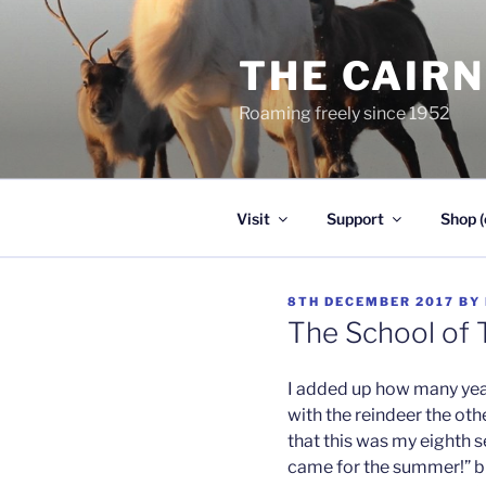
Skip
to
THE CAIR
content
Roaming freely since 1952
Visit
Support
Shop (
POSTED
8TH DECEMBER 2017
BY
ON
The School of 
I added up how many year
with the reindeer the oth
that this was my eighth sea
came for the summer!” bu