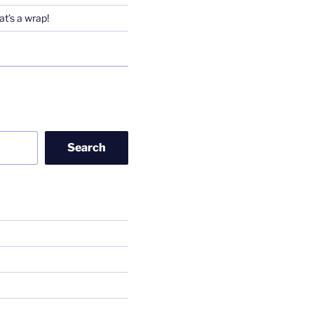
t’s a wrap!
Search