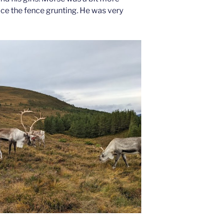
ce the fence grunting. He was very