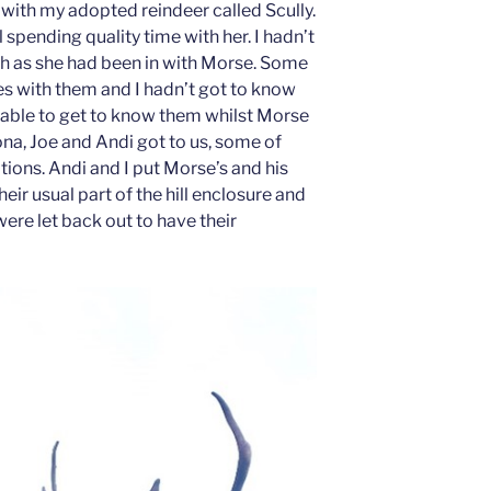
with my adopted reindeer called Scully.
 spending quality time with her. I hadn’t
h as she had been in with Morse. Some
es with them and I hadn’t got to know
s able to get to know them whilst Morse
a, Joe and Andi got to us, some of
tions. Andi and I put Morse’s and his
heir usual part of the hill enclosure and
were let back out to have their