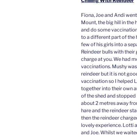
Chilling With Reindeer
Fiona, Joe and Andi went 
Mount, the big hill in the
and do some vaccinations
to a different part of the
few of his girls into a s
Reindeer bulls with their
charge at you. We had m
vaccinations. Mushy was
reindeer but it is not g
vaccination so I helped 
together into their own a
of the shed and stopped i
about 2 metres away from
hare and the reindeer st
then the reindeer charged
lovely experience. Lotti a
and Joe. Whilst we waited,