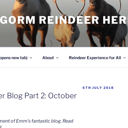
NGORM REINDEER HE
opens new tab)
About
Reindeer Experience for All
POSTED
6TH JULY 2018
ON
r Blog Part 2: October
llment of Emm’s fantastic blog. Read
E.