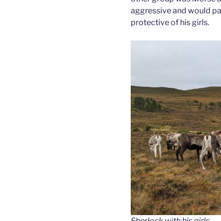
aggressive and would pa
protective of his girls.
Sherlock with his girls.