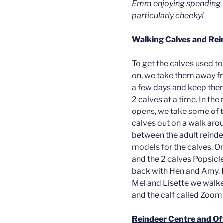
Emm enjoying spending t
particularly cheeky!
Walking Calves and Re
To get the calves used t
on, we take them away fr
a few days and keep the
2 calves at a time. In th
opens, we take some of 
calves out on a walk ar
between the adult reindee
models for the calves. O
and the 2 calves Popsicle
back with Hen and Amy. I
Mel and Lisette we walke
and the calf called Zoom.
Reindeer Centre and Of