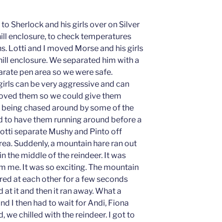
to Sherlock and his girls over on Silver
 hill enclosure, to check temperatures
. Lotti and I moved Morse and his girls
 hill enclosure. We separated him with a
eparate pen area so we were safe.
 girls can be very aggressive and can
oved them so we could give them
 being chased around by some of the
ood to have them running around before a
Lotti separate Mushy and Pinto off
rea. Suddenly, a mountain hare ran out
n the middle of the reindeer. It was
 me. It was so exciting. The mountain
ared at each other for a few seconds
 at it and then it ran away. What a
nd I then had to wait for Andi, Fiona
 we chilled with the reindeer. I got to