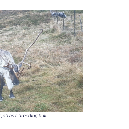
job as a breeding bull.