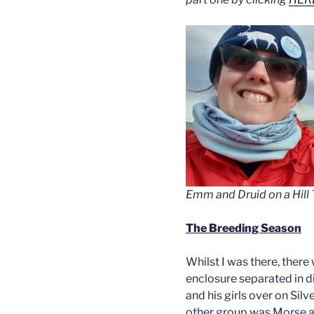
Emm and Druid on a Hill T
The Breeding Season
Whilst I was there, there w
enclosure separated in d
and his girls over on Sil
other group was Morse an