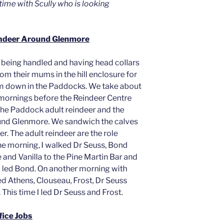
ime with Scully who is looking
indeer Around Glenmore
o being handled and having head collars
om their mums in the hill enclosure for
m down in the Paddocks. We take about
e mornings before the Reindeer Centre
the Paddock adult reindeer and the
ound Glenmore. We sandwich the calves
r. The adult reindeer are the role
ne morning, I walked Dr Seuss, Bond
 and Vanilla to the Pine Martin Bar and
 led Bond. On another morning with
d Athens, Clouseau, Frost, Dr Seuss
 This time I led Dr Seuss and Frost.
fice Jobs