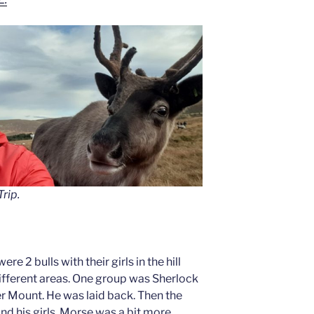
rip.
ere 2 bulls with their girls in the hill
ifferent areas. One group was Sherlock
ver Mount. He was laid back. Then the
d his girls. Morse was a bit more