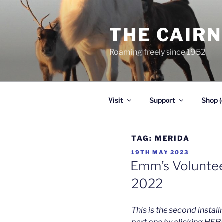
Skip
to
THE CAIR
content
Roaming freely since 1952
Visit
Support
Shop (
TAG:
MERIDA
POSTED
19TH MAY 2023
ON
Emm’s Voluntee
2022
This is the second insta
part one by clicking
HER