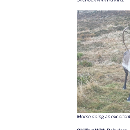
Morse doing an excellent 