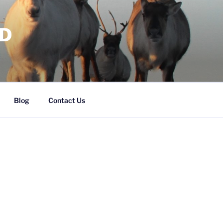
RD
Blog
Contact Us