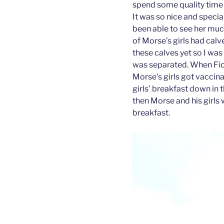
spend some quality time 
It was so nice and special
been able to see her muc
of Morse’s girls had calv
these calves yet so I wa
was separated. When Fion
Morse’s girls got vaccina
girls’ breakfast down in t
then Morse and his girls 
breakfast.