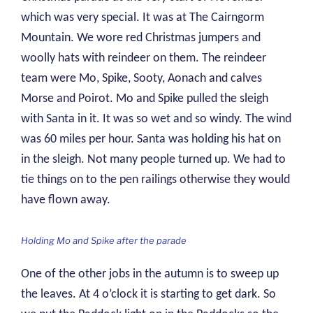
which was very special. It was at The Cairngorm
Mountain. We wore red Christmas jumpers and
woolly hats with reindeer on them. The reindeer
team were Mo, Spike, Sooty, Aonach and calves
Morse and Poirot. Mo and Spike pulled the sleigh
with Santa in it. It was so wet and so windy. The wind
was 60 miles per hour. Santa was holding his hat on
in the sleigh. Not many people turned up. We had to
tie things on to the pen railings otherwise they would
have flown away.
Holding Mo and Spike after the parade
One of the other jobs in the autumn is to sweep up
the leaves. At 4 o’clock it is starting to get dark. So