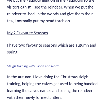
we put the Paddock light on in the Paddocks so the
visitors can still see the reindeer. When we put the
reindeer to ‘bed’ in the woods and give them their
tea, I normally put my head torch on.
My 2 Favourite Seasons
I have two favourite seasons which are autumn and
spring.
Sleigh training with Slioch and North
In the autumn, I love doing the Christmas sleigh
training, helping the calves get used to being handled,
learning the calves names and seeing the reindeer
with their newly formed antlers.