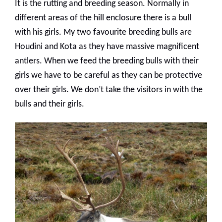
It is the rutting and breeding season. Normally in
different areas of the hill enclosure there is a bull
with his girls. My two favourite breeding bulls are
Houdini and Kota as they have massive magnificent
antlers. When we feed the breeding bulls with their
girls we have to be careful as they can be protective
over their girls. We don’t take the visitors in with the
bulls and their girls.