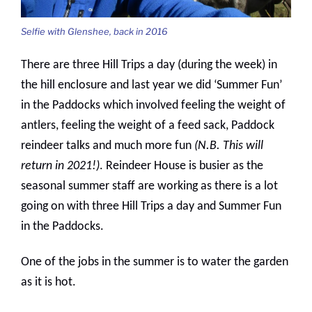
Selfie with Glenshee, back in 2016
There are three Hill Trips a day (during the week) in
the hill enclosure and last year we did ‘Summer Fun’
in the Paddocks which involved feeling the weight of
antlers, feeling the weight of a feed sack, Paddock
reindeer talks and much more fun
(N.B. This will
return in 2021!)
. Reindeer House is busier as the
seasonal summer staff are working as there is a lot
going on with three Hill Trips a day and Summer Fun
in the Paddocks.
One of the jobs in the summer is to water the garden
as it is hot.