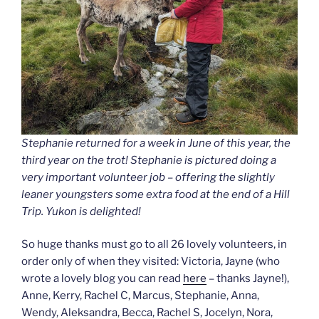
Stephanie returned for a week in June of this year, the
third year on the trot! Stephanie is pictured doing a
very important volunteer job – offering the slightly
leaner youngsters some extra food at the end of a Hill
Trip. Yukon is delighted!
So huge thanks must go to all 26 lovely volunteers, in
order only of when they visited: Victoria, Jayne (who
wrote a lovely blog you can read
here
– thanks Jayne!),
Anne, Kerry, Rachel C, Marcus, Stephanie, Anna,
Wendy, Aleksandra, Becca, Rachel S, Jocelyn, Nora,