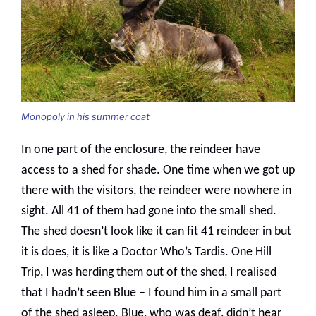
Monopoly in his summer coat
In one part of the enclosure, the reindeer have
access to a shed for shade. One time when we got up
there with the visitors, the reindeer were nowhere in
sight. All 41 of them had gone into the small shed.
The shed doesn’t look like it can fit 41 reindeer in but
it is does, it is like a Doctor Who’s Tardis. One Hill
Trip, I was herding them out of the shed, I realised
that I hadn’t seen Blue – I found him in a small part
of the shed asleep. Blue, who was deaf, didn’t hear