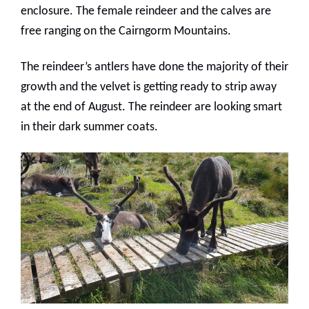
enclosure. The female reindeer and the calves are
free ranging on the Cairngorm Mountains.
The reindeer’s antlers have done the majority of their
growth and the velvet is getting ready to strip away
at the end of August. The reindeer are looking smart
in their dark summer coats.