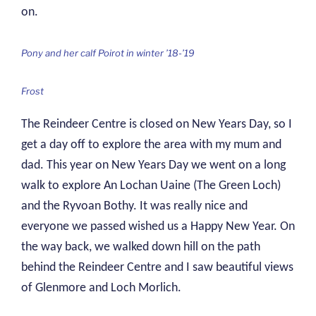
on.
Pony and her calf Poirot in winter ’18-’19
Frost
The Reindeer Centre is closed on New Years Day, so I
get a day off to explore the area with my mum and
dad. This year on New Years Day we went on a long
walk to explore An Lochan Uaine (The Green Loch)
and the Ryvoan Bothy. It was really nice and
everyone we passed wished us a Happy New Year. On
the way back, we walked down hill on the path
behind the Reindeer Centre and I saw beautiful views
of Glenmore and Loch Morlich.