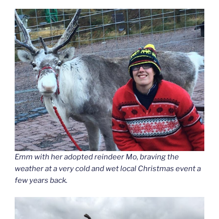
Emm with her adopted reindeer Mo, braving the
weather at a very cold and wet local Christmas event a
few years back.