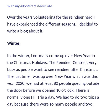
With my adopted reindeer, Mo
Over the years volunteering for the reindeer herd, I
have experienced the different seasons. I decided to
write a blog about it.
Winter
In the winter, I normally come up over New Year in
the Christmas Holidays. The Reindeer Centre is very
busy as people want to see reindeer after Christmas.
The last time I was up over New Year which was this
year 2020, we had at least 80 people queuing outside
the door before we opened 10 o’clock. There is
normally one Hill Trip a day. We had to do two trips a
day because there were so many people and two