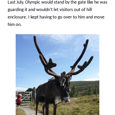
Last July, Olympic would stand by the gate like he was
guarding it and wouldn’t let visitors out of hill
enclosure. I kept having to go over to him and move
him on.