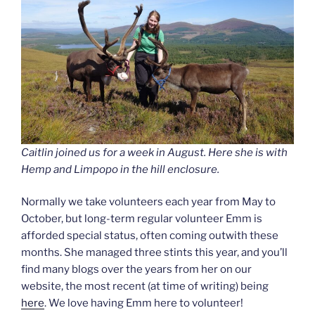
Caitlin joined us for a week in August. Here she is with
Hemp and Limpopo in the hill enclosure.
Normally we take volunteers each year from May to
October, but long-term regular volunteer Emm is
afforded special status, often coming outwith these
months. She managed three stints this year, and you’ll
find many blogs over the years from her on our
website, the most recent (at time of writing) being
here
. We love having Emm here to volunteer!