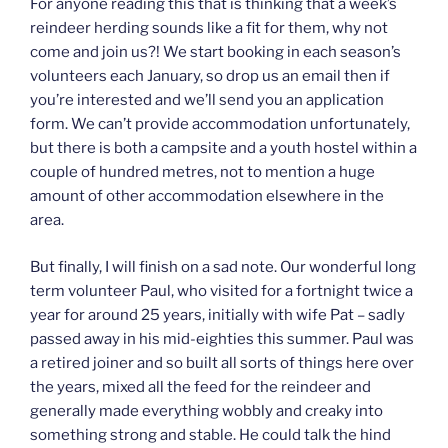
For anyone reading this that is thinking that a week’s
reindeer herding sounds like a fit for them, why not
come and join us?! We start booking in each season’s
volunteers each January, so drop us an email then if
you’re interested and we’ll send you an application
form. We can’t provide accommodation unfortunately,
but there is both a campsite and a youth hostel within a
couple of hundred metres, not to mention a huge
amount of other accommodation elsewhere in the
area.
But finally, I will finish on a sad note. Our wonderful long
term volunteer Paul, who visited for a fortnight twice a
year for around 25 years, initially with wife Pat – sadly
passed away in his mid-eighties this summer. Paul was
a retired joiner and so built all sorts of things here over
the years, mixed all the feed for the reindeer and
generally made everything wobbly and creaky into
something strong and stable. He could talk the hind