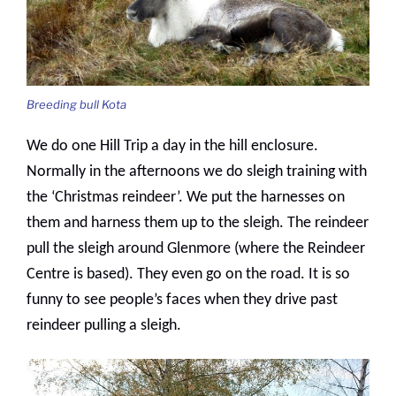
Breeding bull Kota
We do one Hill Trip a day in the hill enclosure.
Normally in the afternoons we do sleigh training with
the ‘Christmas reindeer’. We put the harnesses on
them and harness them up to the sleigh. The reindeer
pull the sleigh around Glenmore (where the Reindeer
Centre is based). They even go on the road. It is so
funny to see people’s faces when they drive past
reindeer pulling a sleigh.