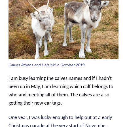
Calves Athens and Helsinki in October 2019
I am busy learning the calves names and if I hadn’t
been up in May, I am learning which calf belongs to
who and meeting all of them. The calves are also
getting their new ear tags.
One year, I was lucky enough to help out at a early
Christmas parade at the very start of November