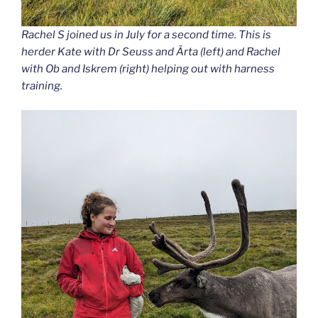
Rachel S joined us in July for a second time. This is
herder Kate with Dr Seuss and Ärta (left) and Rachel
with Ob and Iskrem (right) helping out with harness
training.