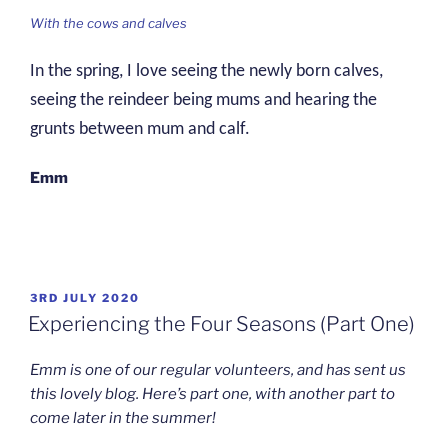
With the cows and calves
In the spring, I love seeing the newly born calves,
seeing the reindeer being mums and hearing the
grunts between mum and calf.
Emm
POSTED
3RD JULY 2020
ON
Experiencing the Four Seasons (Part One)
Emm is one of our regular volunteers, and has sent us
this lovely blog. Here’s part one, with another part to
come later in the summer!