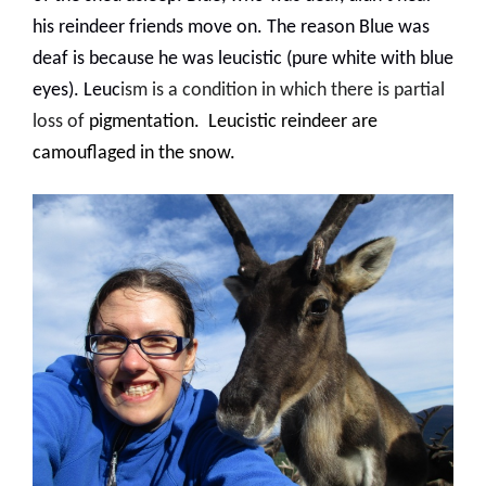
his reindeer friends move on. The reason Blue was
deaf is because he was leucistic (pure white with blue
eyes
). Leuc
ism is a condition in which there is partial
loss of
pigmentation
.
Leucistic reindeer are
camouflaged in the snow.