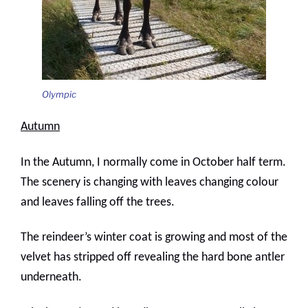
Olympic
Autumn
In the Autumn, I normally come in October half term.
The scenery is changing with leaves changing colour
and leaves falling off the trees.
The reindeer’s winter coat is growing and most of the
velvet has stripped off revealing the hard bone antler
underneath.