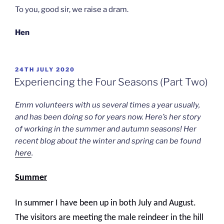
To you, good sir, we raise a dram.
Hen
POSTED
24TH JULY 2020
ON
Experiencing the Four Seasons (Part Two)
Emm volunteers with us several times a year usually,
and has been doing so for years now. Here’s her story
of working in the summer and autumn seasons! Her
recent blog about the winter and spring can be found
here
.
Summer
In summer I have been up in both July and August.
The visitors are meeting the male reindeer in the hill