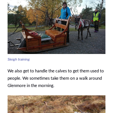
Sleigh training
We also get to handle the calves to get them used to
people. We sometimes take them on a walk around
Glenmore in the morning.