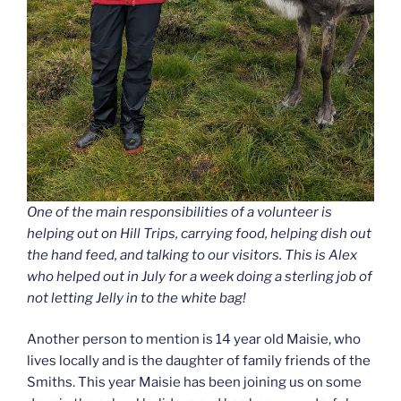
One of the main responsibilities of a volunteer is
helping out on Hill Trips, carrying food, helping dish out
the hand feed, and talking to our visitors. This is Alex
who helped out in July for a week doing a sterling job of
not letting Jelly in to the white bag!
Another person to mention is 14 year old Maisie, who
lives locally and is the daughter of family friends of the
Smiths. This year Maisie has been joining us on some