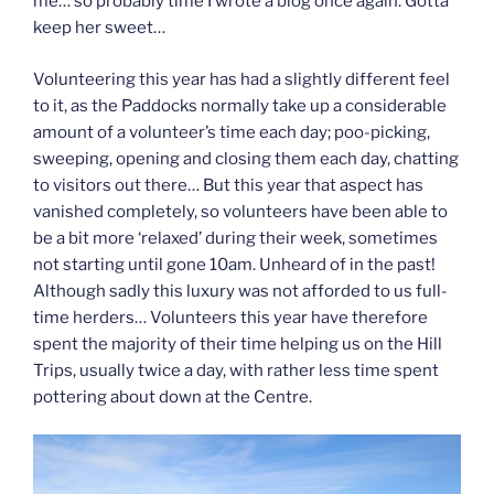
me… so probably time I wrote a blog once again. Gotta
keep her sweet…
Volunteering this year has had a slightly different feel
to it, as the Paddocks normally take up a considerable
amount of a volunteer’s time each day; poo-picking,
sweeping, opening and closing them each day, chatting
to visitors out there… But this year that aspect has
vanished completely, so volunteers have been able to
be a bit more ‘relaxed’ during their week, sometimes
not starting until gone 10am. Unheard of in the past!
Although sadly this luxury was not afforded to us full-
time herders… Volunteers this year have therefore
spent the majority of their time helping us on the Hill
Trips, usually twice a day, with rather less time spent
pottering about down at the Centre.