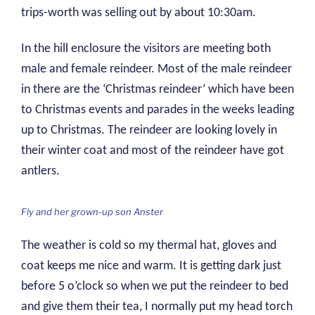
trips-worth was selling out by about 10:30am.
In the hill enclosure the visitors are meeting both
male and female reindeer. Most of the male reindeer
in there are the ‘Christmas reindeer’ which have been
to Christmas events and parades in the weeks leading
up to Christmas. The reindeer are looking lovely in
their winter coat and most of the reindeer have got
antlers.
Fly and her grown-up son Anster
The weather is cold so my thermal hat, gloves and
coat keeps me nice and warm. It is getting dark just
before 5 o’clock so when we put the reindeer to bed
and give them their tea, I normally put my head torch