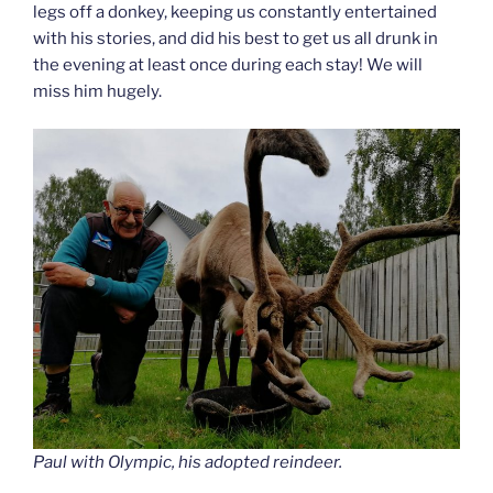
legs off a donkey, keeping us constantly entertained
with his stories, and did his best to get us all drunk in
the evening at least once during each stay! We will
miss him hugely.
Paul with Olympic, his adopted reindeer.