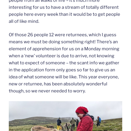
people from all walks of life – it’s much more
interesting for us to have a stream of totally different
people here every week than it would be to get people
all of like mind.
Of those 26 people 12 were returnees, which I guess
means we must be doing something right! There’s an
element of apprehension for us on a Monday morning
when a ‘new’ volunteer is due to arrive, not knowing
what to expect of someone – the scant info we gather
in the application form only goes so far to give us an
idea of what someone will be like. This year everyone,
new or returnee, has been absolutely wonderful
though, so we never needed to worry.