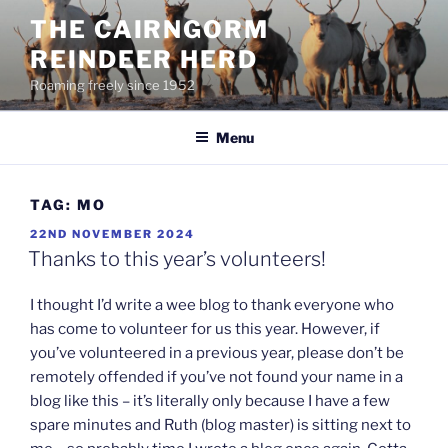
Skip
THE CAIRNGORM
to
REINDEER HERD
content
Roaming freely since 1952
Menu
TAG:
MO
POSTED
22ND NOVEMBER 2024
ON
Thanks to this year’s volunteers!
I thought I’d write a wee blog to thank everyone who
has come to volunteer for us this year. However, if
you’ve volunteered in a previous year, please don’t be
remotely offended if you’ve not found your name in a
blog like this – it’s literally only because I have a few
spare minutes and Ruth (blog master) is sitting next to