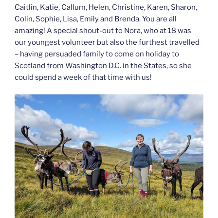
Caitlin, Katie, Callum, Helen, Christine, Karen, Sharon,
Colin, Sophie, Lisa, Emily and Brenda. You are all
amazing! A special shout-out to Nora, who at 18 was
our youngest volunteer but also the furthest travelled
– having persuaded family to come on holiday to
Scotland from Washington D.C. in the States, so she
could spend a week of that time with us!