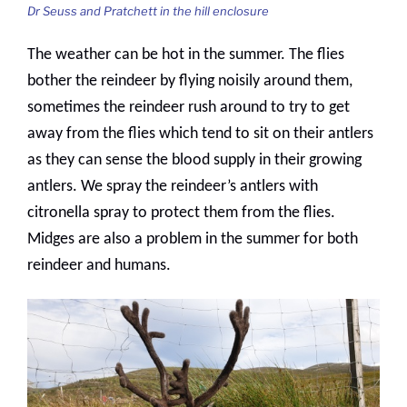
Dr Seuss and Pratchett in the hill enclosure
The weather can be hot in the summer. The flies
bother the reindeer by flying noisily around them,
sometimes the reindeer rush around to try to get
away from the flies which tend to sit on their antlers
as they can sense the blood supply in their growing
antlers. We spray the reindeer’s antlers with
citronella spray to protect them from the flies.
Midges are also a problem in the summer for both
reindeer and humans.