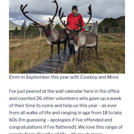
Emm in September this year with Cowboy and Mivvi.
I’ve just peered at the wall calendar here in the office
and counted 26 other volunteers who gave up a week
of their time to come and help us this year – as ever
from all walks of life and ranging in age from 18 to late
60s (I’m guessing – apologies if I’ve offended and
congratulations if I’ve flattered!). We love this range of