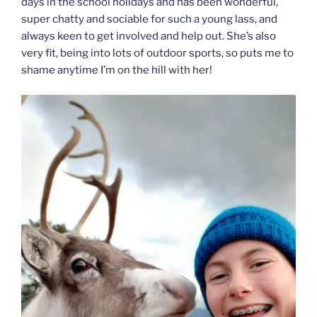
days in the school holidays and has been wonderful,
super chatty and sociable for such a young lass, and
always keen to get involved and help out. She’s also
very fit, being into lots of outdoor sports, so puts me to
shame anytime I’m on the hill with her!