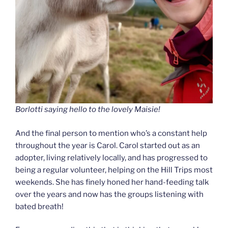
Borlotti saying hello to the lovely Maisie!
And the final person to mention who’s a constant help
throughout the year is Carol. Carol started out as an
adopter, living relatively locally, and has progressed to
being a regular volunteer, helping on the Hill Trips most
weekends. She has finely honed her hand-feeding talk
over the years and now has the groups listening with
bated breath!