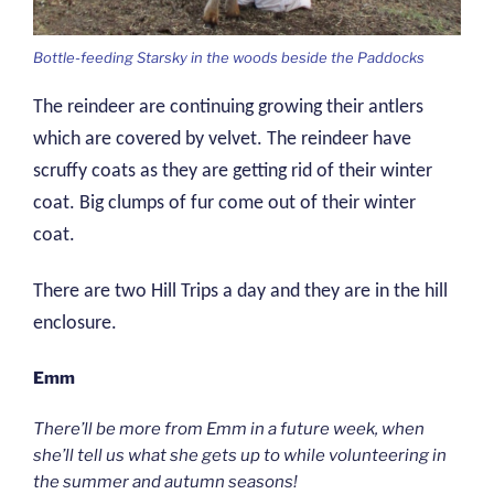
Bottle-feeding Starsky in the woods beside the Paddocks
The reindeer are continuing growing their antlers
which are covered by velvet. The reindeer have
scruffy coats as they are getting rid of their winter
coat. Big clumps of fur come out of their winter
coat.
There are two Hill Trips a day and they are in the hill
enclosure.
Emm
There’ll be more from Emm in a future week, when
she’ll tell us what she gets up to while volunteering in
the summer and autumn seasons!