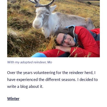
With my adopted reindeer, Mo
Over the years volunteering for the reindeer herd, I
have experienced the different seasons. I decided to
write a blog about it.
Winter