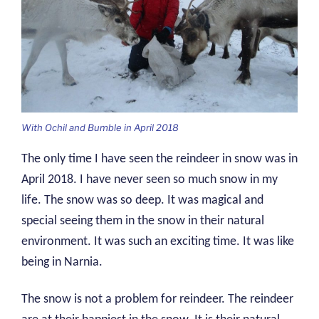
With Ochil and Bumble in April 2018
The only time I have seen the reindeer in snow was in
April 2018. I have never seen so much snow in my
life. The snow was so deep. It was magical and
special seeing them in the snow in their natural
environment. It was such an exciting time. It was like
being in Narnia.
The snow is not a problem for reindeer. The reindeer