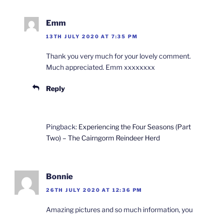
Emm
13TH JULY 2020 AT 7:35 PM
Thank you very much for your lovely comment.
Much appreciated. Emm xxxxxxxx
Reply
Pingback:
Experiencing the Four Seasons (Part
Two) – The Cairngorm Reindeer Herd
Bonnie
26TH JULY 2020 AT 12:36 PM
Amazing pictures and so much information, you