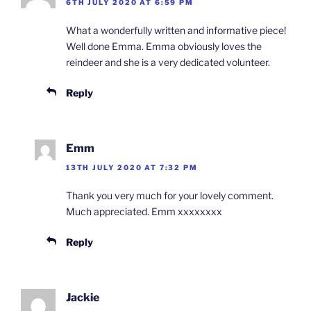
6TH JULY 2020 AT 6:59 PM
What a wonderfully written and informative piece!
Well done Emma. Emma obviously loves the
reindeer and she is a very dedicated volunteer.
Reply
Emm
13TH JULY 2020 AT 7:32 PM
Thank you very much for your lovely comment.
Much appreciated. Emm xxxxxxxx
Reply
Jackie