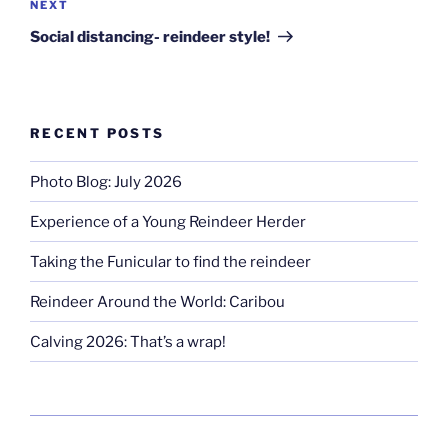
Next
NEXT
Post
Social distancing- reindeer style!
RECENT POSTS
Photo Blog: July 2026
Experience of a Young Reindeer Herder
Taking the Funicular to find the reindeer
Reindeer Around the World: Caribou
Calving 2026: That’s a wrap!