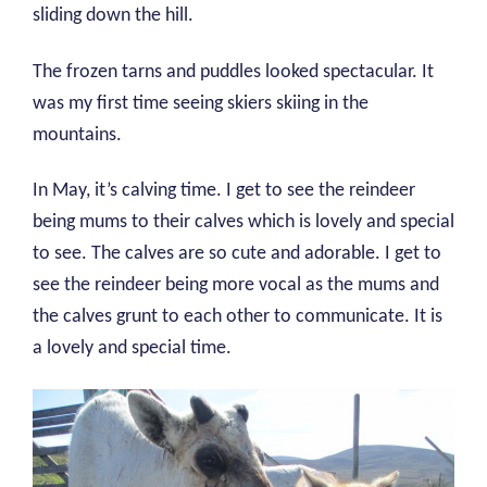
sliding down the hill.
The frozen tarns and puddles looked spectacular. It
was my first time seeing skiers skiing in the
mountains.
In May, it’s calving time. I get to see the reindeer
being mums to their calves which is lovely and special
to see. The calves are so cute and adorable. I get to
see the reindeer being more vocal as the mums and
the calves grunt to each other to communicate. It is
a lovely and special time.