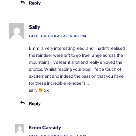
Reply
Sally
13TH JULY 2020 AT 5:08 PM
Emm, a very interesting read, and I hadn’t realised
the reindeer were left to go free range across the
mountains! I’ve learnt a lot and really enjoyed the
photos. Whilst reading your blog, I felt a touch of
excitement and indeed the passion that you have
for these incredible reindeer’s…
sally
xx
Reply
Emm Cassidy