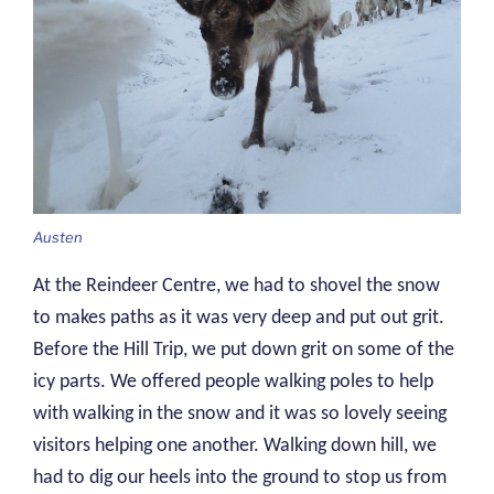
Austen
At the Reindeer Centre, we had to shovel the snow
to makes paths as it was very deep and put out grit.
Before the Hill Trip, we put down grit on some of the
icy parts. We offered people walking poles to help
with walking in the snow and it was so lovely seeing
visitors helping one another. Walking down hill, we
had to dig our heels into the ground to stop us from