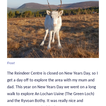
Frost
The Reindeer Centre is closed on New Years Day, so I
get a day off to explore the area with my mum and
dad. This year on New Years Day we went on a long
walk to explore An Lochan Uaine (The Green Loch)
and the Ryvoan Bothy. It was really nice and