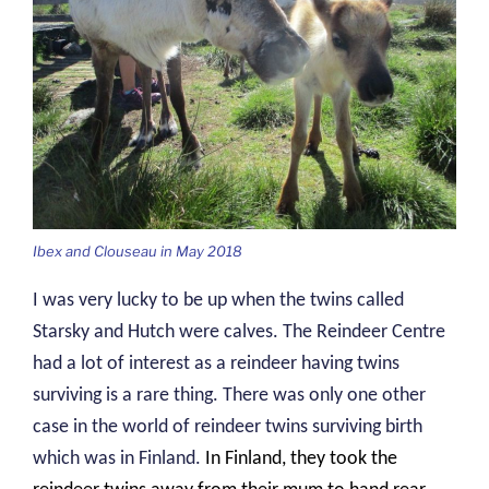
Ibex and Clouseau in May 2018
I was very lucky to be up when the twins called
Starsky and Hutch were calves. The Reindeer Centre
had a lot of interest as a reindeer having twins
surviving is a rare thing. There was only one other
case in the world of reindeer twins surviving birth
which was in Finland.
In Finland, they took the