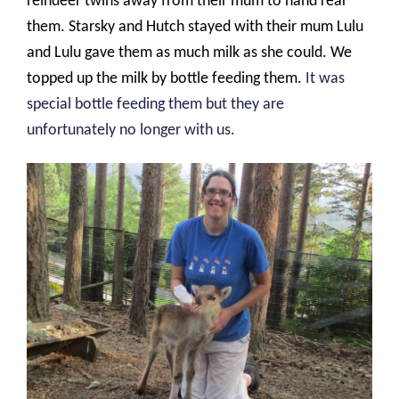
reindeer twins away from their mum to hand rear
them. Starsky and Hutch stayed with their mum Lulu
and Lulu gave them as much milk as she could. We
topped up the milk by bottle feeding them.
It was
special bottle feeding them but they are
unfortunately no longer with us.