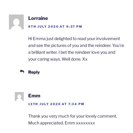
Lorraine
8TH JULY 2020 AT 9:37 PM
Hi Emma just delighted to read your involvement
and see the pictures of you and the reindeer. You’re
a brilliant writer. I bet the reindeer love you and
your caring ways. Well done. Xx
Reply
Emm
13TH JULY 2020 AT 7:34 PM
Thank you very much for your lovely comment.
Much appreciated. Emm xxxxxxxx