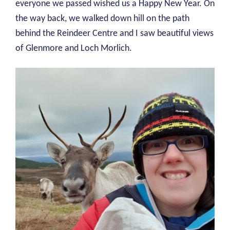
everyone we passed wished us a Happy New Year. On
the way back, we walked down hill on the path
behind the Reindeer Centre and I saw beautiful views
of Glenmore and Loch Morlich.