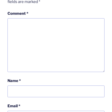
fields are marked
*
Comment
*
Name
*
Email
*