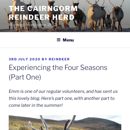
Skip
THE CAIRNGORM
to
REINDEER HERD
content
Roaming freely since 1952
Menu
POSTED
3RD JULY 2020
BY
REINDEER
ON
Experiencing the Four Seasons
(Part One)
Emm is one of our regular volunteers, and has sent us
this lovely blog. Here’s part one, with another part to
come later in the summer!