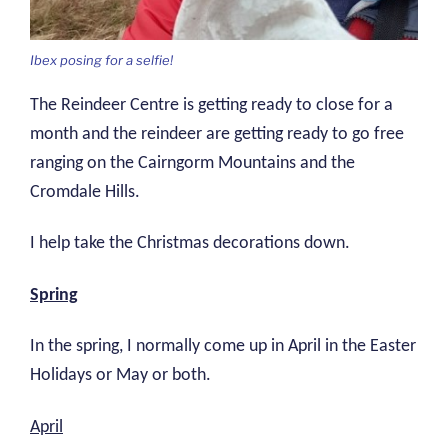
Ibex posing for a selfie!
The Reindeer Centre is getting ready to close for a
month and the reindeer are getting ready to go free
ranging on the Cairngorm Mountains and the
Cromdale Hills.
I help take the Christmas decorations down.
Spring
In the spring, I normally come up in April in the Easter
Holidays or May or both.
April