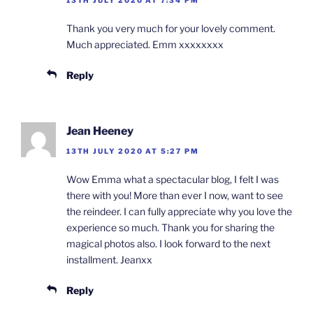
13TH JULY 2020 AT 7:34 PM
Thank you very much for your lovely comment.
Much appreciated. Emm xxxxxxxx
Reply
Jean Heeney
13TH JULY 2020 AT 5:27 PM
Wow Emma what a spectacular blog, I felt I was
there with you! More than ever I now, want to see
the reindeer. I can fully appreciate why you love the
experience so much. Thank you for sharing the
magical photos also. I look forward to the next
installment. Jeanxx
Reply