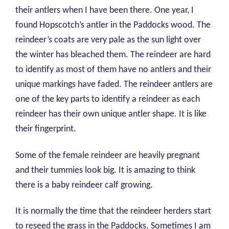
their antlers when I have been there. One year, I
found Hopscotch’s antler in the Paddocks wood. The
reindeer’s coats are very pale as the sun light over
the winter has bleached them. The reindeer are hard
to identify as most of them have no antlers and their
unique markings have faded. The reindeer antlers are
one of the key parts to identify a reindeer as each
reindeer has their own unique antler shape. It is like
their fingerprint.
Some of the female reindeer are heavily pregnant
and their tummies look big. It is amazing to think
there is a baby reindeer calf growing.
It is normally the time that the reindeer herders start
to reseed the grass in the Paddocks. Sometimes I am