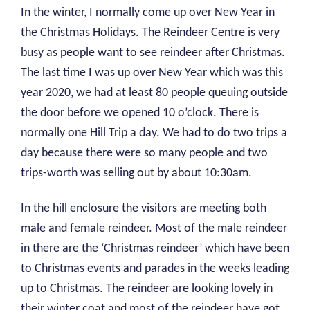
In the winter, I normally come up over New Year in
the Christmas Holidays. The Reindeer Centre is very
busy as people want to see reindeer after Christmas.
The last time I was up over New Year which was this
year 2020, we had at least 80 people queuing outside
the door before we opened 10 o’clock. There is
normally one Hill Trip a day. We had to do two trips a
day because there were so many people and two
trips-worth was selling out by about 10:30am.
In the hill enclosure the visitors are meeting both
male and female reindeer. Most of the male reindeer
in there are the ‘Christmas reindeer’ which have been
to Christmas events and parades in the weeks leading
up to Christmas. The reindeer are looking lovely in
their winter coat and most of the reindeer have got