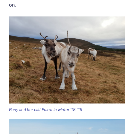
on.
Pony and her calf Poirot in winter ’18-’19