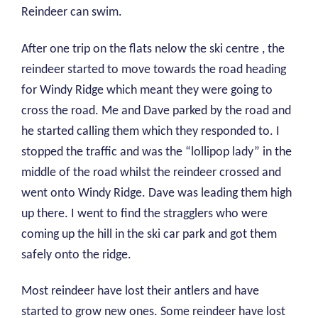
Reindeer can swim.
After one trip on the flats nelow the ski centre , the
reindeer started to move towards the road heading
for Windy Ridge which meant they were going to
cross the road. Me and Dave parked by the road and
he started calling them which they responded to. I
stopped the traffic and was the “lollipop lady” in the
middle of the road whilst the reindeer crossed and
went onto Windy Ridge. Dave was leading them high
up there. I went to find the stragglers who were
coming up the hill in the ski car park and got them
safely onto the ridge.
Most reindeer have lost their antlers and have
started to grow new ones. Some reindeer have lost