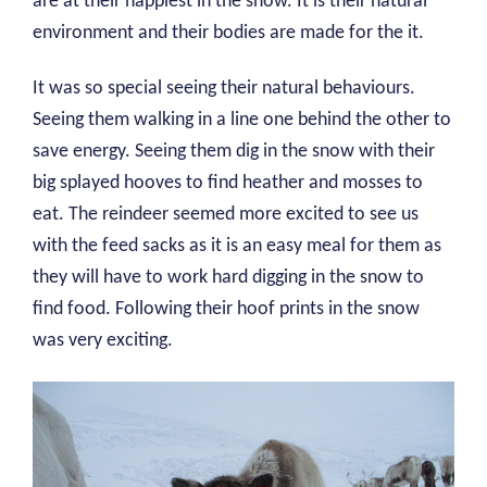
are at their happiest in the snow. It is their natural
environment and their bodies are made for the it.
It was so special seeing their natural behaviours.
Seeing them walking in a line one behind the other to
save energy. Seeing them dig in the snow with their
big splayed hooves to find heather and mosses to
eat. The reindeer seemed more excited to see us
with the feed sacks as it is an easy meal for them as
they will have to work hard digging in the snow to
find food. Following their hoof prints in the snow
was very exciting.