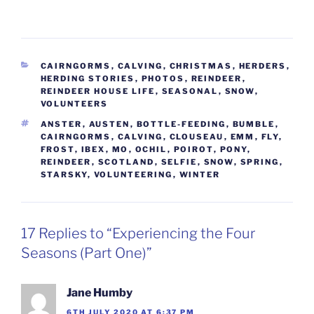
CATEGORIES
CAIRNGORMS
,
CALVING
,
CHRISTMAS
,
HERDERS
,
HERDING STORIES
,
PHOTOS
,
REINDEER
,
REINDEER HOUSE LIFE
,
SEASONAL
,
SNOW
,
VOLUNTEERS
TAGS
ANSTER
,
AUSTEN
,
BOTTLE-FEEDING
,
BUMBLE
,
CAIRNGORMS
,
CALVING
,
CLOUSEAU
,
EMM
,
FLY
,
FROST
,
IBEX
,
MO
,
OCHIL
,
POIROT
,
PONY
,
REINDEER
,
SCOTLAND
,
SELFIE
,
SNOW
,
SPRING
,
STARSKY
,
VOLUNTEERING
,
WINTER
17 Replies to “Experiencing the Four
Seasons (Part One)”
Jane Humby
6TH JULY 2020 AT 6:37 PM