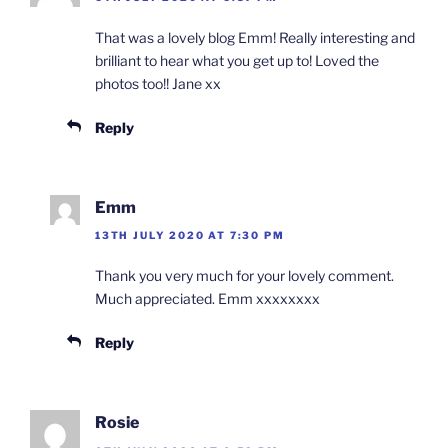
That was a lovely blog Emm! Really interesting and
brilliant to hear what you get up to! Loved the
photos too!! Jane xx
Reply
Emm
13TH JULY 2020 AT 7:30 PM
Thank you very much for your lovely comment.
Much appreciated. Emm xxxxxxxx
Reply
Rosie