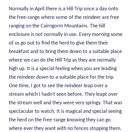
Normally in April there is a Hill Trip once a day onto
the free-range where some of the reindeer are free
ranging on the Cairngorm Mountains. The hill
enclosure is not normally in use. Every morning some
of us go out to find the herd to give them their
breakfast and to bring them down to a suitable place
where we can do the Hill Trip as they are normally
high up. It is a special feeling when you are leading
the reindeer down to a suitable place for the trip.
One time, I got to see the reindeer leap over a
stream which I hadn’t seen before. They leapt over
the stream well and they were very springy. That was
spectacular to watch. It is magical and special seeing
the herd on the free-range knowing they can go
where ever they want with no fences stopping them.