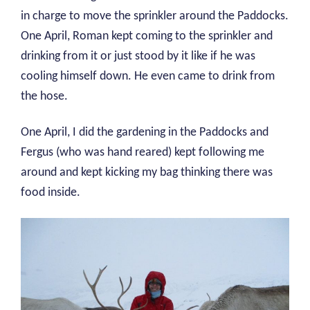
in charge to move the sprinkler around the Paddocks.
One April, Roman kept coming to the sprinkler and
drinking from it or just stood by it like if he was
cooling himself down. He even came to drink from
the hose.
One April, I did the gardening in the Paddocks and
Fergus (who was hand reared) kept following me
around and kept kicking my bag thinking there was
food inside.