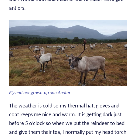
antlers.
Fly and her grown-up son Anster
The weather is cold so my thermal hat, gloves and
coat keeps me nice and warm. It is getting dark just
before 5 o’clock so when we put the reindeer to bed
and give them their tea, I normally put my head torch