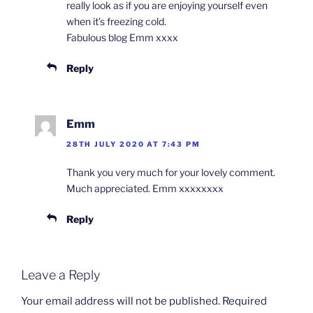
really look as if you are enjoying yourself even
when it’s freezing cold.
Fabulous blog Emm xxxx
Reply
Emm
28TH JULY 2020 AT 7:43 PM
Thank you very much for your lovely comment.
Much appreciated. Emm xxxxxxxx
Reply
Leave a Reply
Your email address will not be published.
Required