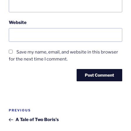
Website
Save my name, email, and website in this browser
for the next time I comment.
Post
Previous
PREVIOUS
navigation
Post
A Tale of Two Boris’s