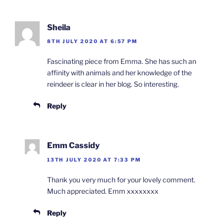
Sheila
8TH JULY 2020 AT 6:57 PM
Fascinating piece from Emma. She has such an
affinity with animals and her knowledge of the
reindeer is clear in her blog. So interesting.
Reply
Emm Cassidy
13TH JULY 2020 AT 7:33 PM
Thank you very much for your lovely comment.
Much appreciated. Emm xxxxxxxx
Reply