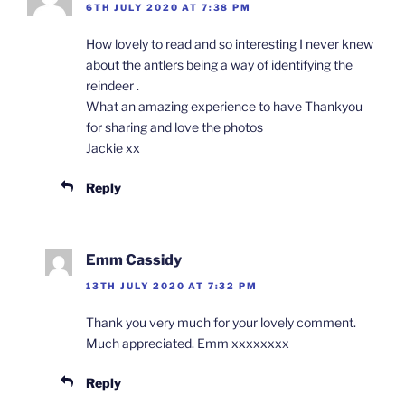
6TH JULY 2020 AT 7:38 PM
How lovely to read and so interesting I never knew
about the antlers being a way of identifying the
reindeer .
What an amazing experience to have Thankyou
for sharing and love the photos
Jackie xx
Reply
Emm Cassidy
13TH JULY 2020 AT 7:32 PM
Thank you very much for your lovely comment.
Much appreciated. Emm xxxxxxxx
Reply