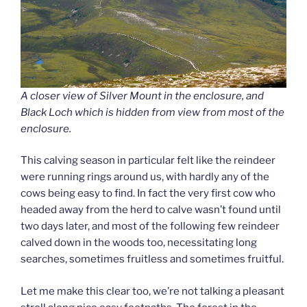
A closer view of Silver Mount in the enclosure, and
Black Loch which is hidden from view from most of the
enclosure.
This calving season in particular felt like the reindeer
were running rings around us, with hardly any of the
cows being easy to find. In fact the very first cow who
headed away from the herd to calve wasn’t found until
two days later, and most of the following few reindeer
calved down in the woods too, necessitating long
searches, sometimes fruitless and sometimes fruitful.
Let me make this clear too, we’re not talking a pleasant