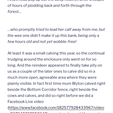
of hours of plodding back and forth through the
forest…
…who promptly tried to lead her calf away from me, but
the wee one didn’t make it up this bank, being only a
few hours old and not yet wobble-free!
At least it was a small calving this year, so the continual
trudging around the enclosure only went on for so
long. And the reindeer appeared to finally take pity on
us as a couple of the later ones to calve did so in a
much more open, agreeable area where they were
plainly visible. In fact first time mum Blyton calved right
beside the Bottom Corridor fence, right beside the
cows and calves, and did so right before we did a
Facebook Live video
(
https://www.facebook.com/182577928433967/video