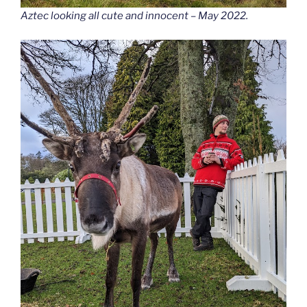
Aztec looking all cute and innocent – May 2022.