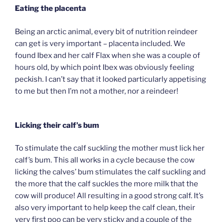
Eating the placenta
Being an arctic animal, every bit of nutrition reindeer
can get is very important – placenta included. We
found Ibex and her calf Flax when she was a couple of
hours old, by which point Ibex was obviously feeling
peckish. I can’t say that it looked particularly appetising
to me but then I’m not a mother, nor a reindeer!
Licking their calf’s bum
To stimulate the calf suckling the mother must lick her
calf’s bum. This all works in a cycle because the cow
licking the calves’ bum stimulates the calf suckling and
the more that the calf suckles the more milk that the
cow will produce! All resulting in a good strong calf. It’s
also very important to help keep the calf clean, their
very first poo can be very sticky and a couple of the