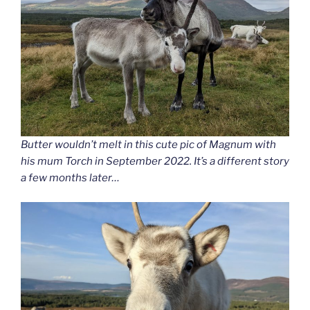
Butter wouldn’t melt in this cute pic of Magnum with
his mum Torch in September 2022. It’s a different story
a few months later…