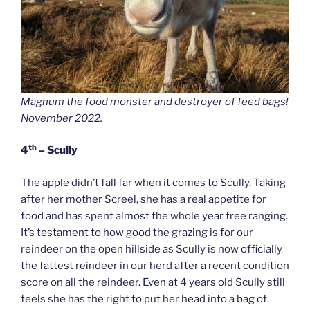
Magnum the food monster and destroyer of feed bags!
November 2022.
th
4
– Scully
The apple didn’t fall far when it comes to Scully. Taking
after her mother Screel, she has a real appetite for
food and has spent almost the whole year free ranging.
It’s testament to how good the grazing is for our
reindeer on the open hillside as Scully is now officially
the fattest reindeer in our herd after a recent condition
score on all the reindeer. Even at 4 years old Scully still
feels she has the right to put her head into a bag of