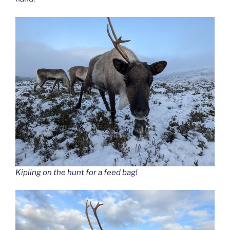
Kipling on the hunt for a feed bag!