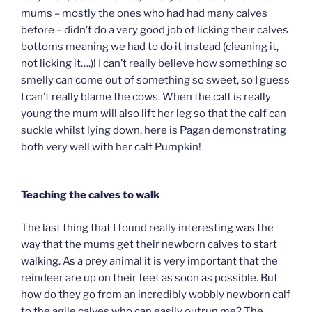
mums – mostly the ones who had had many calves
before – didn’t do a very good job of licking their calves
bottoms meaning we had to do it instead (cleaning it,
not licking it….)! I can’t really believe how something so
smelly can come out of something so sweet, so I guess
I can’t really blame the cows. When the calf is really
young the mum will also lift her leg so that the calf can
suckle whilst lying down, here is Pagan demonstrating
both very well with her calf Pumpkin!
Teaching the calves to walk
The last thing that I found really interesting was the
way that the mums get their newborn calves to start
walking. As a prey animal it is very important that the
reindeer are up on their feet as soon as possible. But
how do they go from an incredibly wobbly newborn calf
to the agile calves who can easily outrun me? The