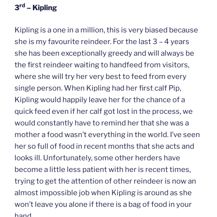
rd
3
– Kipling
Kipling is a one in a million, this is very biased because
she is my favourite reindeer. For the last 3 – 4 years
she has been exceptionally greedy and will always be
the first reindeer waiting to handfeed from visitors,
where she will try her very best to feed from every
single person. When Kipling had her first calf Pip,
Kipling would happily leave her for the chance of a
quick feed even if her calf got lost in the process, we
would constantly have to remind her that she was a
mother a food wasn’t everything in the world. I’ve seen
her so full of food in recent months that she acts and
looks ill. Unfortunately, some other herders have
become a little less patient with her is recent times,
trying to get the attention of other reindeer is now an
almost impossible job when Kipling is around as she
won’t leave you alone if there is a bag of food in your
hand.