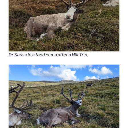
Dr Seuss in a food coma after a Hill Trip,