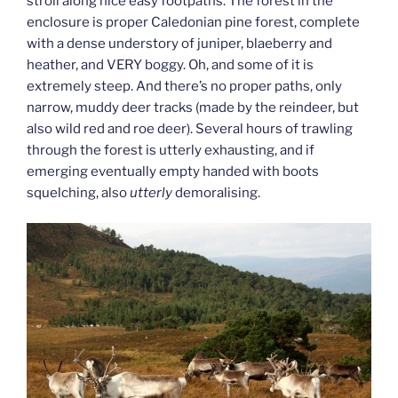
stroll along nice easy footpaths. The forest in the
enclosure is proper Caledonian pine forest, complete
with a dense understory of juniper, blaeberry and
heather, and VERY boggy. Oh, and some of it is
extremely steep. And there’s no proper paths, only
narrow, muddy deer tracks (made by the reindeer, but
also wild red and roe deer). Several hours of trawling
through the forest is utterly exhausting, and if
emerging eventually empty handed with boots
squelching, also
utterly
demoralising.