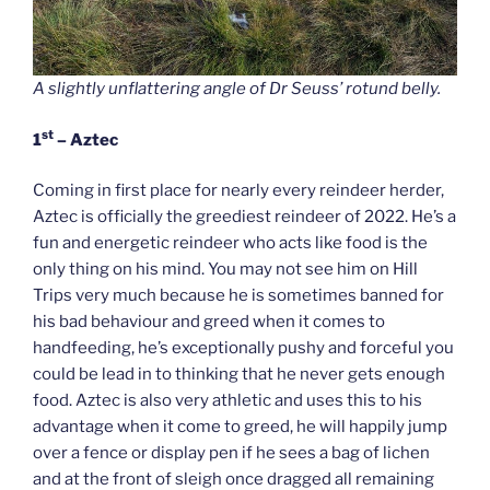
A slightly unflattering angle of Dr Seuss’ rotund belly.
st
1
– Aztec
Coming in first place for nearly every reindeer herder,
Aztec is officially the greediest reindeer of 2022. He’s a
fun and energetic reindeer who acts like food is the
only thing on his mind. You may not see him on Hill
Trips very much because he is sometimes banned for
his bad behaviour and greed when it comes to
handfeeding, he’s exceptionally pushy and forceful you
could be lead in to thinking that he never gets enough
food. Aztec is also very athletic and uses this to his
advantage when it come to greed, he will happily jump
over a fence or display pen if he sees a bag of lichen
and at the front of sleigh once dragged all remaining