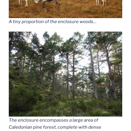
A tiny proportion of the enclosure woods…
The enclosure encompasses a large area of
Caledonian pine forest, complete with dense