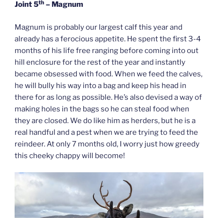
th
Joint 5
– Magnum
Magnum is probably our largest calf this year and
already has a ferocious appetite. He spent the first 3-4
months of his life free ranging before coming into out
hill enclosure for the rest of the year and instantly
became obsessed with food. When we feed the calves,
he will bully his way into a bag and keep his head in
there for as long as possible. He’s also devised a way of
making holes in the bags so he can steal food when
they are closed. We do like him as herders, but he is a
real handful and a pest when we are trying to feed the
reindeer. At only 7 months old, I worry just how greedy
this cheeky chappy will become!