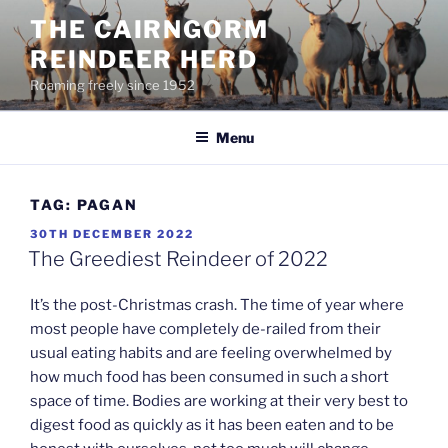
Skip
THE CAIRNGORM
to
REINDEER HERD
content
Roaming freely since 1952
Menu
TAG:
PAGAN
POSTED
30TH DECEMBER 2022
ON
The Greediest Reindeer of 2022
It’s the post-Christmas crash. The time of year where
most people have completely de-railed from their
usual eating habits and are feeling overwhelmed by
how much food has been consumed in such a short
space of time. Bodies are working at their very best to
digest food as quickly as it has been eaten and to be