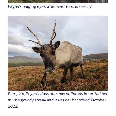
Pagan’s bulging eyes whenever food is nearby!
Pumpkin, Pagan’s daughter, has definitely inherited her
mum’s greedy streak and loves her handfeed. October
2022.