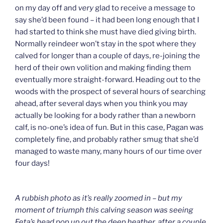
on my day off and
very
glad to receive a message to
say she’d been found – it had been long enough that I
had started to think she must have died giving birth.
Normally reindeer won’t stay in the spot where they
calved for longer than a couple of days, re-joining the
herd of their own volition and making finding them
eventually more straight-forward. Heading out to the
woods with the prospect of several hours of searching
ahead, after several days when you think you may
actually be looking for a body rather than a newborn
calf, is no-one’s idea of fun. But in this case, Pagan was
completely fine, and probably rather smug that she’d
managed to waste many, many hours of our time over
four days!
A rubbish photo as it’s really zoomed in – but my
moment of triumph this calving season was seeing
Feta’s head pop up out the deep heather, after a couple