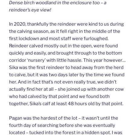
Dense birch woodland in the enclosure too – a
reindeer’s eye view!
In 2020, thankfully the reindeer were kind to us during
the calving season, as it fell right in the middle of the
first lockdown and most staff were furloughed.
Reindeer calved mostly out in the open, were found
quickly and easily, and brought through to the bottom
corridor ‘nursery’ with little hassle. This year however…
Sika was the first reindeer to head away from the herd
to calve, but it was two days later by the time we found
her. And in fact that’s not even really true, we didn’t
actually find her at all – she joined up with another cow
who had calved by that point and we found both
together, Sika’s calf at least 48 hours old by that point.
Pagan was the hardest of the lot – it wasn’t until the
fourth day of searching before she was eventually
located – tucked into the forest in a hidden spot. I was