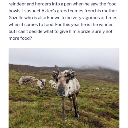
reindeer and herders into a pen when he saw the food
bowls. I suspect Aztec’s greed comes from his mother
Gazelle who is also known to be very vigorous at times
when it comes to food. For this year he is the winner,
but I can’t decide what to give him a prize, surely not
more food?