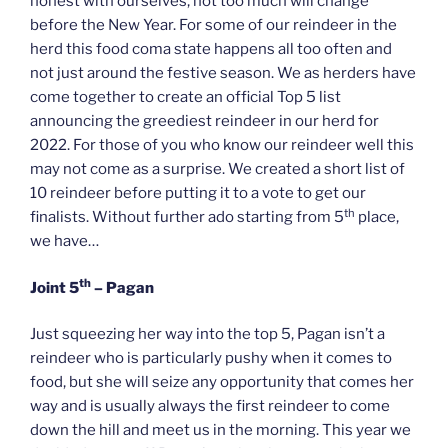
honest with ourselves, not too much will change
before the New Year. For some of our reindeer in the
herd this food coma state happens all too often and
not just around the festive season. We as herders have
come together to create an official Top 5 list
announcing the greediest reindeer in our herd for
2022. For those of you who know our reindeer well this
may not come as a surprise. We created a short list of
10 reindeer before putting it to a vote to get our
th
finalists. Without further ado starting from 5
place,
we have…
th
Joint 5
– Pagan
Just squeezing her way into the top 5, Pagan isn’t a
reindeer who is particularly pushy when it comes to
food, but she will seize any opportunity that comes her
way and is usually always the first reindeer to come
down the hill and meet us in the morning. This year we