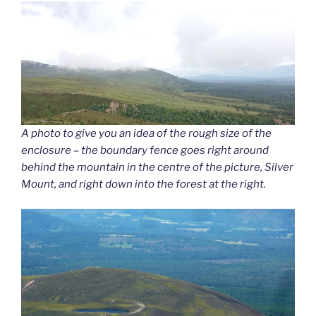
A photo to give you an idea of the rough size of the
enclosure – the boundary fence goes right around
behind the mountain in the centre of the picture, Silver
Mount, and right down into the forest at the right.