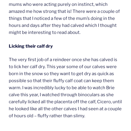
mums who were acting purely on instinct, which
amazed me how strong that is! There were a couple of
things that I noticed a few of the mum’s doing in the
hours and days after they had calved which I thought
might be interesting to read about.
Licking their calf dry
The very first job of a reindeer once she has calved is
to lick her calf dry. This year some of our calves were
born in the snow so they want to get dry as quick as
possible so that their fluffy calf coat can keep them
warm. I was incredibly lucky to be able to watch Brie
calve this year, I watched through binoculars as she
carefully licked all the placenta off the calf, Cicero, until
he looked like all the other calves I had seen at a couple
of hours old – fluffy rather than slimy.