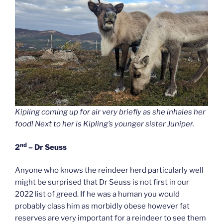
Kipling coming up for air very briefly as she inhales her
food! Next to her is Kipling’s younger sister Juniper.
nd
2
– Dr Seuss
Anyone who knows the reindeer herd particularly well
might be surprised that Dr Seuss is not first in our
2022 list of greed. If he was a human you would
probably class him as morbidly obese however fat
reserves are very important for a reindeer to see them