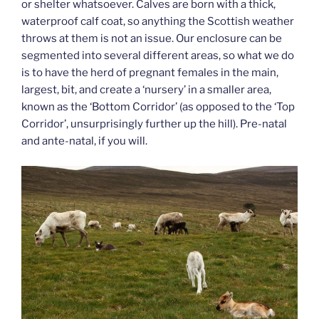
or shelter whatsoever. Calves are born with a thick,
waterproof calf coat, so anything the Scottish weather
throws at them is not an issue. Our enclosure can be
segmented into several different areas, so what we do
is to have the herd of pregnant females in the main,
largest, bit, and create a ‘nursery’ in a smaller area,
known as the ‘Bottom Corridor’ (as opposed to the ‘Top
Corridor’, unsurprisingly further up the hill). Pre-natal
and ante-natal, if you will.