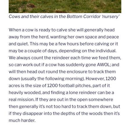
Cows and their calves in the Bottom Corridor ‘nursery’
When a cow is ready to calve she will generally head
away from the herd, wanting her own space and peace
and quiet. This may be a few hours before calving or it
may be a couple of days, depending on the individual.
We always count the reindeer each time we feed them,
so can work out if a cow has suddenly gone AWOL; and
will then head out round the enclosure to track them
down (usually the following morning). However, 1200
acres is the size of 1200 football pitches, part of it
heavily wooded, and finding a lone reindeer can be a
real mission. If they are out in the open somewhere
then generally it’s not too hard to track them down, but
if they disappear into the depths of the woods then it’s
much harder.