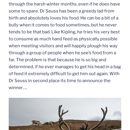
through the harsh winter months, even if he does have
some to spare. Dr Seuss has been a greedy lad from
birth and absolutely loves his food. He can be a bit of a
bully when it comes to food sometimes, but he never
tends to be that bad. Like Kipling, he tries his very best
to consume as much hand feed as physically possible
when meeting visitors and will happily plough his way
through a group of people when he see’s food from a
far. The problem is that because he is so big and
determined, if he ever manages to get his head in a bag
of feed it extremely difficult to get him out again. With
Dr Seuss in second place its time to announce the
winner….