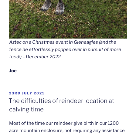
Aztec on a Christmas event in Gleneagles (and the
fence he effortlessly popped over in pursuit of more
food!) – December 2022.
Joe
POSTED
23RD JULY 2021
ON
The difficulties of reindeer location at
calving time
Most of the time our reindeer give birth in our 1200
acre mountain enclosure, not requiring any assistance