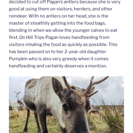
decided to cut off Pagan’s antlers because she is very
good at using them on visitors, herders, and other
reindeer. With no antlers on her head, she is the
master of stealthily getting into the food bags,
blending in when we allow the younger calves to eat
first. On Hill Trips Pagan loves handfeeding from
visitors inhaling the food as quickly as possible. This
has been passed on to her 2-year-old daughter
Pumpkin who is also very greedy when it comes
handfeeding and certainly deserves a mention.