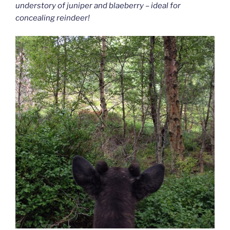
understory of juniper and blaeberry – ideal for
concealing reindeer!