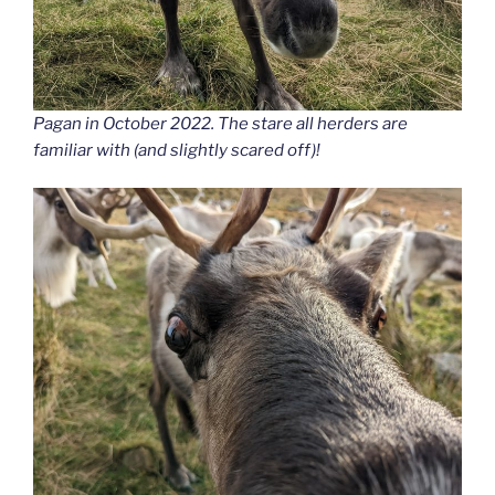
Pagan in October 2022. The stare all herders are
familiar with (and slightly scared off)!