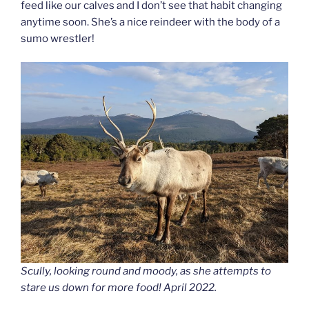
feed like our calves and I don’t see that habit changing
anytime soon. She’s a nice reindeer with the body of a
sumo wrestler!
Scully, looking round and moody, as she attempts to
stare us down for more food! April 2022.