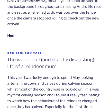
s/517342392958642
), meaning she could be seen in
the background throughout, and making Andi’s life nice
and easy as all she had to do was pop over the fence
once the camera stopped rolling to check out the new
arrival!
Hen
POSTED
8TH JANUARY 2021
ON
The wonderful (and slightly disgusting)
life of a reindeer mum
This year I was lucky enough to spend May looking
after all the cows and calves during calving season,
whilst most of the country was in lock-down. This was
my first calving season and I found it really fascinating
to watch how the behaviour of the reindeer changed
once they had calved. Especially for the first-time