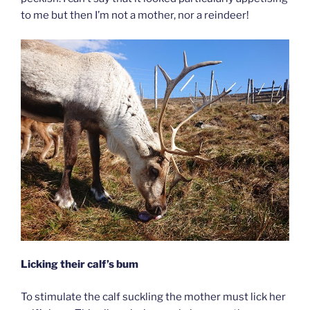
to me but then I’m not a mother, nor a reindeer!
Licking their calf’s bum
To stimulate the calf suckling the mother must lick her