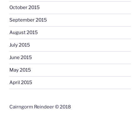
October 2015
September 2015
August 2015
July 2015
June 2015
May 2015
April 2015
Cairngorm Reindeer © 2018