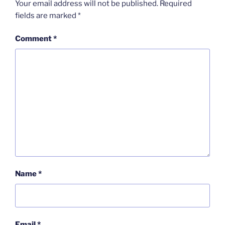
Your email address will not be published.
Required
fields are marked
*
Comment
*
Name
*
Email
*