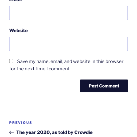
Website
Save my name, email, and website in this browser
for the next time I comment.
Post
Previous
PREVIOUS
navigation
Post
The year 2020, as told by Crowdie