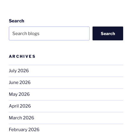
Search
Search
ARCHIVES
July 2026
June 2026
May 2026
April 2026
March 2026
February 2026