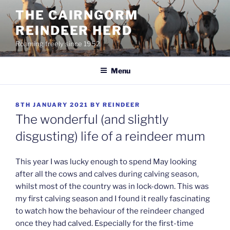
Skip
THE CAIRNGORM
to
REINDEER HERD
content
Roaming freely since 1952
Menu
POSTED
8TH JANUARY 2021
BY
REINDEER
ON
The wonderful (and slightly
disgusting) life of a reindeer mum
This year I was lucky enough to spend May looking
after all the cows and calves during calving season,
whilst most of the country was in lock-down. This was
my first calving season and I found it really fascinating
to watch how the behaviour of the reindeer changed
once they had calved. Especially for the first-time