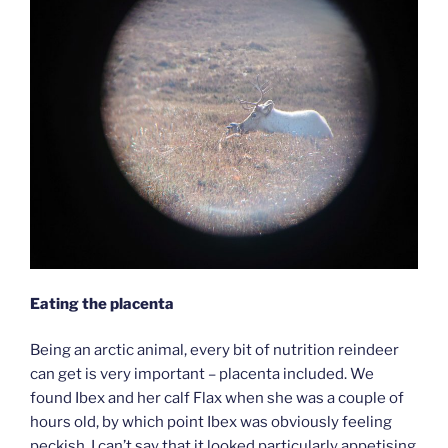
Eating the placenta
Being an arctic animal, every bit of nutrition reindeer
can get is very important – placenta included. We
found Ibex and her calf Flax when she was a couple of
hours old, by which point Ibex was obviously feeling
peckish. I can’t say that it looked particularly appetising