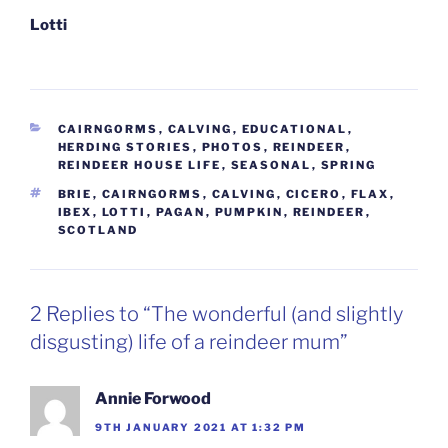
Lotti
CATEGORIES
CAIRNGORMS
,
CALVING
,
EDUCATIONAL
,
HERDING STORIES
,
PHOTOS
,
REINDEER
,
REINDEER HOUSE LIFE
,
SEASONAL
,
SPRING
TAGS
BRIE
,
CAIRNGORMS
,
CALVING
,
CICERO
,
FLAX
,
IBEX
,
LOTTI
,
PAGAN
,
PUMPKIN
,
REINDEER
,
SCOTLAND
2 Replies to “The wonderful (and slightly
disgusting) life of a reindeer mum”
Annie Forwood
9TH JANUARY 2021 AT 1:32 PM