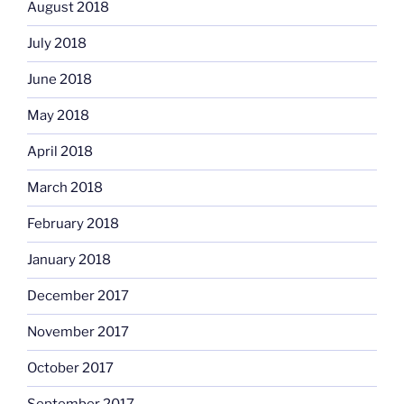
August 2018
July 2018
June 2018
May 2018
April 2018
March 2018
February 2018
January 2018
December 2017
November 2017
October 2017