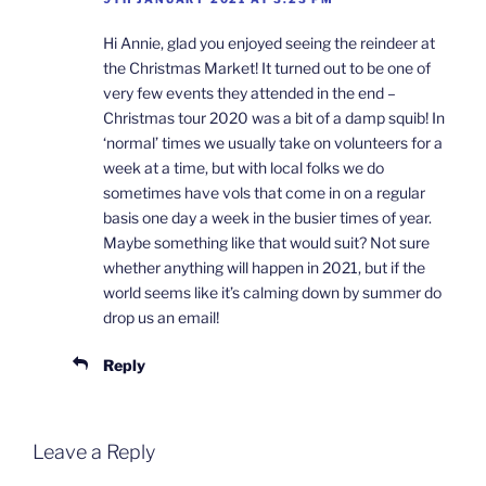
Hi Annie, glad you enjoyed seeing the reindeer at
the Christmas Market! It turned out to be one of
very few events they attended in the end –
Christmas tour 2020 was a bit of a damp squib! In
‘normal’ times we usually take on volunteers for a
week at a time, but with local folks we do
sometimes have vols that come in on a regular
basis one day a week in the busier times of year.
Maybe something like that would suit? Not sure
whether anything will happen in 2021, but if the
world seems like it’s calming down by summer do
drop us an email!
Reply
Leave a Reply