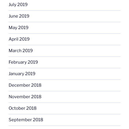
July 2019
June 2019
May 2019
April 2019
March 2019
February 2019
January 2019
December 2018
November 2018
October 2018
September 2018