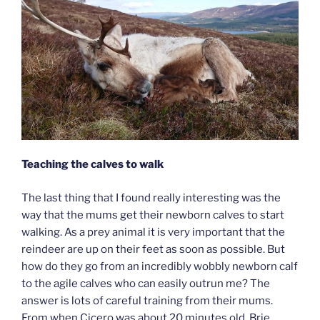
Teaching the calves to walk
The last thing that I found really interesting was the
way that the mums get their newborn calves to start
walking. As a prey animal it is very important that the
reindeer are up on their feet as soon as possible. But
how do they go from an incredibly wobbly newborn calf
to the agile calves who can easily outrun me? The
answer is lots of careful training from their mums.
From when Cicero was about 20 minutes old, Brie