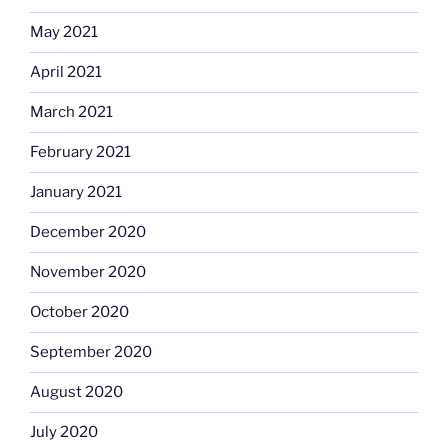
May 2021
April 2021
March 2021
February 2021
January 2021
December 2020
November 2020
October 2020
September 2020
August 2020
July 2020