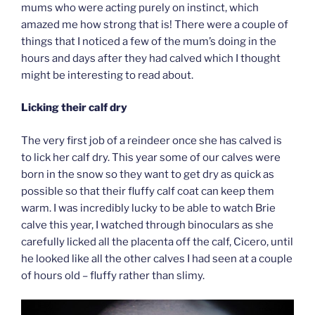
mums who were acting purely on instinct, which
amazed me how strong that is! There were a couple of
things that I noticed a few of the mum’s doing in the
hours and days after they had calved which I thought
might be interesting to read about.
Licking their calf dry
The very first job of a reindeer once she has calved is
to lick her calf dry. This year some of our calves were
born in the snow so they want to get dry as quick as
possible so that their fluffy calf coat can keep them
warm. I was incredibly lucky to be able to watch Brie
calve this year, I watched through binoculars as she
carefully licked all the placenta off the calf, Cicero, until
he looked like all the other calves I had seen at a couple
of hours old – fluffy rather than slimy.