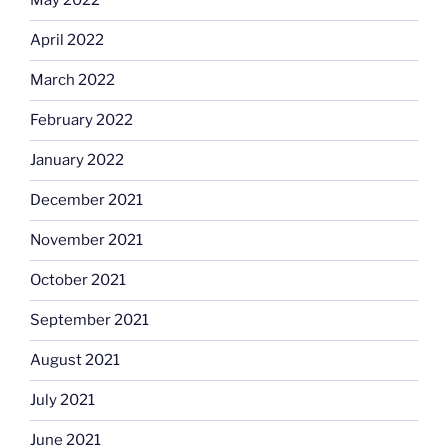
May 2022
April 2022
March 2022
February 2022
January 2022
December 2021
November 2021
October 2021
September 2021
August 2021
July 2021
June 2021