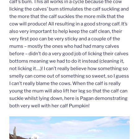
calf’s bum. This all works in a cycle because the cow
licking the calves’ bum stimulates the calf suckling and
the more that the calf suckles the more milk that the
cow will produce! All resulting in a good strong calf. It’s
also very important to help keep the calf clean, their
very first poo can be very sticky and a couple of the
mums – mostly the ones who had had many calves
before – didn’t do a very good job of licking their calves
bottoms meaning we had to do it instead (cleaning it,
not licking it….)! I can’t really believe how something so
smelly can come out of something so sweet, so I guess
I can’t really blame the cows. When the calf is really
young the mum will also lift her leg so that the calf can
suckle whilst lying down, here is Pagan demonstrating
both very well with her calf Pumpkin!