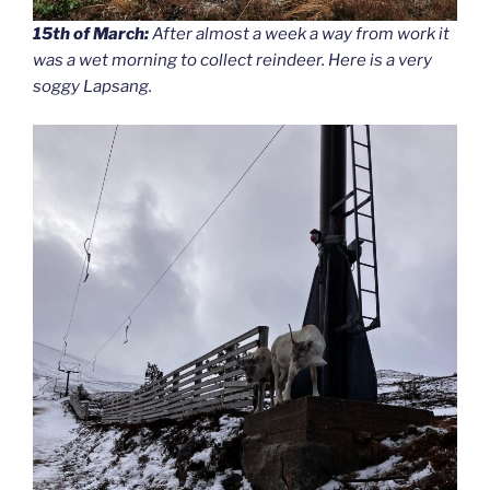
15th of March:
After almost a week a way from work it
was a wet morning to collect reindeer. Here is a very
soggy Lapsang.