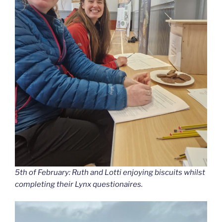
5th of February: Ruth and Lotti enjoying biscuits whilst
completing their Lynx questionaires.