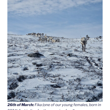
26th of March:
Fika (one of our young females, born in