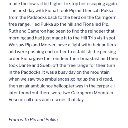
made the low rail bit higher to stop her escaping again.
The next day with Fiona I took Pip and her calf Pukka
from the Paddocks back to the herd on the Cairngorm
free range. I led Pukka up the hill and Fiona led Pip.
Ruth and Cameron had been to find the reindeer that
morning and had just made it to the Hill Trip visit spot.
We saw Pip and Morven have a fight with their antlers
and were pushing each other to establish the pecking
order. Fiona gave the reindeer their breakfast and then
took Dante and Suebi off the free range for their turn
in the Paddocks. It was a busy day on the mountain
when we saw two ambulances going up the ski road,
then an air ambulance helicopter was in the carpark. I
later found out there were two Cairngorm Mountain
Rescue call outs and rescues that day.
Emm with Pip and Pukka.