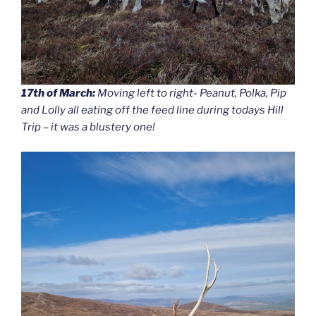
17th of March:
Moving left to right- Peanut, Polka, Pip
and Lolly all eating off the feed line during todays Hill
Trip – it was a blustery one!