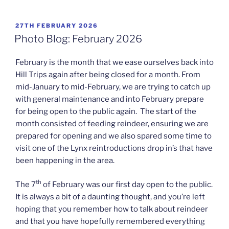
POSTED
27TH FEBRUARY 2026
ON
Photo Blog: February 2026
February is the month that we ease ourselves back into
Hill Trips again after being closed for a month. From
mid-January to mid-February, we are trying to catch up
with general maintenance and into February prepare
for being open to the public again. The start of the
month consisted of feeding reindeer, ensuring we are
prepared for opening and we also spared some time to
visit one of the Lynx reintroductions drop in’s that have
been happening in the area.
th
The 7
of February was our first day open to the public.
It is always a bit of a daunting thought, and you’re left
hoping that you remember how to talk about reindeer
and that you have hopefully remembered everything