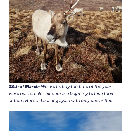
18th of March:
We are hitting the time of the year
were our female reindeer are begining to lose their
antlers. Here is Lapsang again with only one antler.