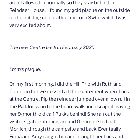
aren’t allowed in normally so they stay behind in
Reindeer House. I found my gold plaque on the outside
of the building celebrating my Loch Swim which I was
very excited about.
The new Centre back in February 2025.
Emm’s plaque.
On my first morning, I did the Hill Trip with Ruth and
Cameron but we missed all the excitement when, back
at the Centre, Pip the reindeer jumped over a low rail in
the Paddocks on to the board walk and escaped leaving
her 9-month old calf Pukka behind! She ran out the
visitor’s gate entrance, around Glenmore to Loch
Morlich, through the campsite and back. Eventually
Fiona and Amy caught her and brought her back and