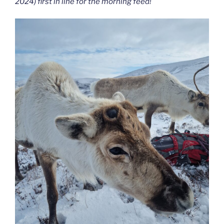
2024) first in line for the morning feed!