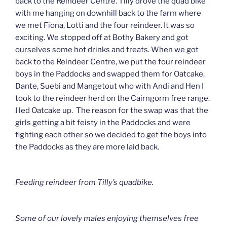
back to the Reindeer Centre. Tilly drove the quad bike
with me hanging on downhill back to the farm where
we met Fiona, Lotti and the four reindeer. It was so
exciting. We stopped off at Bothy Bakery and got
ourselves some hot drinks and treats. When we got
back to the Reindeer Centre, we put the four reindeer
boys in the Paddocks and swapped them for Oatcake,
Dante, Suebi and Mangetout who with Andi and Hen I
took to the reindeer herd on the Cairngorm free range.
I led Oatcake up. The reason for the swap was that the
girls getting a bit feisty in the Paddocks and were
fighting each other so we decided to get the boys into
the Paddocks as they are more laid back.
Feeding reindeer from Tilly’s quadbike.
Some of our lovely males enjoying themselves free