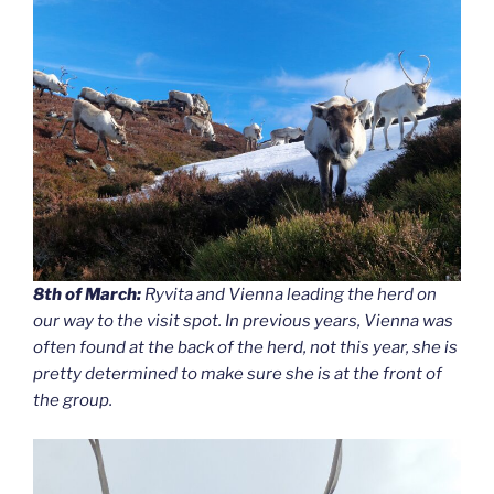
8th of March:
Ryvita and Vienna leading the herd on
our way to the visit spot. In previous years, Vienna was
often found at the back of the herd, not this year, she is
pretty determined to make sure she is at the front of
the group.