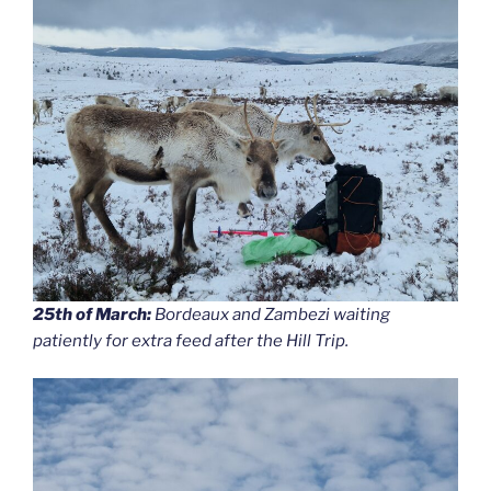
25th of March:
Bordeaux and Zambezi waiting
patiently for extra feed after the Hill Trip.