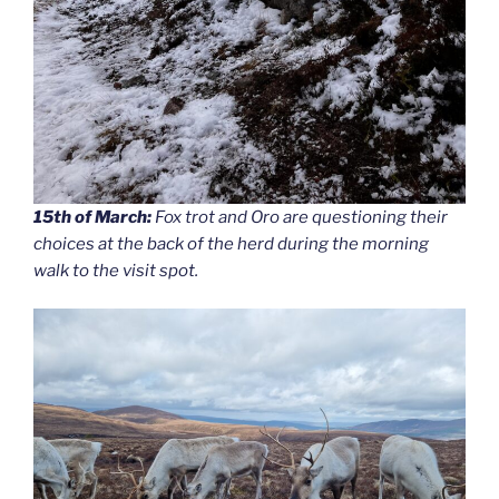
15th of March:
Fox trot and Oro are questioning their
choices at the back of the herd during the morning
walk to the visit spot.