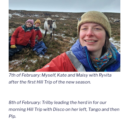
7th of February: Myself, Kate and Maisy with Ryvita
after the first Hill Trip of the new season.
8th of February: Trilby leading the herd in for our
morning Hill Trip with Disco on her left, Tango and then
Pip.