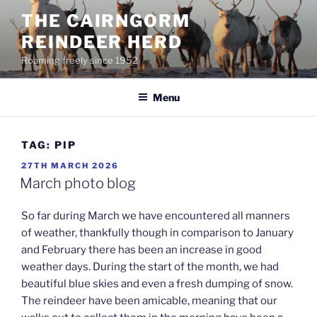
Skip
THE CAIRNGORM
to
REINDEER HERD
content
Roaming freely since 1952
Menu
TAG:
PIP
POSTED
27TH MARCH 2026
ON
March photo blog
So far during March we have encountered all manners
of weather, thankfully though in comparison to January
and February there has been an increase in good
weather days. During the start of the month, we had
beautiful blue skies and even a fresh dumping of snow.
The reindeer have been amicable, meaning that our