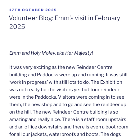
POSTED
17TH OCTOBER 2025
ON
Volunteer Blog: Emm’s visit in February
2025
Emm and Holy Moley, aka Her Majesty!
It was very exciting as the new Reindeer Centre
building and Paddocks were up and running. It was still
‘work in progress’ with still lots to do. The Exhibition
was not ready for the visitors yet but four reindeer
were in the Paddocks. Visitors were coming in to see
them, the new shop and to go and see the reindeer up
on the hill. The new Reindeer Centre building is so
amazing and really nice. There is a staff room upstairs
and an office downstairs and there is even a boot room
for all our jackets, waterproofs and boots. The dogs