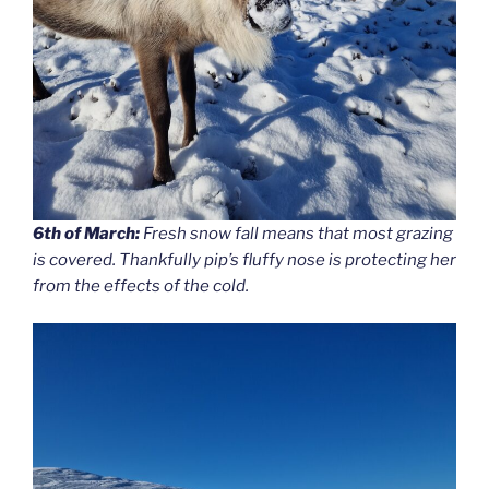
6th of March:
Fresh snow fall means that most grazing
is covered. Thankfully pip’s fluffy nose is protecting her
from the effects of the cold.