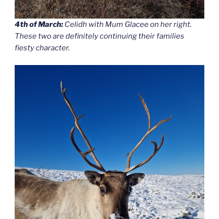
4th of March:
Celidh with Mum Glacee on her right.
These two are definitely continuing their families
fiesty character.