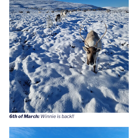
6th of March:
Winnie is back!!