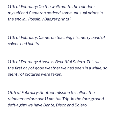
11th of February: On the walk out to the reindeer
myself and Cameron noticed some unusual prints in
the snow… Possibly Badger prints?
11th of February: Cameron teaching his merry band of
calves bad habits
11th of February: Above is Beautiful Solero. This was
the first day of good weather we had seen in a while, so
plenty of pictures were taken!
15th of February: Another mission to collect the
reindeer before our 11 am Hill Trip. In the fore ground
(left-right) we have Dante, Disco and Bolero.