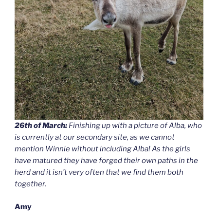
26th of March:
Finishing up with a picture of Alba, who
is currently at our secondary site, as we cannot
mention Winnie without including Alba! As the girls
have matured they have forged their own paths in the
herd and it isn’t very often that we find them both
together.
Amy