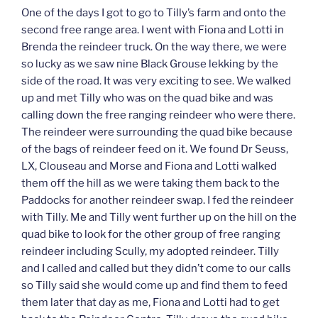
One of the days I got to go to Tilly’s farm and onto the
second free range area. I went with Fiona and Lotti in
Brenda the reindeer truck. On the way there, we were
so lucky as we saw nine Black Grouse lekking by the
side of the road. It was very exciting to see. We walked
up and met Tilly who was on the quad bike and was
calling down the free ranging reindeer who were there.
The reindeer were surrounding the quad bike because
of the bags of reindeer feed on it. We found Dr Seuss,
LX, Clouseau and Morse and Fiona and Lotti walked
them off the hill as we were taking them back to the
Paddocks for another reindeer swap. I fed the reindeer
with Tilly. Me and Tilly went further up on the hill on the
quad bike to look for the other group of free ranging
reindeer including Scully, my adopted reindeer. Tilly
and I called and called but they didn’t come to our calls
so Tilly said she would come up and find them to feed
them later that day as me, Fiona and Lotti had to get