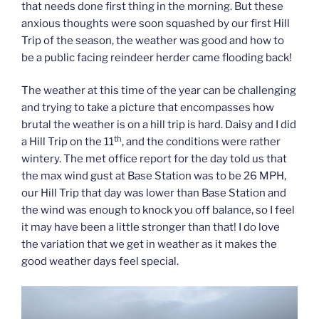
that needs done first thing in the morning. But these
anxious thoughts were soon squashed by our first Hill
Trip of the season, the weather was good and how to
be a public facing reindeer herder came flooding back!
The weather at this time of the year can be challenging
and trying to take a picture that encompasses how
brutal the weather is on a hill trip is hard. Daisy and I did
th
a Hill Trip on the 11
, and the conditions were rather
wintery. The met office report for the day told us that
the max wind gust at Base Station was to be 26 MPH,
our Hill Trip that day was lower than Base Station and
the wind was enough to knock you off balance, so I feel
it may have been a little stronger than that! I do love
the variation that we get in weather as it makes the
good weather days feel special.