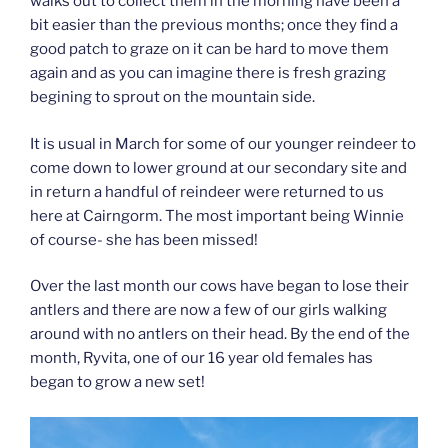
walks out to collect them in the morning have been a
bit easier than the previous months; once they find a
good patch to graze on it can be hard to move them
again and as you can imagine there is fresh grazing
begining to sprout on the mountain side.
It is usual in March for some of our younger reindeer to
come down to lower ground at our secondary site and
in return a handful of reindeer were returned to us
here at Cairngorm. The most important being Winnie
of course- she has been missed!
Over the last month our cows have began to lose their
antlers and there are now a few of our girls walking
around with no antlers on their head. By the end of the
month, Ryvita, one of our 16 year old females has
began to grow a new set!