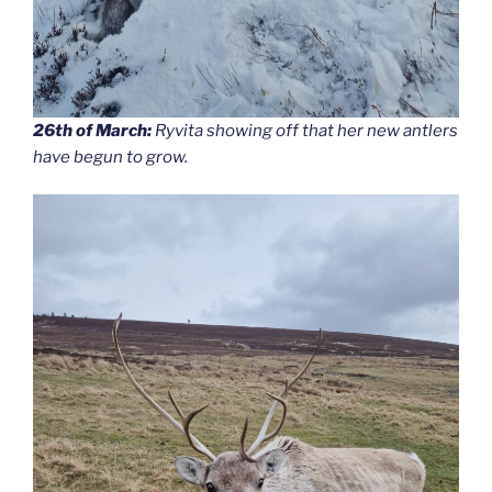
26th of March:
Ryvita showing off that her new antlers
have begun to grow.