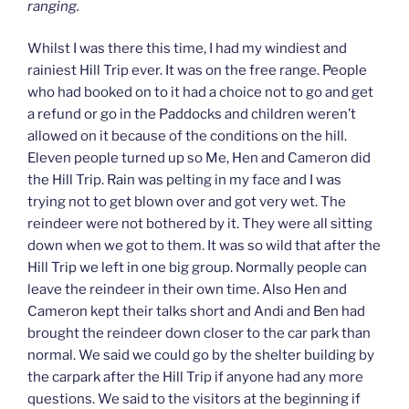
ranging.
Whilst I was there this time, I had my windiest and
rainiest Hill Trip ever. It was on the free range. People
who had booked on to it had a choice not to go and get
a refund or go in the Paddocks and children weren’t
allowed on it because of the conditions on the hill.
Eleven people turned up so Me, Hen and Cameron did
the Hill Trip. Rain was pelting in my face and I was
trying not to get blown over and got very wet. The
reindeer were not bothered by it. They were all sitting
down when we got to them. It was so wild that after the
Hill Trip we left in one big group. Normally people can
leave the reindeer in their own time. Also Hen and
Cameron kept their talks short and Andi and Ben had
brought the reindeer down closer to the car park than
normal. We said we could go by the shelter building by
the carpark after the Hill Trip if anyone had any more
questions. We said to the visitors at the beginning if