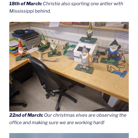
18th of March:
Christie also sporting one antler with
Mississippi behind.
22nd of March:
Our christmas elves are observing the
office and making sure we are working hard!