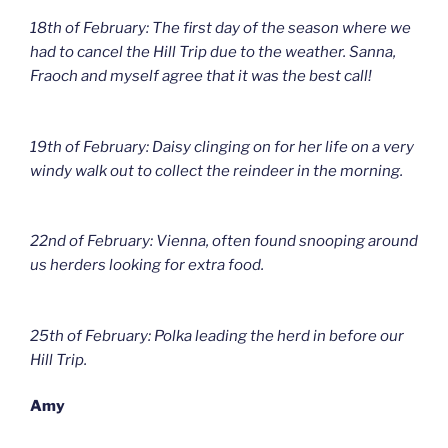
18th of February: The first day of the season where we
had to cancel the Hill Trip due to the weather. Sanna,
Fraoch and myself agree that it was the best call!
19th of February: Daisy clinging on for her life on a very
windy walk out to collect the reindeer in the morning.
22nd of February: Vienna, often found snooping around
us herders looking for extra food.
25th of February: Polka leading the herd in before our
Hill Trip.
Amy