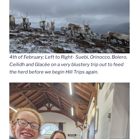
4th of February: Left to Right- Suebi, Orinocco, Bolero,
Ceilidh and Glacée on a very blustery trip out to feed
the herd before we begin Hill Trips again.