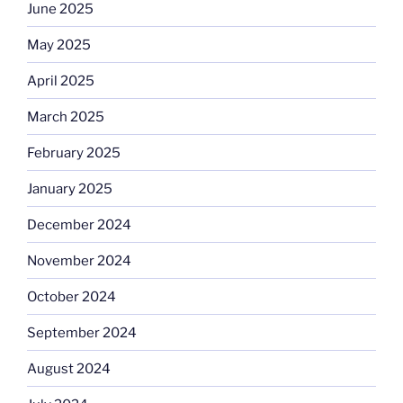
June 2025
May 2025
April 2025
March 2025
February 2025
January 2025
December 2024
November 2024
October 2024
September 2024
August 2024