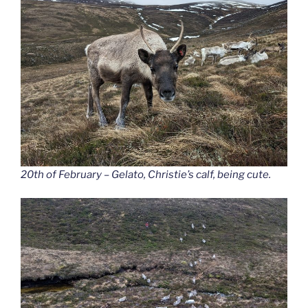
20th of February – Gelato, Christie’s calf, being cute.