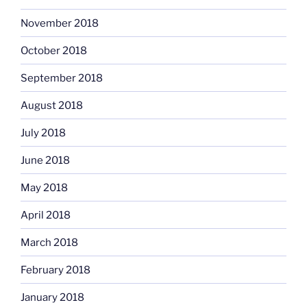
November 2018
October 2018
September 2018
August 2018
July 2018
June 2018
May 2018
April 2018
March 2018
February 2018
January 2018