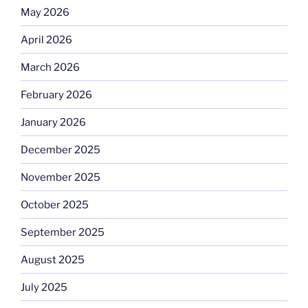
May 2026
April 2026
March 2026
February 2026
January 2026
December 2025
November 2025
October 2025
September 2025
August 2025
July 2025