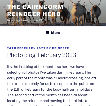
Skip
THE CAIRNGORM
to
REINDEER HERD
content
Roaming freely since 1952
Menu
POSTED
24TH FEBRUARY 2023
BY
REINDEER
ON
Photo blog: February 2023
It’s the last blog of the month, so here we have a
selection of photos I’ve taken during February. The
early part of the month was all about crossing jobs off
the to-do list ready for us to re-open to the public on
the 11th of February for the busy half-term holidays.
The second part of the month has been all about
locating the reindeer and moving the herd into a