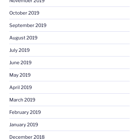
November 2019
October 2019
September 2019
August 2019
July 2019
June 2019
May 2019
April 2019
March 2019
February 2019
January 2019
December 2018