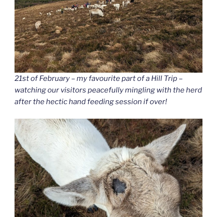
21st of February – my favourite part of a Hill Trip –
watching our visitors peacefully mingling with the herd
after the hectic hand feeding session if over!