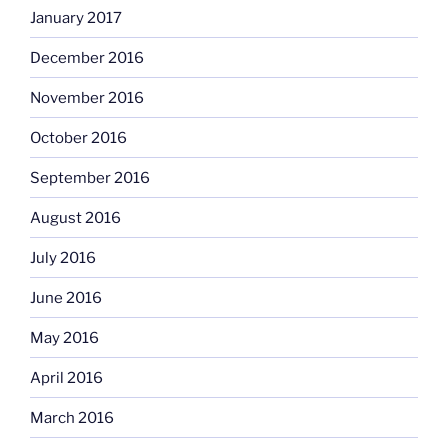
January 2017
December 2016
November 2016
October 2016
September 2016
August 2016
July 2016
June 2016
May 2016
April 2016
March 2016