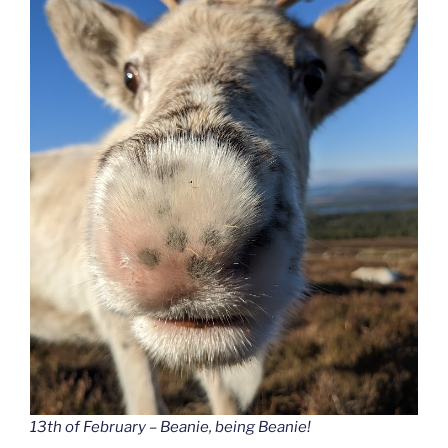
13th of February – Beanie, being Beanie!