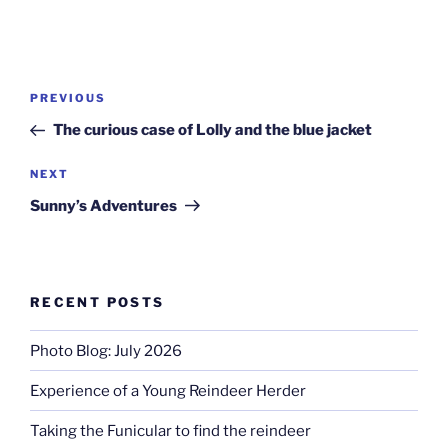
Post
Previous
PREVIOUS
navigation
Post
The curious case of Lolly and the blue jacket
Next
NEXT
Post
Sunny’s Adventures
RECENT POSTS
Photo Blog: July 2026
Experience of a Young Reindeer Herder
Taking the Funicular to find the reindeer