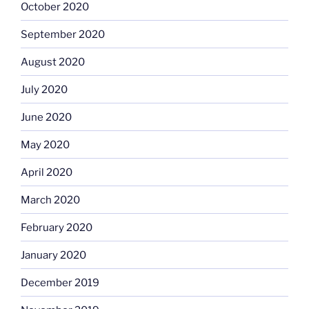
October 2020
September 2020
August 2020
July 2020
June 2020
May 2020
April 2020
March 2020
February 2020
January 2020
December 2019