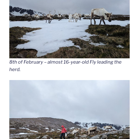
8th of February – almost 16-year-old Fly leading the
herd.