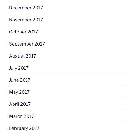
December 2017
November 2017
October 2017
September 2017
August 2017
July 2017
June 2017
May 2017
April 2017
March 2017
February 2017