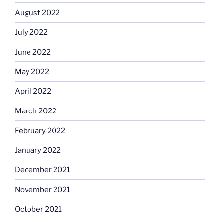
August 2022
July 2022
June 2022
May 2022
April 2022
March 2022
February 2022
January 2022
December 2021
November 2021
October 2021