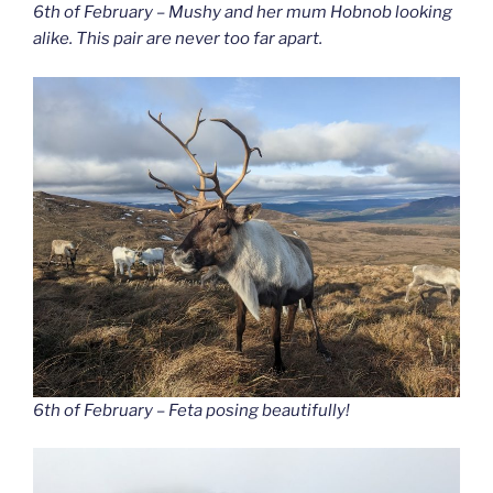
6th of February – Mushy and her mum Hobnob looking
alike. This pair are never too far apart.
6th of February – Feta posing beautifully!