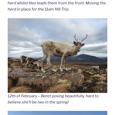
herd whilst Hen leads them from the front. Moving the
herd in place for the 11am Hill Trip.
12th of February – Beret posing beautifully, hard to
believe she’ll be two in the spring!