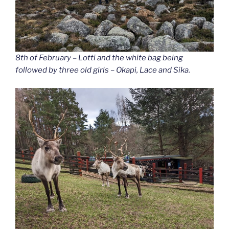
8th of February – Lotti and the white bag being
followed by three old girls – Okapi, Lace and Sika.