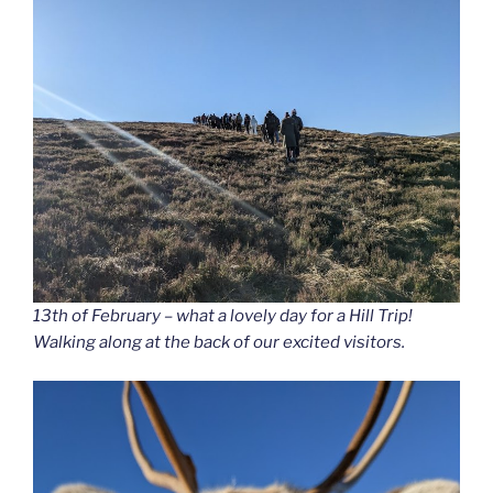
13th of February – what a lovely day for a Hill Trip!
Walking along at the back of our excited visitors.