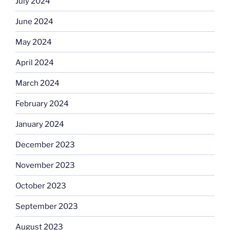
July 2024
June 2024
May 2024
April 2024
March 2024
February 2024
January 2024
December 2023
November 2023
October 2023
September 2023
August 2023