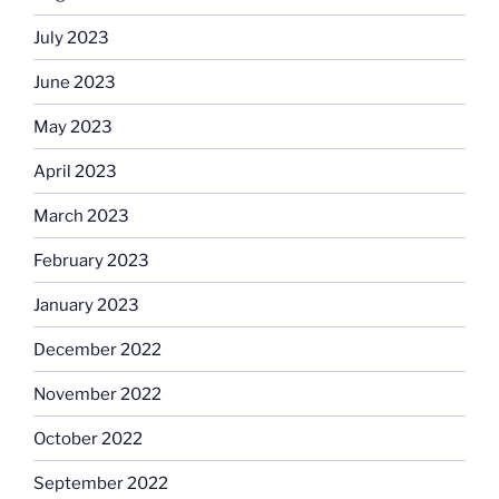
July 2023
June 2023
May 2023
April 2023
March 2023
February 2023
January 2023
December 2022
November 2022
October 2022
September 2022