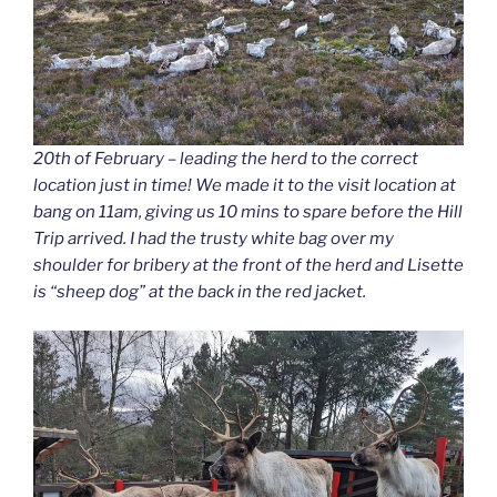
20th of February – leading the herd to the correct
location just in time! We made it to the visit location at
bang on 11am, giving us 10 mins to spare before the Hill
Trip arrived. I had the trusty white bag over my
shoulder for bribery at the front of the herd and Lisette
is “sheep dog” at the back in the red jacket.