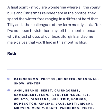
A final point – if you are wondering where all the young
bulls and Christmas reindeer are in the photos, they
spend the winter free ranging in a different herd that
Tilly and other colleagues at the farm mostly look after.
I’ve not been to visit them myself this month hence
why it’s just photos of our beautiful girls and some
male calves that you’ll find in this month’s blog.
Ruth
CATEGORIES
CAIRNGORMS
,
PHOTOS
,
REINDEER
,
SEASONAL
,
SNOW
,
WINTER
TAGS
ANDI
,
BEANIE
,
BERET
,
CAIRNGORMS
,
CAMEMBERT
,
FERN
,
FETA
,
FLORENCE
,
FLY
,
GELATO
,
GLORIANA
,
HILL TRIP
,
HOBNOB
,
HOPSCOTCH
,
KIPLING
,
LACE
,
LOTTI
,
MOCHI
,
MORVEN
,
MUSHY
,
OKAPI
,
PADDOCKS
,
PINTO
,