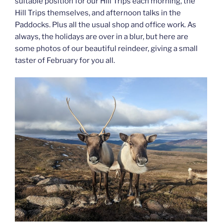
suitable position for our Hill Trips each morning, the
Hill Trips themselves, and afternoon talks in the
Paddocks. Plus all the usual shop and office work. As
always, the holidays are over in a blur, but here are
some photos of our beautiful reindeer, giving a small
taster of February for you all.