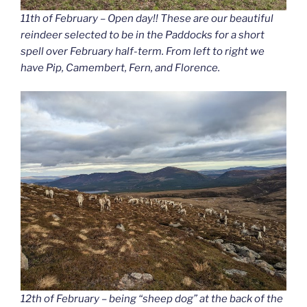
11th of February – Open day!! These are our beautiful
reindeer selected to be in the Paddocks for a short
spell over February half-term. From left to right we
have Pip, Camembert, Fern, and Florence.
12th of February – being “sheep dog” at the back of the