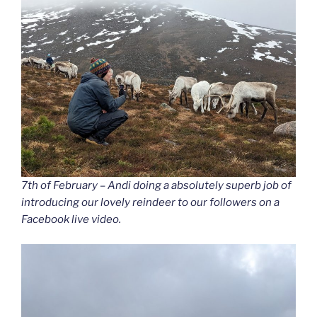
7th of February – Andi doing a absolutely superb job of
introducing our lovely reindeer to our followers on a
Facebook live video.