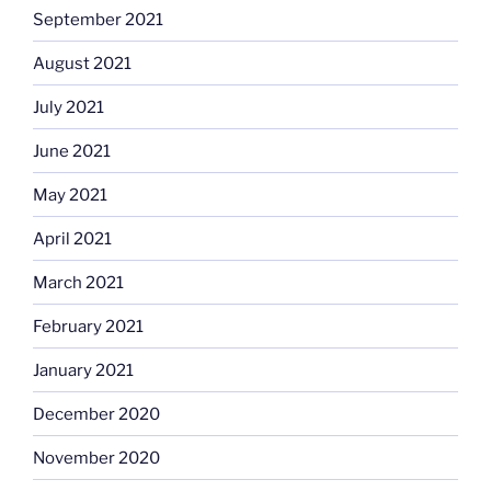
September 2021
August 2021
July 2021
June 2021
May 2021
April 2021
March 2021
February 2021
January 2021
December 2020
November 2020