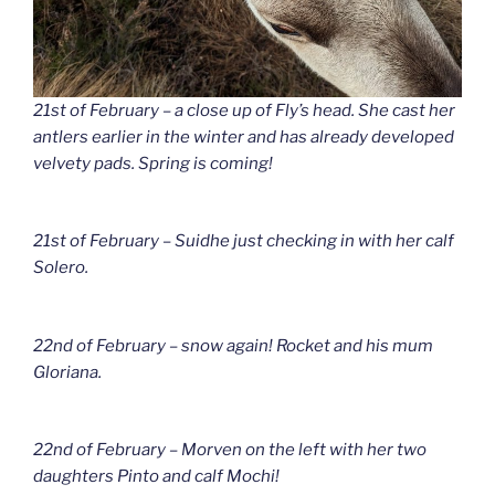
21st of February – a close up of Fly’s head. She cast her
antlers earlier in the winter and has already developed
velvety pads. Spring is coming!
21st of February – Suidhe just checking in with her calf
Solero.
22nd of February – snow again! Rocket and his mum
Gloriana.
22nd of February – Morven on the left with her two
daughters Pinto and calf Mochi!