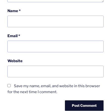
Name
*
Email
*
Website
Save my name, email, and website in this browser
for the next time I comment.