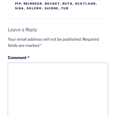
PIP
,
REINDEER
,
ROCKET
,
RUTH
,
SCOTLAND
,
SIKA
,
SOLERO
,
SUIDHE
,
TUB
Leave a Reply
Your email address will not be published.
Required
fields are marked
*
Comment
*