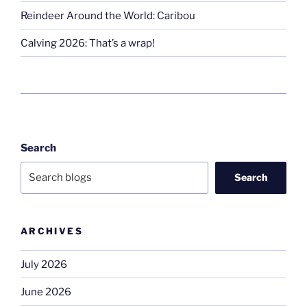
Reindeer Around the World: Caribou
Calving 2026: That’s a wrap!
Search
Search
ARCHIVES
July 2026
June 2026