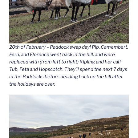
20th of February – Paddock swap day! Pip, Camembert,
Fern, and Florence went back in the hill, and were
replaced with (from left to right) Kipling and her calf
Tub, Feta and Hopscotch. They’ll spend the next 7 days
in the Paddocks before heading back up the hill after
the holidays are over.