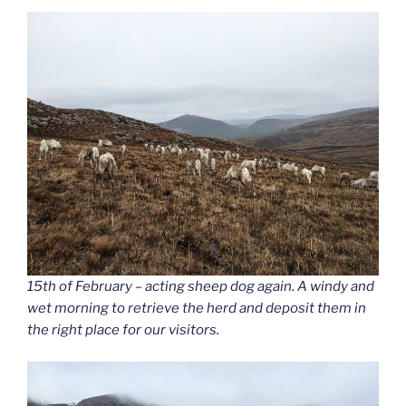
15th of February – acting sheep dog again. A windy and
wet morning to retrieve the herd and deposit them in
the right place for our visitors.