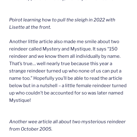
Poirot learning how to pull the sleigh in 2022 with
Lisette at the front.
Another little article also made me smile about two
reindeer called Mystery and Mystique. It says “150
reindeer and we know them all individually by name.
That’s true… well nearly true because this year a
strange reindeer turned up who none of us can put a
name too.” Hopefully you’ll be able to read the article
below but in a nutshell – a little female reindeer turned
up who couldn’t be accounted for so was later named
Mystique!
Another wee article all about two mysterious reindeer
from October 2005.