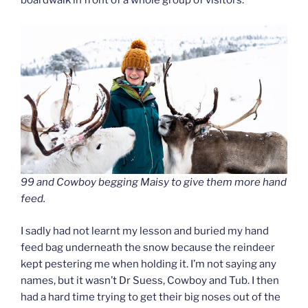
boardwalk in front of a whole group of visitors.
99 and Cowboy begging Maisy to give them more hand
feed.
I sadly had not learnt my lesson and buried my hand
feed bag underneath the snow because the reindeer
kept pestering me when holding it. I’m not saying any
names, but it wasn’t Dr Suess, Cowboy and Tub. I then
had a hard time trying to get their big noses out of the