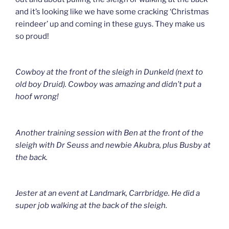
and it’s looking like we have some cracking ‘Christmas
reindeer’ up and coming in these guys. They make us
so proud!
Cowboy at the front of the sleigh in Dunkeld (next to
old boy Druid). Cowboy was amazing and didn’t put a
hoof wrong!
Another training session with Ben at the front of the
sleigh with Dr Seuss and newbie Akubra, plus Busby at
the back.
Jester at an event at Landmark, Carrbridge. He did a
super job walking at the back of the sleigh.