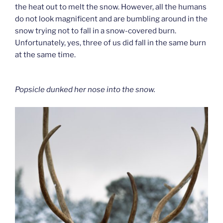
the heat out to melt the snow. However, all the humans
do not look magnificent and are bumbling around in the
snow trying not to fall in a snow-covered burn.
Unfortunately, yes, three of us did fall in the same burn
at the same time.
Popsicle dunked her nose into the snow.