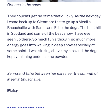
Orinoco in the snow.
They couldn’t get rid of me that quickly. As the next day
I came back up to Glenmore the to go up a Meall a’
Bhuachaille with Sanna and Echo the dogs. The best hill
in Scotland and some of the best snow I have ever
seen up there. So much fun although, so much more
energy goes into walking in deep snow especially at
some points I was sinking above my hips and the dogs
kept vanishing under all the powder.
Sanna and Echo between her ears near the summit of
Meall a’ Bhuachaille.
Maisy