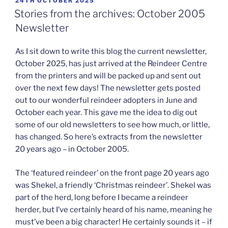
POSTED
24TH OCTOBER 2025
ON
Stories from the archives: October 2005
Newsletter
As I sit down to write this blog the current newsletter,
October 2025, has just arrived at the Reindeer Centre
from the printers and will be packed up and sent out
over the next few days! The newsletter gets posted
out to our wonderful reindeer adopters in June and
October each year. This gave me the idea to dig out
some of our old newsletters to see how much, or little,
has changed. So here’s extracts from the newsletter
20 years ago – in October 2005.
The ‘featured reindeer’ on the front page 20 years ago
was Shekel, a friendly ‘Christmas reindeer’. Shekel was
part of the herd, long before I became a reindeer
herder, but I’ve certainly heard of his name, meaning he
must’ve been a big character! He certainly sounds it – if