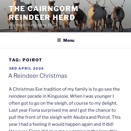
Skip
THE CAIRNGORM
to
REINDEER HERD
content
Roaming freely since 1952
Menu
TAG:
POIROT
POSTED
3RD APRIL 2026
ON
A Reindeer Christmas
A Christmas Eve tradition of my family is to go see the
reindeer parade in Kingussie. When I was younger I
often got to go on the sleigh, of course to my delight.
Last year Fiona surprised me and I got the chance to
pull the front of the sleigh with Akubra and Poirot. This
year I had a feeling it would happen again and it did!