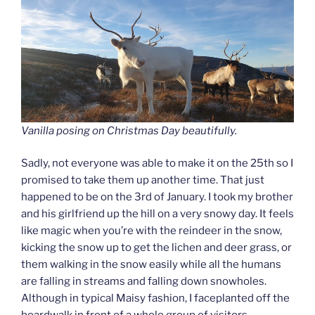
Vanilla posing on Christmas Day beautifully.
Sadly, not everyone was able to make it on the 25th so I
promised to take them up another time. That just
happened to be on the 3rd of January. I took my brother
and his girlfriend up the hill on a very snowy day. It feels
like magic when you’re with the reindeer in the snow,
kicking the snow up to get the lichen and deer grass, or
them walking in the snow easily while all the humans
are falling in streams and falling down snowholes.
Although in typical Maisy fashion, I faceplanted off the