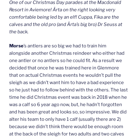
One of our Christmas Day parades at the Macdonald
Resort in Aviemore! Ärta on the right looking very
comfortable being led by an elf! Cuppa, Fika are the
calves and the old pro (and Ärta’s big bro) Dr Seuss at
the back.
Morse
’s antlers are so big we had to train him
alongside another Christmas reindeer who either had
one antler or no antlers so he could fit. As a result we
decided that once he was trained here in Glenmore
that on actual Christmas events he wouldn’t pull the
sleigh as we didn’t want him to have a bad experience
so he just had to follow behind with the others. The last
time he did Christmas event was back in 2018 when he
was a calf so 6 year ago now, but, he hadn’t forgotten
and has been great and looks so, so impressive. We did
alter his team to only have 1 calf (usually there are 2)
because we didn’t think there would be enough room
at the back of the sleigh for two adults and two calves