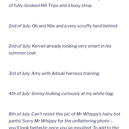
of fully-booked Hill Trips and a busy shop.
2nd of July: Ob and Nile and a very scruffy herd behind.
2nd of July: Kernel already looking very smart in his
summer coat.
3rd of July: Amy with Adzuki harness training.
4th of July: Jimmy looking curiously at my white bag.
8th of July: Can’t resist this pic of Mr Whippy’s hairy hot
pants! Sorry Mr Whippy for the unflattering photo –
you’ll look fantastic once you’ve moulted. To add to the