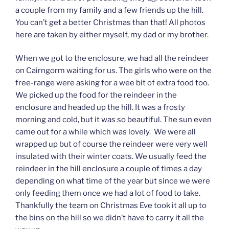
a couple from my family and a few friends up the hill.
You can’t get a better Christmas than that! All photos
here are taken by either myself, my dad or my brother.
When we got to the enclosure, we had all the reindeer
on Cairngorm waiting for us. The girls who were on the
free-range were asking for a wee bit of extra food too.
We picked up the food for the reindeer in the
enclosure and headed up the hill. It was a frosty
morning and cold, but it was so beautiful. The sun even
came out for a while which was lovely. We were all
wrapped up but of course the reindeer were very well
insulated with their winter coats. We usually feed the
reindeer in the hill enclosure a couple of times a day
depending on what time of the year but since we were
only feeding them once we had a lot of food to take.
Thankfully the team on Christmas Eve took it all up to
the bins on the hill so we didn’t have to carry it all the