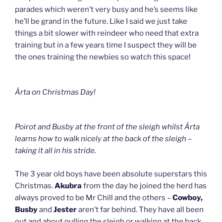
parades which weren’t very busy and he’s seems like
he’ll be grand in the future. Like I said we just take
things a bit slower with reindeer who need that extra
training but in a few years time I suspect they will be
the ones training the newbies so watch this space!
Ärta
on Christmas Day!
Poirot and Busby at the front of the sleigh whilst Ärta
learns how to walk nicely at the back of the sleigh –
taking it all in his stride.
The 3 year old boys have been absolute superstars this
Christmas.
Akubra
from the day he joined the herd has
always proved to be Mr Chill and the others –
Cowboy,
Busby
and
Jester
aren’t far behind. They have all been
out and about pulling the sleigh or walking at the back