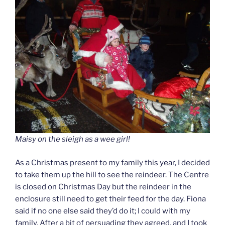
Maisy on the sleigh as a wee girl!
As a Christmas present to my family this year, I decided
to take them up the hill to see the reindeer. The Centre
is closed on Christmas Day but the reindeer in the
enclosure still need to get their feed for the day. Fiona
said if no one else said they’d do it; I could with my
family. After a bit of persuading they agreed, and I took