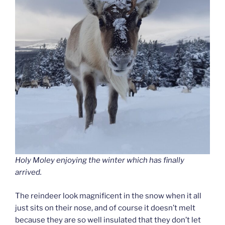
Holy Moley enjoying the winter which has finally
arrived.
The reindeer look magnificent in the snow when it all
just sits on their nose, and of course it doesn’t melt
because they are so well insulated that they don’t let