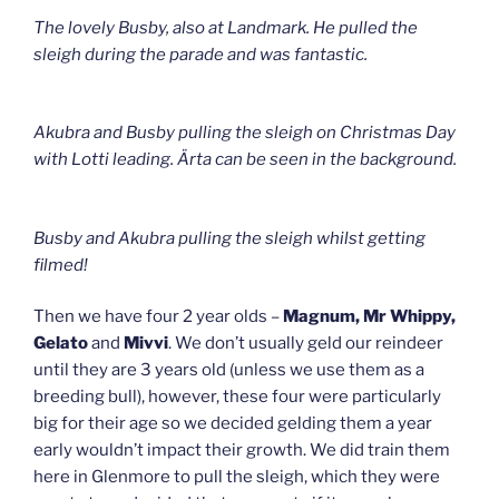
The lovely Busby, also at Landmark. He pulled the
sleigh during the parade and was fantastic.
Akubra and Busby pulling the sleigh on Christmas Day
with Lotti leading. Ärta can be seen in the background.
Busby and Akubra pulling the sleigh whilst getting
filmed!
Then we have four 2 year olds –
Magnum, Mr Whippy,
Gelato
and
Mivvi
. We don’t usually geld our reindeer
until they are 3 years old (unless we use them as a
breeding bull), however, these four were particularly
big for their age so we decided gelding them a year
early wouldn’t impact their growth. We did train them
here in Glenmore to pull the sleigh, which they were