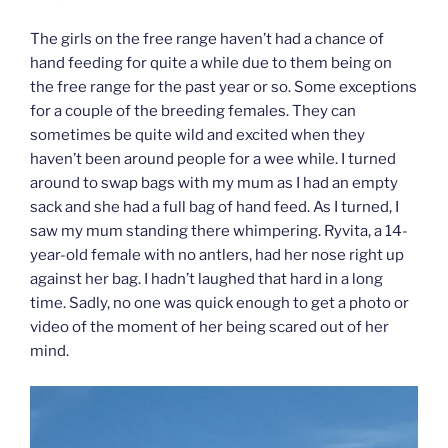
The girls on the free range haven’t had a chance of
hand feeding for quite a while due to them being on
the free range for the past year or so. Some exceptions
for a couple of the breeding females. They can
sometimes be quite wild and excited when they
haven’t been around people for a wee while. I turned
around to swap bags with my mum as I had an empty
sack and she had a full bag of hand feed. As I turned, I
saw my mum standing there whimpering. Ryvita, a 14-
year-old female with no antlers, had her nose right up
against her bag. I hadn’t laughed that hard in a long
time. Sadly, no one was quick enough to get a photo or
video of the moment of her being scared out of her
mind.