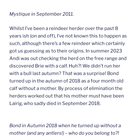
Mystique in September 2011.
Whilst I’ve been a reindeer herder over the past 8
years ish (on and off), I’ve not known this to happen as
such, although there’s a few reindeer which certainly
got us guessing as to their origins. In summer 2023
Andi was out checking the herd on the free range and
discovered Brie with a calf. Huh?! We didn’t run her
with a bull last autumn? That was a surprise! Bond
turned up in the autumn of 2018 as a four month old
calf without a mother. By process of elimination the
herders worked out that his mother must have been
Lairig, who sadly died in September 2018.
Bond in Autumn 2018 when he turned up without a
mother (and any antlers!) – who do you belong to?!