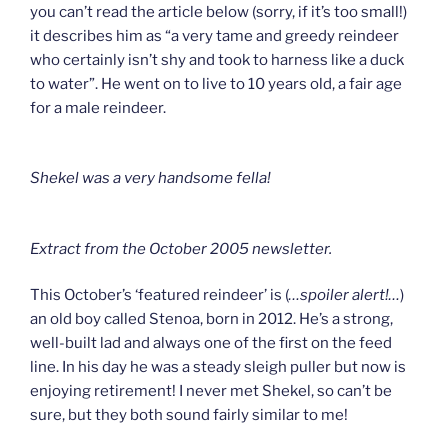
you can’t read the article below (sorry, if it’s too small!)
it describes him as “a very tame and greedy reindeer
who certainly isn’t shy and took to harness like a duck
to water”. He went on to live to 10 years old, a fair age
for a male reindeer.
Shekel was a very handsome fella!
Extract from the October 2005 newsletter.
This October’s ‘featured reindeer’ is (
…spoiler alert!…
)
an old boy called Stenoa, born in 2012. He’s a strong,
well-built lad and always one of the first on the feed
line. In his day he was a steady sleigh puller but now is
enjoying retirement! I never met Shekel, so can’t be
sure, but they both sound fairly similar to me!