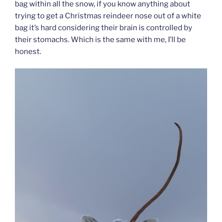
bag within all the snow, if you know anything about
trying to get a Christmas reindeer nose out of a white
bag it’s hard considering their brain is controlled by
their stomachs. Which is the same with me, I’ll be
honest.