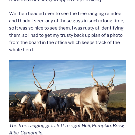
We then headed over to see the free ranging reindeer
and I hadn’t seen any of those guys in such a long time,
so it was so nice to see them. I was rusty at identifying
them, so I had to get my trusty back up plan of a photo
from the board in the office which keeps track of the
whole herd.
The free ranging girls, left to right Nuii, Pumpkin, Brew,
Alba, Camomile.