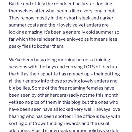
By the end of July the reindeer finally start looking
themselves after what seems like a very long moult.
They’re now mostly in their short, sleek and darker
summer coats and their lovely velvet antlers are
looking amazing. It’s been a generally cold summer so
far which the reindeer have enjoyed as it means less
pesky flies to bother them.
We’ve been busy doing morning harness training
sessions with the boys and carrying LOTS of feed up
the hill as their appetite has ramped up – their putting
all their energy into those growing lovely antlers and
big bellies. Some of the free roaming females have
been seen by other herders (sadly not me this month
yet!) so no pics of them in this blog, but the ones who
have been seen have all looked very well, I always love
hearing who has been spotted! The office is busy with
sorting out Crowdfunding rewards and the usual
adoptions. Plus it’s now peak summer holidays so lots