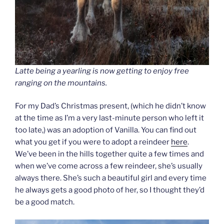
Latte being a yearling is now getting to enjoy free
ranging on the mountains.
For my Dad’s Christmas present, (which he didn’t know
at the time as I’m a very last-minute person who left it
too late,) was an adoption of Vanilla. You can find out
what you get if you were to adopt a reindeer
here
.
We’ve been in the hills together quite a few times and
when we’ve come across a few reindeer, she’s usually
always there. She’s such a beautiful girl and every time
he always gets a good photo of her, so I thought they’d
be a good match.