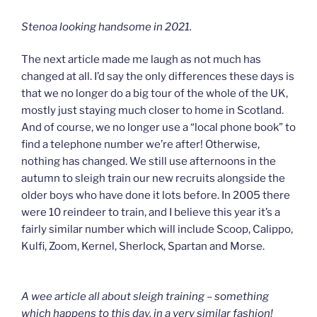
Stenoa looking handsome in 2021.
The next article made me laugh as not much has
changed at all. I’d say the only differences these days is
that we no longer do a big tour of the whole of the UK,
mostly just staying much closer to home in Scotland.
And of course, we no longer use a “local phone book” to
find a telephone number we’re after! Otherwise,
nothing has changed. We still use afternoons in the
autumn to sleigh train our new recruits alongside the
older boys who have done it lots before. In 2005 there
were 10 reindeer to train, and I believe this year it’s a
fairly similar number which will include Scoop, Calippo,
Kulfi, Zoom, Kernel, Sherlock, Spartan and Morse.
A wee article all about sleigh training – something
which happens to this day, in a very similar fashion!