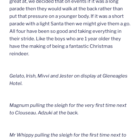
great at, we decided that on events if it was a long
parade then they would walk at the back rather than
put that pressure on a younger body. If it was a short
parade with a light Santa then we might give them a go.
All four have been so good and taking everything in
their stride. Like the boys who are 1 year older they
have the making of being a fantastic Christmas
reindeer.
Gelato, Irish, Mivvi and Jester on display at Gleneagles
Hotel.
Magnum pulling the sleigh for the very first time next
to Clouseau. Adzuki at the back.
Mr Whippy pulling the sleigh for the first time next to