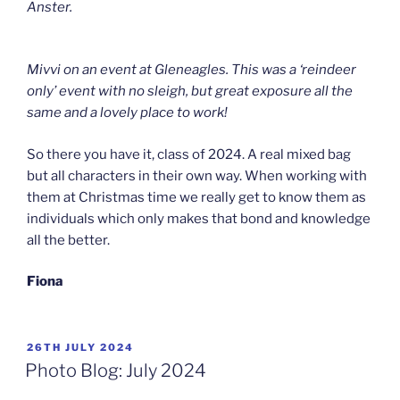
Anster.
Mivvi on an event at Gleneagles. This was a ‘reindeer
only’ event with no sleigh, but great exposure all the
same and a lovely place to work!
So there you have it, class of 2024. A real mixed bag
but all characters in their own way. When working with
them at Christmas time we really get to know them as
individuals which only makes that bond and knowledge
all the better.
Fiona
POSTED
26TH JULY 2024
ON
Photo Blog: July 2024