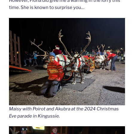
However, Fiona did give me a warning in the lorry this
time. She is known to surprise you…
Maisy with Poirot and Akubra at the 2024 Christmas
Eve parade in Kingussie.