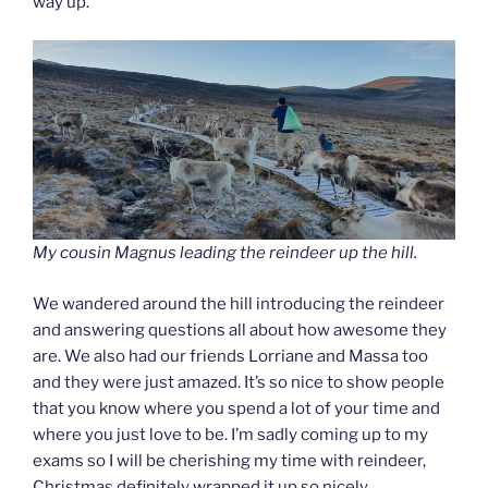
way up.
My cousin Magnus leading the reindeer up the hill.
We wandered around the hill introducing the reindeer
and answering questions all about how awesome they
are. We also had our friends Lorriane and Massa too
and they were just amazed. It’s so nice to show people
that you know where you spend a lot of your time and
where you just love to be. I’m sadly coming up to my
exams so I will be cherishing my time with reindeer,
Christmas definitely wrapped it up so nicely.