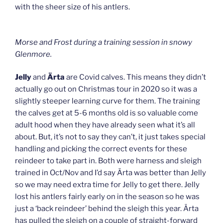
with the sheer size of his antlers.
Morse and Frost during a training session in snowy
Glenmore.
Jelly
and
Ärta
are Covid calves. This means they didn’t
actually go out on Christmas tour in 2020 so it was a
slightly steeper learning curve for them. The training
the calves get at 5-6 months old is so valuable come
adult hood when they have already seen what it’s all
about. But, it’s not to say they can’t, it just takes special
handling and picking the correct events for these
reindeer to take part in. Both were harness and sleigh
trained in Oct/Nov and I’d say Ärta was better than Jelly
so we may need extra time for Jelly to get there. Jelly
lost his antlers fairly early on in the season so he was
just a ‘back reindeer’ behind the sleigh this year. Ärta
has pulled the sleigh on a couple of straight-forward