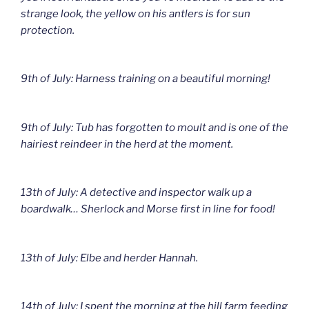
strange look, the yellow on his antlers is for sun
protection.
9th of July: Harness training on a beautiful morning!
9th of July: Tub has forgotten to moult and is one of the
hairiest reindeer in the herd at the moment.
13th of July: A detective and inspector walk up a
boardwalk… Sherlock and Morse first in line for food!
13th of July: Elbe and herder Hannah.
14th of July: I spent the morning at the hill farm feeding