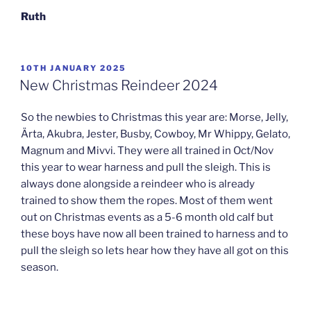
Ruth
POSTED
10TH JANUARY 2025
ON
New Christmas Reindeer 2024
So the newbies to Christmas this year are: Morse, Jelly,
Ärta, Akubra, Jester, Busby, Cowboy, Mr Whippy, Gelato,
Magnum and Mivvi. They were all trained in Oct/Nov
this year to wear harness and pull the sleigh. This is
always done alongside a reindeer who is already
trained to show them the ropes. Most of them went
out on Christmas events as a 5-6 month old calf but
these boys have now all been trained to harness and to
pull the sleigh so lets hear how they have all got on this
season.