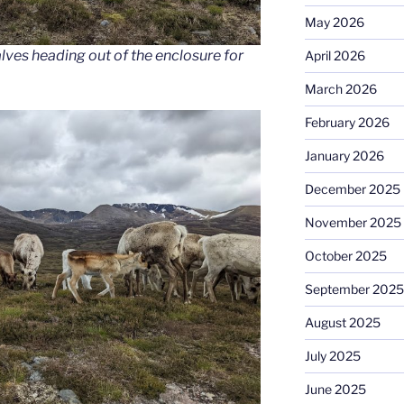
May 2026
ves heading out of the enclosure for
April 2026
March 2026
February 2026
January 2026
December 2025
November 2025
October 2025
September 2025
August 2025
July 2025
June 2025