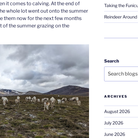
n it comes to calving. At the end of
Taking the Funicu
the whole lot went out onto the summer
Reindeer Around 
 be them now for the next few months
st of the summer grazing on the
Search
ARCHIVES
August 2026
July 2026
June 2026