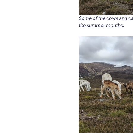
Some of the cows and cal
the summer months.