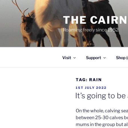
Skip
to
THE CAIR
content
Roaming freely since 1952
Visit
Support
Shop (
TAG:
RAIN
POSTED
1ST JULY 2022
ON
It’s going to b
On the whole, calving se
between 25-30 calves bo
mums in the group but al