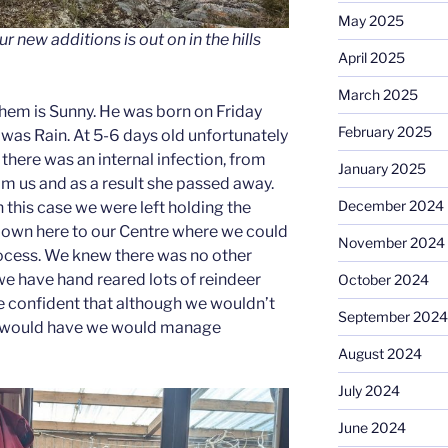
May 2025
our new additions is out on in the hills
April 2025
March 2025
them is Sunny. He was born on Friday
February 2025
was Rain. At 5-6 days old unfortunately
there was an internal infection, from
January 2025
om us and as a result she passed away.
December 2024
n this case we were left holding the
down here to our Centre where we could
November 2024
rocess. We knew there was no other
we have hand reared lots of reindeer
October 2024
re confident that although we wouldn’t
September 2024
n would have we would manage
August 2024
July 2024
June 2024