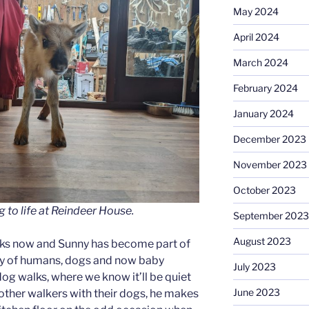
May 2024
April 2024
March 2024
February 2024
January 2024
December 2023
November 2023
October 2023
g to life at Reindeer House.
September 2023
August 2023
eks now and Sunny has become part of
ly of humans, dogs and now baby
July 2023
 dog walks, where we know it’ll be quiet
June 2023
ther walkers with their dogs, he makes