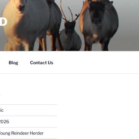
RD
Blog
Contact Us
S
ic
 2026
Young Reindeer Herder