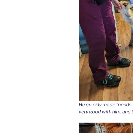
He quickly made friends 
very good with him, and 