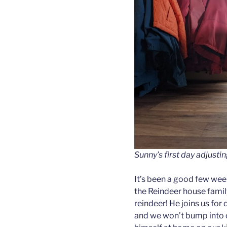
Sunny’s first day adjustin
It’s been a good few we
the Reindeer house fami
reindeer! He joins us for
and we won’t bump into o