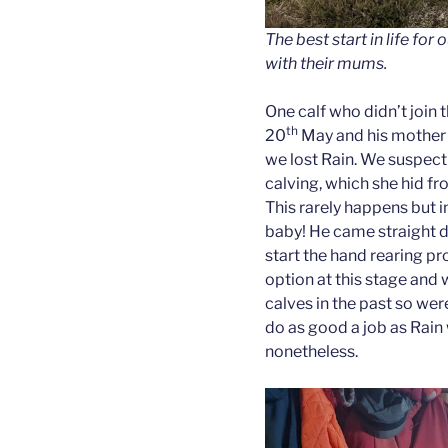
The best start in life for 
with their mums.
One calf who didn’t join 
th
20
May and his mother 
we lost Rain. We suspect 
calving, which she hid fr
This rarely happens but i
baby! He came straight 
start the hand rearing p
option at this stage and 
calves in the past so we
do as good a job as Rai
nonetheless.