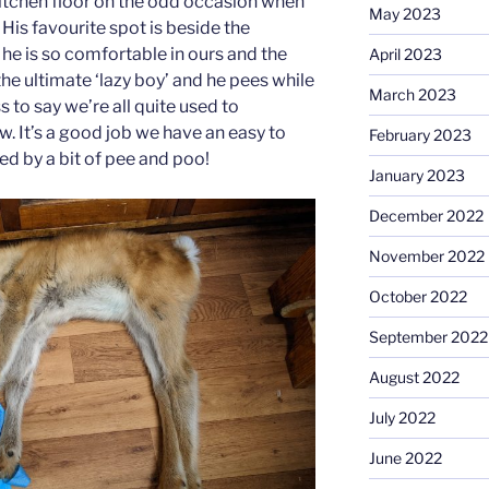
itchen floor on the odd occasion when
May 2023
His favourite spot is beside the
he is so comfortable in ours and the
April 2023
he ultimate ‘lazy boy’ and he pees while
March 2023
s to say we’re all quite used to
. It’s a good job we have an easy to
February 2023
zed by a bit of pee and poo!
January 2023
December 2022
November 2022
October 2022
September 2022
August 2022
July 2022
June 2022