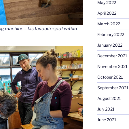
May 2022
April 2022
March 2022
ng machine – his favouite spot within
February 2022
January 2022
December 2021
November 2021
October 2021
September 2021
August 2021
July 2021
June 2021