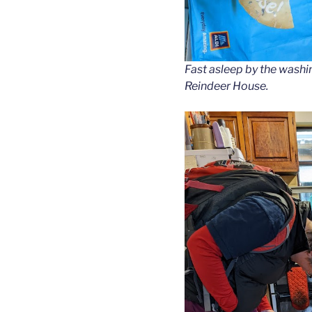
Fast asleep by the washi
Reindeer House.