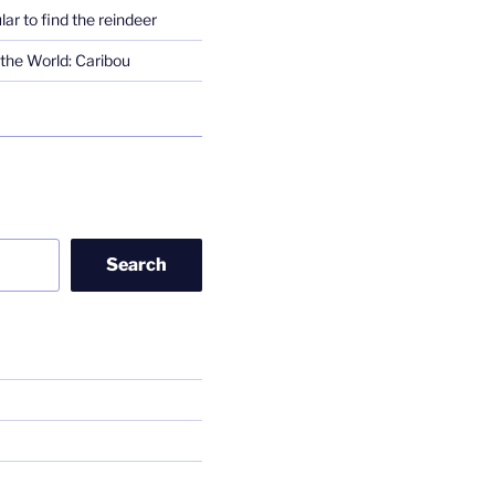
lar to find the reindeer
the World: Caribou
Search