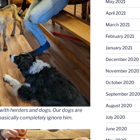
May 2021
April 2021
March 2021
February 2021
January 2021
December 2020
November 2020
October 2020
September 202
August 2020
with herders and dogs. Our dogs are
July 2020
basically completely ignore him.
June 2020