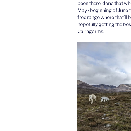
been there, done that whe
May / beginning of June 
free range where that’ll
hopefully getting the be
Cairngorms.