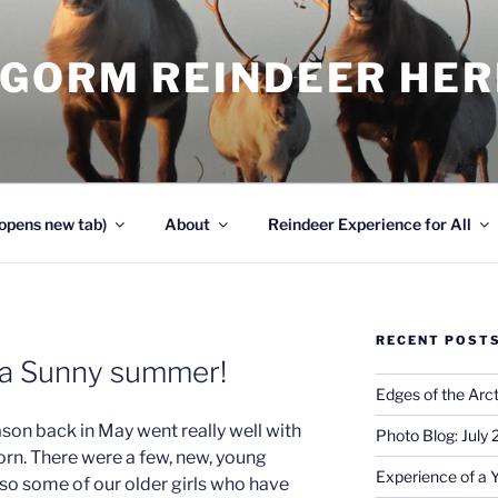
NGORM REINDEER HE
opens new tab)
About
Reindeer Experience for All
RECENT POST
e a Sunny summer!
Edges of the Arct
ason back in May went really well with
Photo Blog: July
rn. There were a few, new, young
Experience of a 
so some of our older girls who have