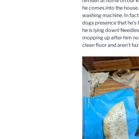
himself at home on our k
he comes into the house. 
washing machine. In fact 
dogs presence that he’s t
he is lying down! Needles
mopping up after him now
clean floor and aren’t fa