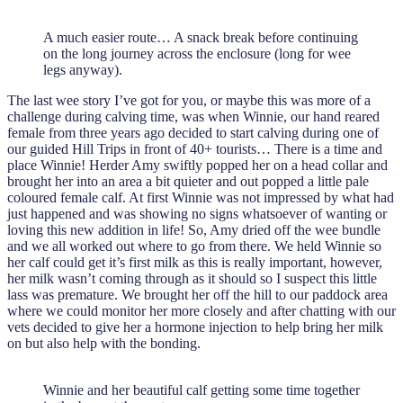
A much easier route… A snack break before continuing
on the long journey across the enclosure (long for wee
legs anyway).
The last wee story I’ve got for you, or maybe this was more of a
challenge during calving time, was when Winnie, our hand reared
female from three years ago decided to start calving during one of
our guided Hill Trips in front of 40+ tourists… There is a time and
place Winnie! Herder Amy swiftly popped her on a head collar and
brought her into an area a bit quieter and out popped a little pale
coloured female calf. At first Winnie was not impressed by what had
just happened and was showing no signs whatsoever of wanting or
loving this new addition in life! So, Amy dried off the wee bundle
and we all worked out where to go from there. We held Winnie so
her calf could get it’s first milk as this is really important, however,
her milk wasn’t coming through as it should so I suspect this little
lass was premature. We brought her off the hill to our paddock area
where we could monitor her more closely and after chatting with our
vets decided to give her a hormone injection to help bring her milk
on but also help with the bonding.
Winnie and her beautiful calf getting some time together