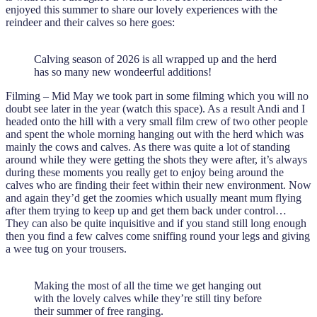
enjoyed this summer to share our lovely experiences with the
reindeer and their calves so here goes:
Calving season of 2026 is all wrapped up and the herd
has so many new wondeerful additions!
Filming – Mid May we took part in some filming which you will no
doubt see later in the year (watch this space). As a result Andi and I
headed onto the hill with a very small film crew of two other people
and spent the whole morning hanging out with the herd which was
mainly the cows and calves. As there was quite a lot of standing
around while they were getting the shots they were after, it’s always
during these moments you really get to enjoy being around the
calves who are finding their feet within their new environment. Now
and again they’d get the zoomies which usually meant mum flying
after them trying to keep up and get them back under control…
They can also be quite inquisitive and if you stand still long enough
then you find a few calves come sniffing round your legs and giving
a wee tug on your trousers.
Making the most of all the time we get hanging out
with the lovely calves while they’re still tiny before
their summer of free ranging.