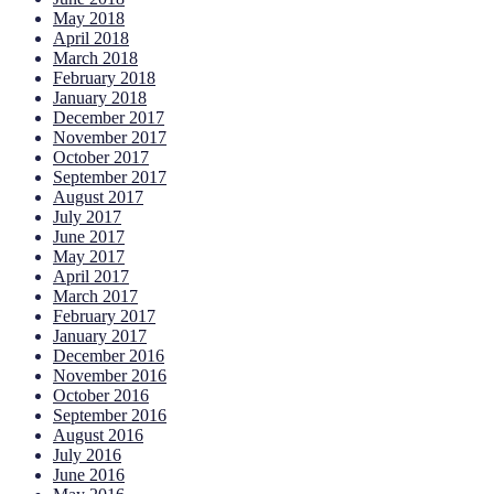
May 2018
April 2018
March 2018
February 2018
January 2018
December 2017
November 2017
October 2017
September 2017
August 2017
July 2017
June 2017
May 2017
April 2017
March 2017
February 2017
January 2017
December 2016
November 2016
October 2016
September 2016
August 2016
July 2016
June 2016