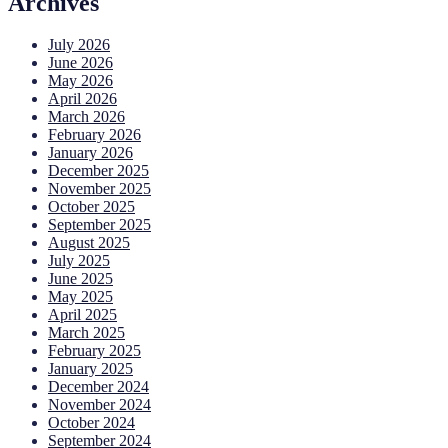
Archives
July 2026
June 2026
May 2026
April 2026
March 2026
February 2026
January 2026
December 2025
November 2025
October 2025
September 2025
August 2025
July 2025
June 2025
May 2025
April 2025
March 2025
February 2025
January 2025
December 2024
November 2024
October 2024
September 2024