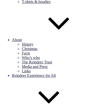
T-shirts & hoodies
About
History
Christmas
Facts
Who’s who
The Reindeer Trust
Media and Press
Links
Reindeer Experience for All