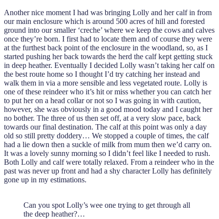
Another nice moment I had was bringing Lolly and her calf in from
our main enclosure which is around 500 acres of hill and forested
ground into our smaller ‘creche’ where we keep the cows and calves
once they’re born. I first had to locate them and of course they were
at the furthest back point of the enclosure in the woodland, so, as I
started pushing her back towards the herd the calf kept getting stuck
in deep heather. Eventually I decided Lolly wasn’t taking her calf on
the best route home so I thought I’d try catching her instead and
walk them in via a more sensible and less vegetated route. Lolly is
one of these reindeer who it’s hit or miss whether you can catch her
to put her on a head collar or not so I was going in with caution,
however, she was obviously in a good mood today and I caught her
no bother. The three of us then set off, at a very slow pace, back
towards our final destination. The calf at this point was only a day
old so still pretty doddery… We stopped a couple of times, the calf
had a lie down then a suckle of milk from mum then we’d carry on.
It was a lovely sunny morning so I didn’t feel like I needed to rush.
Both Lolly and calf were totally relaxed. From a reindeer who in the
past was never up front and had a shy character Lolly has definitely
gone up in my estimations.
Can you spot Lolly’s wee one trying to get through all
the deep heather?…