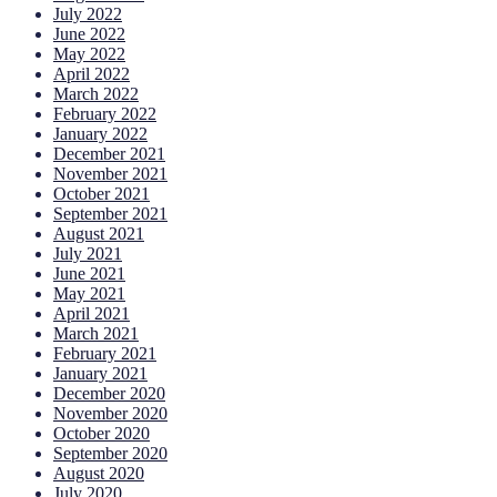
July 2022
June 2022
May 2022
April 2022
March 2022
February 2022
January 2022
December 2021
November 2021
October 2021
September 2021
August 2021
July 2021
June 2021
May 2021
April 2021
March 2021
February 2021
January 2021
December 2020
November 2020
October 2020
September 2020
August 2020
July 2020