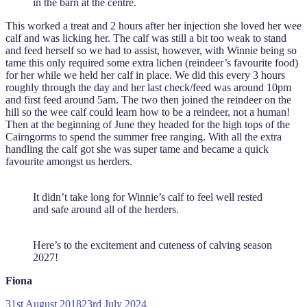
in the barn at the centre.
This worked a treat and 2 hours after her injection she loved her wee
calf and was licking her. The calf was still a bit too weak to stand
and feed herself so we had to assist, however, with Winnie being so
tame this only required some extra lichen (reindeer’s favourite food)
for her while we held her calf in place. We did this every 3 hours
roughly through the day and her last check/feed was around 10pm
and first feed around 5am. The two then joined the reindeer on the
hill so the wee calf could learn how to be a reindeer, not a human!
Then at the beginning of June they headed for the high tops of the
Cairngorms to spend the summer free ranging. With all the extra
handling the calf got she was super tame and became a quick
favourite amongst us herders.
It didn’t take long for Winnie’s calf to feel well rested
and safe around all of the herders.
Here’s to the excitement and cuteness of calving season
2027!
Fiona
Posted
31st August 2018
23rd July 2024