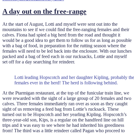
on
A day out on the free-range
At the start of August, Lotti and myself were sent out into the
mountains to see if we could find the free-ranging females and their
calves. Fiona had spied a big herd from the road and thought it
would be a good idea to get them to follow us for as long as possible
with a bag of food, in preparation for the rutting season where the
females will need to be led back into the enclosure. With our lunches
packed and a bag of feed each in our rucksacks, Lottie and myself
set off for a day searching for reindeer.
Lotti leading Hopscotch and her daughter Kipling, probably the 
females ever in the herd! The herd is following behind.
At the Ptarmigan restaurant, at the top of the funicular train line, we
were rewarded with the sight of a large group of 20 females and two
calves. Three females immediately ran over as soon as they caught
sight of us removing a feed bag from Lottie’s rucksack. These
turned out to be Hopscotch and her yearling Kipling. Hopscotch’s
three-year-old son, Kips, is a regular on the handfeed line on hill
trips and it was easy to see where he had inherited his greediness
from! The third was a little reindeer called Pagan who proceed to