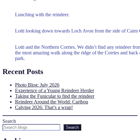
Lunching with the reindeer.
Lotti looking down towards Loch Avon from the side of Cairn
Lotti and the Northern Corries. We didn’t find any reindeer fro
the most amazing walk along the ridge of the Corries and back 
park.
Recent Posts
Photo Blog: July 2026
Experience of a Young Reindeer Herder
Taking the Funicular to find the reindeer
Reindeer Around the World: Caribou
Calving 2026: That’s a wrap!
Search
Search