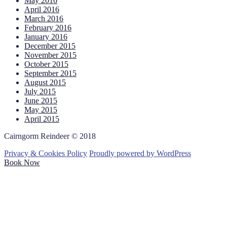
May 2016
April 2016
March 2016
February 2016
January 2016
December 2015
November 2015
October 2015
September 2015
August 2015
July 2015
June 2015
May 2015
April 2015
Cairngorm Reindeer © 2018
Privacy & Cookies Policy
Proudly powered by WordPress
Book Now