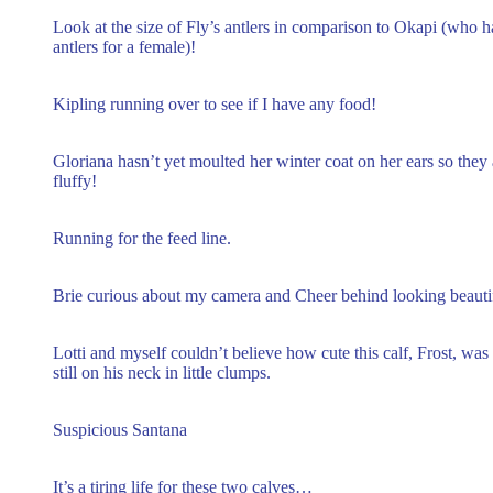
Look at the size of Fly’s antlers in comparison to Okapi (who ha
antlers for a female)!
Kipling running over to see if I have any food!
Gloriana hasn’t yet moulted her winter coat on her ears so they ar
fluffy!
Running for the feed line.
Brie curious about my camera and Cheer behind looking beauti
Lotti and myself couldn’t believe how cute this calf, Frost, was
still on his neck in little clumps.
Suspicious Santana
It’s a tiring life for these two calves…