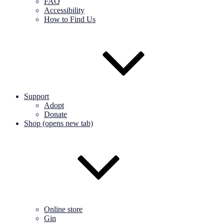
FAQ
Accessibility
How to Find Us
Support
Adopt
Donate
Shop (opens new tab)
Online store
Gin