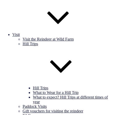
Visit
Visit the Reindeer at Wild Farm
Hill Trips
Hill Trips
What to Wear for a Hill Trip
What to expect? Hill Trips at different times of
year
Paddock Visits
Gift vouchers for visiting the reindeer