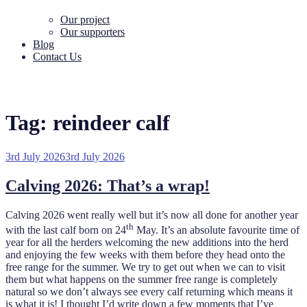
Our project
Our supporters
Blog
Contact Us
Tag:
reindeer calf
Posted
3rd July 2026
3rd July 2026
on
Calving 2026: That’s a wrap!
Calving 2026 went really well but it’s now all done for another year
th
with the last calf born on 24
May. It’s an absolute favourite time of
year for all the herders welcoming the new additions into the herd
and enjoying the few weeks with them before they head onto the
free range for the summer. We try to get out when we can to visit
them but what happens on the summer free range is completely
natural so we don’t always see every calf returning which means it
is what it is! I thought I’d write down a few moments that I’ve