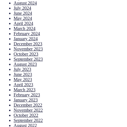
August 2024
July 2024
June 2024
May 2024
April 2024
March 2024
February 2024
January 2024
December 2023
November 2023
October 2023
September 2023
August 2023
July 2023
June 2023
May 2023
April 2023
March 2023
February 2023
January 2023
December 2022
November 2022
October 2022
September 2022
August 2022