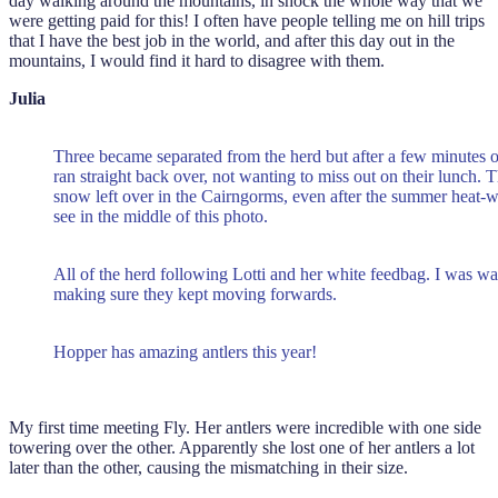
day walking around the mountains, in shock the whole way that we
were getting paid for this! I often have people telling me on hill trips
that I have the best job in the world, and after this day out in the
mountains, I would find it hard to disagree with them.
Julia
Three became separated from the herd but after a few minutes o
ran straight back over, not wanting to miss out on their lunch. The
snow left over in the Cairngorms, even after the summer heat
see in the middle of this photo.
All of the herd following Lotti and her white feedbag. I was w
making sure they kept moving forwards.
Hopper has amazing antlers this year!
My first time meeting Fly. Her antlers were incredible with one side
towering over the other. Apparently she lost one of her antlers a lot
later than the other, causing the mismatching in their size.