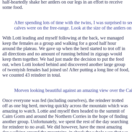
half-heartedly shake her antlers on our legs in an effort to receive
some food.
After spending lots of time with the twins, I was surprised to s
calves were on the free-range. Look at the size of the antlers on 
With Lotti leading and myself following at the back, we managed
keep the females as a group and walking for a good half hour
around the plateau. We gave up when the herd started to trot off in
all directions and no amount of running behind in zigzags would
keep them together. We had just made the decision to put the feed
out, when Lotti looked behind and discovered another large group
of twentyish females had joined us! After putting a long line of food,
we counted 43 reindeer in total.
Morven looking beautiful against an amazing view over the Ca
Once everyone was fed (including ourselves), the reindeer trotted
off as one big herd, moving quickly across the mountain which was
amazing to watch. Lottie and myself then headed to the summit of
Cairn Gorm and around the Northern Corries in the hope of finding
another group. Unfortunately, we spent the rest of the day searching
for reindeer to no avail. We did however, have the most amazing