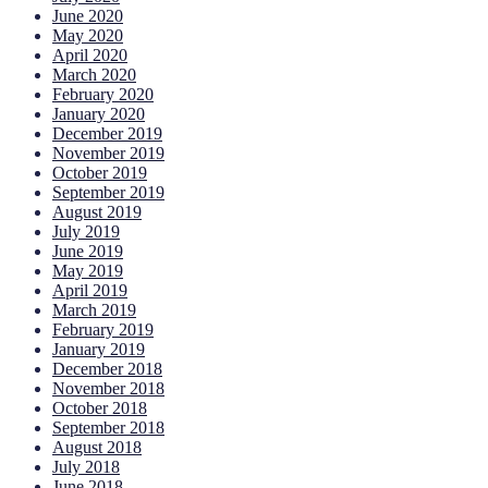
June 2020
May 2020
April 2020
March 2020
February 2020
January 2020
December 2019
November 2019
October 2019
September 2019
August 2019
July 2019
June 2019
May 2019
April 2019
March 2019
February 2019
January 2019
December 2018
November 2018
October 2018
September 2018
August 2018
July 2018
June 2018