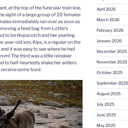
t, at the top of the funicular train line,
April 2026
e sight of a large group of 20 females
March 2026
males immediately ran over as soon as
removing a feed bag from Lottie’s
February 2026
ut to be Hopscotch and her yearling
January 2026
e-year-old son, Kips, is a regular on the
ps and it was easy to see where he had
December 2025
rom! The third was a little reindeer
November 2025
 to half-heartedly shake her antlers
to receive some food.
October 2025
September 2025
August 2025
July 2025
June 2025
May 2025