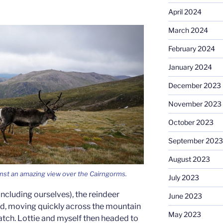
April 2024
March 2024
February 2024
January 2024
December 2023
November 2023
October 2023
September 2023
August 2023
inst an amazing view over the Cairngorms.
July 2023
ncluding ourselves), the reindeer
June 2023
erd, moving quickly across the mountain
May 2023
tch. Lottie and myself then headed to