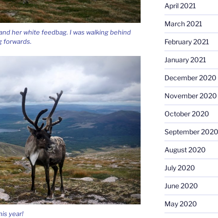
April 2021
March 2021
i and her white feedbag. I was walking behind
 forwards.
February 2021
January 2021
December 2020
November 2020
October 2020
September 202
August 2020
July 2020
June 2020
May 2020
is year!