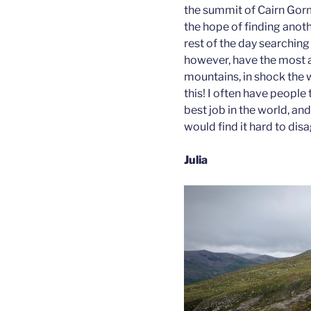
the summit of Cairn Gorm
the hope of finding anot
rest of the day searching 
however, have the most 
mountains, in shock the 
this! I often have people t
best job in the world, and
would find it hard to dis
Julia