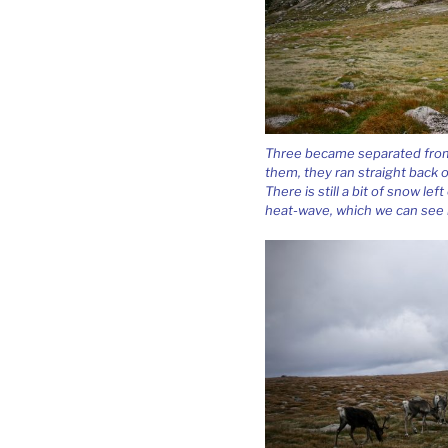
Three became separated from 
them, they ran straight back o
There is still a bit of snow l
heat-wave, which we can see i