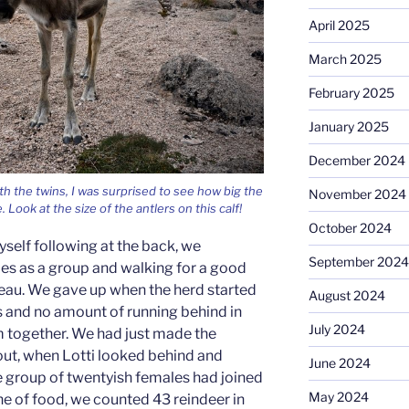
April 2025
March 2025
February 2025
January 2025
December 2024
th the twins, I was surprised to see how big the
November 2024
Look at the size of the antlers on this calf!
October 2024
yself following at the back, we
September 2024
s as a group and walking for a good
teau. We gave up when the herd started
August 2024
ons and no amount of running behind in
July 2024
 together. We had just made the
 out, when Lotti looked behind and
June 2024
 group of twentyish females had joined
May 2024
line of food, we counted 43 reindeer in