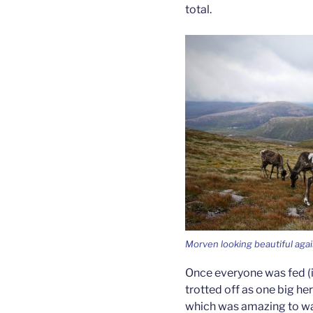
total.
Morven looking beautiful aga
Once everyone was fed (i
trotted off as one big h
which was amazing to wa