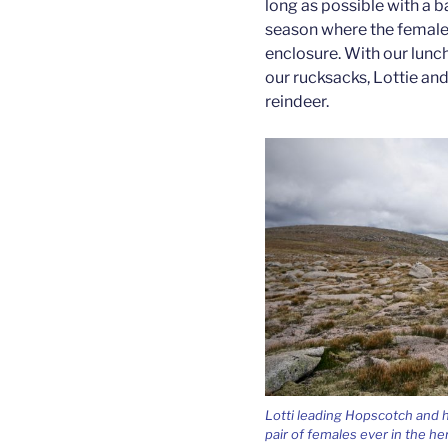
long as possible with a ba
season where the females
enclosure. With our lunc
our rucksacks, Lottie and
reindeer.
Lotti leading Hopscotch and h
pair of females ever in the he