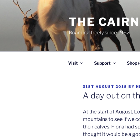
Skip
to
THE CAIR
content
Roaming freely since 1952
Visit
Support
Shop (
POSTED
31ST AUGUST 2018
BY
H
ON
A day out on t
At the start of August, L
mountains to see if we c
their calves. Fiona had s
thought it would be a goo