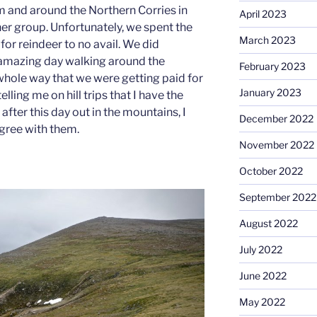
 and around the Northern Corries in
April 2023
her group. Unfortunately, we spent the
March 2023
for reindeer to no avail. We did
amazing day walking around the
February 2023
whole way that we were getting paid for
January 2023
elling me on hill trips that I have the
 after this day out in the mountains, I
December 2022
agree with them.
November 2022
October 2022
September 2022
August 2022
July 2022
June 2022
May 2022