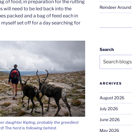
g of food, in preparation for the rutting
Reindeer Around 
 will need to be led back into the
hes packed and a bag of feed each in
 myself set off for a day searching for
Search
ARCHIVES
August 2026
July 2026
June 2026
er daughter Kipling, probably the greediest
rd! The herd is following behind.
May 2026