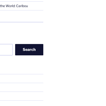
the World: Caribou
Search