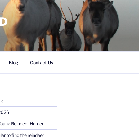
RD
Blog
Contact Us
S
ic
 2026
Young Reindeer Herder
lar to find the reindeer