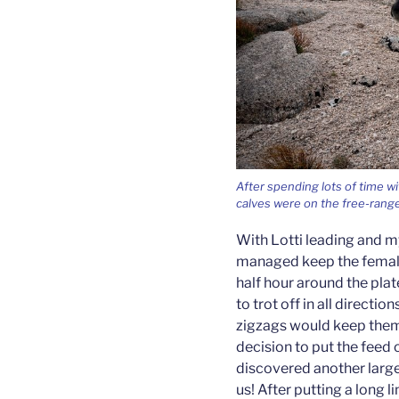
After spending lots of time wi
calves were on the free-range. 
With Lotti leading and m
managed keep the female
half hour around the pla
to trot off in all directi
zigzags would keep them
decision to put the feed
discovered another large
us! After putting a long 