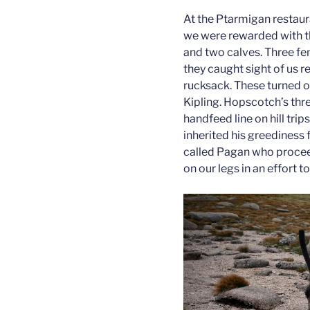
At the Ptarmigan restauran
we were rewarded with th
and two calves. Three fe
they caught sight of us 
rucksack. These turned o
Kipling. Hopscotch’s thre
handfeed line on hill tri
inherited his greediness f
called Pagan who proceed
on our legs in an effort 