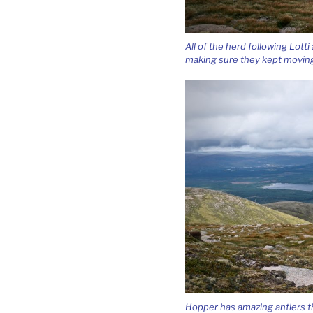
All of the herd following Lott
making sure they kept moving
Hopper has amazing antlers th