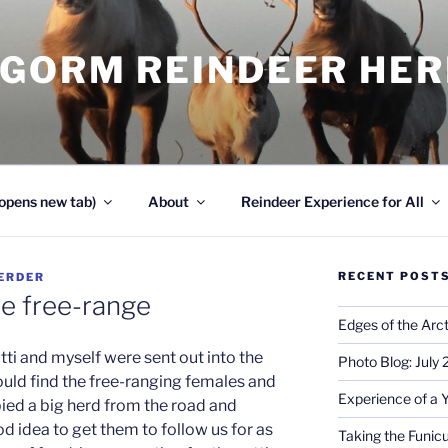
NGORM REINDEER HE
opens new tab)
About
Reindeer Experience for All
RECENT POST
ERDER
he free-range
Edges of the Arct
otti and myself were sent out into the
Photo Blog: July
ould find the free-ranging females and
Experience of a 
pied a big herd from the road and
d idea to get them to follow us for as
Taking the Funicu