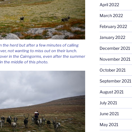
April 2022
March 2022
February 2022
January 2022
the herd but after a few minutes of calling
December 2021
ver, not wanting to miss out on their lunch.
eft over in the Cairngorms, even after the summer
November 2021
n the middle of this photo.
October 2021
September 2021
August 2021
July 2021
June 2021
May 2021