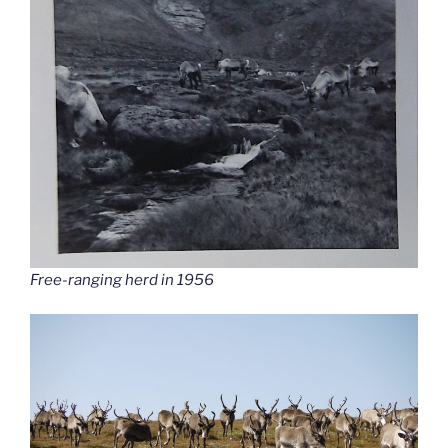
Free-ranging herd in 1956