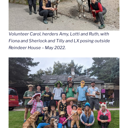
Volunteer Carol, herders Amy, Lotti and Ruth, with
Fiona and Sherlock and Tilly and LX posing outside
Reindeer House – May 2022.