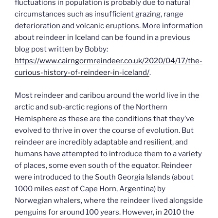
fluctuations in population is probably due to natural
circumstances such as insufficient grazing, range
deterioration and volcanic eruptions. More information
about reindeer in Iceland can be found in a previous
blog post written by Bobby:
https://
www.cairngormreindeer.co.uk
/2020/04/17/the-
curious-history-of-reindeer-in-iceland/
.
Most reindeer and caribou around the world live in the
arctic and sub-arctic regions of the Northern
Hemisphere as these are the conditions that they’ve
evolved to thrive in over the course of evolution. But
reindeer are incredibly adaptable and resilient, and
humans have attempted to introduce them to a variety
of places, some even south of the equator. Reindeer
were introduced to the South Georgia Islands (about
1000 miles east of Cape Horn, Argentina) by
Norwegian whalers, where the reindeer lived alongside
penguins for around 100 years. However, in 2010 the