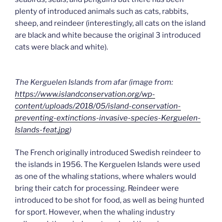
plenty of introduced animals such as cats, rabbits,
sheep, and reindeer (interestingly, all cats on the island
are black and white because the original 3 introduced
cats were black and white).
The Kerguelen Islands from afar (image from:
https://www.islandconservation.org/wp-
content/uploads/2018/05/island-conservation-
preventing-extinctions-invasive-species-Kerguelen-
Islands-feat.jpg
)
The French originally introduced Swedish reindeer to
the islands in 1956. The Kerguelen Islands were used
as one of the whaling stations, where whalers would
bring their catch for processing. Reindeer were
introduced to be shot for food, as well as being hunted
for sport. However, when the whaling industry