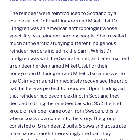
The reindeer were reintroduced to Scotland by a
couple called Dr Ethel Lindgren and Mikel Utsi. Dr
Lindgren was an American anthropologist whose
speciality was reindeer herding people. She travelled
much of the arctic studying different indigenous
reindeer herders including the Sami. Whilst Dr
Lindgren was with the Sami she met, and later married
a reindeer herder named Mikel Utsi. For their
honeymoon Dr Lindgren and Mikel Utsi came over to
the Cairngorms and immediately recognised the artic
habitat here as perfect for reindeer. Upon finding out
that reindeer had become extinct in Scotland they
decided to bring the reindeer back. In 1952 the first
group of reindeer came over from Sweden, this is
where boats now come into the story. The group
consisted of 8 reindeer, 2 bulls, 5 cows and a castrate
male named Sarek. Interestingly the boat they