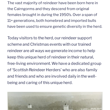
The vast majority of reindeer have been born here in
the Cairngorms and they descend from original
females brought in during the 1950’s. Over a span of
11+ generations, both homebred and imported bulls
have been used to ensure genetic diversity in the herd.
Today visitors to the herd, our reindeer support
scheme and Christmas events with our trained
reindeer are all ways we generate income to help
keep this unique herd of reindeer in their natural,
free-living environment. We have a dedicated group
of ‘Scottish Reindeer Herders’ who are also family
and friends and who are involved daily in the well-
being and caring of this unique herd.