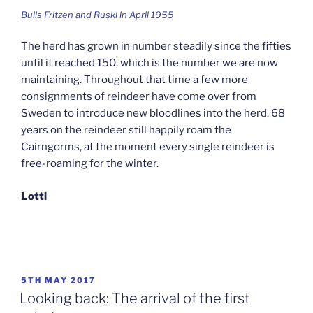
Bulls Fritzen and Ruski in April 1955
The herd has grown in number steadily since the fifties
until it reached 150, which is the number we are now
maintaining. Throughout that time a few more
consignments of reindeer have come over from
Sweden to introduce new bloodlines into the herd. 68
years on the reindeer still happily roam the
Cairngorms, at the moment every single reindeer is
free-roaming for the winter.
Lotti
POSTED
5TH MAY 2017
ON
Looking back: The arrival of the first