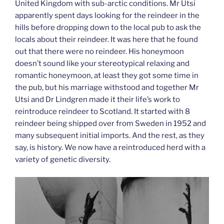
United Kingdom with sub-arctic conditions. Mr Utsi
apparently spent days looking for the reindeer in the
hills before dropping down to the local pub to ask the
locals about their reindeer. It was here that he found
out that there were no reindeer. His honeymoon
doesn’t sound like your stereotypical relaxing and
romantic honeymoon, at least they got some time in
the pub, but his marriage withstood and together Mr
Utsi and Dr Lindgren made it their life’s work to
reintroduce reindeer to Scotland. It started with 8
reindeer being shipped over from Sweden in 1952 and
many subsequent initial imports. And the rest, as they
say, is history. We now have a reintroduced herd with a
variety of genetic diversity.