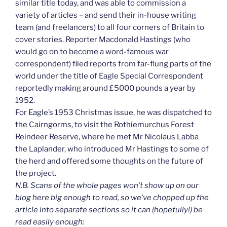
similar title today, and was able to commission a
variety of articles – and send their in-house writing
team (and freelancers) to all four corners of Britain to
cover stories. Reporter Macdonald Hastings (who
would go on to become a word-famous war
correspondent) filed reports from far-flung parts of the
world under the title of Eagle Special Correspondent
reportedly making around £5000 pounds a year by
1952.
For Eagle’s 1953 Christmas issue, he was dispatched to
the Cairngorms, to visit the Rothiemurchus Forest
Reindeer Reserve, where he met Mr Nicolaus Labba
the Laplander, who introduced Mr Hastings to some of
the herd and offered some thoughts on the future of
the project.
N.B. Scans of the whole pages won’t show up on our
blog here big enough to read, so we’ve chopped up the
article into separate sections so it can (hopefully!) be
read easily enough: