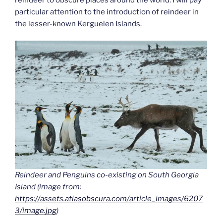
particular attention to the introduction of reindeer in
the lesser-known Kerguelen Islands.
Reindeer and Penguins co-existing on South Georgia
Island (image from:
https://assets.atlasobscura.com/article_images/6207
3/image.jpg
)