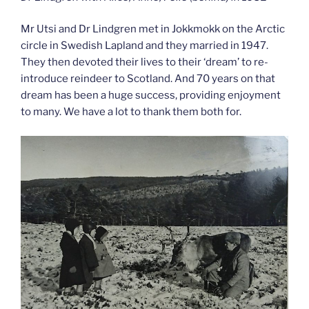
Mr Utsi and Dr Lindgren met in Jokkmokk on the Arctic
circle in Swedish Lapland and they married in 1947.
They then devoted their lives to their ‘dream’ to re-
introduce reindeer to Scotland. And 70 years on that
dream has been a huge success, providing enjoyment
to many. We have a lot to thank them both for.