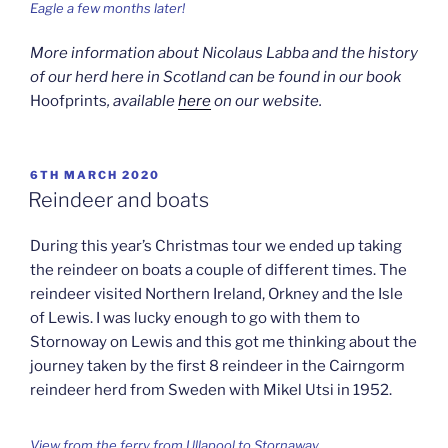
Eagle a few months later!
More information about Nicolaus Labba and the history
of our herd here in Scotland can be found in our book
Hoofprints
, available
here
on our website.
POSTED
6TH MARCH 2020
ON
Reindeer and boats
During this year’s Christmas tour we ended up taking
the reindeer on boats a couple of different times. The
reindeer visited Northern Ireland, Orkney and the Isle
of Lewis. I was lucky enough to go with them to
Stornoway on Lewis and this got me thinking about the
journey taken by the first 8 reindeer in the Cairngorm
reindeer herd from Sweden with Mikel Utsi in 1952.
View from the ferry from Ullapool to Stornaway