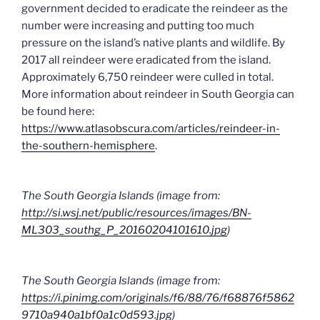
government decided to eradicate the reindeer as the
number were increasing and putting too much
pressure on the island’s native plants and wildlife. By
2017 all reindeer were eradicated from the island.
Approximately 6,750 reindeer were culled in total.
More information about reindeer in South Georgia can
be found here:
https://www.atlasobscura.com/articles/reindeer-in-
the-southern-hemisphere
.
The South Georgia Islands (image from:
http://si.wsj.net/public/resources/images/BN-
ML303_southg_P_20160204101610.jpg
)
The South Georgia Islands (image from:
https://i.pinimg.com/originals/f6/88/76/f68876f5862
9710a940a1bf0a1c0d593.jpg
)