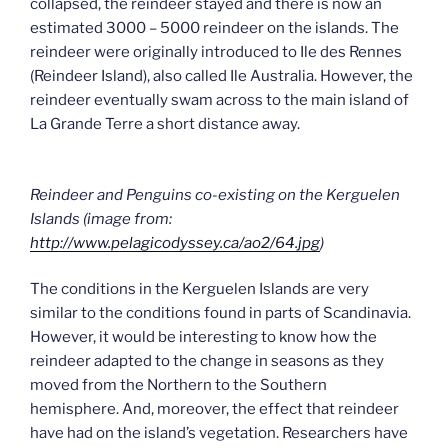
collapsed, the reindeer stayed and there is now an
estimated 3000 – 5000 reindeer on the islands. The
reindeer were originally introduced to Ile des Rennes
(Reindeer Island), also called Ile Australia. However, the
reindeer eventually swam across to the main island of
La Grande Terre a short distance away.
Reindeer and Penguins co-existing on the Kerguelen
Islands (image from:
http://www.pelagicodyssey.ca/ao2/64.jpg
)
The conditions in the Kerguelen Islands are very
similar to the conditions found in parts of Scandinavia.
However, it would be interesting to know how the
reindeer adapted to the change in seasons as they
moved from the Northern to the Southern
hemisphere. And, moreover, the effect that reindeer
have had on the island’s vegetation. Researchers have