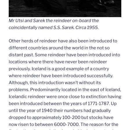
Mr Utsi and Sarek the reindeer on-board the
coincidentally named S.S. Sarek. Circa 1955.
Other herds of reindeer have also been introduced to
different countries around the world in the not so
distant past. Some reindeer have been introduced into
locations where there have never been reindeer
previously. Iceland is a good example of a country
where reindeer have been introduced successfully.
Although, this introduction wasn’t without its
problems. Predominantly located in the east of Iceland,
Icelandic reindeer were once close to extinction having
been introduced between the years of 1771-1787. Up
until the year of 1940 their numbers had gradually
dropped to approximately 100-200 but stocks have
now risen to between 6000-7000. The reason for the