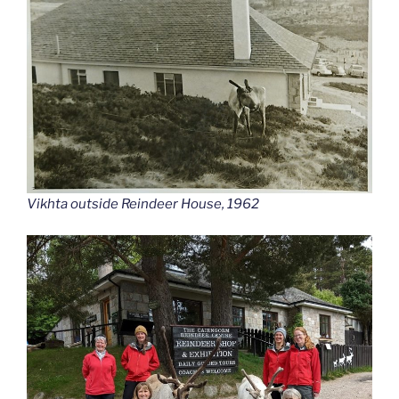
Vikhta outside Reindeer House, 1962