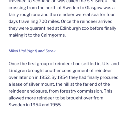
travelled to Scotland on was called the S.S. Sarek. The
crossing from the north of Sweden to Glasgow was a
fairly rough one and the reindeer were at sea for four
days travelling 700 miles. Once the reindeer arrived
they were quarantined at Edinburgh zoo before finally
making it to the Cairngorms.
Mikel Utsi (right) and Sarek.
Once the first group of reindeer had settled in, Utsi and
Lindgren brought another consignment of reindeer
over later on in 1952. By 1954 they had finally procured
a lease of silver mount, the hill at the far end of the
reindeer enclosure, from forestry commission. This
allowed more reindeer to be brought over from
Sweden in 1954 and 1955.