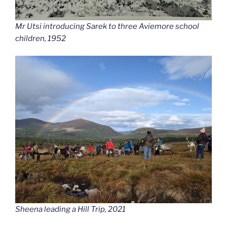
Mr Utsi introducing Sarek to three Aviemore school
children, 1952
Sheena leading a Hill Trip, 2021