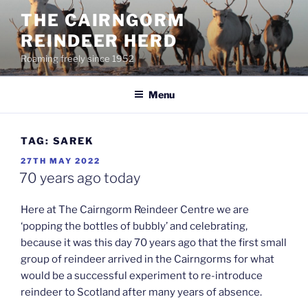
Skip
THE CAIRNGORM
to
REINDEER HERD
content
Roaming freely since 1952
Menu
TAG:
SAREK
POSTED
27TH MAY 2022
ON
70 years ago today
Here at The Cairngorm Reindeer Centre we are
‘popping the bottles of bubbly’ and celebrating,
because it was this day 70 years ago that the first small
group of reindeer arrived in the Cairngorms for what
would be a successful experiment to re-introduce
reindeer to Scotland after many years of absence.