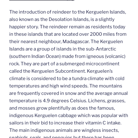
The introduction of reindeer to the Kerguelen Islands,
also known as the Desolation Islands, is a slightly
happier story. The reindeer remain as residents today
in these islands that are located over 2000 miles from
their nearest neighbour, Madagascar. The Kerguelen
Islands are a group of islands in the sub-Antarctic
(southern Indian Ocean) made from igneous (volcanic)
rock. They are part of a submerged microcontinent
called the Kerguelen Subcontinent. Kerguelen’s
climate is considered to be a tundra climate with cold
temperatures and high wind speeds. The mountains
are frequently covered in snow and the average annual
temperature is 4.9 degrees Celsius. Lichens, grasses,
and mosses grow plentifully as does the famous,
indigenous Kerguelen cabbage which was popular with
sailors in their bid to increase their vitamin C intake.
The main indigenous animals are wingless insects,
seabirds, seals, and penguins but there has been