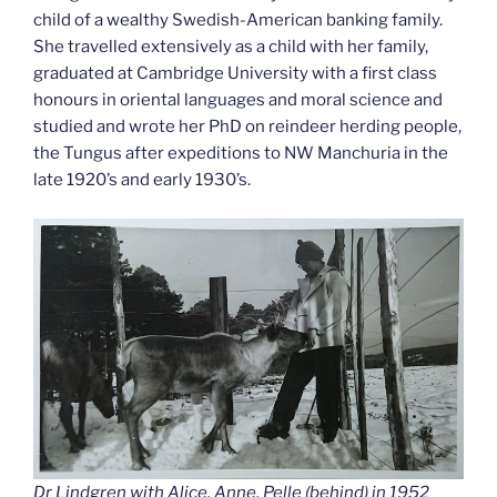
child of a wealthy Swedish-American banking family.
She travelled extensively as a child with her family,
graduated at Cambridge University with a first class
honours in oriental languages and moral science and
studied and wrote her PhD on reindeer herding people,
the Tungus after expeditions to NW Manchuria in the
late 1920’s and early 1930’s.
Dr Lindgren with Alice, Anne, Pelle (behind) in 1952