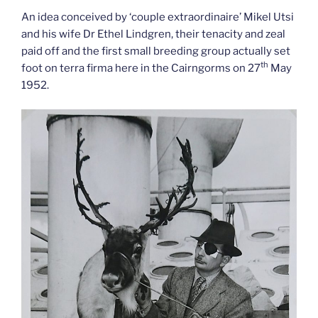
An idea conceived by ‘couple extraordinaire’ Mikel Utsi
and his wife Dr Ethel Lindgren, their tenacity and zeal
paid off and the first small breeding group actually set
th
foot on terra firma here in the Cairngorms on 27
May
1952.