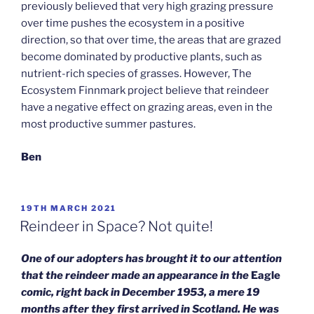
previously believed that very high grazing pressure
over time pushes the ecosystem in a positive
direction, so that over time, the areas that are grazed
become dominated by productive plants, such as
nutrient-rich species of grasses. However, The
Ecosystem Finnmark project believe that reindeer
have a negative effect on grazing areas, even in the
most productive summer pastures.
Ben
POSTED
19TH MARCH 2021
ON
Reindeer in Space? Not quite!
One of our adopters has brought it to our attention
that the reindeer made an appearance in the
Eagle
comic, right back in December 1953, a mere 19
months after they first arrived in Scotland. He was