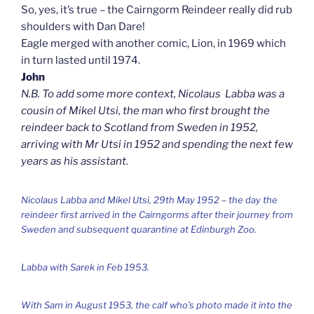
So, yes, it’s true – the Cairngorm Reindeer really did rub
shoulders with Dan Dare!
Eagle merged with another comic, Lion, in 1969 which
in turn lasted until 1974.
John
N.B. To add some more context, Nicolaus Labba was a
cousin of Mikel Utsi, the man who first brought the
reindeer back to Scotland from Sweden in 1952,
arriving with Mr Utsi in 1952 and spending the next few
years as his assistant.
Nicolaus Labba and Mikel Utsi, 29th May 1952 – the day the
reindeer first arrived in the Cairngorms after their journey from
Sweden and subsequent quarantine at Edinburgh Zoo.
Labba with Sarek in Feb 1953.
With Sam in August 1953, the calf who’s photo made it into the