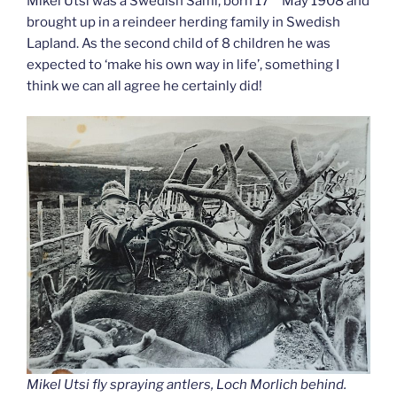
Mikel Utsi was a Swedish Sami, born 17
May 1908 and
brought up in a reindeer herding family in Swedish
Lapland. As the second child of 8 children he was
expected to ‘make his own way in life’, something I
think we can all agree he certainly did!
Mikel Utsi fly spraying antlers, Loch Morlich behind.