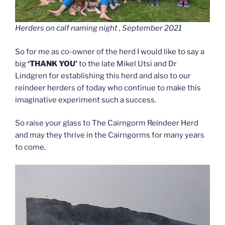
Herders on calf naming night , September 2021
So for me as co-owner of the herd I would like to say a
big
‘THANK YOU’
to the late Mikel Utsi and Dr
Lindgren for establishing this herd and also to our
reindeer herders of today who continue to make this
imaginative experiment such a success.
So raise your glass to The Cairngorm Reindeer Herd
and may they thrive in the Cairngorms for many years
to come.