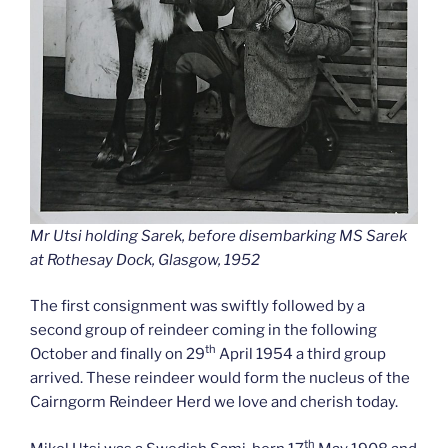
Mr Utsi holding Sarek, before disembarking MS Sarek
at Rothesay Dock, Glasgow, 1952
The first consignment was swiftly followed by a
second group of reindeer coming in the following
th
October and finally on 29
April 1954 a third group
arrived. These reindeer would form the nucleus of the
Cairngorm Reindeer Herd we love and cherish today.
th