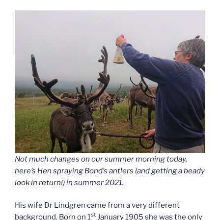
Not much changes on our summer morning today,
here’s Hen spraying Bond’s antlers (and getting a beady
look in return!) in summer 2021.
His wife Dr Lindgren came from a very different
st
background. Born on 1
January 1905 she was the only