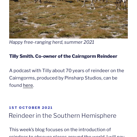
Happy free-ranging herd, summer 2021
Tilly Smith. Co-owner of the Cairngorm Reindeer
A podcast with Tilly about 70 years of reindeer on the
Cairngorms, produced by Pinsharp Studios, can be
found
here
.
POSTED
1ST OCTOBER 2021
ON
Reindeer in the Southern Hemisphere
This week’s blog focuses on the introduction of
reindeer to obscure places around the world. I will pay