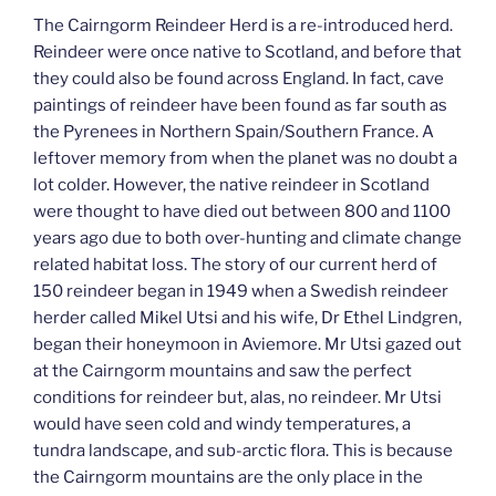
The Cairngorm Reindeer Herd is a re-introduced herd.
Reindeer were once native to Scotland, and before that
they could also be found across England. In fact, cave
paintings of reindeer have been found as far south as
the Pyrenees in Northern Spain/Southern France. A
leftover memory from when the planet was no doubt a
lot colder. However, the native reindeer in Scotland
were thought to have died out between 800 and 1100
years ago due to both over-hunting and climate change
related habitat loss. The story of our current herd of
150 reindeer began in 1949 when a Swedish reindeer
herder called Mikel Utsi and his wife, Dr Ethel Lindgren,
began their honeymoon in Aviemore. Mr Utsi gazed out
at the Cairngorm mountains and saw the perfect
conditions for reindeer but, alas, no reindeer. Mr Utsi
would have seen cold and windy temperatures, a
tundra landscape, and sub-arctic flora. This is because
the Cairngorm mountains are the only place in the