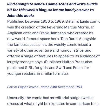
kind enough to send us some scans and write a little
bit for this week’s blog, so let me hand you over to
John this week:
Published between 1950 to 1969, Britain’s
Eagle
comic
was the creation of the Reverend Marcus Morris, an
Anglican vicar, and Frank Hampson, who created its
now world-famous space hero, ‘Dan Dare’. Alongside
the famous space pilot, the weekly comic mixed a
variety of other adventure and humour strips, and
offered a range of features to appeal to its audience of
largely teenage boys. (Publisher Hulton Press also
published GIRL, for girls, and Swift and Robin, for
younger readers, in similar formats).
Part of Eagle’s cover – dated 24th December 1953
Unusually, the comic had an editorial budget well in
excess of what might be expected in comparison for a