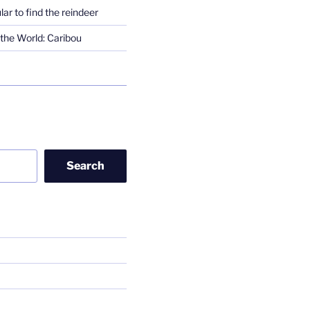
lar to find the reindeer
the World: Caribou
Search