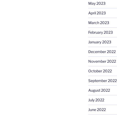
May 2023
April 2023
March 2023
February 2023
January 2023
December 2022
November 2022
October 2022
September 2022
August 2022
July 2022
June 2022