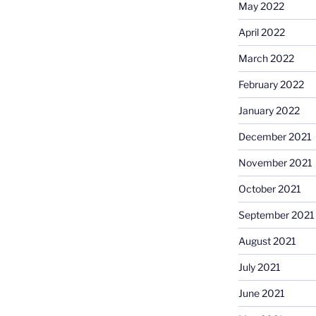
May 2022
April 2022
March 2022
February 2022
January 2022
December 2021
November 2021
October 2021
September 2021
August 2021
July 2021
June 2021