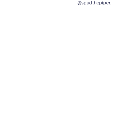
@spudthepiper.