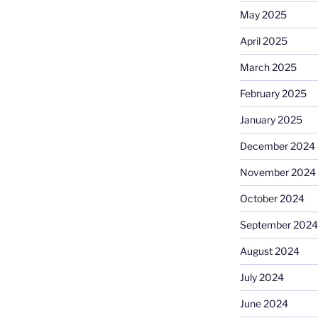
May 2025
April 2025
March 2025
February 2025
January 2025
December 2024
November 2024
October 2024
September 2024
August 2024
July 2024
June 2024