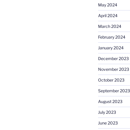
May 2024
April 2024
March 2024
February 2024
January 2024
December 2023
November 2023
October 2023
September 2023
August 2023
July 2023
June 2023