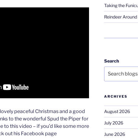
Taking the Funicu
Reindeer Around 
Search
ARCHIVES
lovely peaceful Christmas and a good
August 2026
anks to the wonderful Spud the Piper for
July 2026
le to this video – if you’d like some more
eck out his Facebook page
June 2026