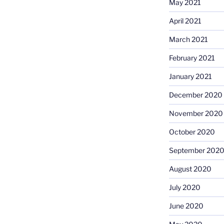
May 2021
April 2021
March 2021
February 2021
January 2021
December 2020
November 2020
October 2020
September 202
August 2020
July 2020
June 2020