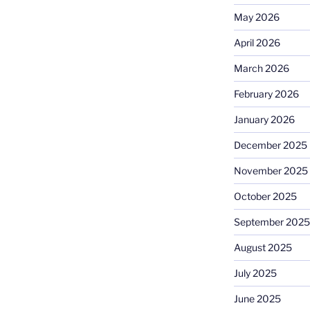
May 2026
April 2026
March 2026
February 2026
January 2026
December 2025
November 2025
October 2025
September 2025
August 2025
July 2025
June 2025