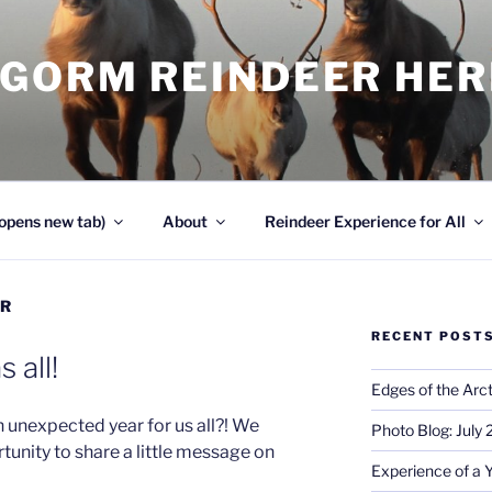
NGORM REINDEER HE
opens new tab)
About
Reindeer Experience for All
ER
RECENT POST
 all!
Edges of the Arct
 unexpected year for us all?! We
Photo Blog: July
tunity to share a little message on
Experience of a 