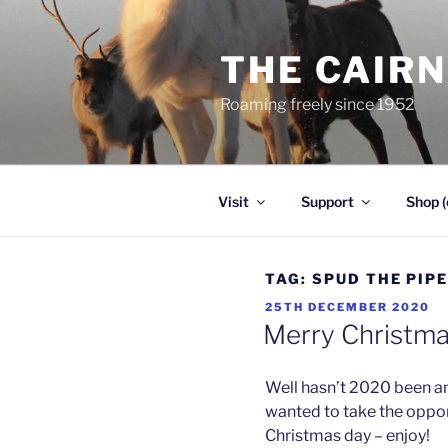
Skip
to
THE CAIR
content
Roaming freely since 1952
Visit
Support
Shop (
TAG:
SPUD THE PIP
POSTED
25TH DECEMBER 2020
ON
Merry Christmas
Well hasn’t 2020 been an
wanted to take the oppor
Christmas day – enjoy!