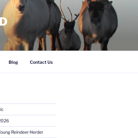
RD
Blog
Contact Us
S
ic
 2026
Young Reindeer Herder