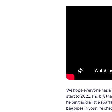
We hope everyone has a 
start to 2021, and big th
helping add a little spark
bagpipes in your life ch