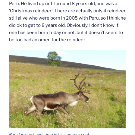
Peru. He lived up until around 8 years old, and was a
‘Christmas reindeer’. There are actually only 4 reindeer
still alive who were born in 2005 with Peru, so I think he
did ok to get to 8 years old. Obviously, I don’t know if
one has been born today or not, but it doesn’t seem to
be too bad an omen for the reindeer.
Peru looking handsome in his summer coat.