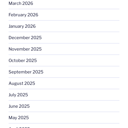
March 2026
February 2026
January 2026
December 2025
November 2025
October 2025
September 2025
August 2025
July 2025
June 2025
May 2025