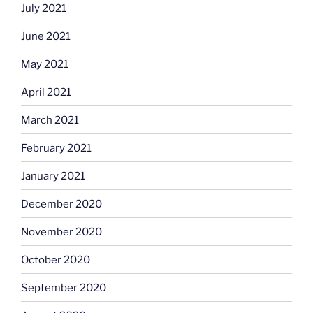
July 2021
June 2021
May 2021
April 2021
March 2021
February 2021
January 2021
December 2020
November 2020
October 2020
September 2020