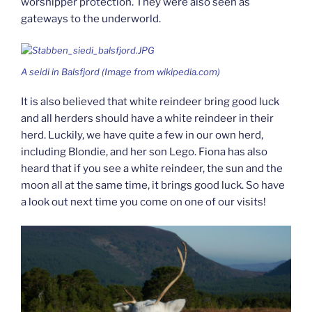
worshipper protection. They were also seen as
gateways to the underworld.
A
seidi
in Balsfjord (Image from wikipedia.com)
It is also believed that white reindeer bring good luck
and all herders should have a white reindeer in their
herd. Luckily, we have quite a few in our own herd,
including Blondie, and her son Lego. Fiona has also
heard that if you see a white reindeer, the sun and the
moon all at the same time, it brings good luck. So have
a look out next time you come on one of our visits!