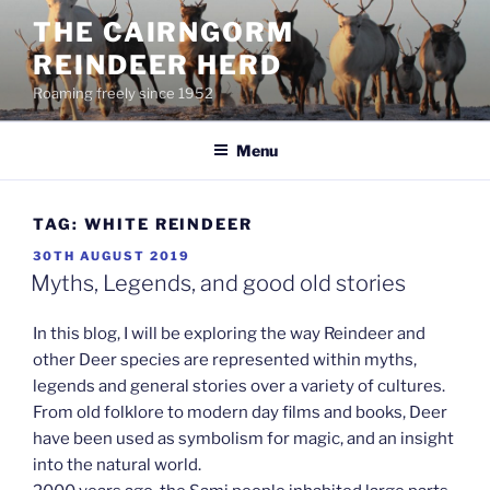
Skip
THE CAIRNGORM
to
REINDEER HERD
content
Roaming freely since 1952
Menu
TAG:
WHITE REINDEER
POSTED
30TH AUGUST 2019
ON
Myths, Legends, and good old stories
In this blog, I will be exploring the way Reindeer and
other Deer species are represented within myths,
legends and general stories over a variety of cultures.
From old folklore to modern day films and books, Deer
have been used as symbolism for magic, and an insight
into the natural world.