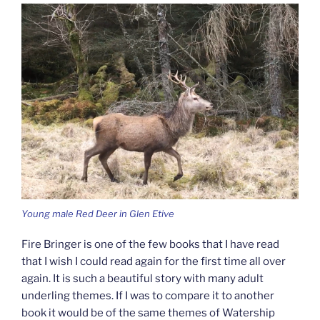
Young male Red Deer in Glen Etive
Fire Bringer is one of the few books that I have read
that I wish I could read again for the first time all over
again. It is such a beautiful story with many adult
underling themes. If I was to compare it to another
book it would be of the same themes of Watership