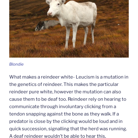
Blondie
What makes a reindeer white- Leucism is a mutation in
the genetics of reindeer. This makes the particular
reindeer pure white, however the mutation can also
cause them to be deaf too. Reindeer rely on hearing to
communicate through involuntary clicking from a
tendon snapping against the bone as they walk. If a
predator is close by the clicking would be loud and in
quick succession, signalling that the herd was running.
A deaf reindeer wouldn’t be able to hear this,