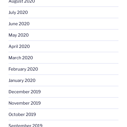
August 2020
July 2020
June 2020
May 2020
April 2020
March 2020
February 2020
January 2020
December 2019
November 2019
October 2019
September 2019