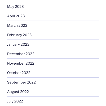
May 2023
April 2023
March 2023
February 2023
January 2023
December 2022
November 2022
October 2022
September 2022
August 2022
July 2022