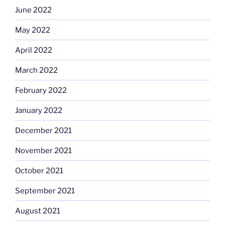
June 2022
May 2022
April 2022
March 2022
February 2022
January 2022
December 2021
November 2021
October 2021
September 2021
August 2021