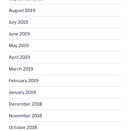
August 2019
July 2019
June 2019
May 2019
April 2019
March 2019
February 2019
January 2019
December 2018
November 2018
October 2018