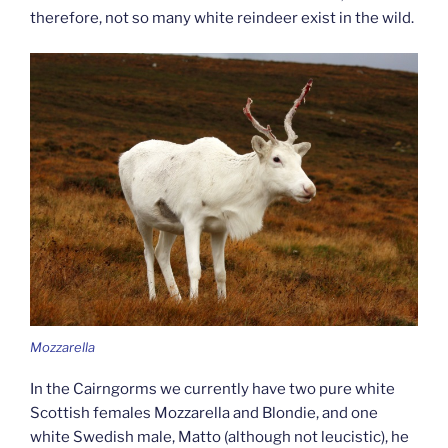
therefore, not so many white reindeer exist in the wild.
Mozzarella
In the Cairngorms we currently have two pure white
Scottish females Mozzarella and Blondie, and one
white Swedish male, Matto (although not leucistic), he