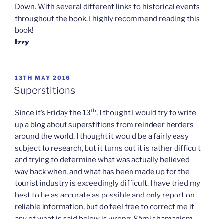
Down. With several different links to historical events
throughout the book. I highly recommend reading this
book!
Izzy
POSTED
13TH MAY 2016
ON
Superstitions
th
Since it’s Friday the 13
, I thought I would try to write
up a blog about superstitions from reindeer herders
around the world. I thought it would be a fairly easy
subject to research, but it turns out it is rather difficult
and trying to determine what was actually believed
way back when, and what has been made up for the
tourist industry is exceedingly difficult. I have tried my
best to be as accurate as possible and only report on
reliable information, but do feel free to correct me if
any of what is said below is wrong. Sámi shamanism,