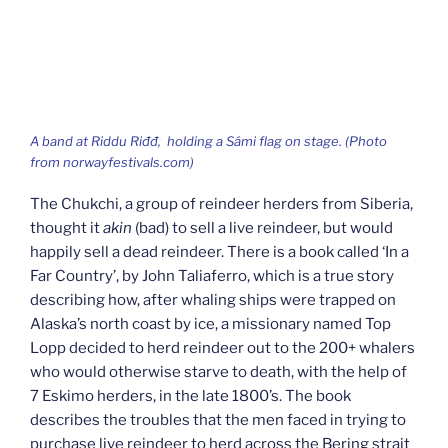
A band at
Riddu Riđđ,
holding a Sámi flag on stage. (Photo
from norwayfestivals.com)
The Chukchi, a group of reindeer herders from Siberia,
thought it
akin
(bad) to sell a live reindeer, but would
happily sell a dead reindeer. There is a book called ‘In a
Far Country’, by John Taliaferro, which is a true story
describing how, after whaling ships were trapped on
Alaska’s north coast by ice, a missionary named Top
Lopp decided to herd reindeer out to the 200+ whalers
who would otherwise starve to death, with the help of
7 Eskimo herders, in the late 1800’s. The book
describes the troubles that the men faced in trying to
purchase live reindeer to herd across the Bering strait