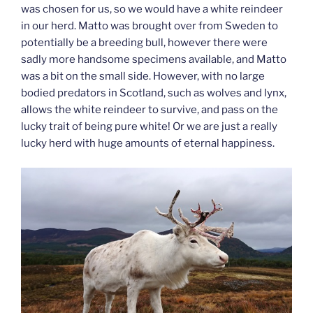
was chosen for us, so we would have a white reindeer
in our herd. Matto was brought over from Sweden to
potentially be a breeding bull, however there were
sadly more handsome specimens available, and Matto
was a bit on the small side. However, with no large
bodied predators in Scotland, such as wolves and lynx,
allows the white reindeer to survive, and pass on the
lucky trait of being pure white! Or we are just a really
lucky herd with huge amounts of eternal happiness.