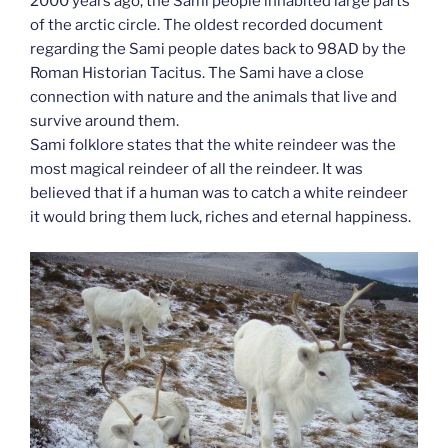
2000 years ago, the Sami people inhabited large parts
of the arctic circle. The oldest recorded document
regarding the Sami people dates back to 98AD by the
Roman Historian Tacitus. The Sami have a close
connection with nature and the animals that live and
survive around them.
Sami folklore states that the white reindeer was the
most magical reindeer of all the reindeer. It was
believed that if a human was to catch a white reindeer
it would bring them luck, riches and eternal happiness.