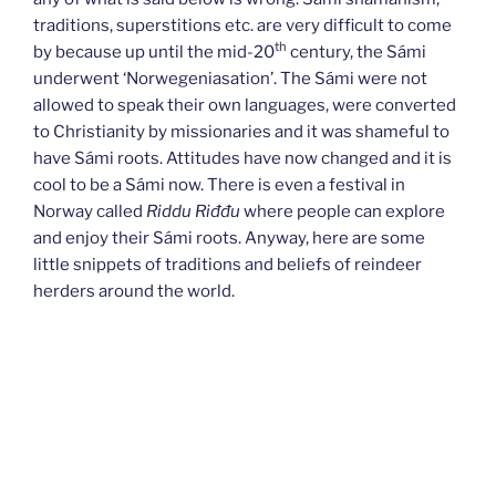
traditions, superstitions etc. are very difficult to come
th
by because up until the mid-20
century, the Sámi
underwent ‘Norwegeniasation’. The Sámi were not
allowed to speak their own languages, were converted
to Christianity by missionaries and it was shameful to
have Sámi roots. Attitudes have now changed and it is
cool to be a Sámi now. There is even a festival in
Norway called
Riddu Riđđu
where people can explore
and enjoy their Sámi roots. Anyway, here are some
little snippets of traditions and beliefs of reindeer
herders around the world.