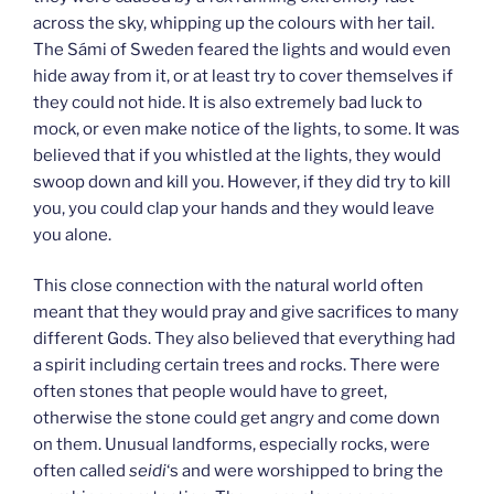
across the sky, whipping up the colours with her tail.
The Sámi of Sweden feared the lights and would even
hide away from it, or at least try to cover themselves if
they could not hide. It is also extremely bad luck to
mock, or even make notice of the lights, to some. It was
believed that if you whistled at the lights, they would
swoop down and kill you. However, if they did try to kill
you, you could clap your hands and they would leave
you alone.
This close connection with the natural world often
meant that they would pray and give sacrifices to many
different Gods. They also believed that everything had
a spirit including certain trees and rocks. There were
often stones that people would have to greet,
otherwise the stone could get angry and come down
on them. Unusual landforms, especially rocks, were
often called
seidi
‘s and were worshipped to bring the