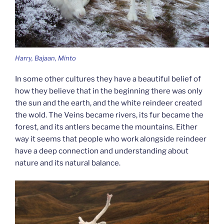
Harry, Bajaan, Minto
In some other cultures they have a beautiful belief of
how they believe that in the beginning there was only
the sun and the earth, and the white reindeer created
the wold. The Veins became rivers, its fur became the
forest, and its antlers became the mountains. Either
way it seems that people who work alongside reindeer
have a deep connection and understanding about
nature and its natural balance.