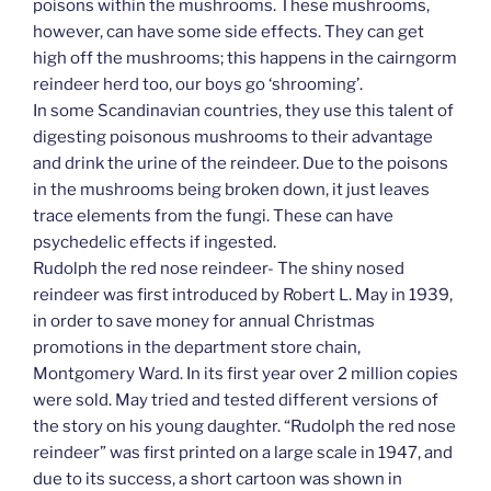
poisons within the mushrooms. These mushrooms,
however, can have some side effects. They can get
high off the mushrooms; this happens in the cairngorm
reindeer herd too, our boys go ‘shrooming’.
In some Scandinavian countries, they use this talent of
digesting poisonous mushrooms to their advantage
and drink the urine of the reindeer. Due to the poisons
in the mushrooms being broken down, it just leaves
trace elements from the fungi. These can have
psychedelic effects if ingested.
Rudolph the red nose reindeer- The shiny nosed
reindeer was first introduced by Robert L. May in 1939,
in order to save money for annual Christmas
promotions in the department store chain,
Montgomery Ward. In its first year over 2 million copies
were sold. May tried and tested different versions of
the story on his young daughter. “Rudolph the red nose
reindeer” was first printed on a large scale in 1947, and
due to its success, a short cartoon was shown in