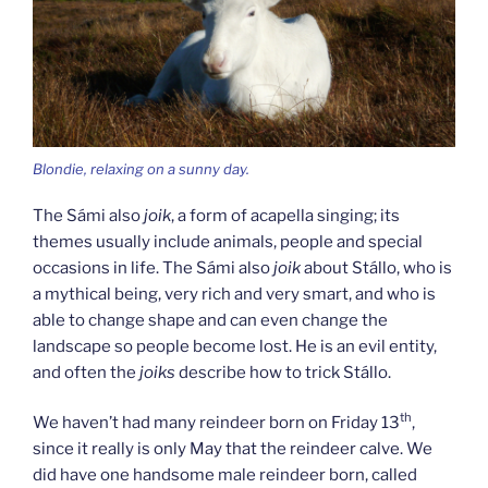
Blondie, relaxing on a sunny day.
The Sámi also
joik
, a form of acapella singing; its
themes usually include animals, people and special
occasions in life. The Sámi also
joik
about Stállo, who is
a mythical being, very rich and very smart, and who is
able to change shape and can even change the
landscape so people become lost. He is an evil entity,
and often the
joiks
describe how to trick Stállo.
th
We haven’t had many reindeer born on Friday 13
,
since it really is only May that the reindeer calve. We
did have one handsome male reindeer born, called