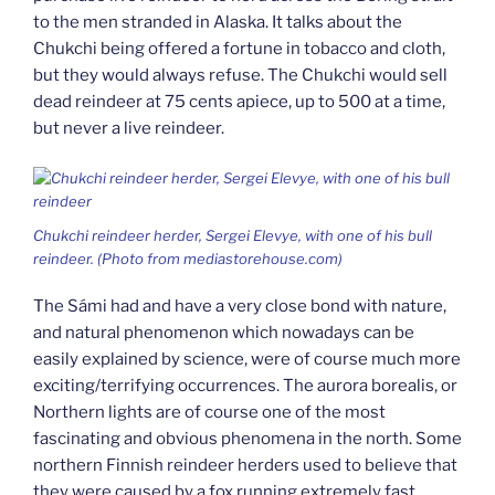
to the men stranded in Alaska. It talks about the
Chukchi being offered a fortune in tobacco and cloth,
but they would always refuse. The Chukchi would sell
dead reindeer at 75 cents apiece, up to 500 at a time,
but never a live reindeer.
Chukchi reindeer herder, Sergei Elevye, with one of his bull
reindeer. (Photo from mediastorehouse.com)
The Sámi had and have a very close bond with nature,
and natural phenomenon which nowadays can be
easily explained by science, were of course much more
exciting/terrifying occurrences. The aurora borealis, or
Northern lights are of course one of the most
fascinating and obvious phenomena in the north. Some
northern Finnish reindeer herders used to believe that
they were caused by a fox running extremely fast