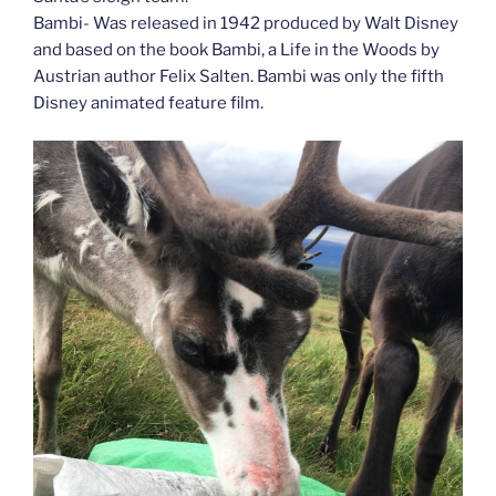
Bambi- Was released in 1942 produced by Walt Disney
and based on the book Bambi, a Life in the Woods by
Austrian author Felix Salten. Bambi was only the fifth
Disney animated feature film.