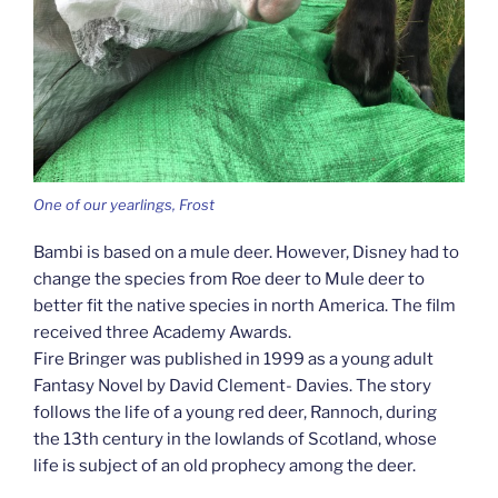
One of our yearlings, Frost
Bambi is based on a mule deer. However, Disney had to
change the species from Roe deer to Mule deer to
better fit the native species in north America. The film
received three Academy Awards.
Fire Bringer was published in 1999 as a young adult
Fantasy Novel by David Clement- Davies. The story
follows the life of a young red deer, Rannoch, during
the 13th century in the lowlands of Scotland, whose
life is subject of an old prophecy among the deer.