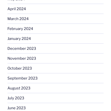
April 2024
March 2024
February 2024
January 2024
December 2023
November 2023
October 2023
September 2023
August 2023
July 2023
June 2023