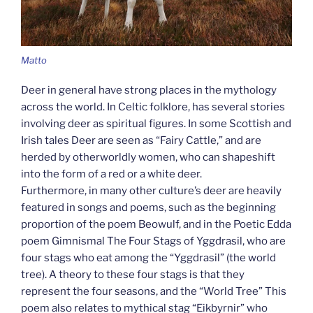
Matto
Deer in general have strong places in the mythology
across the world. In Celtic folklore, has several stories
involving deer as spiritual figures. In some Scottish and
Irish tales Deer are seen as “Fairy Cattle,” and are
herded by otherworldly women, who can shapeshift
into the form of a red or a white deer.
Furthermore, in many other culture’s deer are heavily
featured in songs and poems, such as the beginning
proportion of the poem Beowulf, and in the Poetic Edda
poem Gimnismal The Four Stags of Yggdrasil, who are
four stags who eat among the “Yggdrasil” (the world
tree). A theory to these four stags is that they
represent the four seasons, and the “World Tree” This
poem also relates to mythical stag “Eikbyrnir” who