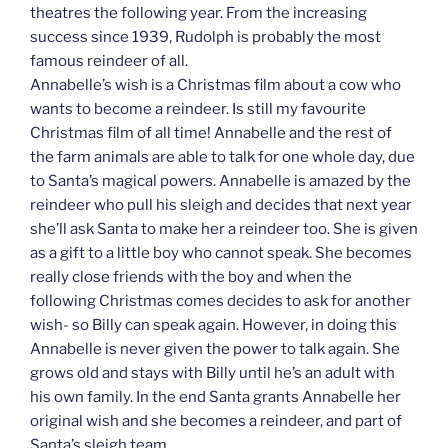
theatres the following year. From the increasing
success since 1939, Rudolph is probably the most
famous reindeer of all.
Annabelle’s wish is a Christmas film about a cow who
wants to become a reindeer. Is still my favourite
Christmas film of all time! Annabelle and the rest of
the farm animals are able to talk for one whole day, due
to Santa’s magical powers. Annabelle is amazed by the
reindeer who pull his sleigh and decides that next year
she’ll ask Santa to make her a reindeer too. She is given
as a gift to a little boy who cannot speak. She becomes
really close friends with the boy and when the
following Christmas comes decides to ask for another
wish- so Billy can speak again. However, in doing this
Annabelle is never given the power to talk again. She
grows old and stays with Billy until he’s an adult with
his own family. In the end Santa grants Annabelle her
original wish and she becomes a reindeer, and part of
Santa’s sleigh team.