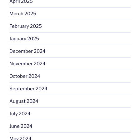
April 2025
March 2025
February 2025
January 2025
December 2024
November 2024
October 2024
September 2024
August 2024
July 2024
June 2024
May 2024