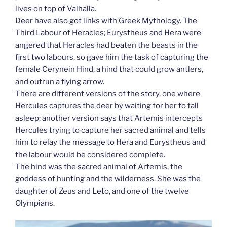
lives on top of Valhalla.
Deer have also got links with Greek Mythology. The
Third Labour of Heracles; Eurystheus and Hera were
angered that Heracles had beaten the beasts in the
first two labours, so gave him the task of capturing the
female Cerynein Hind, a hind that could grow antlers,
and outrun a flying arrow.
There are different versions of the story, one where
Hercules captures the deer by waiting for her to fall
asleep; another version says that Artemis intercepts
Hercules trying to capture her sacred animal and tells
him to relay the message to Hera and Eurystheus and
the labour would be considered complete.
The hind was the sacred animal of Artemis, the
goddess of hunting and the wilderness. She was the
daughter of Zeus and Leto, and one of the twelve
Olympians.