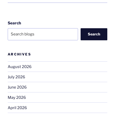
Search
Search
ARCHIVES
August 2026
July 2026
June 2026
May 2026
April 2026