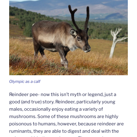
Olympic as a calf
Reindeer pee- now this isn’t myth or legend, just a
good (and true) story. Reindeer, particularly young
males, occasionally enjoy eating a variety of
mushrooms. Some of these mushrooms are highly
poisonous to humans, however, because reindeer are
ruminants, they are able to digest and deal with the