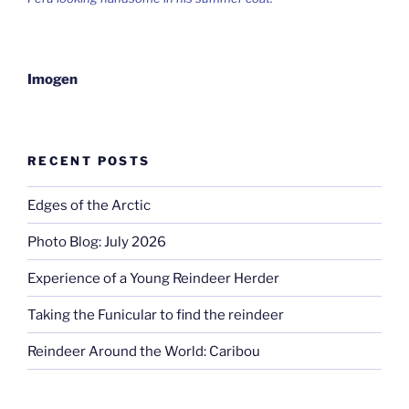
Imogen
RECENT POSTS
Edges of the Arctic
Photo Blog: July 2026
Experience of a Young Reindeer Herder
Taking the Funicular to find the reindeer
Reindeer Around the World: Caribou