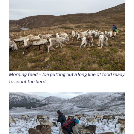
Morning feed – Joe putting out a long line of food ready
to count the herd.