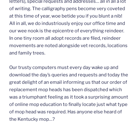
letters), special requests and addresses… all in all a lot
of writing. The calligraphy pens become very coveted
at this time of year, woe betide you if you blunt a nib!
All in all, we do industriously enjoy our office time and
our wee nook is the epicentre of everything reindeer.
In one tiny room all adopt records are filed, reindeer
movements are noted alongside vet records, locations
and family trees.
Our trusty computers must every day wake up and
download the day’s queries and requests and today the
great delight of an email informing us that our order of
replacement mop heads has been dispatched which
was a triumphant feeling as it took a surprising amount
of online mop education to finally locate just what type
of mop head was required. Has anyone else heard of
the Kentucky mop…?