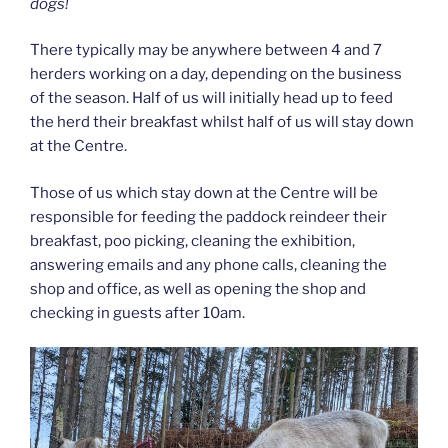
dogs!
There typically may be anywhere between 4 and 7
herders working on a day, depending on the business
of the season. Half of us will initially head up to feed
the herd their breakfast whilst half of us will stay down
at the Centre.
Those of us which stay down at the Centre will be
responsible for feeding the paddock reindeer their
breakfast, poo picking, cleaning the exhibition,
answering emails and any phone calls, cleaning the
shop and office, as well as opening the shop and
checking in guests after 10am.