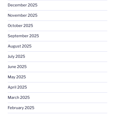
December 2025
November 2025
October 2025
September 2025
August 2025
July 2025
June 2025
May 2025
April 2025
March 2025
February 2025