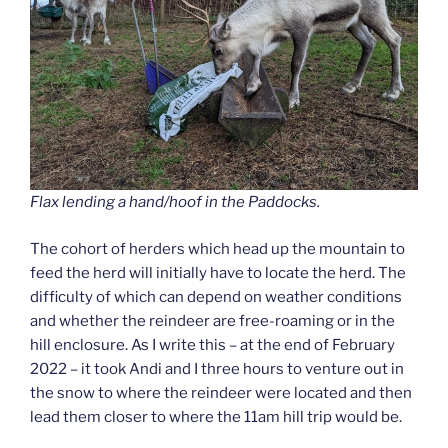
Flax lending a hand/hoof in the Paddocks.
The cohort of herders which head up the mountain to
feed the herd will initially have to locate the herd. The
difficulty of which can depend on weather conditions
and whether the reindeer are free-roaming or in the
hill enclosure. As I write this – at the end of February
2022 – it took Andi and I three hours to venture out in
the snow to where the reindeer were located and then
lead them closer to where the 11am hill trip would be.