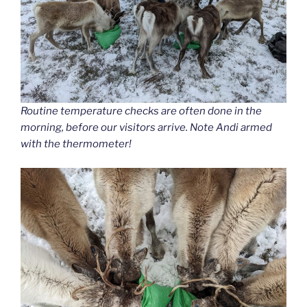
Routine temperature checks are often done in the
morning, before our visitors arrive. Note Andi armed
with the thermometer!