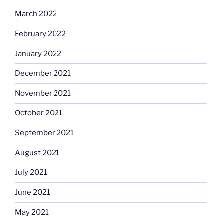
March 2022
February 2022
January 2022
December 2021
November 2021
October 2021
September 2021
August 2021
July 2021
June 2021
May 2021