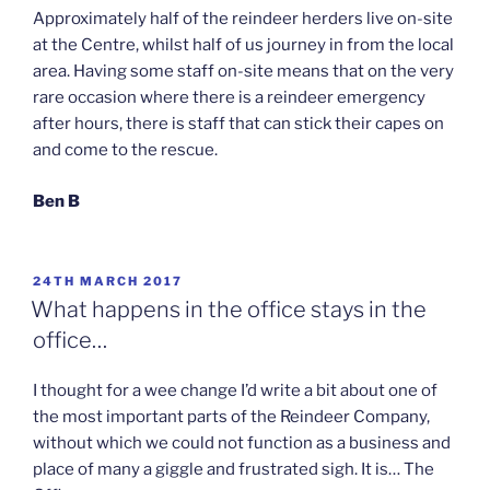
Approximately half of the reindeer herders live on-site
at the Centre, whilst half of us journey in from the local
area. Having some staff on-site means that on the very
rare occasion where there is a reindeer emergency
after hours, there is staff that can stick their capes on
and come to the rescue.
Ben B
POSTED
24TH MARCH 2017
ON
What happens in the office stays in the
office…
I thought for a wee change I’d write a bit about one of
the most important parts of the Reindeer Company,
without which we could not function as a business and
place of many a giggle and frustrated sigh. It is… The