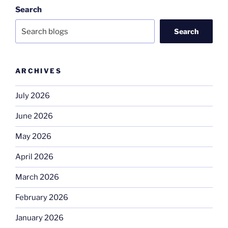
Search
Search
ARCHIVES
July 2026
June 2026
May 2026
April 2026
March 2026
February 2026
January 2026