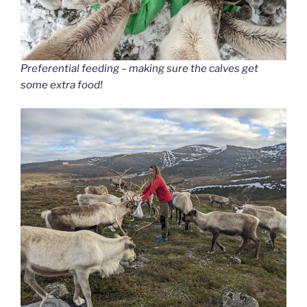
Preferential feeding – making sure the calves get
some extra food!