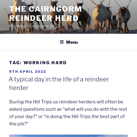
Skip
THE CAIRNGORM
to
REINDEER HERD
content
Roaming freely since 1952
Menu
TAG:
WORKING HARD
POSTED
9TH APRIL 2022
ON
A typical day in the life of a reindeer
herder
During the Hill Trips us reindeer herders will often be
asked questions such as “what will you do with the rest
of your day?” or “is doing the Hill Trips the best part of
the job?”