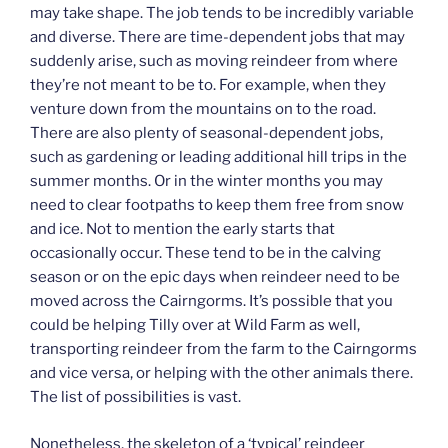
may take shape. The job tends to be incredibly variable
and diverse. There are time-dependent jobs that may
suddenly arise, such as moving reindeer from where
they’re not meant to be to. For example, when they
venture down from the mountains on to the road.
There are also plenty of seasonal-dependent jobs,
such as gardening or leading additional hill trips in the
summer months. Or in the winter months you may
need to clear footpaths to keep them free from snow
and ice. Not to mention the early starts that
occasionally occur. These tend to be in the calving
season or on the epic days when reindeer need to be
moved across the Cairngorms. It’s possible that you
could be helping Tilly over at Wild Farm as well,
transporting reindeer from the farm to the Cairngorms
and vice versa, or helping with the other animals there.
The list of possibilities is vast.
Nonetheless, the skeleton of a ‘typical’ reindeer