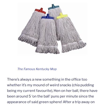
The Famous Kentucky Mop
There’s always a new something in the office too
whether it’s my mound of weird snacks (chia pudding
being my current favourite), Hen on her ball, there have
been around 5 ‘on the ball’ puns per minute since the
appearance of said green sphere! After a trip away on