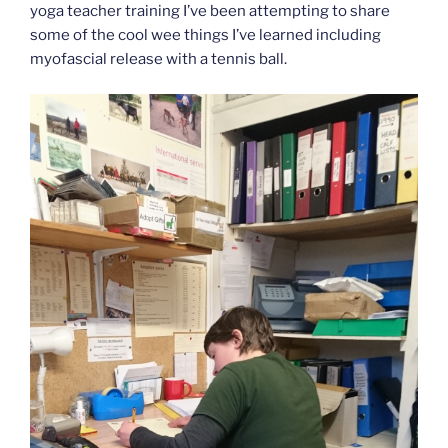
yoga teacher training I’ve been attempting to share
some of the cool wee things I’ve learned including
myofascial release with a tennis ball.