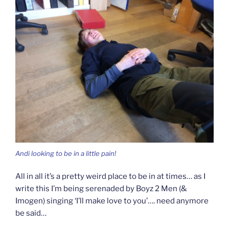
Andi looking to be in a little pain!
All in all it’s a pretty weird place to be in at times… as I
write this I’m being serenaded by Boyz 2 Men (&
Imogen) singing ‘I’ll make love to you’…. need anymore
be said…