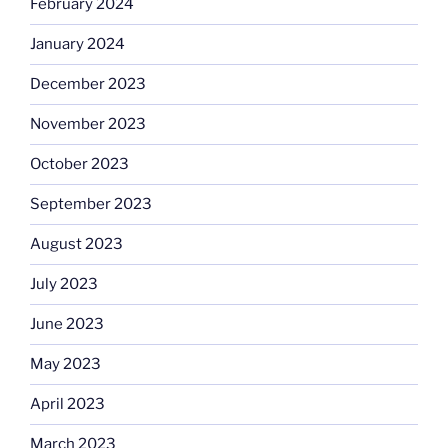
February 2024
January 2024
December 2023
November 2023
October 2023
September 2023
August 2023
July 2023
June 2023
May 2023
April 2023
March 2023