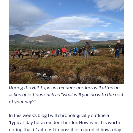
During the Hill Trips us reindeer herders will often be
asked questions such as “what will you do with the rest
of your day?”
In this week’s blog I will chronologically outline a
‘typical’ day for a reindeer herder. However, it is worth
noting that it’s almost impossible to predict how a day