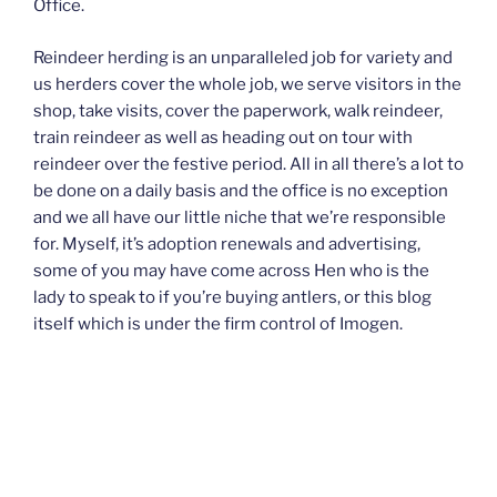
Office.
Reindeer herding is an unparalleled job for variety and
us herders cover the whole job, we serve visitors in the
shop, take visits, cover the paperwork, walk reindeer,
train reindeer as well as heading out on tour with
reindeer over the festive period. All in all there’s a lot to
be done on a daily basis and the office is no exception
and we all have our little niche that we’re responsible
for. Myself, it’s adoption renewals and advertising,
some of you may have come across Hen who is the
lady to speak to if you’re buying antlers, or this blog
itself which is under the firm control of Imogen.