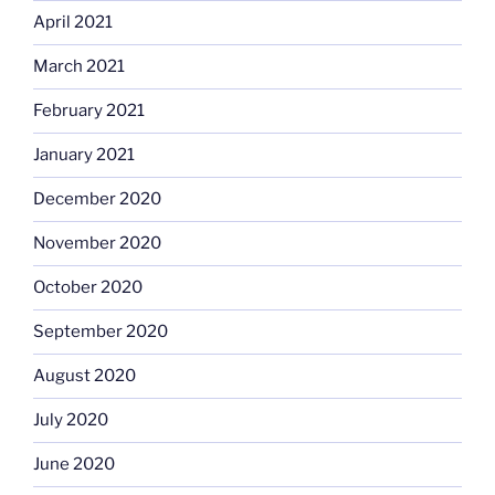
April 2021
March 2021
February 2021
January 2021
December 2020
November 2020
October 2020
September 2020
August 2020
July 2020
June 2020