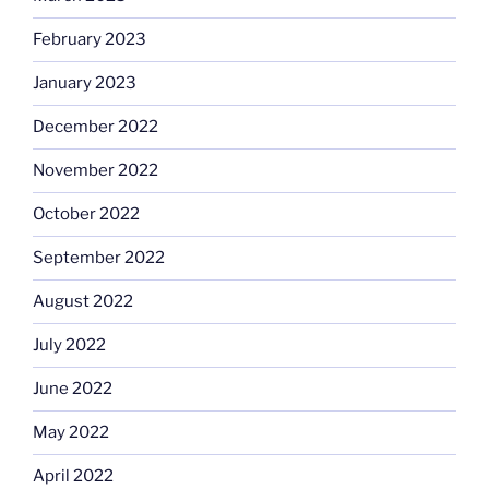
February 2023
January 2023
December 2022
November 2022
October 2022
September 2022
August 2022
July 2022
June 2022
May 2022
April 2022