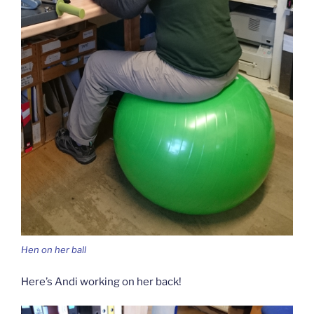
Hen on her ball
Here’s Andi working on her back!