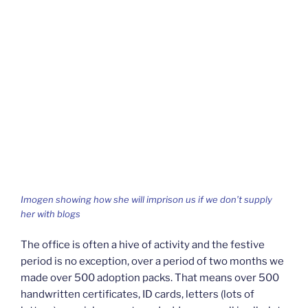
Imogen showing how she will imprison us if we don’t supply
her with blogs
The office is often a hive of activity and the festive
period is no exception, over a period of two months we
made over 500 adoption packs. That means over 500
handwritten certificates, ID cards, letters (lots of