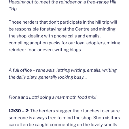
Heading out to meet the reindeer on a free-range Hill
Trip.
Those herders that don’t participate in the hill trip will
be responsible for staying at the Centre and minding
the shop, dealing with phone calls and emails,
compiling adoption packs for our loyal adopters, mixing
reindeer food or even, writing blogs.
A full office – renewals, letting writing, emails, writing
the daily diary, generally looking busy…
Fiona and Lotti doing a mammoth food mix!
12:30 – 2
: The herders stagger their lunches to ensure
someone is always free to mind the shop. Shop visitors
can often be caught commenting on the lovely smells