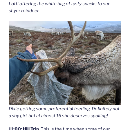
Lotti offering the white bag of tasty snacks to our
shyer reindeer.
Dixie getting some preferential feeding. Definitely not
a shy girl, but at almost 16 she deserves spoiling!
11:00: Hill Trip
. This is the time when some of our