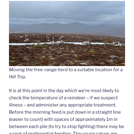
Moving the free-range herd to a suitable location for a
Hill Trip.
It is at this point in the day which we’re most likely to
check the temperature of a reindeer – if we suspect
illness – and administer any appropriate treatment.
Before the morning feed is put down in a straight line
(easier to count) with spaces of approximately 1m in
between each pile (to try to stop fighting) there may be
a spot of preferential feeding. The young calves are