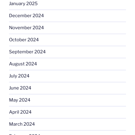
January 2025
December 2024
November 2024
October 2024
September 2024
August 2024
July 2024
June 2024
May 2024
April 2024
March 2024