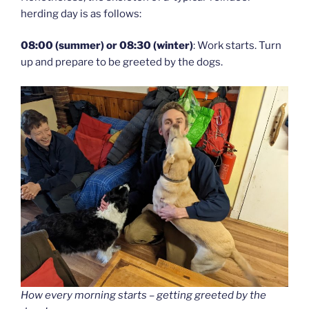
herding day is as follows:
08:00 (summer) or 08:30 (winter)
: Work starts. Turn
up and prepare to be greeted by the dogs.
How every morning starts – getting greeted by the