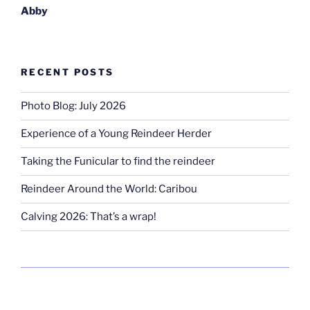
Abby
RECENT POSTS
Photo Blog: July 2026
Experience of a Young Reindeer Herder
Taking the Funicular to find the reindeer
Reindeer Around the World: Caribou
Calving 2026: That’s a wrap!