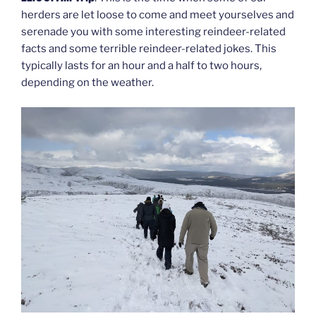
herders are let loose to come and meet yourselves and
serenade you with some interesting reindeer-related
facts and some terrible reindeer-related jokes. This
typically lasts for an hour and a half to two hours,
depending on the weather.