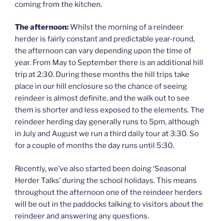
coming from the kitchen.
The afternoon:
Whilst the morning of a reindeer
herder is fairly constant and predictable year-round,
the afternoon can vary depending upon the time of
year. From May to September there is an additional hill
trip at 2:30. During these months the hill trips take
place in our hill enclosure so the chance of seeing
reindeer is almost definite, and the walk out to see
them is shorter and less exposed to the elements. The
reindeer herding day generally runs to 5pm, although
in July and August we run a third daily tour at 3:30. So
for a couple of months the day runs until 5:30.
Recently, we’ve also started been doing ‘Seasonal
Herder Talks’ during the school holidays. This means
throughout the afternoon one of the reindeer herders
will be out in the paddocks talking to visitors about the
reindeer and answering any questions.