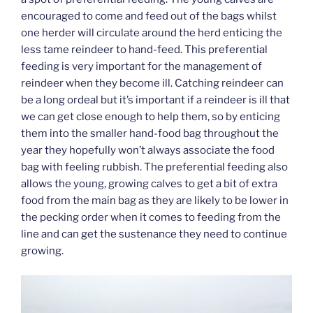
encouraged to come and feed out of the bags whilst
one herder will circulate around the herd enticing the
less tame reindeer to hand-feed. This preferential
feeding is very important for the management of
reindeer when they become ill. Catching reindeer can
be a long ordeal but it’s important if a reindeer is ill that
we can get close enough to help them, so by enticing
them into the smaller hand-food bag throughout the
year they hopefully won’t always associate the food
bag with feeling rubbish. The preferential feeding also
allows the young, growing calves to get a bit of extra
food from the main bag as they are likely to be lower in
the pecking order when it comes to feeding from the
line and can get the sustenance they need to continue
growing.