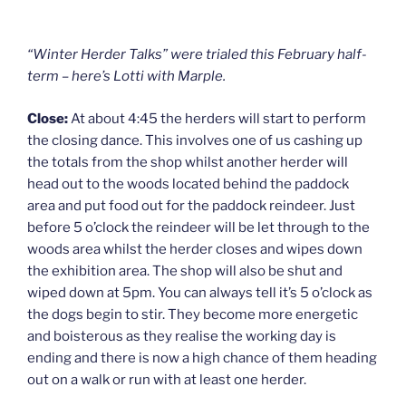
“Winter Herder Talks” were trialed this February half-
term – here’s Lotti with Marple.
Close:
At about 4:45 the herders will start to perform
the closing dance. This involves one of us cashing up
the totals from the shop whilst another herder will
head out to the woods located behind the paddock
area and put food out for the paddock reindeer. Just
before 5 o’clock the reindeer will be let through to the
woods area whilst the herder closes and wipes down
the exhibition area. The shop will also be shut and
wiped down at 5pm. You can always tell it’s 5 o’clock as
the dogs begin to stir. They become more energetic
and boisterous as they realise the working day is
ending and there is now a high chance of them heading
out on a walk or run with at least one herder.