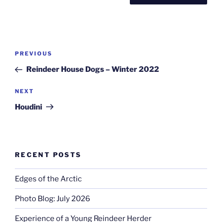
Post
Previous
PREVIOUS
navigation
Post
Reindeer House Dogs – Winter 2022
Next
NEXT
Post
Houdini
RECENT POSTS
Edges of the Arctic
Photo Blog: July 2026
Experience of a Young Reindeer Herder