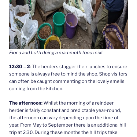
Fiona and Lotti doing a mammoth food mix!
12:30 – 2
: The herders stagger their lunches to ensure
someone is always free to mind the shop. Shop visitors
can often be caught commenting on the lovely smells
coming from the kitchen.
The afternoon:
Whilst the morning of a reindeer
herder is fairly constant and predictable year-round,
the afternoon can vary depending upon the time of
year. From May to September there is an additional hill
trip at 2:30. During these months the hill trips take