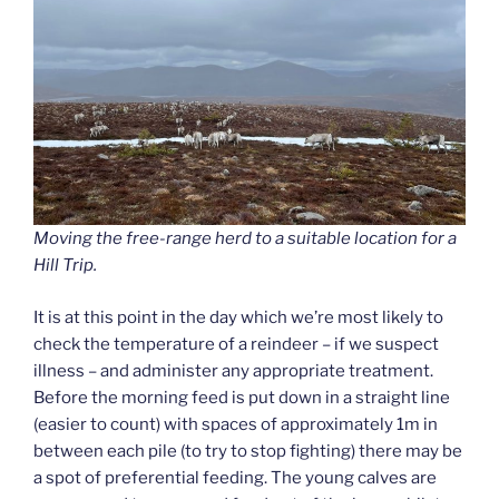
Moving the free-range herd to a suitable location for a
Hill Trip.
It is at this point in the day which we’re most likely to
check the temperature of a reindeer – if we suspect
illness – and administer any appropriate treatment.
Before the morning feed is put down in a straight line
(easier to count) with spaces of approximately 1m in
between each pile (to try to stop fighting) there may be
a spot of preferential feeding. The young calves are