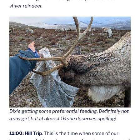
shyer reindeer.
Dixie getting some preferential feeding. Definitely not
a shy girl, but at almost 16 she deserves spoiling!
11:00: Hill Trip
. This is the time when some of our