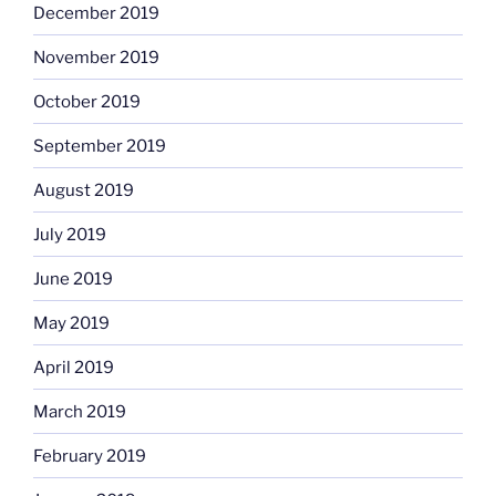
December 2019
November 2019
October 2019
September 2019
August 2019
July 2019
June 2019
May 2019
April 2019
March 2019
February 2019