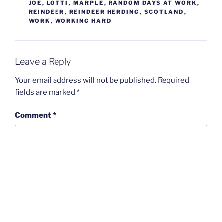
JOE
,
LOTTI
,
MARPLE
,
RANDOM DAYS AT WORK
,
REINDEER
,
REINDEER HERDING
,
SCOTLAND
,
WORK
,
WORKING HARD
Leave a Reply
Your email address will not be published.
Required
fields are marked
*
Comment
*