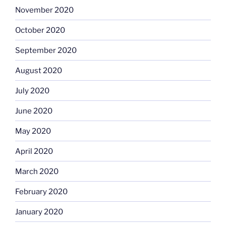
November 2020
October 2020
September 2020
August 2020
July 2020
June 2020
May 2020
April 2020
March 2020
February 2020
January 2020