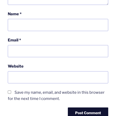
Name
*
Email
*
Website
Save my name, email, and website in this browser
for the next time I comment.