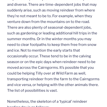
and diverse. There are time-dependent jobs that may
suddenly arise, such as moving reindeer from where
they’re not meant to be to. For example, when they
venture down from the mountains on to the road.
There are also plenty of seasonal-dependent jobs,
such as gardening or leading additional hill trips in the
summer months. Or in the winter months you may
need to clear footpaths to keep them free from snow
and ice. Not to mention the early starts that
occasionally occur. These tend to be in the calving
season or on the epic days when reindeer need to be
moved across the Cairngorms. It’s possible that you
could be helping Tilly over at Wild Farm as well,
transporting reindeer from the farm to the Cairngorms
and vice versa, or helping with the other animals there.
The list of possibilities is vast.
Nonetheless, the skeleton of a ‘typical’ reindeer