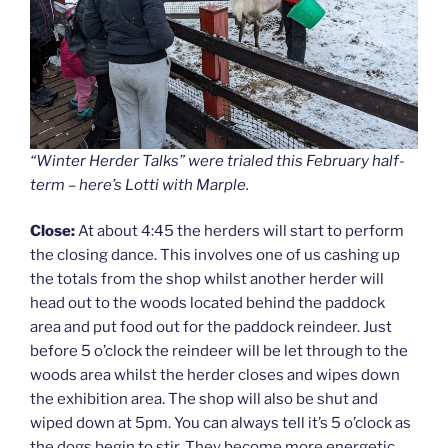
“Winter Herder Talks” were trialed this February half-
term – here’s Lotti with Marple.
Close:
At about 4:45 the herders will start to perform
the closing dance. This involves one of us cashing up
the totals from the shop whilst another herder will
head out to the woods located behind the paddock
area and put food out for the paddock reindeer. Just
before 5 o’clock the reindeer will be let through to the
woods area whilst the herder closes and wipes down
the exhibition area. The shop will also be shut and
wiped down at 5pm. You can always tell it’s 5 o’clock as
the dogs begin to stir. They become more energetic