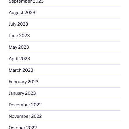
September 2023
August 2023
July 2023
June 2023
May 2023
April 2023
March 2023
February 2023
January 2023
December 2022
November 2022
October 2022