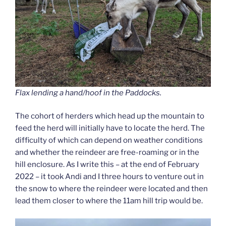
Flax lending a hand/hoof in the Paddocks.
The cohort of herders which head up the mountain to
feed the herd will initially have to locate the herd. The
difficulty of which can depend on weather conditions
and whether the reindeer are free-roaming or in the
hill enclosure. As I write this – at the end of February
2022 – it took Andi and I three hours to venture out in
the snow to where the reindeer were located and then
lead them closer to where the 11am hill trip would be.