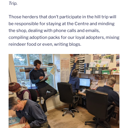
Trip.
Those herders that don’t participate in the hill trip will
be responsible for staying at the Centre and minding
the shop, dealing with phone calls and emails,
compiling adoption packs for our loyal adopters, mixing
reindeer food or even, writing blogs.