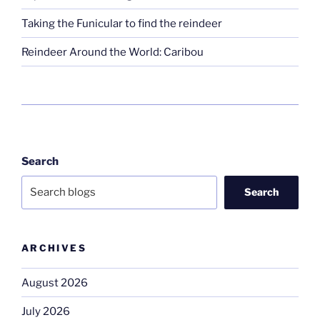
Taking the Funicular to find the reindeer
Reindeer Around the World: Caribou
Search
Search
ARCHIVES
August 2026
July 2026