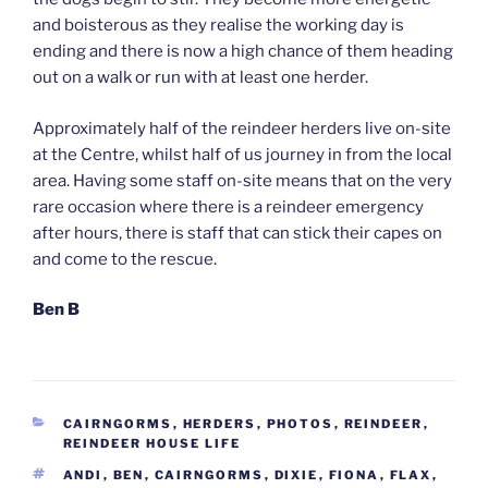
and boisterous as they realise the working day is
ending and there is now a high chance of them heading
out on a walk or run with at least one herder.
Approximately half of the reindeer herders live on-site
at the Centre, whilst half of us journey in from the local
area. Having some staff on-site means that on the very
rare occasion where there is a reindeer emergency
after hours, there is staff that can stick their capes on
and come to the rescue.
Ben B
CATEGORIES
CAIRNGORMS
,
HERDERS
,
PHOTOS
,
REINDEER
,
REINDEER HOUSE LIFE
TAGS
ANDI
,
BEN
,
CAIRNGORMS
,
DIXIE
,
FIONA
,
FLAX
,