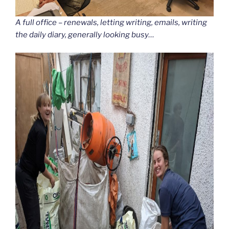
A full office – renewals, letting writing, emails, writing
the daily diary, generally looking busy…