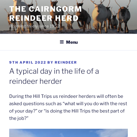
Skip
THE CAIRNGORM
to
REINDEER HERD
content
Roaming freely since 1952
Menu
POSTED
9TH APRIL 2022
BY
REINDEER
ON
A typical day in the life of a
reindeer herder
During the Hill Trips us reindeer herders will often be
asked questions such as “what will you do with the rest
of your day?” or “is doing the Hill Trips the best part of
the job?”