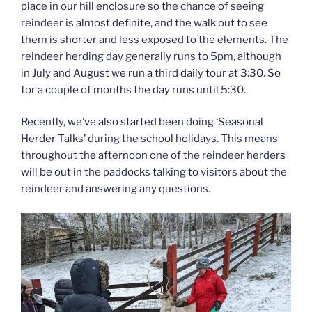
place in our hill enclosure so the chance of seeing
reindeer is almost definite, and the walk out to see
them is shorter and less exposed to the elements. The
reindeer herding day generally runs to 5pm, although
in July and August we run a third daily tour at 3:30. So
for a couple of months the day runs until 5:30.
Recently, we’ve also started been doing ‘Seasonal
Herder Talks’ during the school holidays. This means
throughout the afternoon one of the reindeer herders
will be out in the paddocks talking to visitors about the
reindeer and answering any questions.