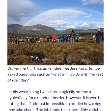
During the Hill Trips us reindeer herders will often be
asked questions such as “what will you do with the rest
of your day?”
In this week’s blog I will chronologically outline a
‘typical’ day for a reindeer herder. However, it is worth
noting that it’s almost impossible to predict how a day
may take shape. The job tends to be incredibly variable