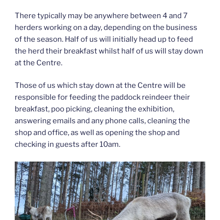
There typically may be anywhere between 4 and 7
herders working on a day, depending on the business
of the season. Half of us will initially head up to feed
the herd their breakfast whilst half of us will stay down
at the Centre.
Those of us which stay down at the Centre will be
responsible for feeding the paddock reindeer their
breakfast, poo picking, cleaning the exhibition,
answering emails and any phone calls, cleaning the
shop and office, as well as opening the shop and
checking in guests after 10am.