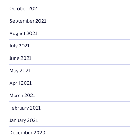
October 2021
September 2021
August 2021
July 2021
June 2021
May 2021
April 2021
March 2021
February 2021
January 2021
December 2020