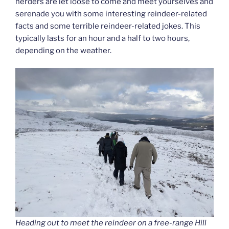
herders are let loose to come and meet yourselves and
serenade you with some interesting reindeer-related
facts and some terrible reindeer-related jokes. This
typically lasts for an hour and a half to two hours,
depending on the weather.
Heading out to meet the reindeer on a free-range Hill