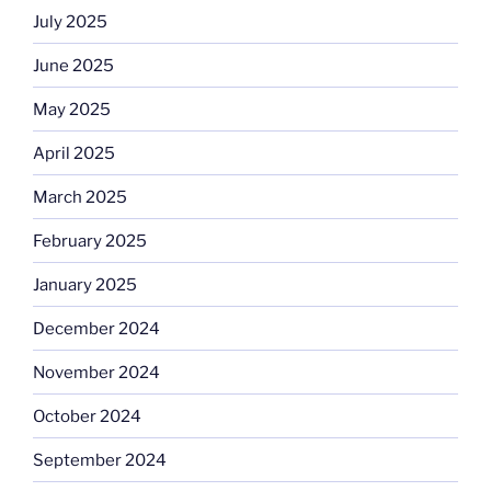
July 2025
June 2025
May 2025
April 2025
March 2025
February 2025
January 2025
December 2024
November 2024
October 2024
September 2024