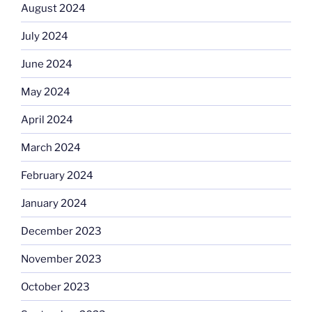
August 2024
July 2024
June 2024
May 2024
April 2024
March 2024
February 2024
January 2024
December 2023
November 2023
October 2023