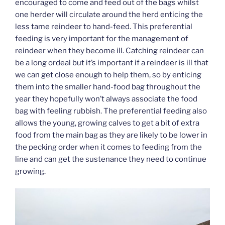
encouraged to come and feed out of the bags whilst
one herder will circulate around the herd enticing the
less tame reindeer to hand-feed. This preferential
feeding is very important for the management of
reindeer when they become ill. Catching reindeer can
be a long ordeal but it’s important if a reindeer is ill that
we can get close enough to help them, so by enticing
them into the smaller hand-food bag throughout the
year they hopefully won’t always associate the food
bag with feeling rubbish. The preferential feeding also
allows the young, growing calves to get a bit of extra
food from the main bag as they are likely to be lower in
the pecking order when it comes to feeding from the
line and can get the sustenance they need to continue
growing.