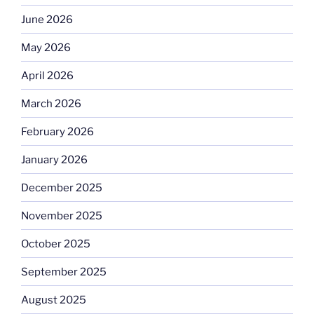
June 2026
May 2026
April 2026
March 2026
February 2026
January 2026
December 2025
November 2025
October 2025
September 2025
August 2025