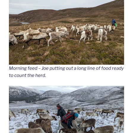
Morning feed – Joe putting out a long line of food ready
to count the herd.