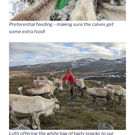
Preferential feeding – making sure the calves get
some extra food!
Lotti offering the white bag of tasty snacks to our