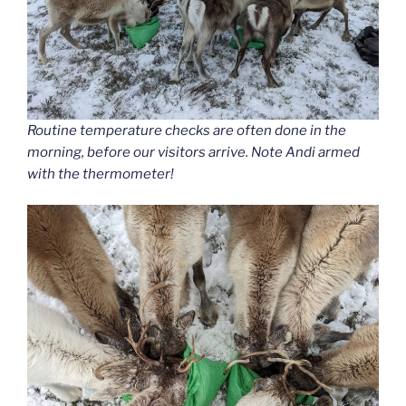
Routine temperature checks are often done in the
morning, before our visitors arrive. Note Andi armed
with the thermometer!