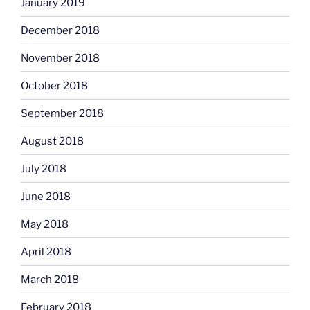
January 2019
December 2018
November 2018
October 2018
September 2018
August 2018
July 2018
June 2018
May 2018
April 2018
March 2018
February 2018