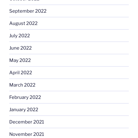
September 2022
August 2022
July 2022
June 2022
May 2022
April 2022
March 2022
February 2022
January 2022
December 2021
November 2021