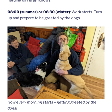
herding day is as follows:
08:00 (summer) or 08:30 (winter)
: Work starts. Turn
up and prepare to be greeted by the dogs.
How every morning starts – getting greeted by the
dogs!