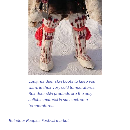
Long reindeer skin boots to keep you
warm in their very cold temperatures.
Reindeer skin products are the only
suitable material in such extreme
temperatures.
Reindeer Peoples Festival market