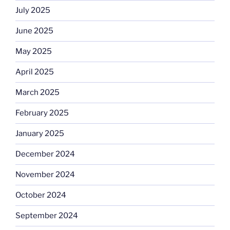
July 2025
June 2025
May 2025
April 2025
March 2025
February 2025
January 2025
December 2024
November 2024
October 2024
September 2024