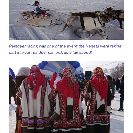
Reindeer racing was one of the event the Nenets were taking
part in. Four reindeer can pick up a fair speed!