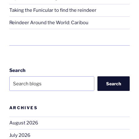
Taking the Funicular to find the reindeer
Reindeer Around the World: Caribou
Search
Search
ARCHIVES
August 2026
July 2026