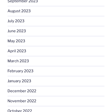
September 2023
August 2023
July 2023
June 2023
May 2023
April 2023
March 2023
February 2023
January 2023
December 2022
November 2022
October 2022