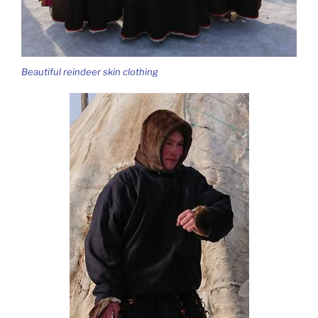
Beautiful reindeer skin clothing