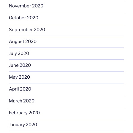
November 2020
October 2020
September 2020
August 2020
July 2020
June 2020
May 2020
April 2020
March 2020
February 2020
January 2020