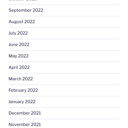
September 2022
August 2022
July 2022
June 2022
May 2022
April 2022
March 2022
February 2022
January 2022
December 2021
November 2021