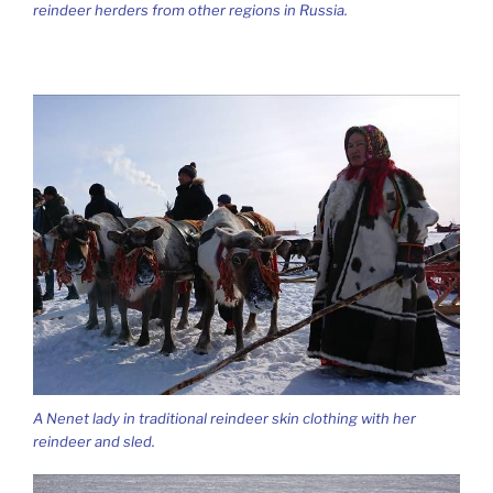
reindeer herders from other regions in Russia.
A Nenet lady in traditional reindeer skin clothing with her
reindeer and sled.