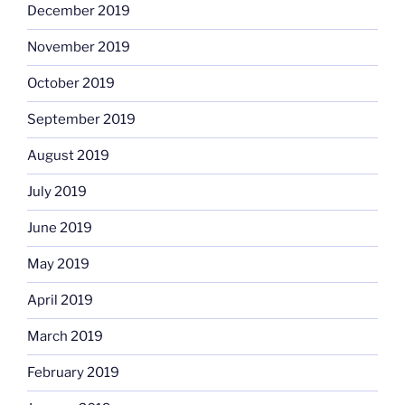
December 2019
November 2019
October 2019
September 2019
August 2019
July 2019
June 2019
May 2019
April 2019
March 2019
February 2019