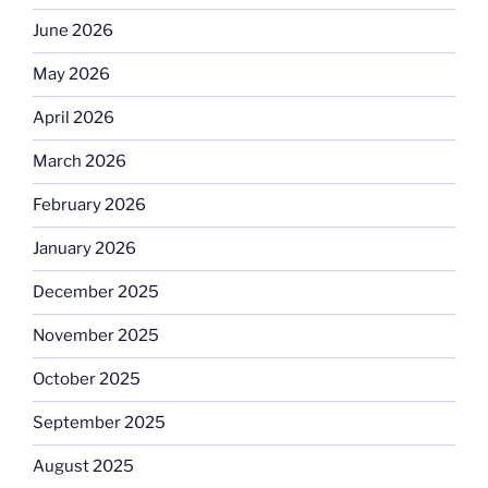
June 2026
May 2026
April 2026
March 2026
February 2026
January 2026
December 2025
November 2025
October 2025
September 2025
August 2025