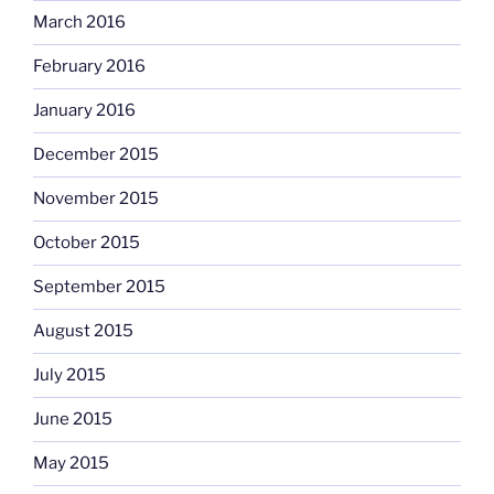
March 2016
February 2016
January 2016
December 2015
November 2015
October 2015
September 2015
August 2015
July 2015
June 2015
May 2015