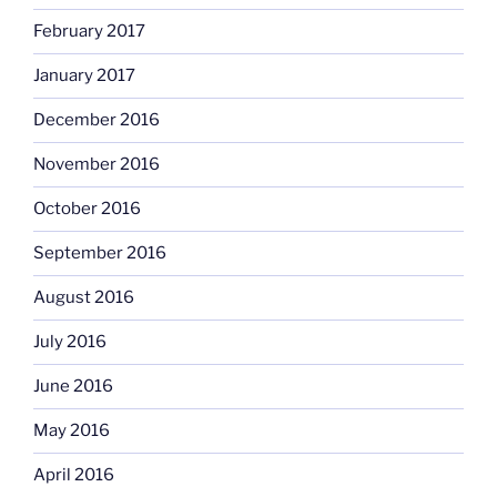
February 2017
January 2017
December 2016
November 2016
October 2016
September 2016
August 2016
July 2016
June 2016
May 2016
April 2016