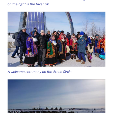
on the right is the River Ob
A welcome ceremony on the Arctic Circle