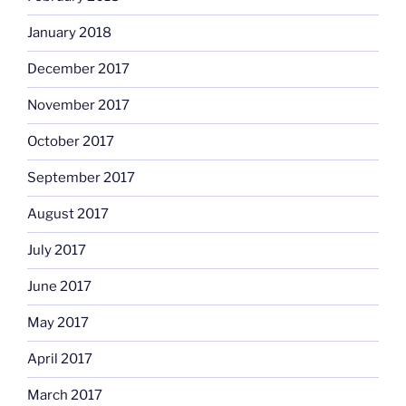
January 2018
December 2017
November 2017
October 2017
September 2017
August 2017
July 2017
June 2017
May 2017
April 2017
March 2017