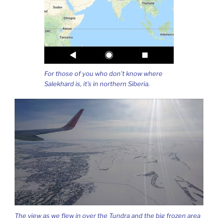
For those of you who don’t know where
Salekhard is, it’s in northern Siberia.
The view as we flew in over the Tundra and the big frozen area