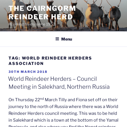
Skip
THE CAIRNGORM
to
REINDEER HERD
content
Roaming freely since 1952
Menu
TAG:
WORLD REINDEER HERDERS
ASSOCIATION
POSTED
30TH MARCH 2018
ON
World Reindeer Herders – Council
Meeting in Salekhard, Northern Russia
nd
On Thursday 22
March Tilly and Fiona set off on their
journey to the north of Russia where there was a World
Reindeer Herders council meeting. This was to be held
in Salekhard which is a town at the bottom of the Yamal