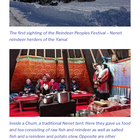
The first sighting of the Reindeer Peoples Festival – Nenet
reindeer herders of the Yamal
Inside a Chum, a traditional Nenet tent. Here they gave us food
and tea consisting of raw fish and reindeer as well as salted
fish and a reindeer and potato stew. Opposite are other