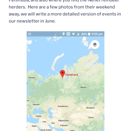
Peninsula, and also where you find the Nenet reindeer
herders. Here are a few photos from their weekend
away, we will write a more detailed version of events in
our newsletter in June.