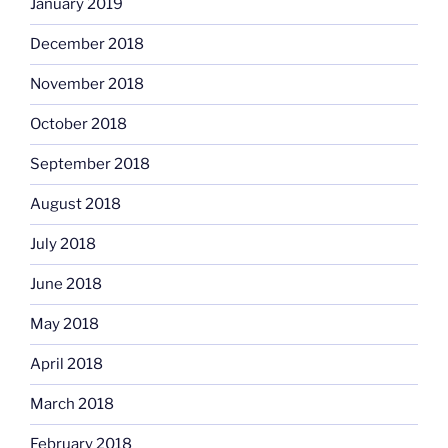
January 2019
December 2018
November 2018
October 2018
September 2018
August 2018
July 2018
June 2018
May 2018
April 2018
March 2018
February 2018