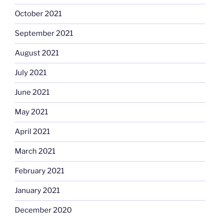
October 2021
September 2021
August 2021
July 2021
June 2021
May 2021
April 2021
March 2021
February 2021
January 2021
December 2020