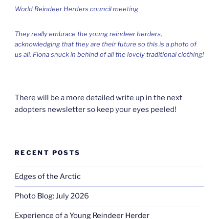
World Reindeer Herders council meeting
They really embrace the young reindeer herders,
acknowledging that they are their future so this is a photo of
us all. Fiona snuck in behind of all the lovely traditional clothing!
There will be a more detailed write up in the next
adopters newsletter so keep your eyes peeled!
RECENT POSTS
Edges of the Arctic
Photo Blog: July 2026
Experience of a Young Reindeer Herder