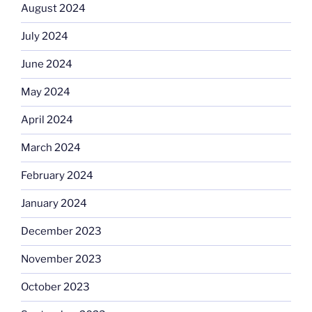
August 2024
July 2024
June 2024
May 2024
April 2024
March 2024
February 2024
January 2024
December 2023
November 2023
October 2023