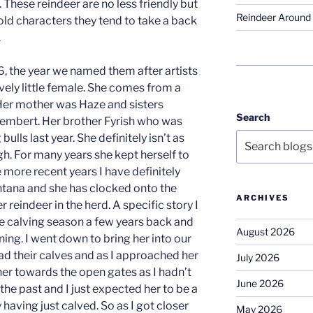
 These reindeer are no less friendly but
Reindeer Around 
old characters they tend to take a back
.
, the year we named them after artists
vely little female. She comes from a
Her mother was Haze and sisters
Search
embert. Her brother Fyrish who was
ulls last year. She definitely isn’t as
gh. For many years she kept herself to
 more recent years I have definitely
ntana and she has clocked onto the
ARCHIVES
r reindeer in the herd. A specific story I
 calving season a few years back and
August 2026
ing. I went down to bring her into our
d their calves and as I approached her
July 2026
her towards the open gates as I hadn’t
June 2026
he past and I just expected her to be a
 having just calved. So as I got closer
May 2026