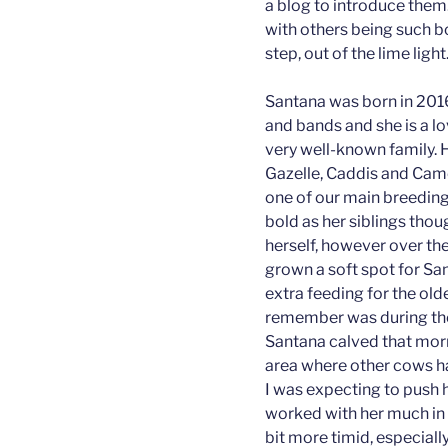
a blog to introduce them.
with others being such b
step, out of the lime light
Santana was born in 2016
and bands and she is a lo
very well-known family. 
Gazelle, Caddis and Cam
one of our main breeding b
bold as her siblings thou
herself, however over the
grown a soft spot for Sa
extra feeding for the olde
remember was during the
Santana calved that morn
area where other cows ha
I was expecting to push 
worked with her much in t
bit more timid, especially