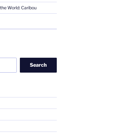
the World: Caribou
Search