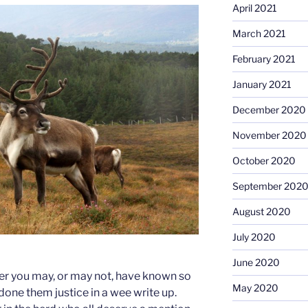
April 2021
March 2021
February 2021
January 2021
December 2020
November 2020
October 2020
September 202
August 2020
July 2020
June 2020
er you may, or may not, have known so
May 2020
 done them justice in a wee write up.