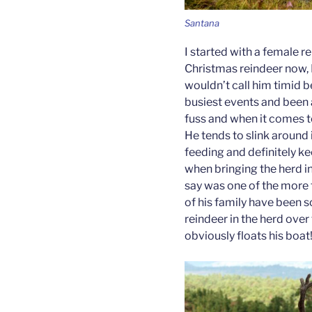
Santana
I started with a female r
Christmas reindeer now, B
wouldn’t call him timid 
busiest events and been a
fuss and when it comes t
He tends to slink around 
feeding and definitely k
when bringing the herd in
say was one of the more
of his family have been 
reindeer in the herd over
obviously floats his boat