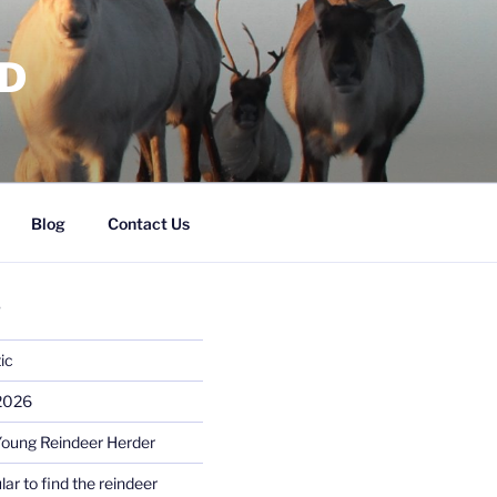
RD
Blog
Contact Us
S
ic
 2026
Young Reindeer Herder
lar to find the reindeer