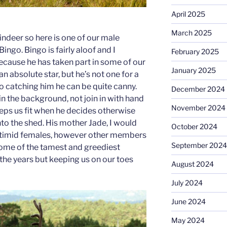
April 2025
March 2025
eindeer so here is one of our male
ingo. Bingo is fairly aloof and I
February 2025
because he has taken part in some of our
January 2025
n absolute star, but he’s not one for a
o catching him he can be quite canny.
December 2024
in the background, not join in with hand
November 2024
eeps us fit when he decides otherwise
to the shed. His mother Jade, I would
October 2024
 timid females, however other members
September 2024
some of the tamest and greediest
 the years but keeping us on our toes
August 2024
!
July 2024
June 2024
May 2024