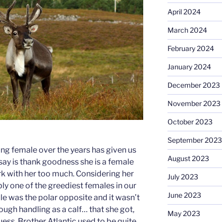
April 2024
March 2024
February 2024
January 2024
December 2023
November 2023
October 2023
September 2023
ing female over the years has given us
August 2023
 say is thank goodness she is a female
k with her too much. Considering her
July 2023
y one of the greediest females in our
June 2023
ule was the polar opposite and it wasn’t
ough handling as a calf… that she got,
May 2023
 guess. Brother Atlantic used to be quite