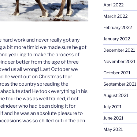
April 2022
March 2022
February 2022
January 2022
te hard work and never really got any
ng a bit more timid we made sure he got
December 2021
f and yearling to make the process of
November 2021
ndeer better from the age of three
oved us all wrong! Last October we
October 2021
nd he went out on Christmas tour
cross the country spreading the
September 2021
absolute star! He took everything in his
August 2021
he tour he was as well trained, if not
reindeer who had been doing it for
July 2021
elf and he was an absolute pleasure to
June 2021
ccasions was so chilled out in the pen
May 2021