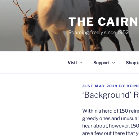
Skip
to
THE CAIR
content
Roaming freely since 1952
Visit
Support
Shop (
POSTED
31ST MAY 2019
BY
REIN
ON
‘Background’ R
Within a herd of 150 rein
greedy ones and unusual o
hear about, however, 150 
are a few out there that 