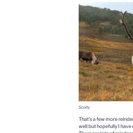
Scolty
That’s a few more reinde
well but hopefully I have