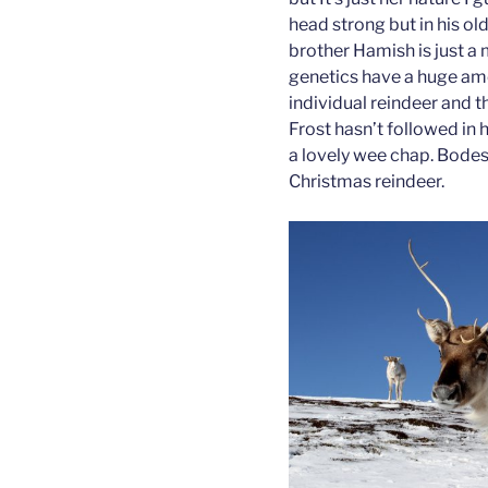
head strong but in his o
brother Hamish is just a 
genetics have a huge am
individual reindeer and th
Frost hasn’t followed in 
a lovely wee chap. Bodes 
Christmas reindeer.