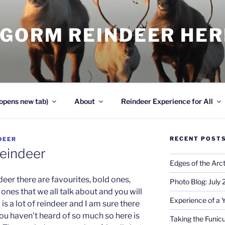
NGORM REINDEER HE
opens new tab)
About
Reindeer Experience for All
RECENT POST
DEER
eindeer
Edges of the Arct
deer there are favourites, bold ones,
Photo Blog: July
nes that we all talk about and you will
Experience of a 
is a lot of reindeer and I am sure there
you haven’t heard of so much so here is
Taking the Funicu