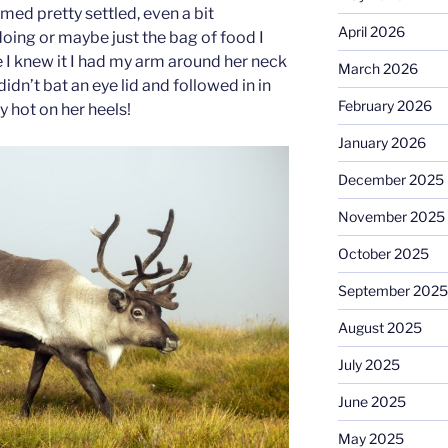
emed pretty settled, even a bit
April 2026
doing or maybe just the bag of food I
 I knew it I had my arm around her neck
March 2026
idn’t bat an eye lid and followed in in
February 2026
y hot on her heels!
January 2026
December 2025
November 2025
October 2025
September 2025
August 2025
July 2025
June 2025
May 2025