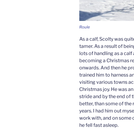
Roule
As a calf, Scolty was qui
tamer. As a result of bei
lots of handling as a cal
becoming a Christmas rei
onwards. And then he pr
trained him to harness a
visiting various towns a
Christmas joy. He was an 
stride and by the end of t
better, than some of the 
years. I had him out mys
work with, and on some o
he fell fast asleep.