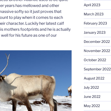
April 2023
lder years has mellowed and other
massive softy so it just proves that
March 2023
ount to play when it comes to each
eir character. Luckily her latest calf
February 2023
his mothers footprints and he is actually
January 2023
well for his future as one of our
December 2022
November 2022
October 2022
September 2022
August 2022
July 2022
June 2022
May 2022