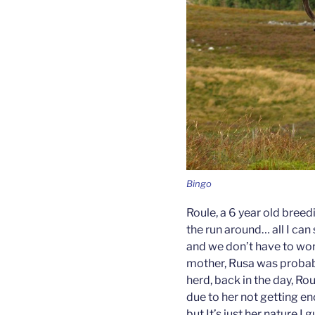
Bingo
Roule, a 6 year old breed
the run around… all I can
and we don’t have to wor
mother, Rusa was probabl
herd, back in the day, Ro
due to her not getting en
but It’s just her nature I