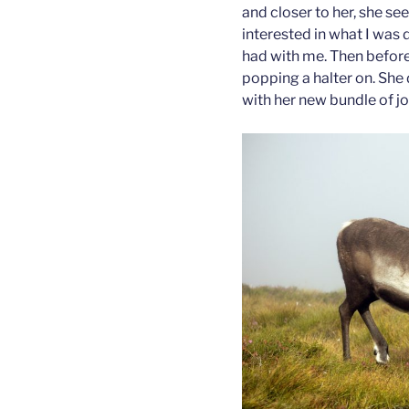
and closer to her, she se
interested in what I was 
had with me. Then before
popping a halter on. She d
with her new bundle of jo