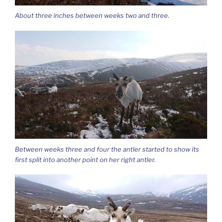
About three inches between weeks two and three.
Between weeks three and four the antler started to show its
first split into another point on her right antler.