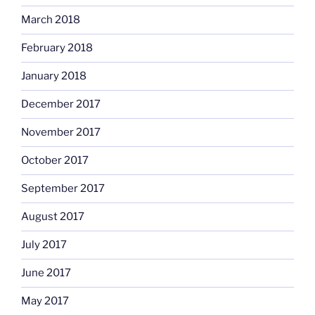
March 2018
February 2018
January 2018
December 2017
November 2017
October 2017
September 2017
August 2017
July 2017
June 2017
May 2017