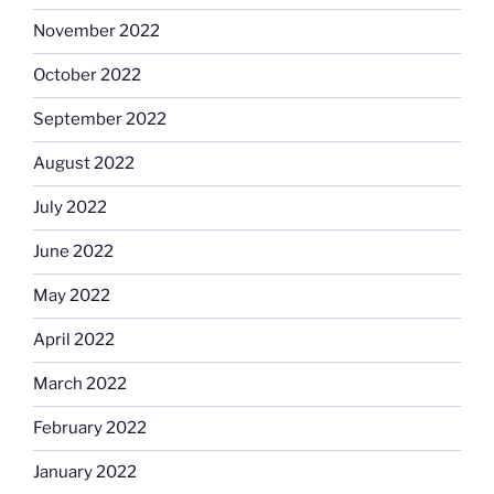
November 2022
October 2022
September 2022
August 2022
July 2022
June 2022
May 2022
April 2022
March 2022
February 2022
January 2022