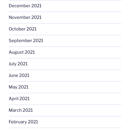
December 2021
November 2021
October 2021
September 2021
August 2021
July 2021
June 2021
May 2021
April 2021
March 2021
February 2021