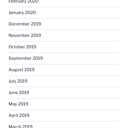
February 2020
January 2020
December 2019
November 2019
October 2019
September 2019
August 2019
July 2019
June 2019
May 2019
April 2019
March 2019