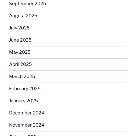
September 2025
August 2025
July 2025
June 2025
May 2025
April 2025
March 2025
February 2025
January 2025
December 2024
November 2024