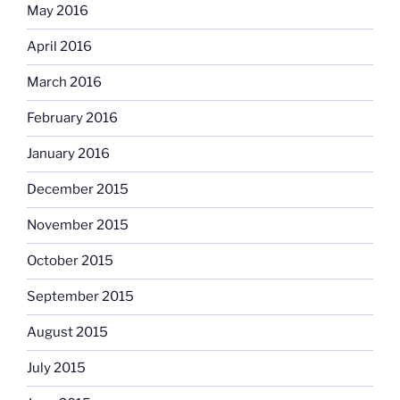
May 2016
April 2016
March 2016
February 2016
January 2016
December 2015
November 2015
October 2015
September 2015
August 2015
July 2015