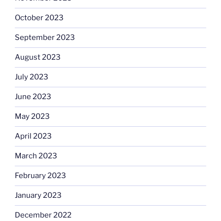
October 2023
September 2023
August 2023
July 2023
June 2023
May 2023
April 2023
March 2023
February 2023
January 2023
December 2022