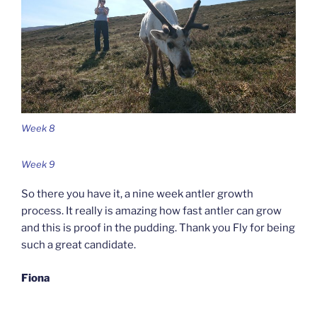
Week 8
Week 9
So there you have it, a nine week antler growth
process. It really is amazing how fast antler can grow
and this is proof in the pudding. Thank you Fly for being
such a great candidate.
Fiona