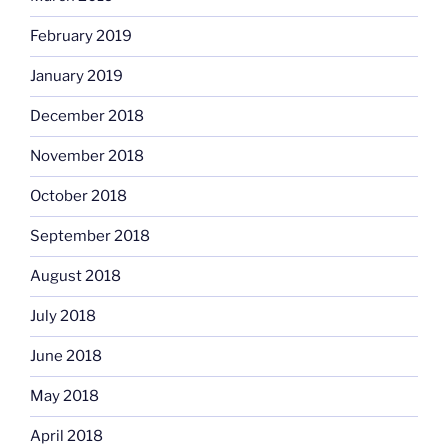
February 2019
January 2019
December 2018
November 2018
October 2018
September 2018
August 2018
July 2018
June 2018
May 2018
April 2018