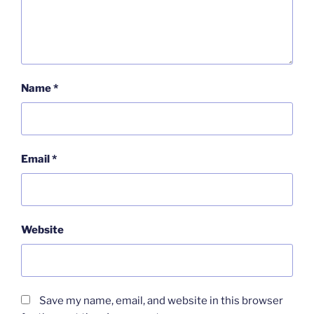
Name
*
Email
*
Website
Save my name, email, and website in this browser