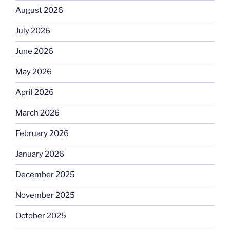
August 2026
July 2026
June 2026
May 2026
April 2026
March 2026
February 2026
January 2026
December 2025
November 2025
October 2025