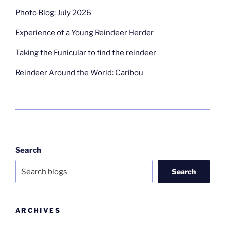
Photo Blog: July 2026
Experience of a Young Reindeer Herder
Taking the Funicular to find the reindeer
Reindeer Around the World: Caribou
Search
Search
ARCHIVES