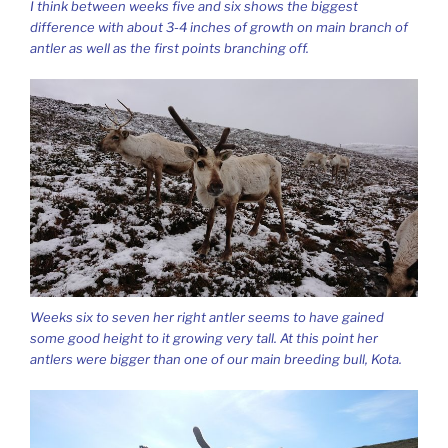
I think between weeks five and six shows the biggest
difference with about 3-4 inches of growth on main branch of
antler as well as the first points branching off.
Weeks six to seven her right antler seems to have gained
some good height to it growing very tall. At this point her
antlers were bigger than one of our main breeding bull, Kota.