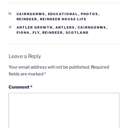
CATEGORIES
CAIRNGORMS
,
EDUCATIONAL
,
PHOTOS
,
REINDEER
,
REINDEER HOUSE LIFE
TAGS
ANTLER GROWTH
,
ANTLERS
,
CAIRNGORMS
,
FIONA
,
FLY
,
REINDEER
,
SCOTLAND
Leave a Reply
Your email address will not be published.
Required
fields are marked
*
Comment
*