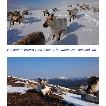
Her antlers grew a good 2 inches between week one and two.