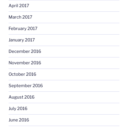
April 2017
March 2017
February 2017
January 2017
December 2016
November 2016
October 2016
September 2016
August 2016
July 2016
June 2016