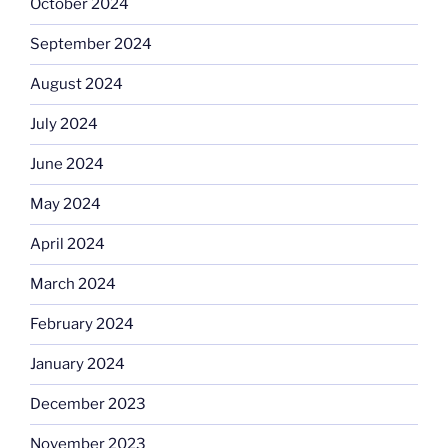
October 2024
September 2024
August 2024
July 2024
June 2024
May 2024
April 2024
March 2024
February 2024
January 2024
December 2023
November 2023