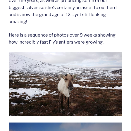
over the years, as well as producing some of our
biggest calves so she’s certainly an asset to our herd
and is now the grand age of 12… yet still looking
amazing!
Here is a sequence of photos over 9 weeks showing
how incredibly fast Fly’s antlers were growing.