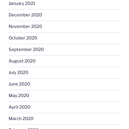
January 2021
December 2020
November 2020
October 2020
September 2020
August 2020
July 2020
June 2020
May 2020
April 2020
March 2020