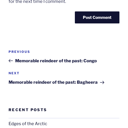
for the next time I comment.
Post
Previous
PREVIOUS
navigation
Post
Memorable reindeer of the past: Congo
Next
NEXT
Post
Memorable reindeer of the past: Bagheera
RECENT POSTS
Edges of the Arctic