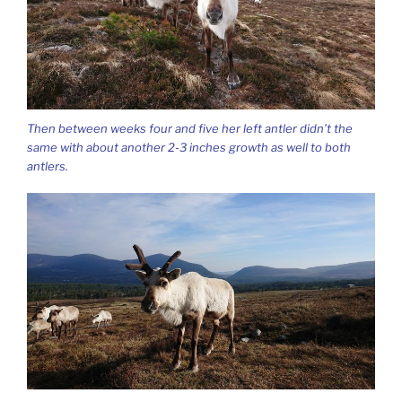
Then between weeks four and five her left antler didn’t the
same with about another 2-3 inches growth as well to both
antlers.