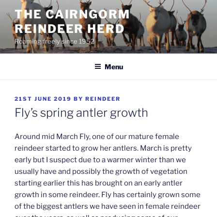
Skip
THE CAIRNGORM
to
REINDEER HERD
content
Roaming freely since 1952
Menu
POSTED
21ST JUNE 2019
BY
REINDEER
ON
Fly’s spring antler growth
Around mid March Fly, one of our mature female
reindeer started to grow her antlers. March is pretty
early but I suspect due to a warmer winter than we
usually have and possibly the growth of vegetation
starting earlier this has brought on an early antler
growth in some reindeer. Fly has certainly grown some
of the biggest antlers we have seen in female reindeer