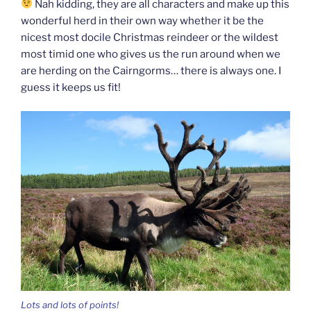
Nah kidding, they are all characters and make up this
wonderful herd in their own way whether it be the
nicest most docile Christmas reindeer or the wildest
most timid one who gives us the run around when we
are herding on the Cairngorms… there is always one. I
guess it keeps us fit!
Lots and lots of points!