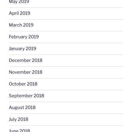
May 2019
April 2019
March 2019
February 2019
January 2019
December 2018
November 2018
October 2018
September 2018
August 2018
July 2018
June 2018