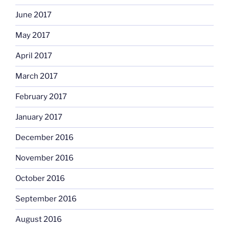
June 2017
May 2017
April 2017
March 2017
February 2017
January 2017
December 2016
November 2016
October 2016
September 2016
August 2016