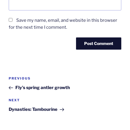
Save my name, email, and website in this browser
for the next time I comment.
Post
Previous
PREVIOUS
navigation
Post
Fly’s spring antler growth
Next
NEXT
Post
Dynasties: Tambourine