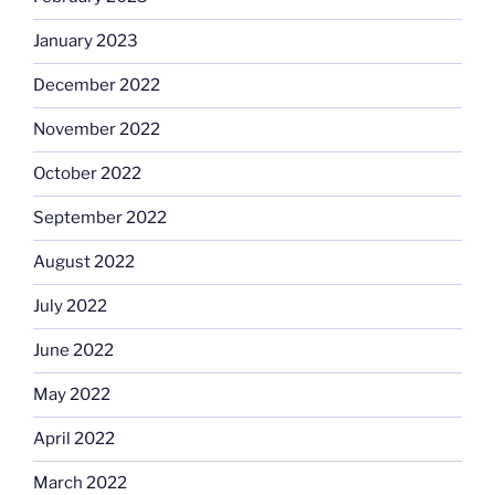
January 2023
December 2022
November 2022
October 2022
September 2022
August 2022
July 2022
June 2022
May 2022
April 2022
March 2022