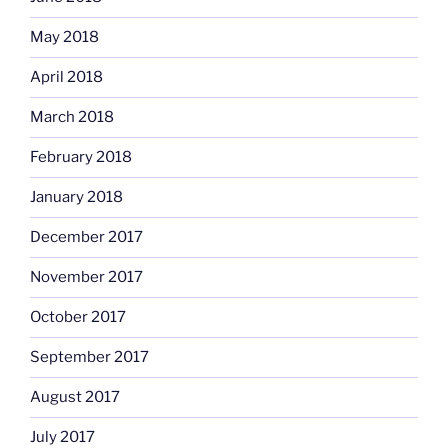
May 2018
April 2018
March 2018
February 2018
January 2018
December 2017
November 2017
October 2017
September 2017
August 2017
July 2017