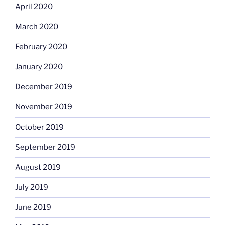
April 2020
March 2020
February 2020
January 2020
December 2019
November 2019
October 2019
September 2019
August 2019
July 2019
June 2019