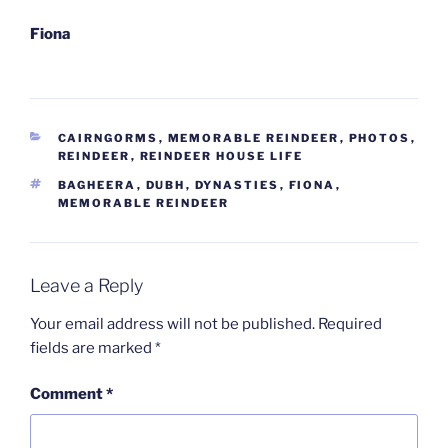
Fiona
CATEGORIES
CAIRNGORMS
,
MEMORABLE REINDEER
,
PHOTOS
,
REINDEER
,
REINDEER HOUSE LIFE
TAGS
BAGHEERA
,
DUBH
,
DYNASTIES
,
FIONA
,
MEMORABLE REINDEER
Leave a Reply
Your email address will not be published.
Required
fields are marked
*
Comment
*