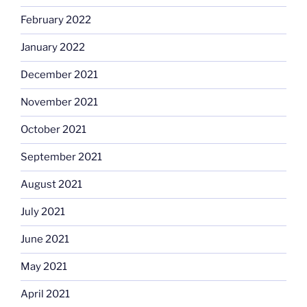
February 2022
January 2022
December 2021
November 2021
October 2021
September 2021
August 2021
July 2021
June 2021
May 2021
April 2021