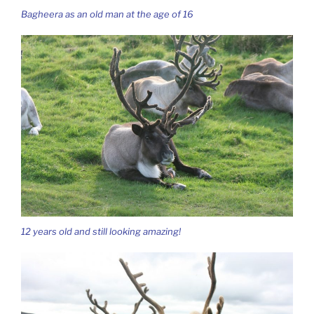
Bagheera as an old man at the age of 16
12 years old and still looking amazing!