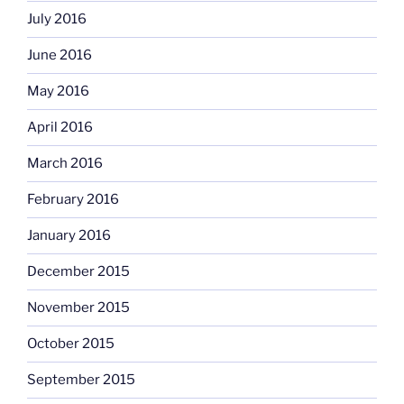
July 2016
June 2016
May 2016
April 2016
March 2016
February 2016
January 2016
December 2015
November 2015
October 2015
September 2015