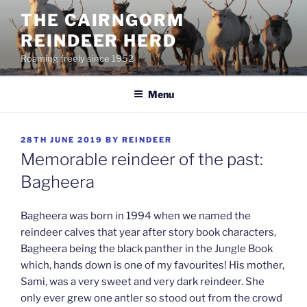
Skip
THE CAIRNGORM
to
REINDEER HERD
content
Roaming freely since 1952
Menu
POSTED
28TH JUNE 2019
BY
REINDEER
ON
Memorable reindeer of the past:
Bagheera
Bagheera was born in 1994 when we named the
reindeer calves that year after story book characters,
Bagheera being the black panther in the Jungle Book
which, hands down is one of my favourites! His mother,
Sami, was a very sweet and very dark reindeer. She
only ever grew one antler so stood out from the crowd