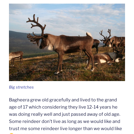
Big stretches
Bagheera grew old gracefully and lived to the grand
age of 17 which considering they live 12-14 years he
was doing really well and just passed away of old age.
Some reindeer don’t live as long as we would like and
trust me some reindeer live longer than we would like