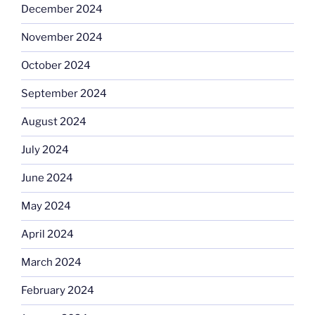
December 2024
November 2024
October 2024
September 2024
August 2024
July 2024
June 2024
May 2024
April 2024
March 2024
February 2024