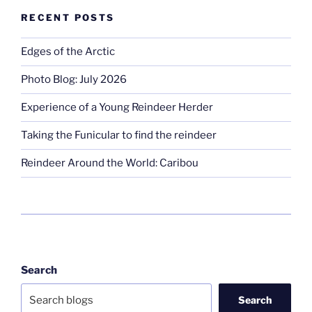
RECENT POSTS
Edges of the Arctic
Photo Blog: July 2026
Experience of a Young Reindeer Herder
Taking the Funicular to find the reindeer
Reindeer Around the World: Caribou
Search
Search