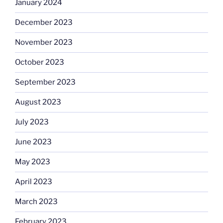
January 2024
December 2023
November 2023
October 2023
September 2023
August 2023
July 2023
June 2023
May 2023
April 2023
March 2023
February 2023