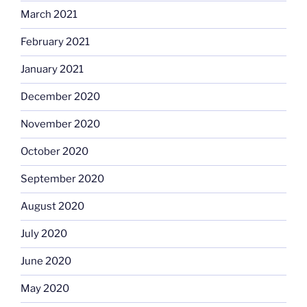
March 2021
February 2021
January 2021
December 2020
November 2020
October 2020
September 2020
August 2020
July 2020
June 2020
May 2020