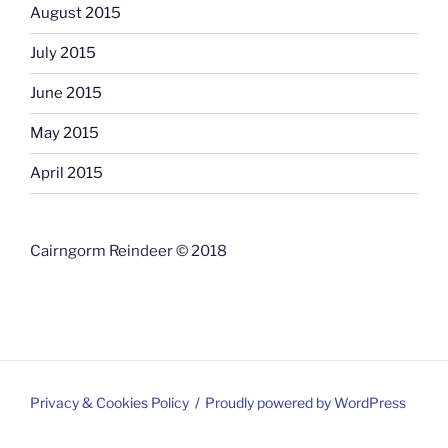
August 2015
July 2015
June 2015
May 2015
April 2015
Cairngorm Reindeer © 2018
Privacy & Cookies Policy
Proudly powered by WordPress