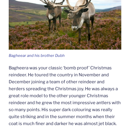
Bagheear and his brother Dubh
Bagheera was your classic ‘bomb proof’ Christmas
reindeer. He toured the country in November and
December joining a team of other reindeer and
herders spreading the Christmas joy. He was always a
great role model to the other younger Christmas
reindeer and he grew the most impressive antlers with
so many points. His super dark colouring was really
quite striking and in the summer months when their
coat is much finer and darker he was almost jet black.