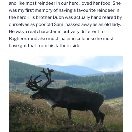
and like most reindeer in our herd, loved her food! She
was my first memory of having a favourite reindeer in
the herd. His brother Dubh was actually hand reared by
ourselves as poor old Sami passed away as an old lady.
He was a real character in but very different to
Bagheera and also much paler in colour so he must
have got that from his fathers side.