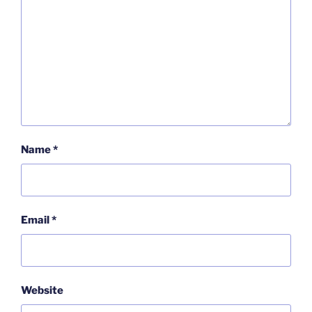
Name
*
Email
*
Website