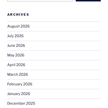
ARCHIVES
August 2026
July 2026
June 2026
May 2026
April 2026
March 2026
February 2026
January 2026
December 2025