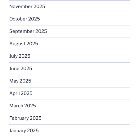
November 2025
October 2025
September 2025
August 2025
July 2025
June 2025
May 2025
April 2025
March 2025
February 2025
January 2025