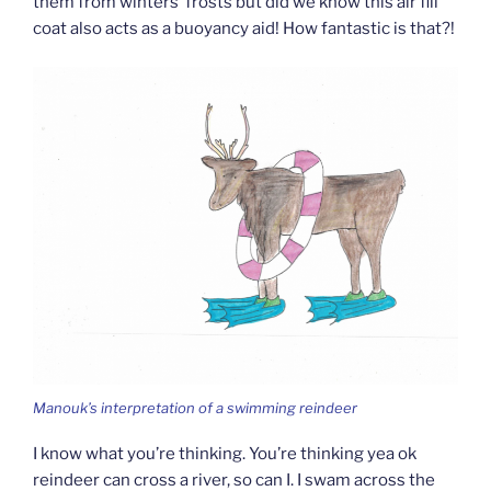
them from winters’ frosts but did we know this air fill
coat also acts as a buoyancy aid! How fantastic is that?!
Manouk’s interpretation of a swimming reindeer
I know what you’re thinking. You’re thinking yea ok
reindeer can cross a river, so can I. I swam across the