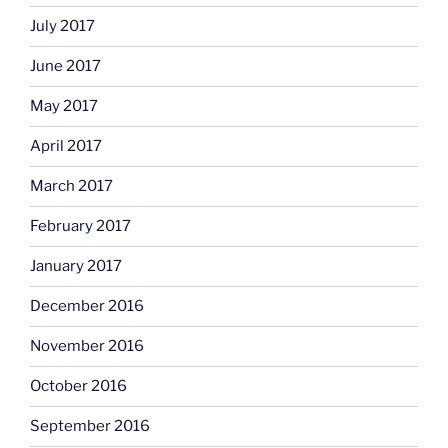
July 2017
June 2017
May 2017
April 2017
March 2017
February 2017
January 2017
December 2016
November 2016
October 2016
September 2016