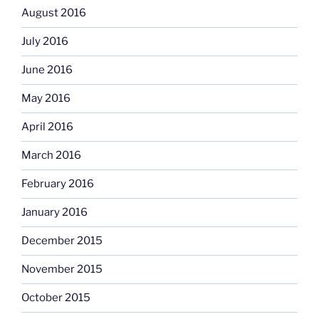
August 2016
July 2016
June 2016
May 2016
April 2016
March 2016
February 2016
January 2016
December 2015
November 2015
October 2015