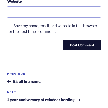
Website
Save my name, email, and website in this browser
for the next time I comment.
Post
Previous
PREVIOUS
navigation
Post
It’s all in a name.
Next
NEXT
Post
1 year anniversary of reindeer herding