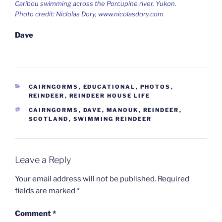
Caribou swimming across the Porcupine river, Yukon.
Photo credit: Niclolas Dory, www.nicolasdory.com
Dave
CATEGORIES
CAIRNGORMS
,
EDUCATIONAL
,
PHOTOS
,
REINDEER
,
REINDEER HOUSE LIFE
TAGS
CAIRNGORMS
,
DAVE
,
MANOUK
,
REINDEER
,
SCOTLAND
,
SWIMMING REINDEER
Leave a Reply
Your email address will not be published.
Required
fields are marked
*
Comment
*