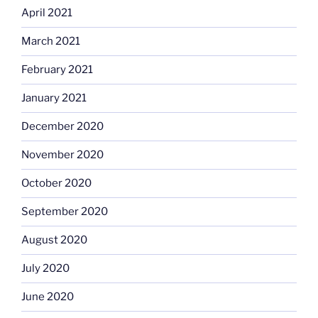
April 2021
March 2021
February 2021
January 2021
December 2020
November 2020
October 2020
September 2020
August 2020
July 2020
June 2020