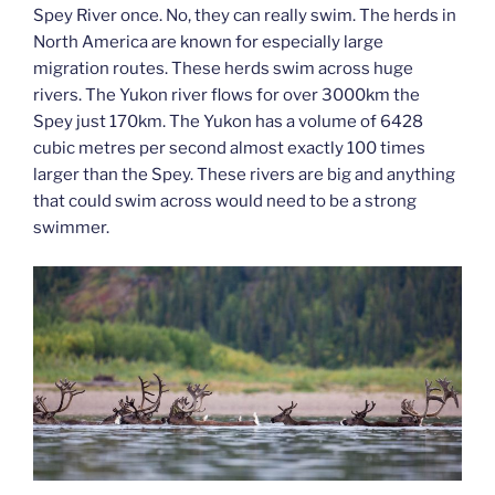
Spey River once. No, they can really swim. The herds in
North America are known for especially large
migration routes. These herds swim across huge
rivers. The Yukon river flows for over 3000km the
Spey just 170km. The Yukon has a volume of 6428
cubic metres per second almost exactly 100 times
larger than the Spey. These rivers are big and anything
that could swim across would need to be a strong
swimmer.