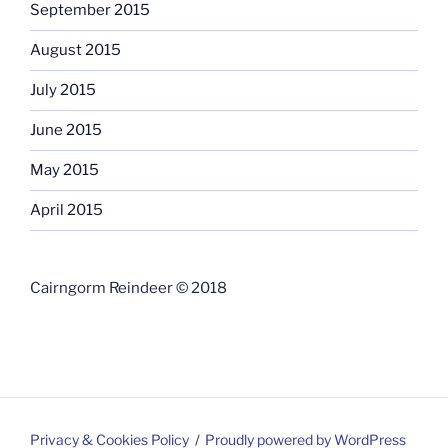
September 2015
August 2015
July 2015
June 2015
May 2015
April 2015
Cairngorm Reindeer © 2018
Privacy & Cookies Policy
Proudly powered by WordPress