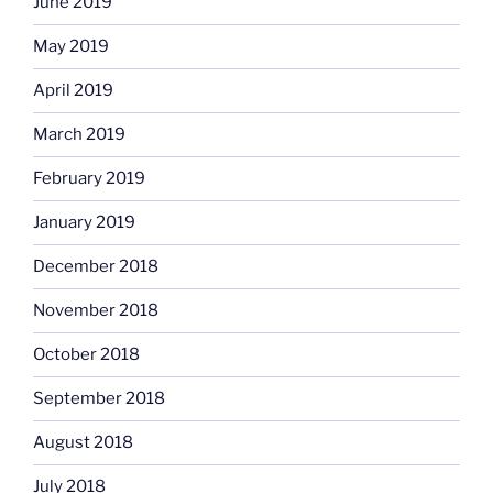
June 2019
May 2019
April 2019
March 2019
February 2019
January 2019
December 2018
November 2018
October 2018
September 2018
August 2018
July 2018