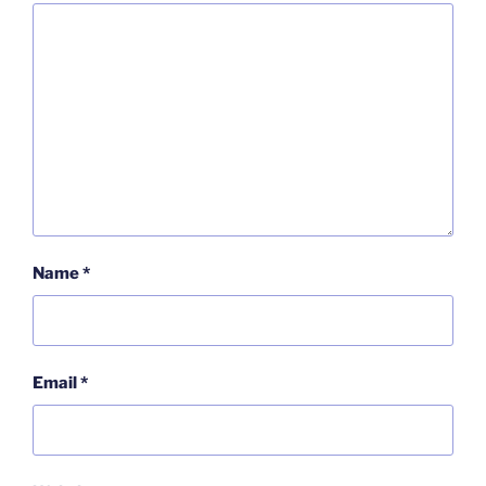
Name
*
Email
*