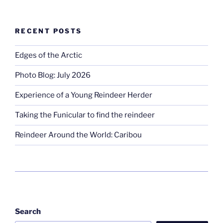
RECENT POSTS
Edges of the Arctic
Photo Blog: July 2026
Experience of a Young Reindeer Herder
Taking the Funicular to find the reindeer
Reindeer Around the World: Caribou
Search