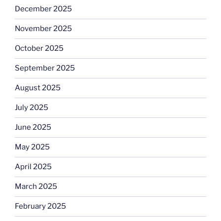
December 2025
November 2025
October 2025
September 2025
August 2025
July 2025
June 2025
May 2025
April 2025
March 2025
February 2025