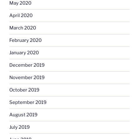
May 2020
April 2020
March 2020
February 2020
January 2020
December 2019
November 2019
October 2019
September 2019
August 2019
July 2019