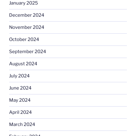
January 2025
December 2024
November 2024
October 2024
September 2024
August 2024
July 2024
June 2024
May 2024
April 2024
March 2024