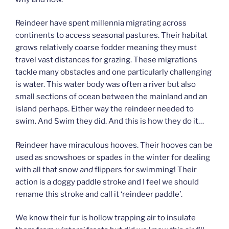
Reindeer have spent millennia migrating across
continents to access seasonal pastures. Their habitat
grows relatively coarse fodder meaning they must
travel vast distances for grazing. These migrations
tackle many obstacles and one particularly challenging
is water. This water body was often a river but also
small sections of ocean between the mainland and an
island perhaps. Either way the reindeer needed to
swim. And Swim they did. And this is how they do it…
Reindeer have miraculous hooves. Their hooves can be
used as snowshoes or spades in the winter for dealing
with all that snow
and
flippers for swimming! Their
action is a doggy paddle stroke and I feel we should
rename this stroke and call it ‘reindeer paddle’.
We know their fur is hollow trapping air to insulate