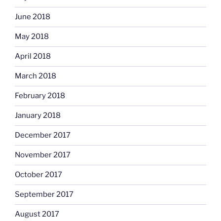
June 2018
May 2018
April 2018
March 2018
February 2018
January 2018
December 2017
November 2017
October 2017
September 2017
August 2017