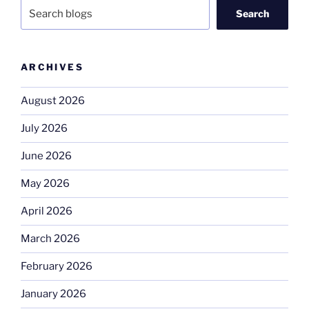
Search
ARCHIVES
August 2026
July 2026
June 2026
May 2026
April 2026
March 2026
February 2026
January 2026