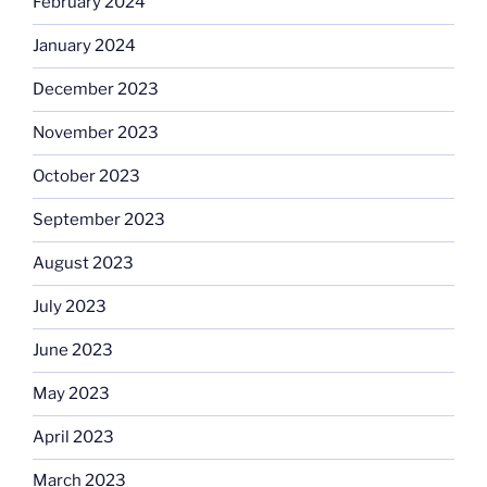
February 2024
January 2024
December 2023
November 2023
October 2023
September 2023
August 2023
July 2023
June 2023
May 2023
April 2023
March 2023