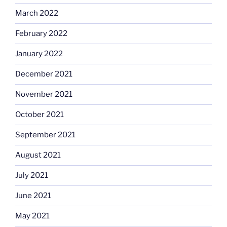
March 2022
February 2022
January 2022
December 2021
November 2021
October 2021
September 2021
August 2021
July 2021
June 2021
May 2021