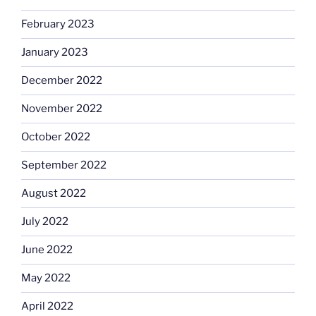
February 2023
January 2023
December 2022
November 2022
October 2022
September 2022
August 2022
July 2022
June 2022
May 2022
April 2022