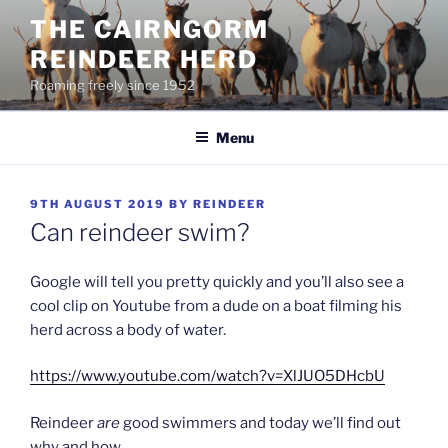
Skip
THE CAIRNGORM
to
REINDEER HERD
content
Roaming freely since 1952
Menu
POSTED
9TH AUGUST 2019
BY
REINDEER
ON
Can reindeer swim?
Google will tell you pretty quickly and you’ll also see a
cool clip on Youtube from a dude on a boat filming his
herd across a body of water.
https://www.youtube.com/watch?v=XlJUO5DHcbU
Reindeer
are
good swimmers and today we’ll find out
why and how.